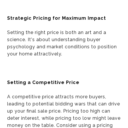
Strategic Pricing for Maximum Impact
Setting the right price is both an art and a
science. It's about understanding buyer
psychology and market conditions to position
your home attractively.
Setting a Competitive Price
A competitive price attracts more buyers,
leading to potential bidding wars that can drive
up your final sale price. Pricing too high can
deter interest, while pricing too low might leave
money on the table. Consider using a pricing