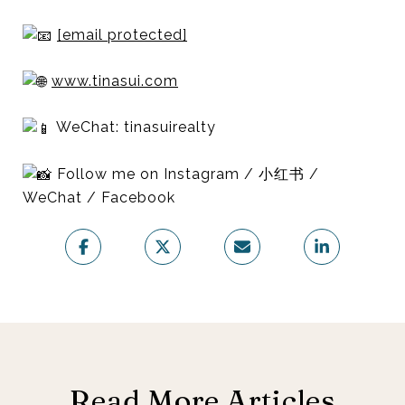
[email protected]
www.tinasui.com
WeChat: tinasuirealty
Follow me on Instagram / 小红书 /
WeChat / Facebook
Read More Articles