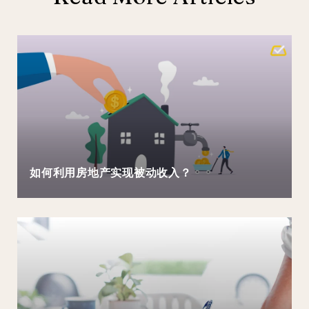
如何利用房地产实现被动收入？