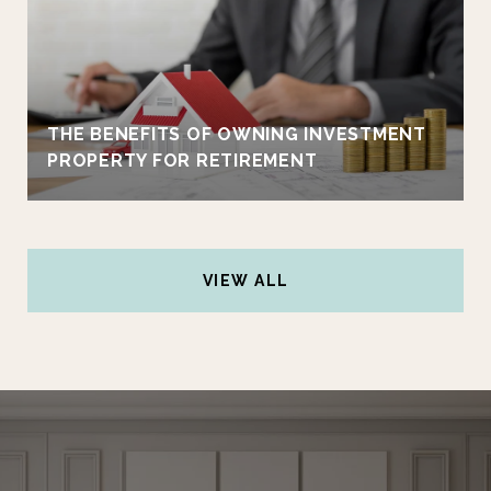
THE BENEFITS OF OWNING INVESTMENT
PROPERTY FOR RETIREMENT
VIEW ALL