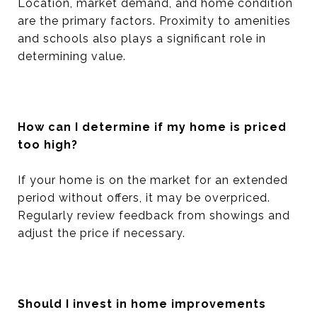
Location, market demand, and home condition
are the primary factors. Proximity to amenities
and schools also plays a significant role in
determining value.
How can I determine if my home is priced
too high?
If your home is on the market for an extended
period without offers, it may be overpriced.
Regularly review feedback from showings and
adjust the price if necessary.
Should I invest in home improvements