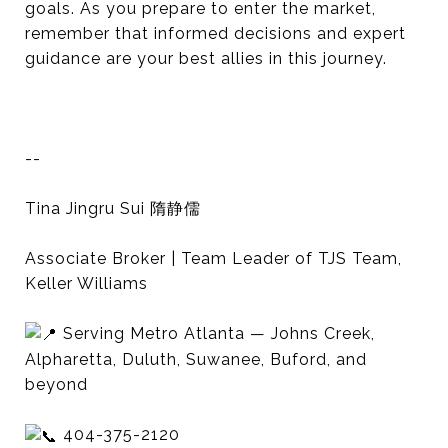
goals. As you prepare to enter the market,
remember that informed decisions and expert
guidance are your best allies in this journey.
--
Tina Jingru Sui 隋静儒
Associate Broker | Team Leader of TJS Team,
Keller Williams
Serving Metro Atlanta — Johns Creek,
Alpharetta, Duluth, Suwanee, Buford, and
beyond
404-375-2120