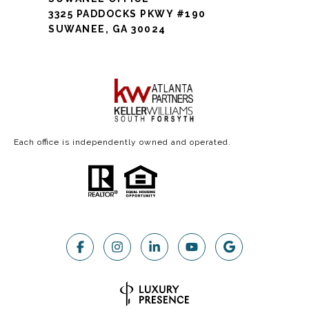
3325 PADDOCKS PKWY #190
SUWANEE, GA 30024
Each office is independently owned and operated.