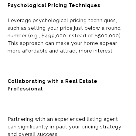
Psychological Pricing Techniques
Leverage psychological pricing techniques,
such as setting your price just below a round
number (e.g., $499,000 instead of $500,000).
This approach can make your home appear
more affordable and attract more interest.
Collaborating with a Real Estate
Professional
Partnering with an experienced listing agent
can significantly impact your pricing strategy
and overall success.