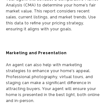
Analysis (CMA) to determine your home's fair
market value. This report considers recent
sales, current listings, and market trends. Use
this data to refine your pricing strategy,
ensuring it aligns with your goals.
Marketing and Presentation
An agent can also help with marketing
strategies to enhance your home's appeal.
Professional photography, virtual tours, and
staging can make a significant difference in
attracting buyers. Your agent will ensure your
home is presented in the best light, both online
and in-person.