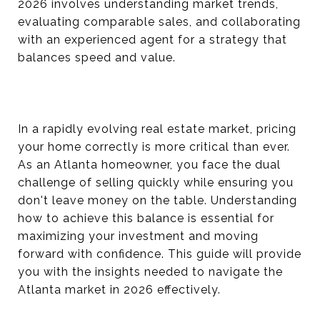
2026 involves understanding market trends,
evaluating comparable sales, and collaborating
with an experienced agent for a strategy that
balances speed and value.
In a rapidly evolving real estate market, pricing
your home correctly is more critical than ever.
As an Atlanta homeowner, you face the dual
challenge of selling quickly while ensuring you
don't leave money on the table. Understanding
how to achieve this balance is essential for
maximizing your investment and moving
forward with confidence. This guide will provide
you with the insights needed to navigate the
Atlanta market in 2026 effectively.