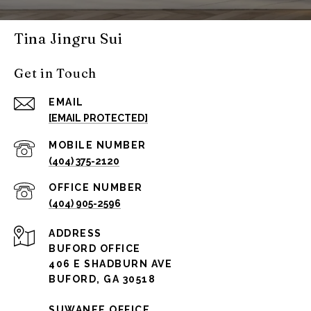
Tina Jingru Sui
Get in Touch
EMAIL
[EMAIL PROTECTED]
(404) 375-2120
(404) 905-2596
ADDRESS
BUFORD OFFICE
406 E SHADBURN AVE
BUFORD, GA 30518
SUWANEE OFFICE