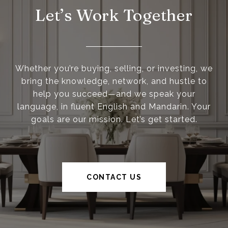
Let’s Work Together
Whether you’re buying, selling, or investing, we
bring the knowledge, network, and hustle to
help you succeed—and we speak your
language, in fluent English and Mandarin. Your
goals are our mission. Let’s get started.
CONTACT US