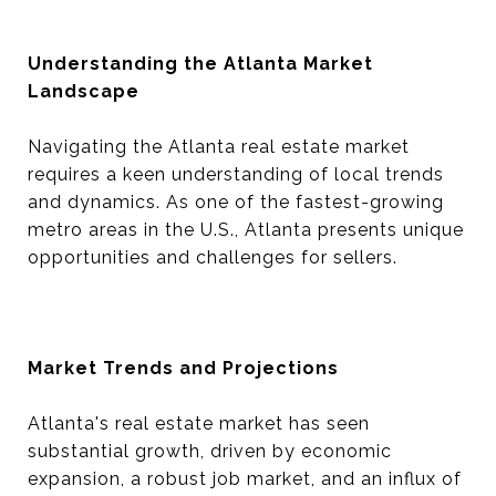
Understanding the Atlanta Market
Landscape
Navigating the Atlanta real estate market
requires a keen understanding of local trends
and dynamics. As one of the fastest-growing
metro areas in the U.S., Atlanta presents unique
opportunities and challenges for sellers.
Market Trends and Projections
Atlanta's real estate market has seen
substantial growth, driven by economic
expansion, a robust job market, and an influx of