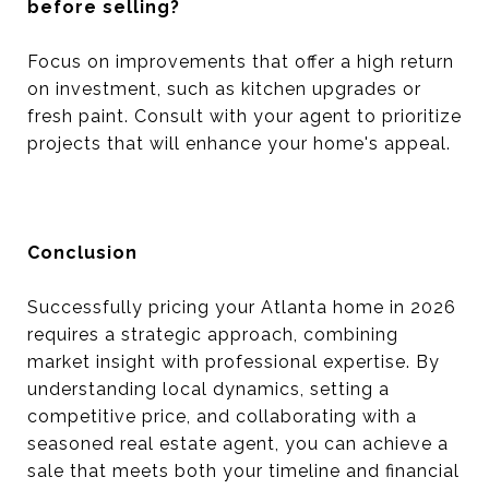
before selling?
Focus on improvements that offer a high return
on investment, such as kitchen upgrades or
fresh paint. Consult with your agent to prioritize
projects that will enhance your home's appeal.
Conclusion
Successfully pricing your Atlanta home in 2026
requires a strategic approach, combining
market insight with professional expertise. By
understanding local dynamics, setting a
competitive price, and collaborating with a
seasoned real estate agent, you can achieve a
sale that meets both your timeline and financial