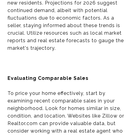
new residents. Projections for 2026 suggest
continued demand, albeit with potential
fluctuations due to economic factors. As a
seller, staying informed about these trends is
crucial. Utilize resources such as local market
reports and real estate forecasts to gauge the
market's trajectory.
Evaluating Comparable Sales
To price your home effectively, start by
examining recent comparable sales in your
neighborhood. Look for homes similar in size,
condition, and location. Websites like Zillow or
Realtor.com can provide valuable data, but
consider working with a real estate agent who