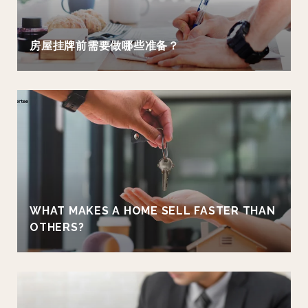
房屋挂牌前需要做哪些准备？
WHAT MAKES A HOME SELL FASTER THAN
OTHERS?