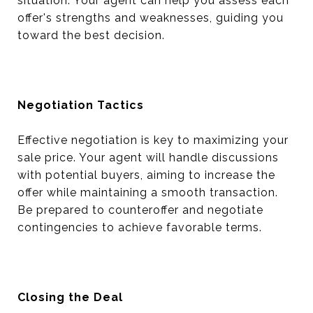
situation. Your agent can help you assess each
offer's strengths and weaknesses, guiding you
toward the best decision.
Negotiation Tactics
Effective negotiation is key to maximizing your
sale price. Your agent will handle discussions
with potential buyers, aiming to increase the
offer while maintaining a smooth transaction.
Be prepared to counteroffer and negotiate
contingencies to achieve favorable terms.
Closing the Deal