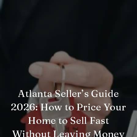
Atlanta Seller’s Guide
2026: How to Price Your
Home to Sell Fast
Without Leaving Money