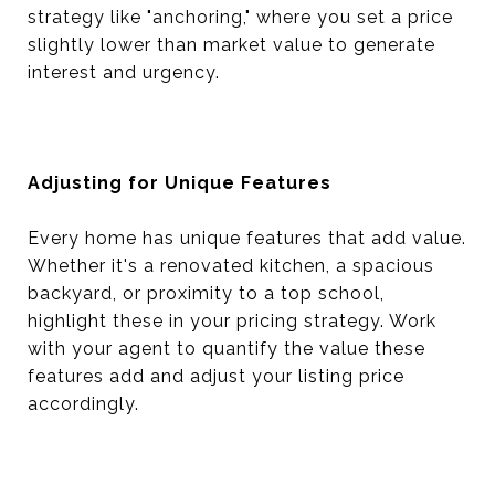
strategy like "anchoring," where you set a price
slightly lower than market value to generate
interest and urgency.
Adjusting for Unique Features
Every home has unique features that add value.
Whether it's a renovated kitchen, a spacious
backyard, or proximity to a top school,
highlight these in your pricing strategy. Work
with your agent to quantify the value these
features add and adjust your listing price
accordingly.