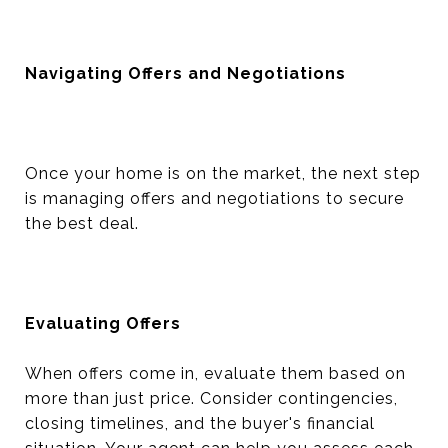
Navigating Offers and Negotiations
Once your home is on the market, the next step
is managing offers and negotiations to secure
the best deal.
Evaluating Offers
When offers come in, evaluate them based on
more than just price. Consider contingencies,
closing timelines, and the buyer's financial