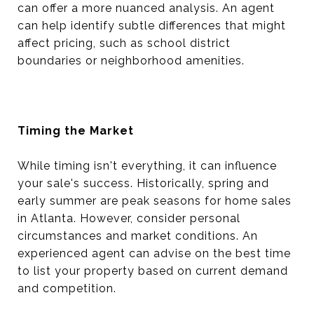
can offer a more nuanced analysis. An agent
can help identify subtle differences that might
affect pricing, such as school district
boundaries or neighborhood amenities.
Timing the Market
While timing isn't everything, it can influence
your sale's success. Historically, spring and
early summer are peak seasons for home sales
in Atlanta. However, consider personal
circumstances and market conditions. An
experienced agent can advise on the best time
to list your property based on current demand
and competition.