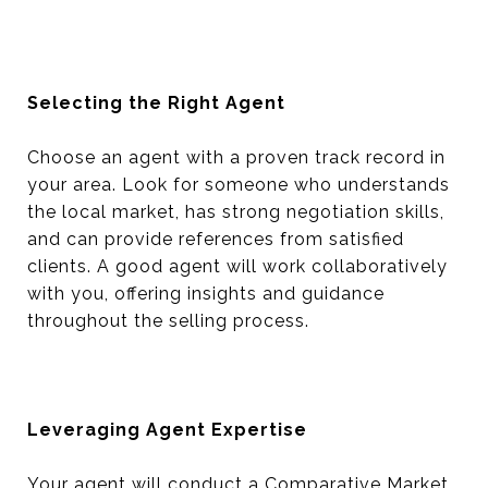
Selecting the Right Agent
Choose an agent with a proven track record in
your area. Look for someone who understands
the local market, has strong negotiation skills,
and can provide references from satisfied
clients. A good agent will work collaboratively
with you, offering insights and guidance
throughout the selling process.
Leveraging Agent Expertise
Your agent will conduct a Comparative Market