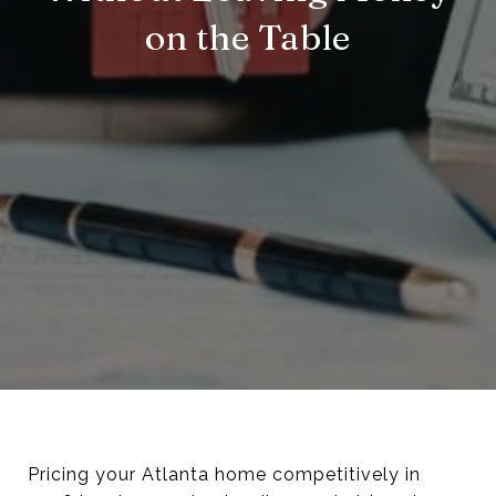
on the Table
Pricing your Atlanta home competitively in