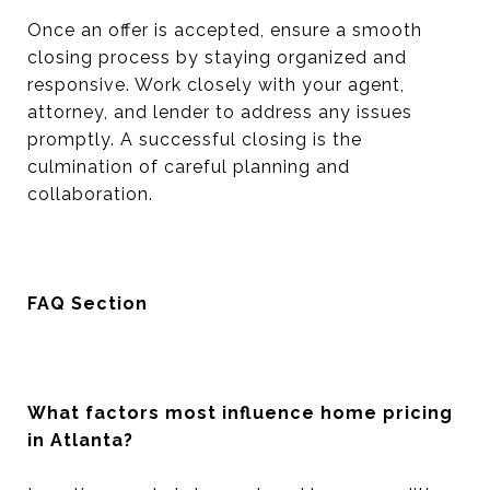
Once an offer is accepted, ensure a smooth
closing process by staying organized and
responsive. Work closely with your agent,
attorney, and lender to address any issues
promptly. A successful closing is the
culmination of careful planning and
collaboration.
FAQ Section
What factors most influence home pricing
in Atlanta?