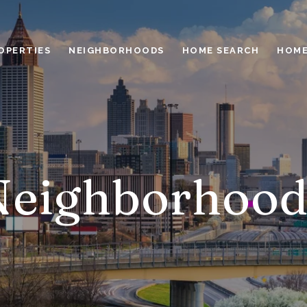
OPERTIES
NEIGHBORHOODS
HOME SEARCH
HOME
Neighborhood