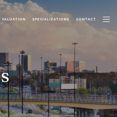
 VALUATION
SPECIALIZATIONS
CONTACT
s