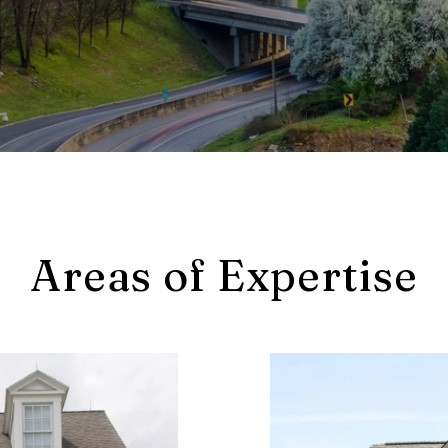
Areas of Expertise