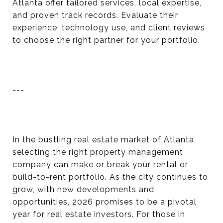
Atlanta offer tailored services, local expertise,
and proven track records. Evaluate their
experience, technology use, and client reviews
to choose the right partner for your portfolio.
---
In the bustling real estate market of Atlanta,
selecting the right property management
company can make or break your rental or
build-to-rent portfolio. As the city continues to
grow, with new developments and
opportunities, 2026 promises to be a pivotal
year for real estate investors. For those in