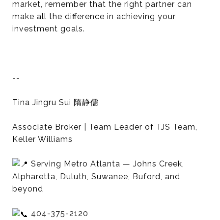
market, remember that the right partner can
make all the difference in achieving your
investment goals.
--
Tina Jingru Sui 隋静儒
Associate Broker | Team Leader of TJS Team,
Keller Williams
Serving Metro Atlanta — Johns Creek,
Alpharetta, Duluth, Suwanee, Buford, and
beyond
404-375-2120