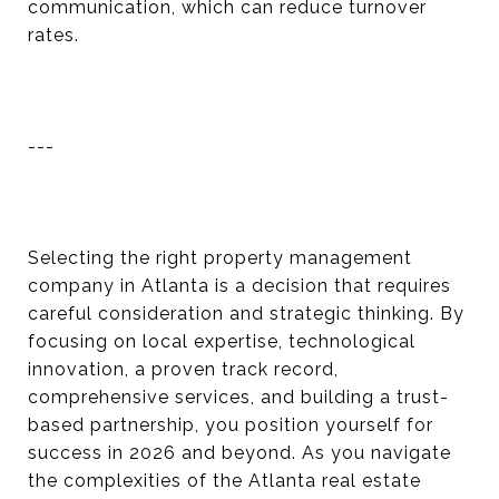
communication, which can reduce turnover
rates.
---
Selecting the right property management
company in Atlanta is a decision that requires
careful consideration and strategic thinking. By
focusing on local expertise, technological
innovation, a proven track record,
comprehensive services, and building a trust-
based partnership, you position yourself for
success in 2026 and beyond. As you navigate
the complexities of the Atlanta real estate