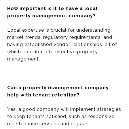
How important is it to have a local
property management company?
Local expertise is crucial for understanding
market trends, regulatory requirements, and
having established vendor relationships, all of
which contribute to effective property
management.
Can a property management company
help with tenant retention?
Yes, a good company will implement strategies
to keep tenants satisfied, such as responsive
maintenance services and regular