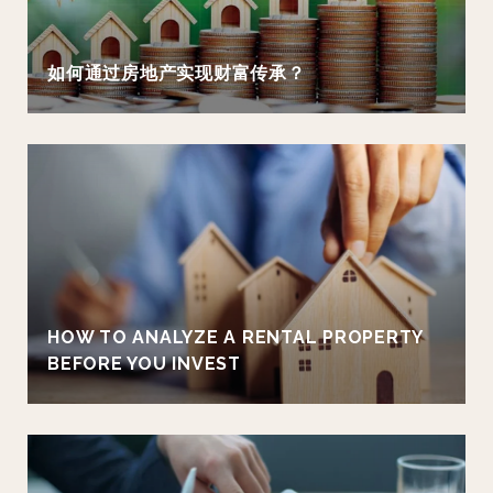
如何通过房地产实现财富传承？
HOW TO ANALYZE A RENTAL PROPERTY
BEFORE YOU INVEST