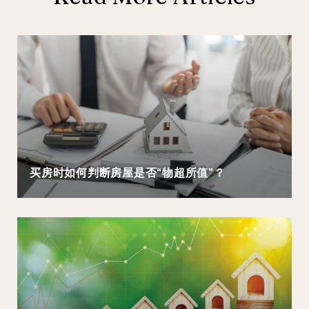
买房时如何判断房屋是否“物超所值”？