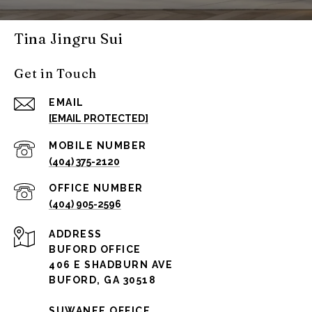
Tina Jingru Sui
Get in Touch
EMAIL
[EMAIL PROTECTED]
(404) 375-2120
(404) 905-2596
ADDRESS
BUFORD OFFICE
406 E SHADBURN AVE
BUFORD, GA 30518
SUWANEE OFFICE