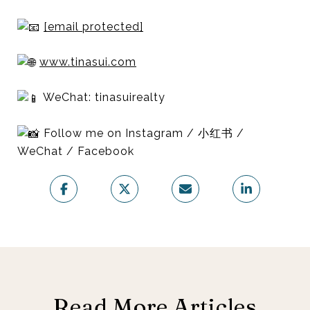
[email protected]
www.tinasui.com
WeChat: tinasuirealty
Follow me on Instagram / 小红书 /
WeChat / Facebook
Read More Articles