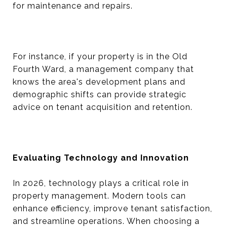
for maintenance and repairs.
For instance, if your property is in the Old
Fourth Ward, a management company that
knows the area's development plans and
demographic shifts can provide strategic
advice on tenant acquisition and retention.
Evaluating Technology and Innovation
In 2026, technology plays a critical role in
property management. Modern tools can
enhance efficiency, improve tenant satisfaction,
and streamline operations. When choosing a