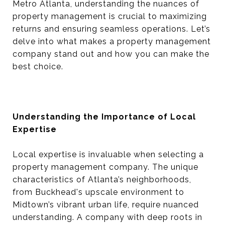
Metro Atlanta, understanding the nuances of
property management is crucial to maximizing
returns and ensuring seamless operations. Let’s
delve into what makes a property management
company stand out and how you can make the
best choice.
Understanding the Importance of Local
Expertise
Local expertise is invaluable when selecting a
property management company. The unique
characteristics of Atlanta’s neighborhoods,
from Buckhead's upscale environment to
Midtown’s vibrant urban life, require nuanced
understanding. A company with deep roots in