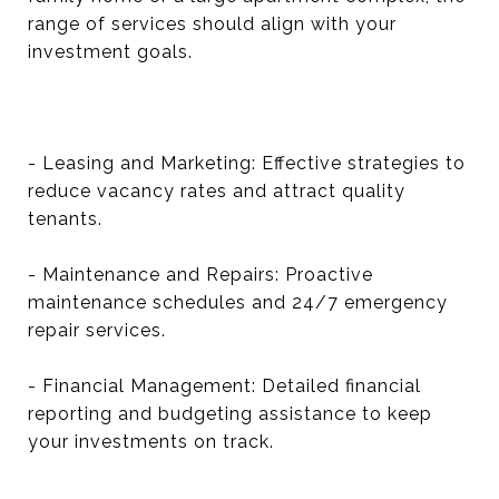
range of services should align with your
investment goals.
- Leasing and Marketing: Effective strategies to
reduce vacancy rates and attract quality
tenants.
- Maintenance and Repairs: Proactive
maintenance schedules and 24/7 emergency
repair services.
- Financial Management: Detailed financial
reporting and budgeting assistance to keep
your investments on track.