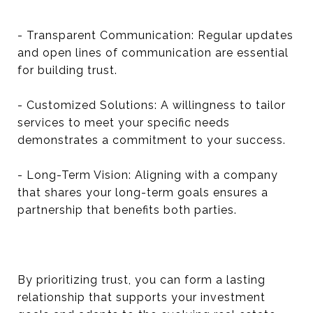
- Transparent Communication: Regular updates
and open lines of communication are essential
for building trust.
- Customized Solutions: A willingness to tailor
services to meet your specific needs
demonstrates a commitment to your success.
- Long-Term Vision: Aligning with a company
that shares your long-term goals ensures a
partnership that benefits both parties.
By prioritizing trust, you can form a lasting
relationship that supports your investment