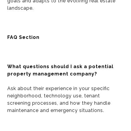
goals and adapts to the evolving real estate
landscape.
FAQ Section
What questions should I ask a potential
property management company?
Ask about their experience in your specific
neighborhood, technology use, tenant
screening processes, and how they handle
maintenance and emergency situations.