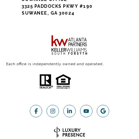
3325 PADDOCKS PKWY #190
SUWANEE, GA 30024
Each office is independently owned and operated.