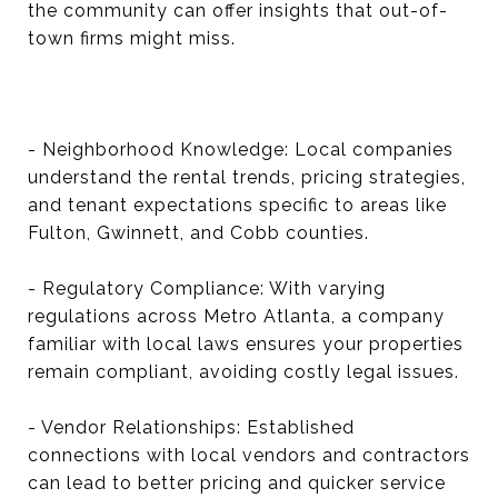
the community can offer insights that out-of-
town firms might miss.
- Neighborhood Knowledge: Local companies
understand the rental trends, pricing strategies,
and tenant expectations specific to areas like
Fulton, Gwinnett, and Cobb counties.
- Regulatory Compliance: With varying
regulations across Metro Atlanta, a company
familiar with local laws ensures your properties
remain compliant, avoiding costly legal issues.
- Vendor Relationships: Established
connections with local vendors and contractors
can lead to better pricing and quicker service