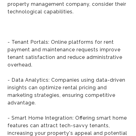
property management company, consider their
technological capabilities.
- Tenant Portals: Online platforms for rent
payment and maintenance requests improve
tenant satisfaction and reduce administrative
overhead.
- Data Analytics: Companies using data-driven
insights can optimize rental pricing and
marketing strategies, ensuring competitive
advantage.
- Smart Home Integration: Offering smart home
features can attract tech-savvy tenants,
increasing your property's appeal and potential