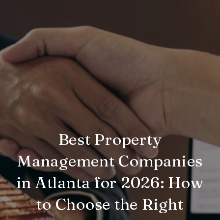
Best Property
Management Companies
in Atlanta for 2026: How
to Choose the Right