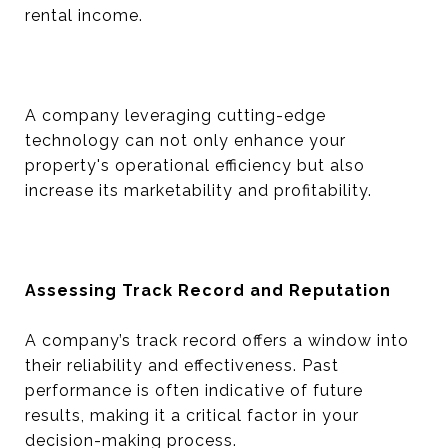
rental income.
A company leveraging cutting-edge
technology can not only enhance your
property's operational efficiency but also
increase its marketability and profitability.
Assessing Track Record and Reputation
A company’s track record offers a window into
their reliability and effectiveness. Past
performance is often indicative of future
results, making it a critical factor in your
decision-making process.