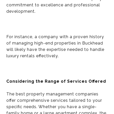
commitment to excellence and professional
development.
For instance, a company with a proven history
of managing high-end properties in Buckhead
will likely have the expertise needed to handle
luxury rentals effectively.
Considering the Range of Services Offered
The best property management companies
offer comprehensive services tailored to your
specific needs. Whether you have a single-
family home or a large apartment complex, the