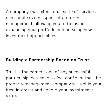
A company that offers a full suite of services
can handle every aspect of property
management, allowing you to focus on
expanding your portfolio and pursuing new
investment opportunities.
Building a Partnership Based on Trust
Trust is the cornerstone of any successful
partnership. You need to feel confident that the
property management company will act in your
best interests and uphold your investment’s
value.