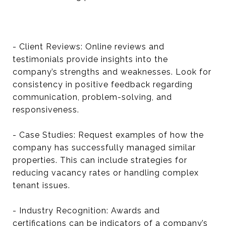
- Client Reviews: Online reviews and
testimonials provide insights into the
company’s strengths and weaknesses. Look for
consistency in positive feedback regarding
communication, problem-solving, and
responsiveness.
- Case Studies: Request examples of how the
company has successfully managed similar
properties. This can include strategies for
reducing vacancy rates or handling complex
tenant issues.
- Industry Recognition: Awards and
certifications can be indicators of a company’s