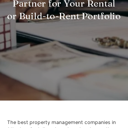
Partner for Your Rental
or Build-to-Rent Portfolio
The best property management companies in