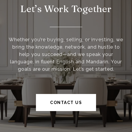
Let’s Work Together
Whether you’re buying, selling, or investing, we
bring the knowledge, network, and hustle to
help you succeed—and we speak your
language, in fluent English and Mandarin. Your
goals are our mission. Let’s get started.
CONTACT US