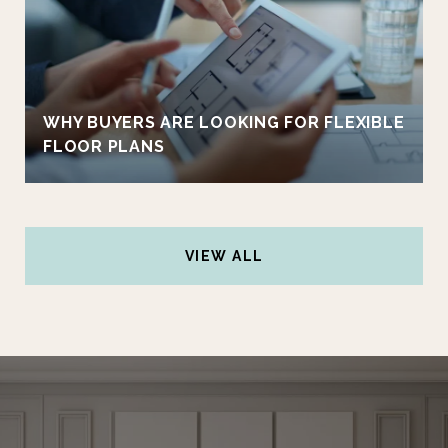
WHY BUYERS ARE LOOKING FOR FLEXIBLE
FLOOR PLANS
VIEW ALL