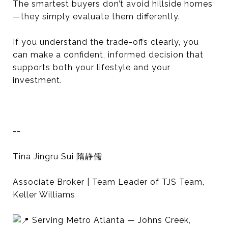
The smartest buyers don’t avoid hillside homes
—they simply evaluate them differently.
If you understand the trade-offs clearly, you
can make a confident, informed decision that
supports both your lifestyle and your
investment.
--
Tina Jingru Sui 隋静儒
Associate Broker | Team Leader of TJS Team,
Keller Williams
Serving Metro Atlanta — Johns Creek,