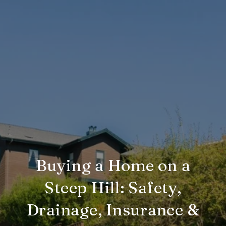
Buying a Home on a
Steep Hill: Safety,
Drainage, Insurance &