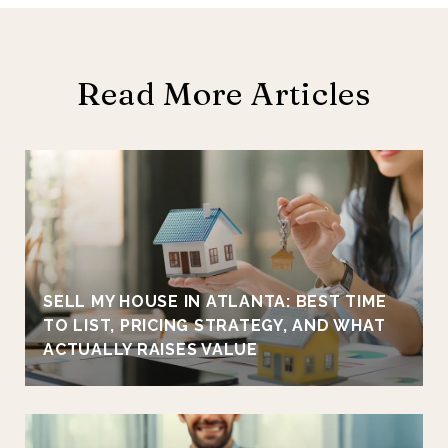
Read More Articles
SELL MY HOUSE IN ATLANTA: BEST TIME
TO LIST, PRICING STRATEGY, AND WHAT
ACTUALLY RAISES VALUE