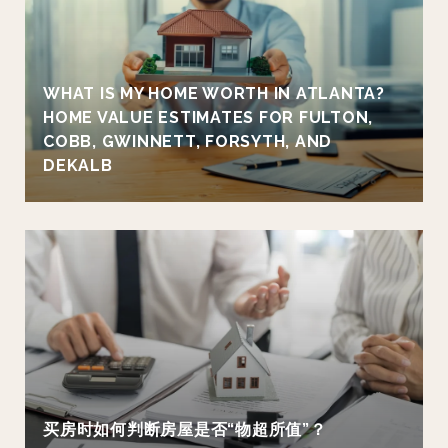
WHAT IS MY HOME WORTH IN ATLANTA?
HOME VALUE ESTIMATES FOR FULTON,
COBB, GWINNETT, FORSYTH, AND
DEKALB
买房时如何判断房屋是否“物超所值”？