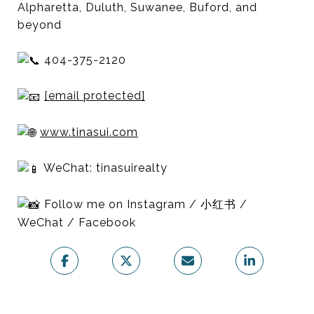
Alpharetta, Duluth, Suwanee, Buford, and
beyond
404-375-2120
[email protected]
www.tinasui.com
WeChat: tinasuirealty
Follow me on Instagram / 小红书 /
WeChat / Facebook