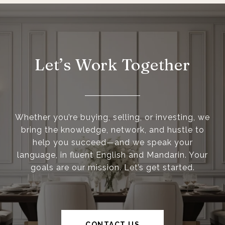
Let’s Work Together
Whether you’re buying, selling, or investing, we
bring the knowledge, network, and hustle to
help you succeed—and we speak your
language, in fluent English and Mandarin. Your
goals are our mission. Let’s get started.
CONTACT US