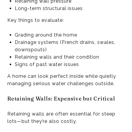
Retaining wall pressure
Long-term structural issues
Key things to evaluate:
Grading around the home
Drainage systems (French drains, swales,
downspouts)
Retaining walls and their condition
Signs of past water issues
A home can look perfect inside while quietly
managing serious water challenges outside.
Retaining Walls: Expensive but Critical
Retaining walls are often essential for steep
lots—but they’re also costly.