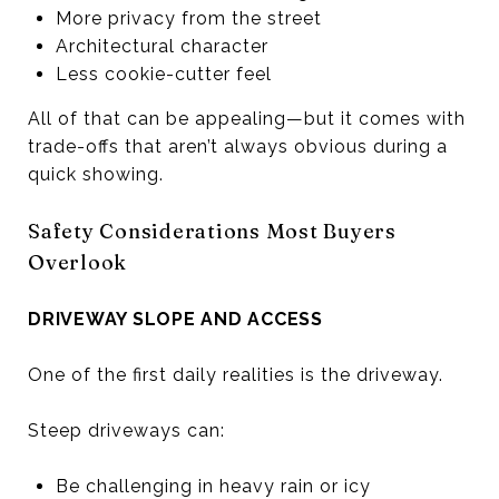
More privacy from the street
Architectural character
Less cookie-cutter feel
All of that can be appealing—but it comes with
trade-offs that aren’t always obvious during a
quick showing.
Safety Considerations Most Buyers
Overlook
DRIVEWAY SLOPE AND ACCESS
One of the first daily realities is the driveway.
Steep driveways can:
Be challenging in heavy rain or icy