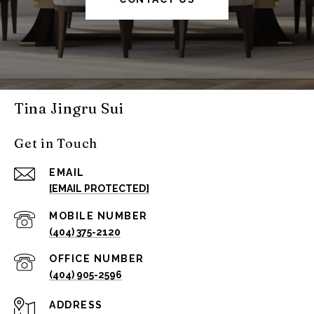
Tina Jingru Sui
Get in Touch
EMAIL
[EMAIL PROTECTED]
(404) 375-2120
(404) 905-2596
ADDRESS