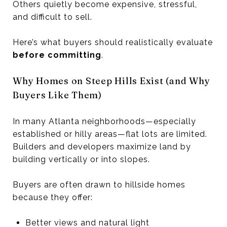
Others quietly become expensive, stressful,
and difficult to sell.
Here’s what buyers should realistically evaluate
before committing
.
Why Homes on Steep Hills Exist (and Why
Buyers Like Them)
In many Atlanta neighborhoods—especially
established or hilly areas—flat lots are limited.
Builders and developers maximize land by
building vertically or into slopes.
Buyers are often drawn to hillside homes
because they offer:
Better views and natural light