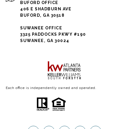
BUFORD OFFICE
406 E SHADBURN AVE
BUFORD, GA 30518
SUWANEE OFFICE
3325 PADDOCKS PKWY #190
SUWANEE, GA 30024
Each office is independently owned and operated.