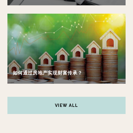
如何通过房地产实现财富传承？
VIEW ALL