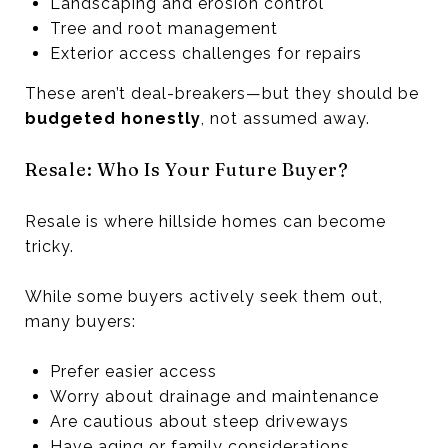
Landscaping and erosion control
Tree and root management
Exterior access challenges for repairs
These aren’t deal-breakers—but they should be
budgeted honestly
, not assumed away.
Resale: Who Is Your Future Buyer?
Resale is where hillside homes can become
tricky.
While some buyers actively seek them out,
many buyers:
Prefer easier access
Worry about drainage and maintenance
Are cautious about steep driveways
Have aging or family considerations