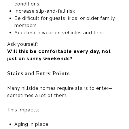
conditions
Increase slip-and-fall risk
Be difficult for guests, kids, or older family
members
Accelerate wear on vehicles and tires
Ask yourself:
Will this be comfortable every day, not
just on sunny weekends?
Stairs and Entry Points
Many hillside homes require stairs to enter—
sometimes a lot of them.
This impacts:
Aging in place