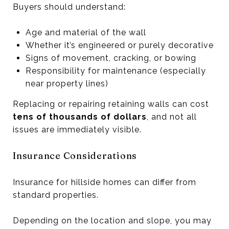
Buyers should understand:
Age and material of the wall
Whether it’s engineered or purely decorative
Signs of movement, cracking, or bowing
Responsibility for maintenance (especially
near property lines)
Replacing or repairing retaining walls can cost
tens of thousands of dollars
, and not all
issues are immediately visible.
Insurance Considerations
Insurance for hillside homes can differ from
standard properties.
Depending on the location and slope, you may