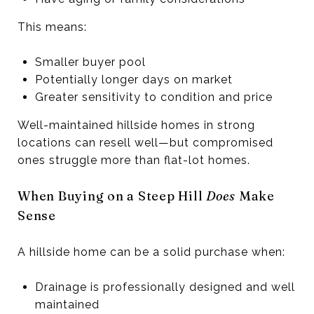
This means:
Smaller buyer pool
Potentially longer days on market
Greater sensitivity to condition and price
Well-maintained hillside homes in strong
locations can resell well—but compromised
ones struggle more than flat-lot homes.
When Buying on a Steep Hill
Does
Make
Sense
A hillside home can be a solid purchase when:
Drainage is professionally designed and well
maintained