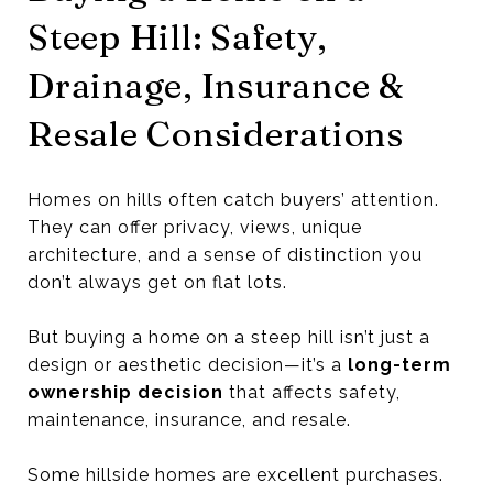
Steep Hill: Safety,
Drainage, Insurance &
Resale Considerations
Homes on hills often catch buyers’ attention.
They can offer privacy, views, unique
architecture, and a sense of distinction you
don’t always get on flat lots.
But buying a home on a steep hill isn’t just a
design or aesthetic decision—it’s a
long-term
ownership decision
that affects safety,
maintenance, insurance, and resale.
Some hillside homes are excellent purchases.