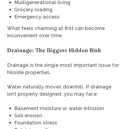
Multigenerational living
Grocery loading
Emergency access
What feels charming at first can become
inconvenient over time.
Drainage: The Biggest Hidden Risk
Drainage is the single most important issue for
hillside properties.
Water naturally moves downhill. If drainage
isn’t properly designed, you may face:
Basement moisture or water intrusion
Soil erosion
Foundation stress