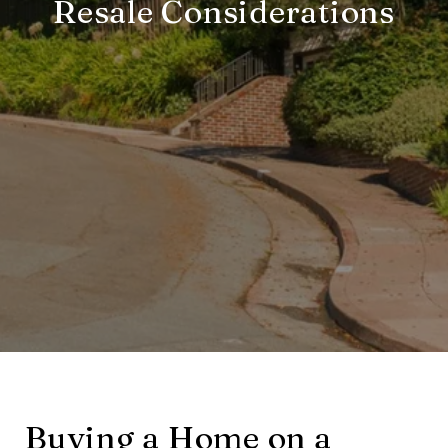
Resale Considerations
Buying a Home on a