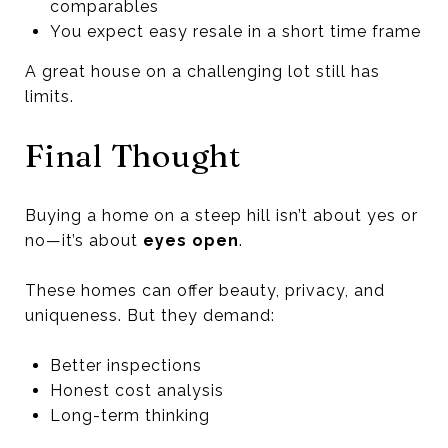
comparables
You expect easy resale in a short time frame
A great house on a challenging lot still has
limits.
Final Thought
Buying a home on a steep hill isn’t about yes or
no—it’s about
eyes open
.
These homes can offer beauty, privacy, and
uniqueness. But they demand:
Better inspections
Honest cost analysis
Long-term thinking