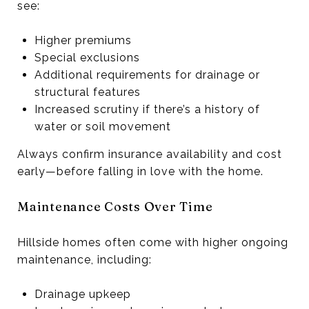
see:
Higher premiums
Special exclusions
Additional requirements for drainage or
structural features
Increased scrutiny if there’s a history of
water or soil movement
Always confirm insurance availability and cost
early—before falling in love with the home.
Maintenance Costs Over Time
Hillside homes often come with higher ongoing
maintenance, including:
Drainage upkeep