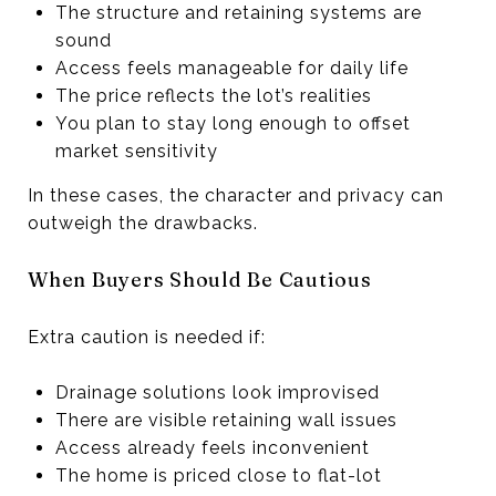
The structure and retaining systems are
sound
Access feels manageable for daily life
The price reflects the lot’s realities
You plan to stay long enough to offset
market sensitivity
In these cases, the character and privacy can
outweigh the drawbacks.
When Buyers Should Be Cautious
Extra caution is needed if:
Drainage solutions look improvised
There are visible retaining wall issues
Access already feels inconvenient
The home is priced close to flat-lot