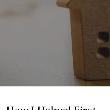
How I Helped First-