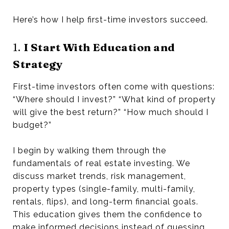
Here’s how I help first-time investors succeed.
1.
I Start With Education and
Strategy
First-time investors often come with questions:
“Where should I invest?” “What kind of property
will give the best return?” “How much should I
budget?”
I begin by walking them through the
fundamentals of real estate investing. We
discuss market trends, risk management,
property types (single-family, multi-family,
rentals, flips), and long-term financial goals.
This education gives them the confidence to
make informed decisions instead of guessing.