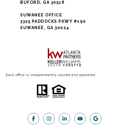
BUFORD, GA 30518
SUWANEE OFFICE
3325 PADDOCKS PKWY #190
SUWANEE, GA 30024
Each office is independently owned and operated.