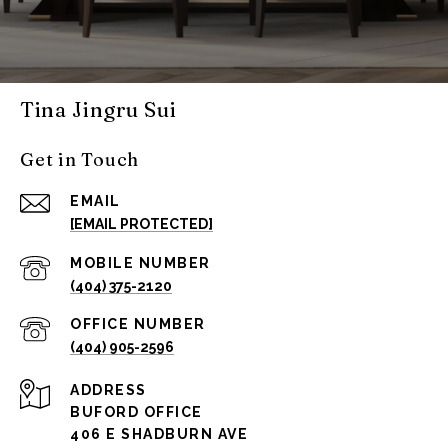
Tina Jingru Sui
Get in Touch
EMAIL
[EMAIL PROTECTED]
(404) 375-2120
(404) 905-2596
ADDRESS
BUFORD OFFICE
406 E SHADBURN AVE