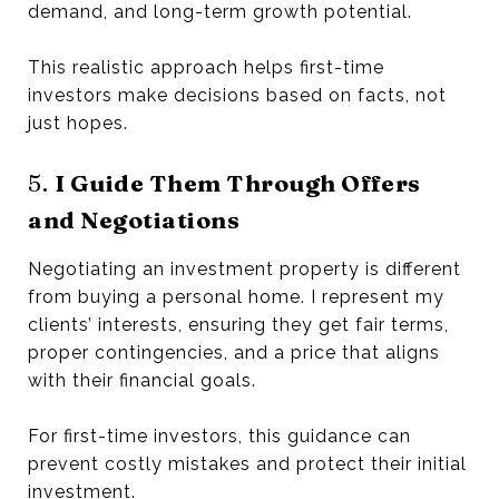
demand, and long-term growth potential.
This realistic approach helps first-time
investors make decisions based on facts, not
just hopes.
5.
I Guide Them Through Offers
and Negotiations
Negotiating an investment property is different
from buying a personal home. I represent my
clients’ interests, ensuring they get fair terms,
proper contingencies, and a price that aligns
with their financial goals.
For first-time investors, this guidance can
prevent costly mistakes and protect their initial
investment.