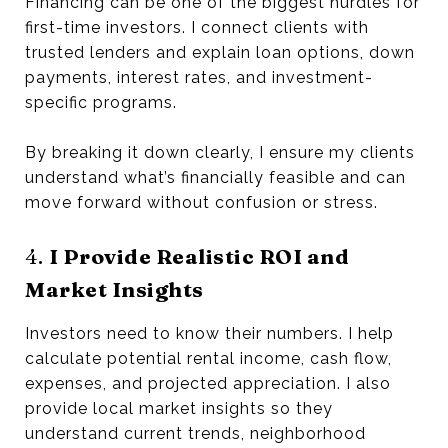
Financing can be one of the biggest hurdles for
first-time investors. I connect clients with
trusted lenders and explain loan options, down
payments, interest rates, and investment-
specific programs.
By breaking it down clearly, I ensure my clients
understand what’s financially feasible and can
move forward without confusion or stress.
4.
I Provide Realistic ROI and
Market Insights
Investors need to know their numbers. I help
calculate potential rental income, cash flow,
expenses, and projected appreciation. I also
provide local market insights so they
understand current trends, neighborhood