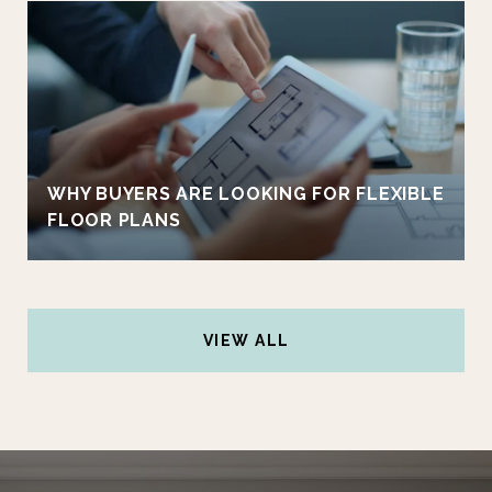
WHY BUYERS ARE LOOKING FOR FLEXIBLE
FLOOR PLANS
VIEW ALL