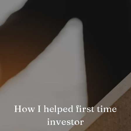
How I helped first time
investor