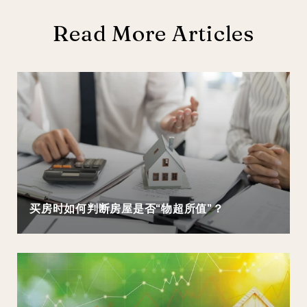
Read More Articles
买房时如何判断房屋是否“物超所值”？