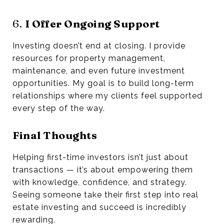
6.
I Offer Ongoing Support
Investing doesn’t end at closing. I provide
resources for property management,
maintenance, and even future investment
opportunities. My goal is to build long-term
relationships where my clients feel supported
every step of the way.
Final Thoughts
Helping first-time investors isn’t just about
transactions — it’s about empowering them
with knowledge, confidence, and strategy.
Seeing someone take their first step into real
estate investing and succeed is incredibly
rewarding.