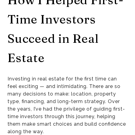
Time Investors
Succeed in Real
Estate
Investing in real estate for the first time can
feel exciting — and intimidating. There are so
many decisions to make: location, property
type, financing, and long-term strategy. Over
the years, I’ve had the privilege of guiding first-
time investors through this journey, helping
them make smart choices and build confidence
along the way.