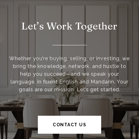
Let’s Work Together
Whether you’re buying, selling, or investing, we
bring the knowledge, network, and hustle to
help you succeed—and we speak your
language, in fluent English and Mandarin. Your
goals are our mission. Let’s get started.
CONTACT US