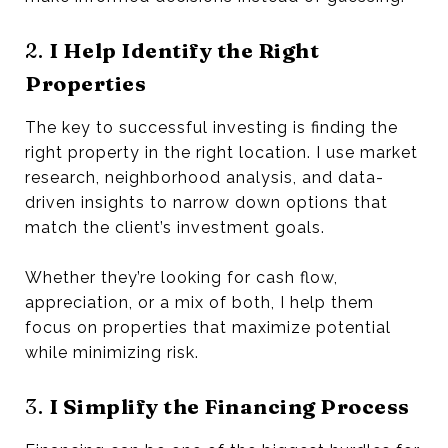
2.
I Help Identify the Right
Properties
The key to successful investing is finding the
right property in the right location. I use market
research, neighborhood analysis, and data-
driven insights to narrow down options that
match the client’s investment goals.
Whether they’re looking for cash flow,
appreciation, or a mix of both, I help them
focus on properties that maximize potential
while minimizing risk.
3.
I Simplify the Financing Process