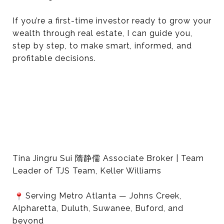
If you’re a first-time investor ready to grow your
wealth through real estate, I can guide you,
step by step, to make smart, informed, and
profitable decisions.
Tina Jingru Sui 隋静儒 Associate Broker | Team
Leader of TJS Team, Keller Williams
Serving Metro Atlanta — Johns Creek,
Alpharetta, Duluth, Suwanee, Buford, and
beyond