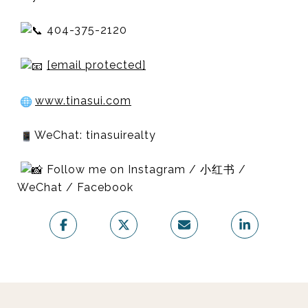
404-375-2120
[email protected]
www.tinasui.com
WeChat: tinasuirealty
Follow me on Instagram / 小红书 /
WeChat / Facebook