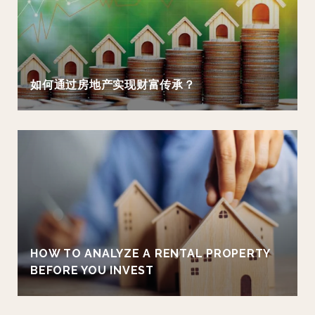
如何通过房地产实现财富传承？
HOW TO ANALYZE A RENTAL PROPERTY
BEFORE YOU INVEST