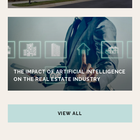
THE IMPACT OF ARTIFICIAL INTELLIGENCE
ON THE REAL ESTATE INDUSTRY
VIEW ALL