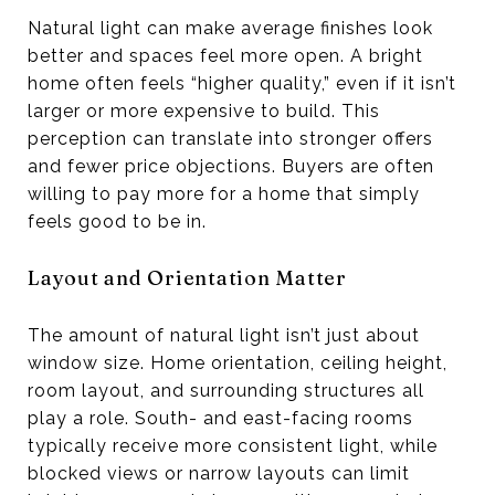
Natural light can make average finishes look
better and spaces feel more open. A bright
home often feels “higher quality,” even if it isn’t
larger or more expensive to build. This
perception can translate into stronger offers
and fewer price objections. Buyers are often
willing to pay more for a home that simply
feels good to be in.
Layout and Orientation Matter
The amount of natural light isn’t just about
window size. Home orientation, ceiling height,
room layout, and surrounding structures all
play a role. South- and east-facing rooms
typically receive more consistent light, while
blocked views or narrow layouts can limit