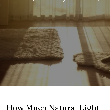
How Much Natural Light