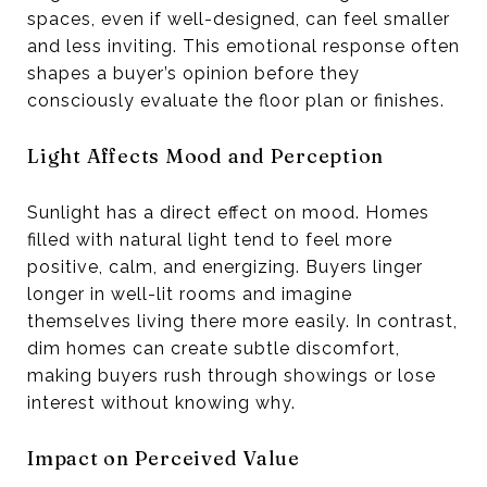
spaces, even if well-designed, can feel smaller
and less inviting. This emotional response often
shapes a buyer’s opinion before they
consciously evaluate the floor plan or finishes.
Light Affects Mood and Perception
Sunlight has a direct effect on mood. Homes
filled with natural light tend to feel more
positive, calm, and energizing. Buyers linger
longer in well-lit rooms and imagine
themselves living there more easily. In contrast,
dim homes can create subtle discomfort,
making buyers rush through showings or lose
interest without knowing why.
Impact on Perceived Value