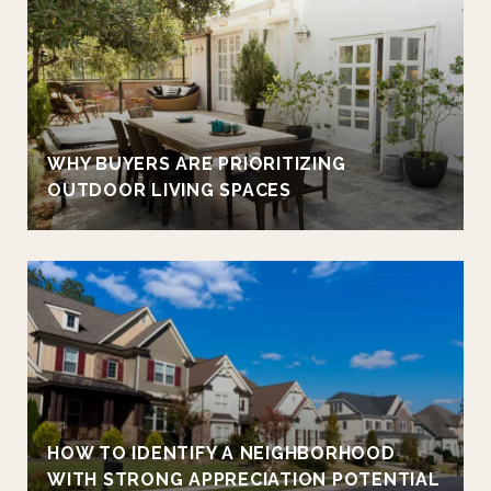
WHY BUYERS ARE PRIORITIZING
OUTDOOR LIVING SPACES
HOW TO IDENTIFY A NEIGHBORHOOD
WITH STRONG APPRECIATION POTENTIAL