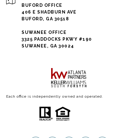
BUFORD OFFICE
406 E SHADBURN AVE
BUFORD, GA 30518
SUWANEE OFFICE
3325 PADDOCKS PKWY #190
SUWANEE, GA 30024
Each office is independently owned and operated.