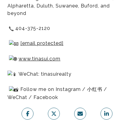
Alpharetta, Duluth, Suwanee, Buford, and
beyond
404-375-2120
[email protected]
www.tinasui.com
WeChat: tinasuirealty
Follow me on Instagram / 小红书 /
WeChat / Facebook