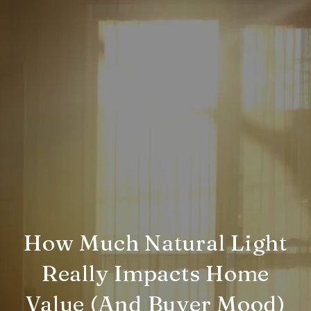
How Much Natural Light
Really Impacts Home
Value (And Buyer Mood)