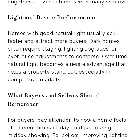
brightness—even in homes with many windows.
Light and Resale Performance
Homes with good natural light usually sell
faster and attract more buyers. Dark homes
often require staging, lighting upgrades, or
even price adjustments to compete. Over time,
natural light becomes a resale advantage that
helps a property stand out, especially in
competitive markets.
What Buyers and Sellers Should
Remember
For buyers, pay attention to how a home feels
at different times of day—not just during a
midday showing. For sellers, improving lighting,