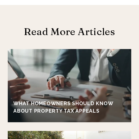
Read More Articles
E
WHAT HOMEOWNERS SHOULD KNOW
ABOUT PROPERTY TAX APPEALS