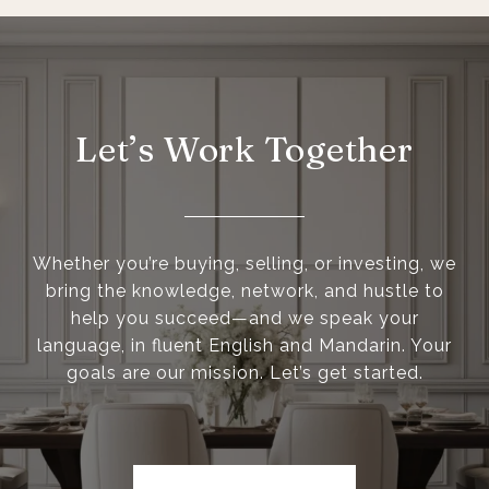
Let’s Work Together
Whether you’re buying, selling, or investing, we
bring the knowledge, network, and hustle to
help you succeed—and we speak your
language, in fluent English and Mandarin. Your
goals are our mission. Let’s get started.