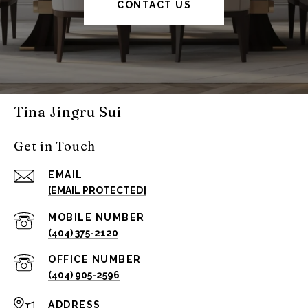
CONTACT US
Tina Jingru Sui
Get in Touch
EMAIL
[EMAIL PROTECTED]
(404) 375-2120
(404) 905-2596
ADDRESS