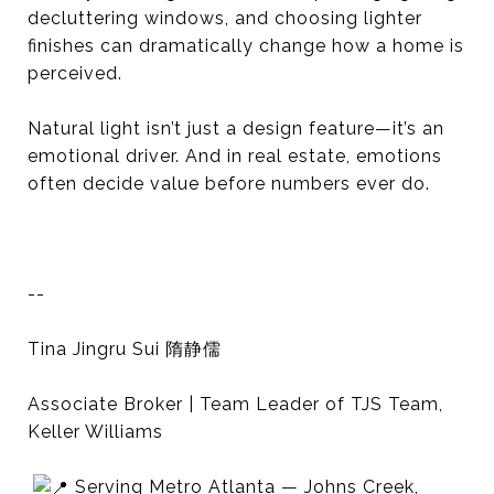
decluttering windows, and choosing lighter
finishes can dramatically change how a home is
perceived.
Natural light isn’t just a design feature—it’s an
emotional driver. And in real estate, emotions
often decide value before numbers ever do.
--
Tina Jingru Sui 隋静儒
Associate Broker | Team Leader of TJS Team,
Keller Williams
Serving Metro Atlanta — Johns Creek,