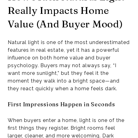
Really Impacts Home
Value (And Buyer Mood)
Natural light is one of the most underestimated
features in real estate, yet it has a powerful
influence on both home value and buyer
psychology. Buyers may not always say, “I
want more sunlight,” but they feel it the
moment they walk into a bright space—and
they react quickly when a home feels dark.
First Impressions Happen in Seconds
When buyers enter a home, light is one of the
first things they register. Bright rooms feel
larger, cleaner, and more welcoming. Dark