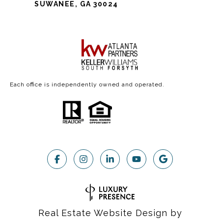
SUWANEE, GA 30024
Each office is independently owned and operated.
Real Estate Website Design by