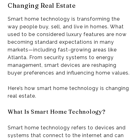
Changing Real Estate
Smart home technology is transforming the
way people buy, sell, and live in homes. What
used to be considered luxury features are now
becoming standard expectations in many
markets—including fast-growing areas like
Atlanta. From security systems to energy
management, smart devices are reshaping
buyer preferences and influencing home values.
Here’s how smart home technology is changing
real estate.
What Is Smart Home Technology?
Smart home technology refers to devices and
systems that connect to the internet and can