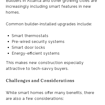
Builders in Atlanta and other growing cities are
increasingly including smart features in new
homes.
Common builder-installed upgrades include:
Smart thermostats
Pre-wired security systems
Smart door locks
Energy-efficient systems
This makes new construction especially
attractive to tech-savvy buyers.
Challenges and Considerations
While smart homes offer many benefits, there
are also a few considerations: