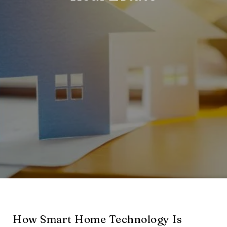
How Smart Home Technology Is