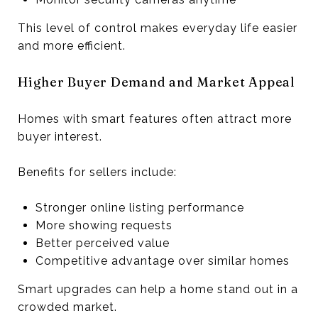
This level of control makes everyday life easier
and more efficient.
Higher Buyer Demand and Market Appeal
Homes with smart features often attract more
buyer interest.
Benefits for sellers include:
Stronger online listing performance
More showing requests
Better perceived value
Competitive advantage over similar homes
Smart upgrades can help a home stand out in a
crowded market.