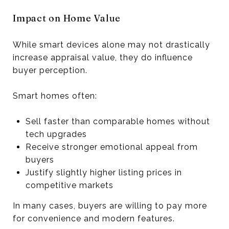
Impact on Home Value
While smart devices alone may not drastically
increase appraisal value, they do influence
buyer perception.
Smart homes often:
Sell faster than comparable homes without
tech upgrades
Receive stronger emotional appeal from
buyers
Justify slightly higher listing prices in
competitive markets
In many cases, buyers are willing to pay more
for convenience and modern features.