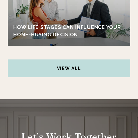
HOW LIFE STAGES CAN INFLUENCE YOUR
HOME-BUYING DECISION
VIEW ALL
Let’s Work Together