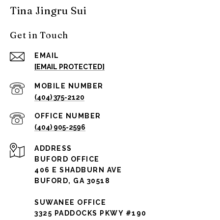
Tina Jingru Sui
Get in Touch
EMAIL
[EMAIL PROTECTED]
(404) 375-2120
(404) 905-2596
ADDRESS
BUFORD OFFICE
406 E SHADBURN AVE
BUFORD, GA 30518
SUWANEE OFFICE
3325 PADDOCKS PKWY #190