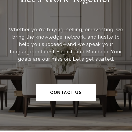
Whether you’re buying, selling, or investing, we
bring the knowledge, network, and hustle to
help you succeed—and we speak your
language, in fluent English and Mandarin. Your
goals are our mission. Let’s get started.
CONTACT US