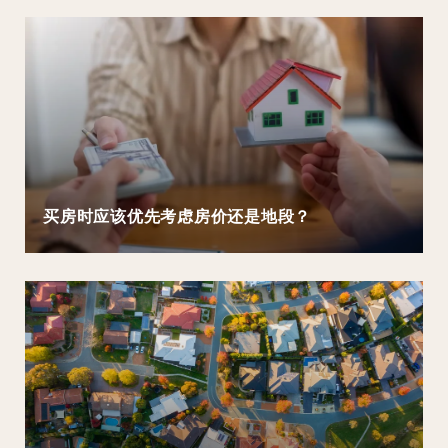
买房时应该优先考虑房价还是地段？