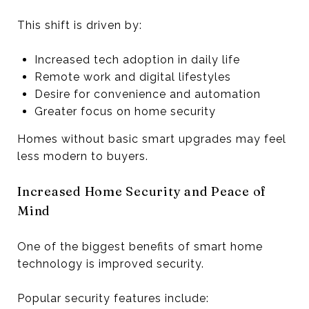
This shift is driven by:
Increased tech adoption in daily life
Remote work and digital lifestyles
Desire for convenience and automation
Greater focus on home security
Homes without basic smart upgrades may feel
less modern to buyers.
Increased Home Security and Peace of
Mind
One of the biggest benefits of smart home
technology is improved security.
Popular security features include: