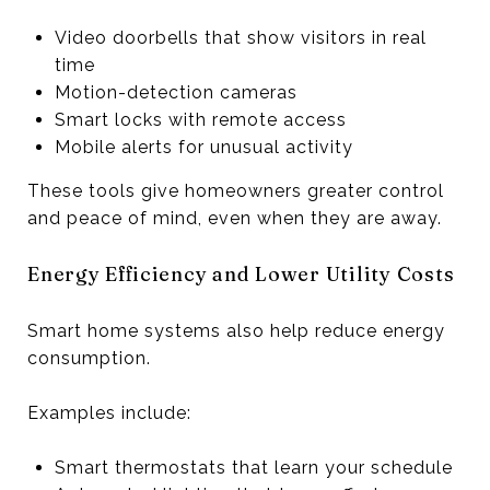
Video doorbells that show visitors in real
time
Motion-detection cameras
Smart locks with remote access
Mobile alerts for unusual activity
These tools give homeowners greater control
and peace of mind, even when they are away.
Energy Efficiency and Lower Utility Costs
Smart home systems also help reduce energy
consumption.
Examples include:
Smart thermostats that learn your schedule