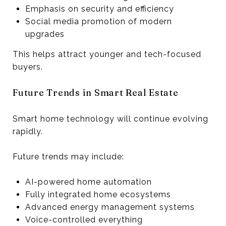
Emphasis on security and efficiency
Social media promotion of modern
upgrades
This helps attract younger and tech-focused
buyers.
Future Trends in Smart Real Estate
Smart home technology will continue evolving
rapidly.
Future trends may include:
AI-powered home automation
Fully integrated home ecosystems
Advanced energy management systems
Voice-controlled everything