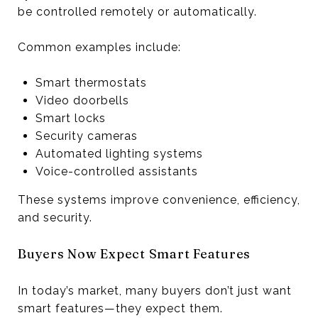
be controlled remotely or automatically.
Common examples include:
Smart thermostats
Video doorbells
Smart locks
Security cameras
Automated lighting systems
Voice-controlled assistants
These systems improve convenience, efficiency,
and security.
Buyers Now Expect Smart Features
In today’s market, many buyers don’t just want
smart features—they expect them.