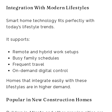
Integration With Modern Lifestyles
Smart home technology fits perfectly with
today’s lifestyle trends.
It supports:
Remote and hybrid work setups
Busy family schedules
Frequent travel
On-demand digital control
Homes that integrate easily with these
lifestyles are in higher demand.
Popular in New Construction Homes