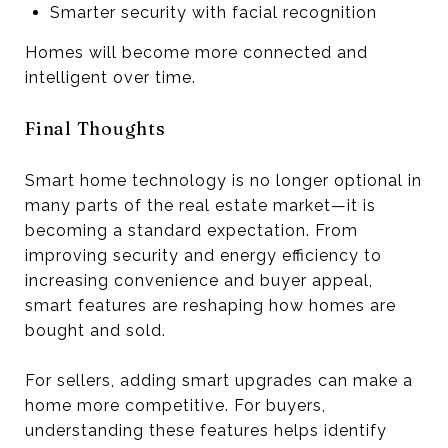
Smarter security with facial recognition
Homes will become more connected and
intelligent over time.
Final Thoughts
Smart home technology is no longer optional in
many parts of the real estate market—it is
becoming a standard expectation. From
improving security and energy efficiency to
increasing convenience and buyer appeal,
smart features are reshaping how homes are
bought and sold.
For sellers, adding smart upgrades can make a
home more competitive. For buyers,
understanding these features helps identify