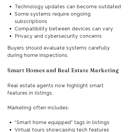
Technology updates can become outdated
Some systems require ongoing
subscriptions
Compatibility between devices can vary
Privacy and cybersecurity concerns
Buyers should evaluate systems carefully
during home inspections.
Smart Homes and Real Estate Marketing
Real estate agents now highlight smart
features in listings.
Marketing often includes:
“Smart home equipped” tags in listings
Virtual tours showcasing tech features