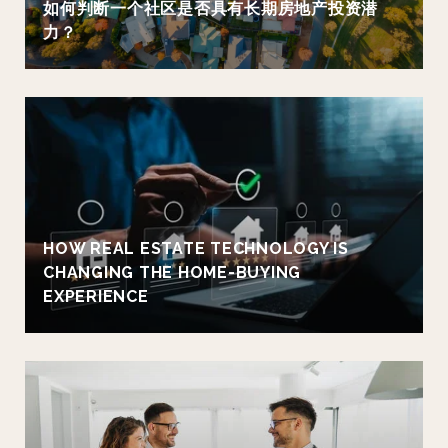
如何判断一个社区是否具有长期房地产投资潜
力？
HOW REAL ESTATE TECHNOLOGY IS
CHANGING THE HOME-BUYING
EXPERIENCE