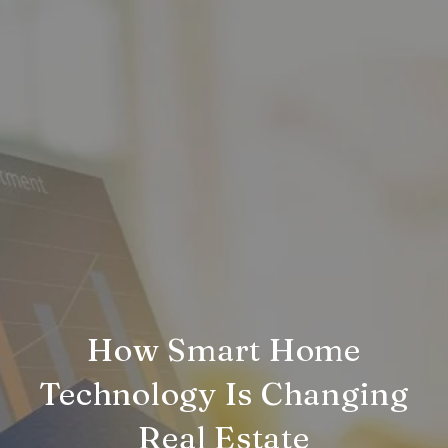
How Smart Home
Technology Is Changing
Real Estate