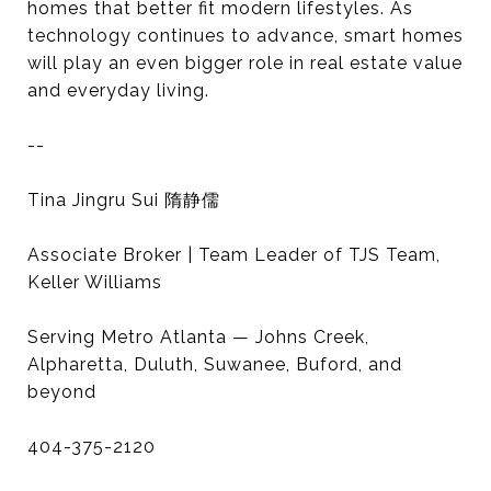
homes that better fit modern lifestyles. As
technology continues to advance, smart homes
will play an even bigger role in real estate value
and everyday living.
--
Tina Jingru Sui 隋静儒
Associate Broker | Team Leader of TJS Team,
Keller Williams
Serving Metro Atlanta — Johns Creek,
Alpharetta, Duluth, Suwanee, Buford, and
beyond
404-375-2120