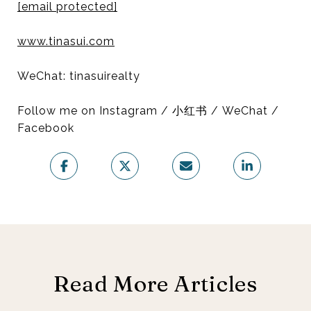
[email protected]
www.tinasui.com
WeChat: tinasuirealty
Follow me on Instagram / 小红书 / WeChat /
Facebook
Read More Articles