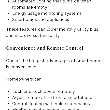
Automated lighting that turns off when
rooms are empty
Energy usage monitoring systems
Smart plugs and appliances
These features can lower monthly utility bills
and improve sustainability.
Convenience and Remote Control
One of the biggest advantages of smart homes
is convenience.
Homeowners can:
Lock or unlock doors remotely
Adjust temperature from a smartphone
Control lighting with voice commands
Monitor security cameras anytime