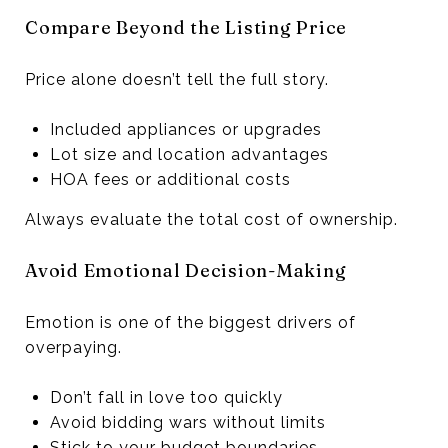
Compare Beyond the Listing Price
Price alone doesn’t tell the full story.
Included appliances or upgrades
Lot size and location advantages
HOA fees or additional costs
Always evaluate the total cost of ownership.
Avoid Emotional Decision-Making
Emotion is one of the biggest drivers of
overpaying.
Don’t fall in love too quickly
Avoid bidding wars without limits
Stick to your budget boundaries