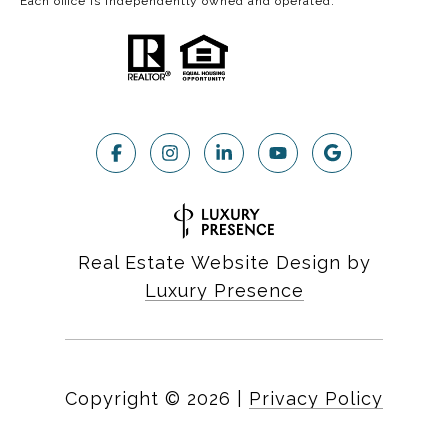
Each office is independently owned and operated.
Real Estate Website Design by
Luxury Presence
Copyright ©
2026
|
Privacy Policy