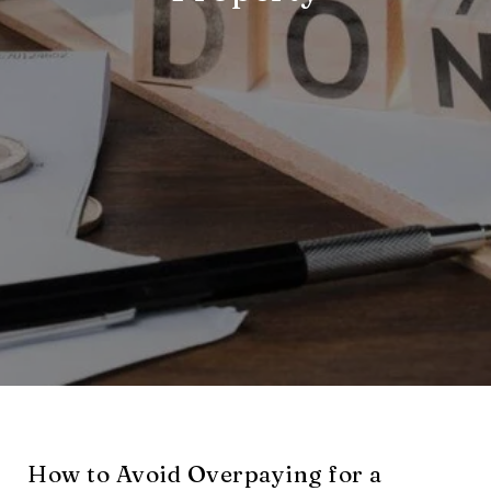
How to Avoid Overpaying for a