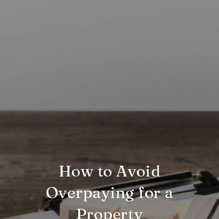
How to Avoid
Overpaying for a
Property