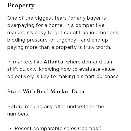
Property
One of the biggest fears for any buyer is
overpaying for a home. In a competitive
market, it’s easy to get caught up in emotions,
bidding pressure, or urgency—and end up
paying more than a property is truly worth.
In markets like
Atlanta
, where demand can
shift quickly, knowing how to evaluate value
objectively is key to making a smart purchase.
Start With Real Market Data
Before making any offer, understand the
numbers.
Recent comparable sales (“comps”)