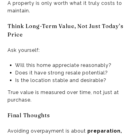
A property is only worth what it truly costs to
maintain.
Think Long-Term Value, Not Just Today’s
Price
Ask yourself:
Will this home appreciate reasonably?
Does it have strong resale potential?
Is the location stable and desirable?
True value is measured over time, not just at
purchase.
Final Thoughts
Avoiding overpayment is about
preparation,