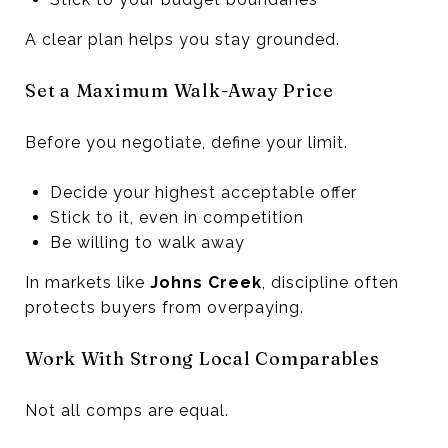
A clear plan helps you stay grounded.
Set a Maximum Walk-Away Price
Before you negotiate, define your limit.
Decide your highest acceptable offer
Stick to it, even in competition
Be willing to walk away
In markets like
Johns Creek
, discipline often
protects buyers from overpaying.
Work With Strong Local Comparables
Not all comps are equal.