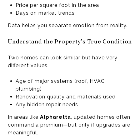
Price per square foot in the area
Days on market trends
Data helps you separate emotion from reality.
Understand the Property’s True Condition
Two homes can look similar but have very
different values.
Age of major systems (roof, HVAC,
plumbing)
Renovation quality and materials used
Any hidden repair needs
In areas like
Alpharetta
, updated homes often
command a premium—but only if upgrades are
meaningful.