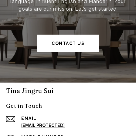
language, in fluent English and Mandarin. Your
goals are our mission. Let’s get started.
CONTACT US
Tina Jingru Sui
Get in Touch
EMAIL
[EMAIL PROTECTED]