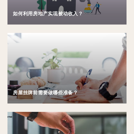
如何利用房地产实现被动收入？
房屋挂牌前需要做哪些准备？