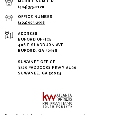
(404) 375-2120
(404) 905-2596
ADDRESS
BUFORD OFFICE
406 E SHADBURN AVE
BUFORD, GA 30518
SUWANEE OFFICE
3325 PADDOCKS PKWY #190
SUWANEE, GA 30024