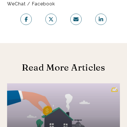
WeChat / Facebook
Read More Articles