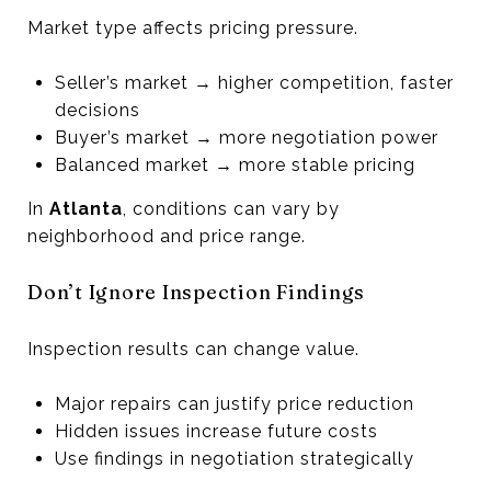
Market type affects pricing pressure.
Seller’s market → higher competition, faster
decisions
Buyer’s market → more negotiation power
Balanced market → more stable pricing
In
Atlanta
, conditions can vary by
neighborhood and price range.
Don’t Ignore Inspection Findings
Inspection results can change value.
Major repairs can justify price reduction
Hidden issues increase future costs
Use findings in negotiation strategically