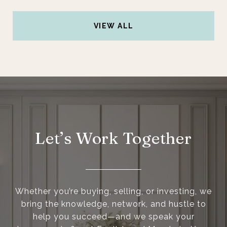
VIEW ALL
Let’s Work Together
Whether you’re buying, selling, or investing, we
bring the knowledge, network, and hustle to
help you succeed—and we speak your