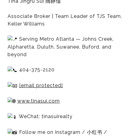
Tina Jingru Sui 隋静儒
Associate Broker | Team Leader of TJS Team,
Keller Williams
Serving Metro Atlanta — Johns Creek,
Alpharetta, Duluth, Suwanee, Buford, and
beyond
404-375-2120
[email protected]
www.tinasui.com
WeChat: tinasuirealty
Follow me on Instagram / 小红书 /