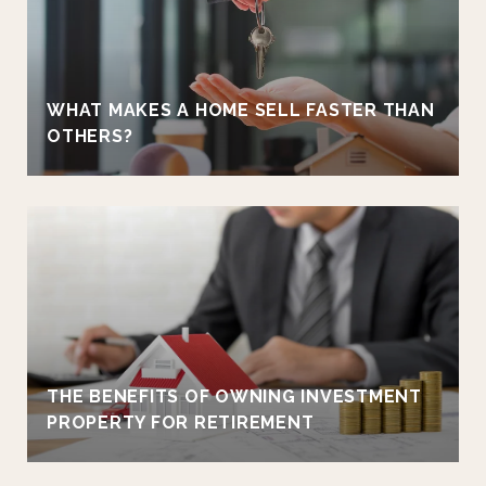
WHAT MAKES A HOME SELL FASTER THAN
OTHERS?
THE BENEFITS OF OWNING INVESTMENT
PROPERTY FOR RETIREMENT