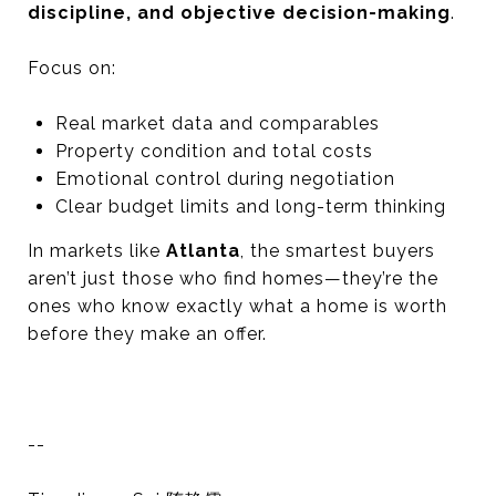
discipline, and objective decision-making
.
Focus on:
Real market data and comparables
Property condition and total costs
Emotional control during negotiation
Clear budget limits and long-term thinking
In markets like
Atlanta
, the smartest buyers
aren’t just those who find homes—they’re the
ones who know exactly what a home is worth
before they make an offer.
--