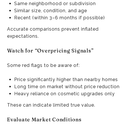
Same neighborhood or subdivision
Similar size, condition, and age
Recent (within 3–6 months if possible)
Accurate comparisons prevent inflated
expectations.
Watch for “Overpricing Signals”
Some red flags to be aware of:
Price significantly higher than nearby homes
Long time on market without price reduction
Heavy reliance on cosmetic upgrades only
These can indicate limited true value.
Evaluate Market Conditions