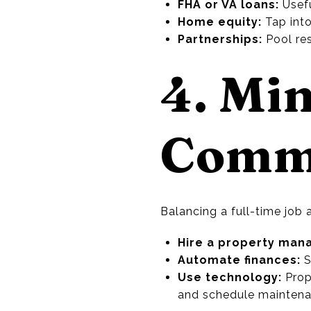
FHA or VA loans:
Usefu
Home equity:
Tap into
Partnerships:
Pool res
4. Mi
Comm
Balancing a full-time job
Hire a property man
Automate finances:
S
Use technology:
Prop
and schedule maintena