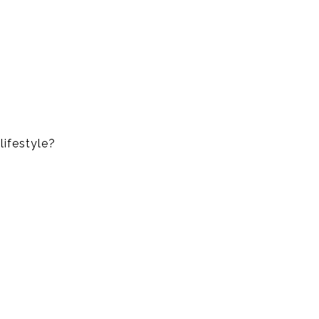
lifestyle?