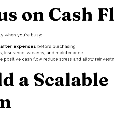
cus on Cash F
lly when you’re busy:
 after expenses
before purchasing.
es, insurance, vacancy, and maintenance.
te positive cash flow reduce stress and allow reinvest
ld a Scalable
em