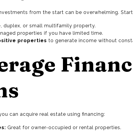
investments from the start can be overwhelming. Start
e
, duplex, or small multifamily property.
naged properties if you have limited time.
ositive properties
to generate income without cons
verage Finan
ns
 you can acquire real estate using financing:
es:
Great for owner-occupied or rental properties.