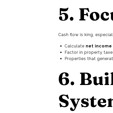
5. Fo
Cash flow is king, especia
Calculate
net income
Factor in property tax
Properties that genera
6. Bui
Syst