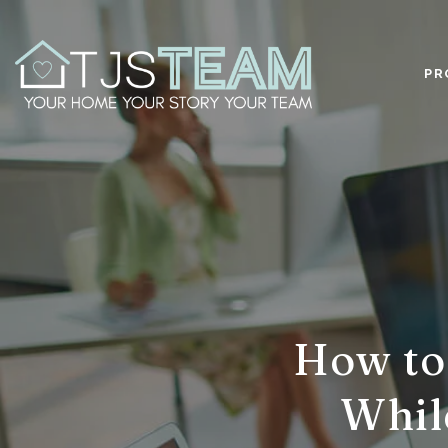
PR
How to 
Whil