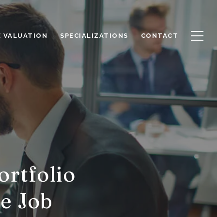
 VALUATION
SPECIALIZATIONS
CONTACT
ortfolio
e Job