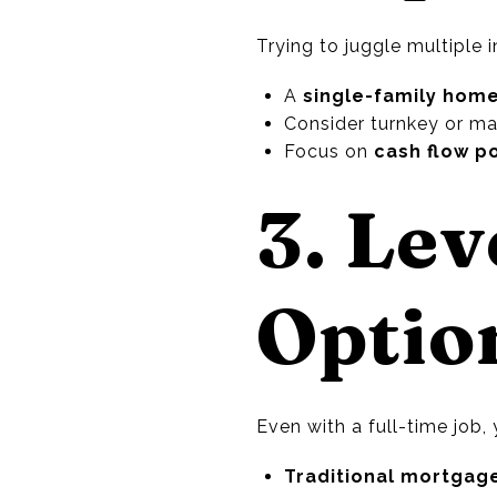
Trying to juggle multiple 
A
single-family hom
Consider turnkey or ma
Focus on
cash flow p
3. Le
Optio
Even with a full-time job,
Traditional mortgag