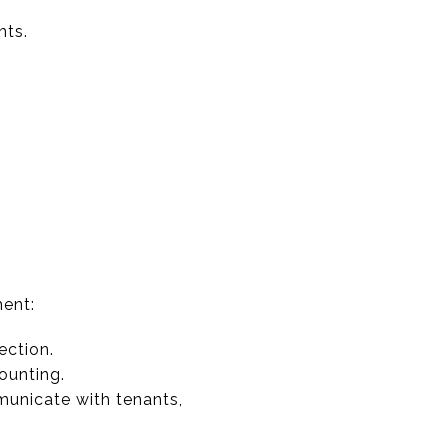
nts.
ment:
ection.
ounting.
unicate with tenants,