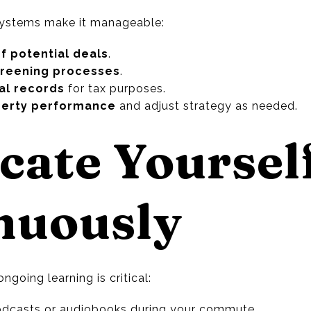
 systems make it manageable:
f potential deals
.
creening processes
.
ial records
for tax purposes.
perty performance
and adjust strategy as needed.
cate Yoursel
nuously
ongoing learning is critical:
podcasts or audiobooks during your commute.