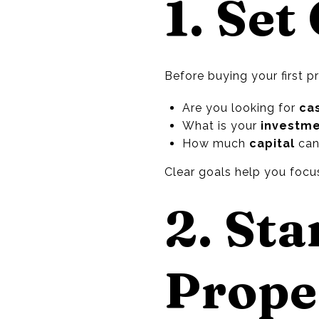
1. Set
Before buying your first p
Are you looking for
ca
What is your
investme
How much
capital
can 
Clear goals help you focus
2. Sta
Prope