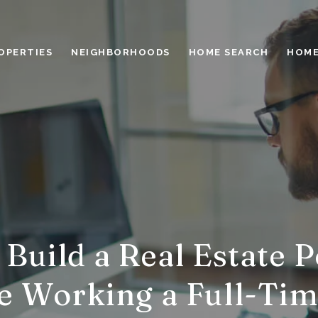
OPERTIES
NEIGHBORHOODS
HOME SEARCH
HOME
Build a Real Estate P
e Working a Full-Tim