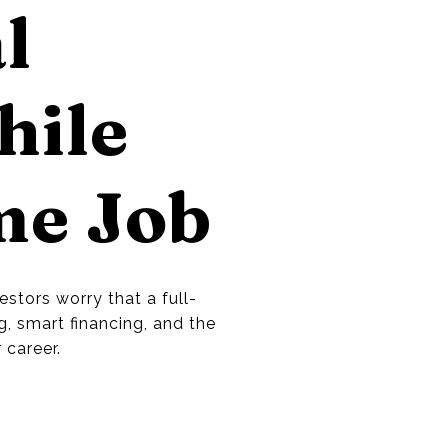
l
hile
me Job
stors worry that a full-
g, smart financing, and the
 career.