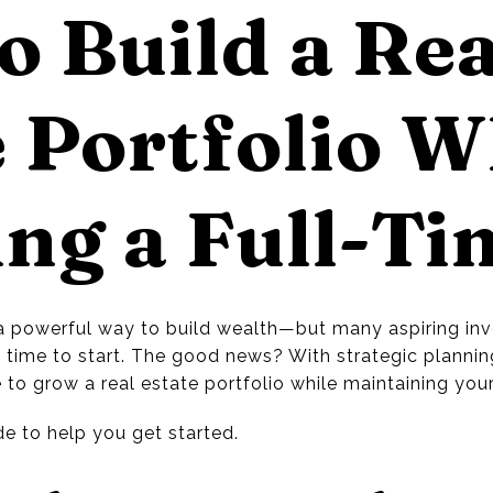
o Build a Rea
 Portfolio W
ng a Full-Ti
s a powerful way to build wealth—but many aspiring inve
e time to start. The good news? With strategic plannin
e to grow a real estate portfolio while maintaining your
e to help you get started.