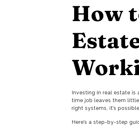
How t
Estate
Worki
Investing in real estate i
time job leaves them littl
right systems, it’s possibl
Here’s a step-by-step guid