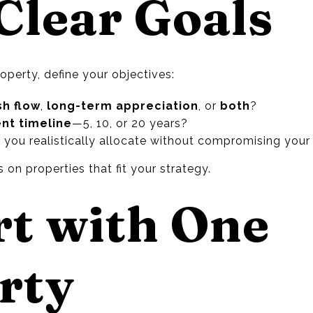
 Clear Goals
roperty, define your objectives:
sh flow
,
long-term appreciation
, or
both
?
nt timeline
—5, 10, or 20 years?
you realistically allocate without compromising your 
 on properties that fit your strategy.
rt with One
rty