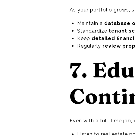
As your portfolio grows,
Maintain a
database o
Standardize
tenant s
Keep
detailed financ
Regularly
review pro
7. Edu
Conti
Even with a full-time job, 
Listen to real estate 