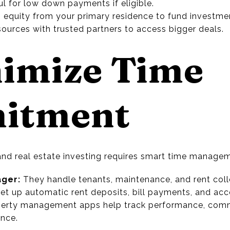
l for low down payments if eligible.
 equity from your primary residence to fund investme
ources with trusted partners to access bigger deals.
nimize Time
itment
 and real estate investing requires smart time manage
ager:
They handle tenants, maintenance, and rent coll
et up automatic rent deposits, bill payments, and acc
erty management apps help track performance, comm
nce.