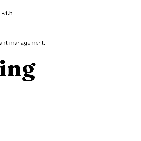
 with:
tant management.
cing