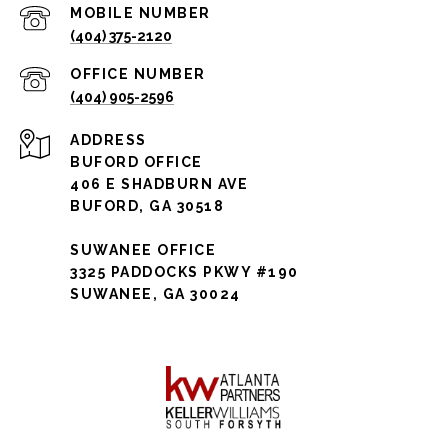
(404) 375-2120
(404) 905-2596
ADDRESS
BUFORD OFFICE
406 E SHADBURN AVE
BUFORD, GA 30518
SUWANEE OFFICE
3325 PADDOCKS PKWY #190
SUWANEE, GA 30024