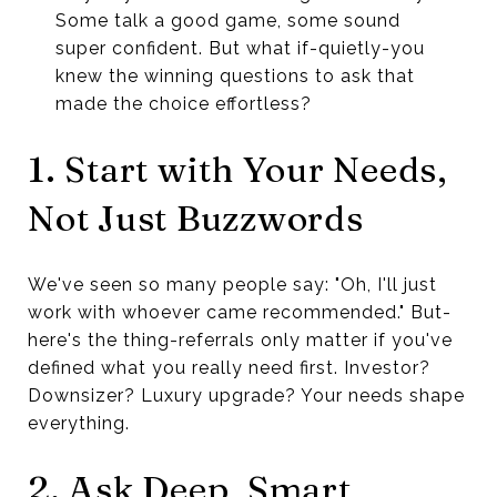
Some talk a good game, some sound
super confident. But what if-quietly-you
knew the winning questions to ask that
made the choice effortless?
1. Start with Your Needs,
Not Just Buzzwords
We've seen so many people say: "Oh, I'll just
work with whoever came recommended." But-
here's the thing-referrals only matter if you've
defined what you really need first. Investor?
Downsizer? Luxury upgrade? Your needs shape
everything.
2. Ask Deep, Smart