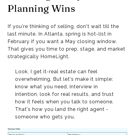
Planning Wins
If you're thinking of selling, don't wait till the
last minute. In Atlanta, spring is hot-list in
February if you want a May closing window.
That gives you time to prep, stage, and market
strategically HomeLight.
Look, I get it-real estate can feel
overwhelming. But let's make it simple:
know what you need, interview in
intention, look for real results, and trust
how it feels when you talk to someone.
That's how you land the right agent -
someone who gets you.