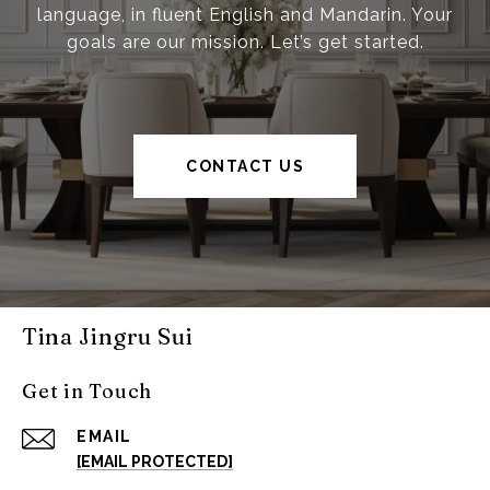
language, in fluent English and Mandarin. Your
goals are our mission. Let’s get started.
CONTACT US
Tina Jingru Sui
Get in Touch
EMAIL
[EMAIL PROTECTED]