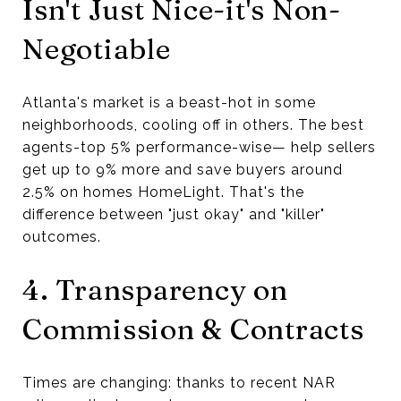
Isn't Just Nice-it's Non-
Negotiable
Atlanta's market is a beast-hot in some
neighborhoods, cooling off in others. The best
agents-top 5% performance-wise— help sellers
get up to 9% more and save buyers around
2.5% on homes HomeLight. That's the
difference between "just okay" and "killer"
outcomes.
4. Transparency on
Commission & Contracts
Times are changing: thanks to recent NAR