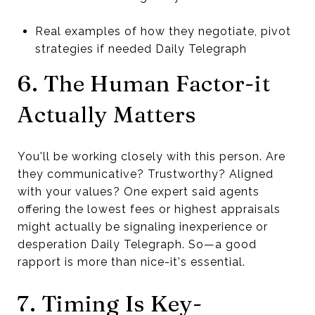
Real examples of how they negotiate, pivot
strategies if needed Daily Telegraph
6. The Human Factor-it
Actually Matters
You'll be working closely with this person. Are
they communicative? Trustworthy? Aligned
with your values? One expert said agents
offering the lowest fees or highest appraisals
might actually be signaling inexperience or
desperation Daily Telegraph. So—a good
rapport is more than nice-it's essential.
7. Timing Is Key-