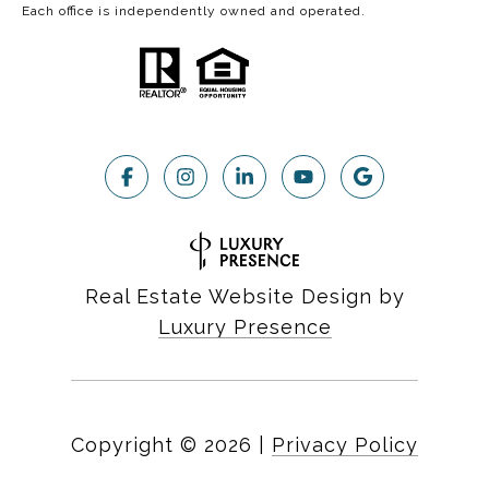
Each office is independently owned and operated.
Real Estate Website Design by
Luxury Presence
Copyright ©
2026
|
Privacy Policy