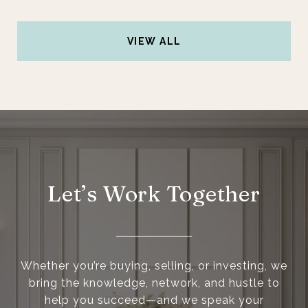
VIEW ALL
Let’s Work Together
Whether you’re buying, selling, or investing, we
bring the knowledge, network, and hustle to
help you succeed—and we speak your