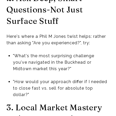
Questions-Not Just
Surface Stuff
Here's where a Phil M Jones twist helps: rather
than asking "Are you experienced?", try:
"What's the most surprising challenge
you've navigated in the Buckhead or
Midtown market this year?"
"How would your approach differ if I needed
to close fast vs. sell for absolute top
dollar?"
3. Local Market Mastery