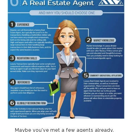
Maybe you've met a few agents already.