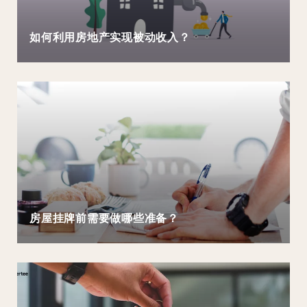
如何利用房地产实现被动收入？
房屋挂牌前需要做哪些准备？