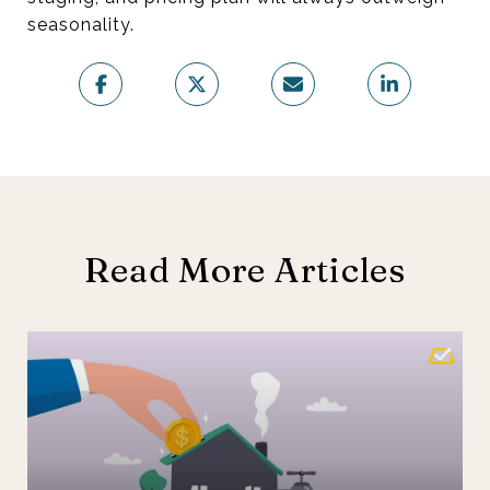
seasonality.
Read More Articles