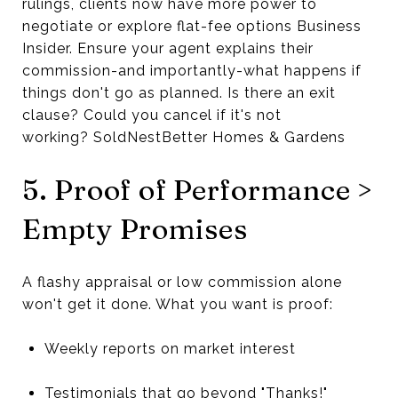
rulings, clients now have more power to
negotiate or explore flat-fee options Business
Insider. Ensure your agent explains their
commission-and importantly-what happens if
things don't go as planned. Is there an exit
clause? Could you cancel if it's not
working? SoldNestBetter Homes & Gardens
5. Proof of Performance >
Empty Promises
A flashy appraisal or low commission alone
won't get it done. What you want is proof:
Weekly reports on market interest
Testimonials that go beyond "Thanks!"