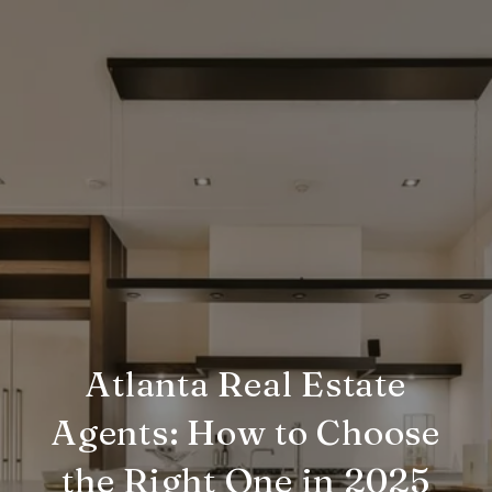
Atlanta Real Estate
Agents: How to Choose
the Right One in 2025