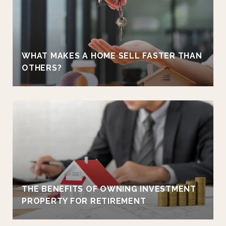
WHAT MAKES A HOME SELL FASTER THAN
OTHERS?
THE BENEFITS OF OWNING INVESTMENT
PROPERTY FOR RETIREMENT