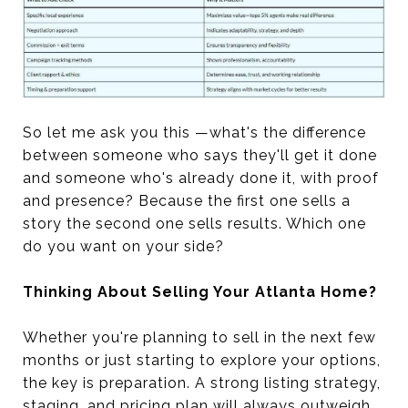
So let me ask you this —what's the difference
between someone who says they'll get it done
and someone who's already done it, with proof
and presence? Because the first one sells a
story the second one sells results. Which one
do you want on your side?
Thinking About Selling Your Atlanta Home?
Whether you're planning to sell in the next few
months or just starting to explore your options,
the key is preparation. A strong listing strategy,
staging, and pricing plan will always outweigh