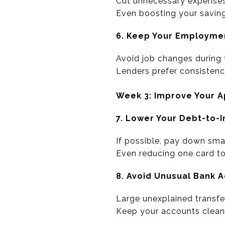
Cut unnecessary expenses
Even boosting your savings
6. Keep Your Employme
Avoid job changes during
Lenders prefer consistenc
Week 3: Improve Your 
7. Lower Your Debt-to-
If possible, pay down smal
Even reducing one card to
8. Avoid Unusual Bank A
Large unexplained transfe
Keep your accounts clean