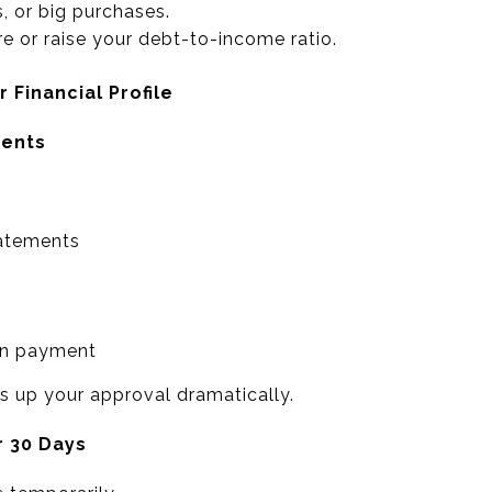
, or big purchases.
e or raise your debt-to-income ratio.
 Financial Profile
ments
atements
wn payment
 up your approval dramatically.
r 30 Days