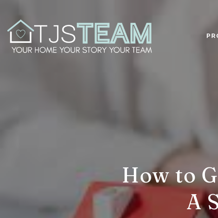
PR
How to G
A 