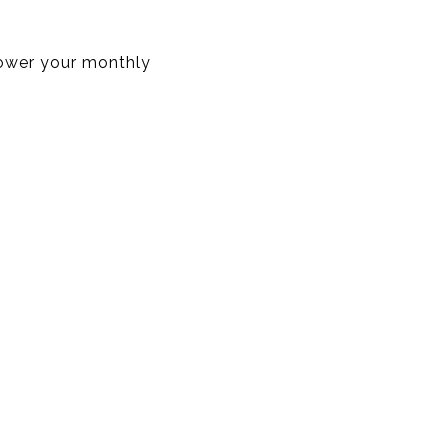
lower your monthly