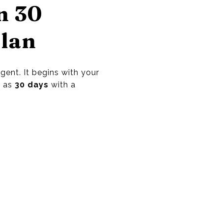
n 30
Plan
ent. It begins with your
e as
30 days
with a