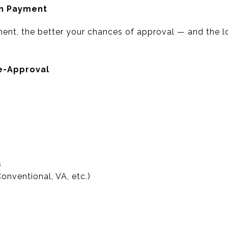
wn Payment
ent, the better your chances of approval — and the 
e-Approval
s
nventional, VA, etc.)