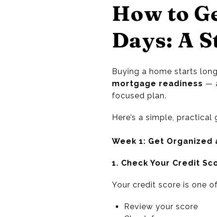
How to G
Days: A S
Buying a home starts long
mortgage readiness
— a
focused plan.
Here’s a simple, practica
Week 1: Get Organized 
1. Check Your Credit Sc
Your credit score is one o
Review your score