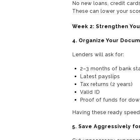
No new loans, credit cards
These can lower your scor
Week 2: Strengthen Your
4. Organize Your Docu
Lenders will ask for:
2–3 months of bank st
Latest payslips
Tax returns (2 years)
Valid ID
Proof of funds for do
Having these ready speeds
5. Save Aggressively fo