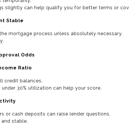
 temporarily.
 slightly can help qualify you for better terms or cov
nt Stable
 the mortgage process unless absolutely necessary.
y.
Approval Odds
Income Ratio
l credit balances.
 under 30% utilization can help your score.
ctivity
rs or cash deposits can raise lender questions.
 and stable.