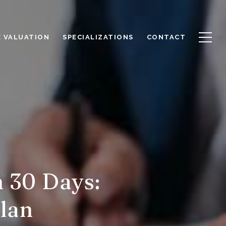
 VALUATION
SPECIALIZATIONS
CONTACT
 30 Days:
lan