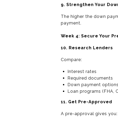
9. Strengthen Your Do
The higher the down paym
payment.
Week 4: Secure Your Pr
10. Research Lenders
Compare:
Interest rates
Required documents
Down payment option
Loan programs (FHA, Co
11. Get Pre-Approved
A pre-approval gives you: