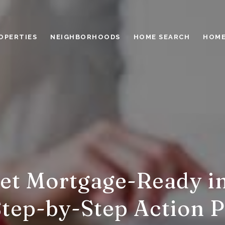
OPERTIES
NEIGHBORHOODS
HOME SEARCH
HOME
et Mortgage-Ready in
Step-by-Step Action P