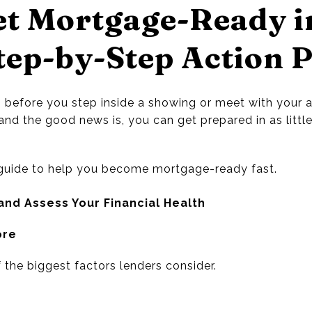
et Mortgage-Ready i
tep-by-Step Action 
 before you step inside a showing or meet with your ag
nd the good news is, you can get prepared in as littl
l guide to help you become mortgage-ready fast.
and Assess Your Financial Health
ore
f the biggest factors lenders consider.