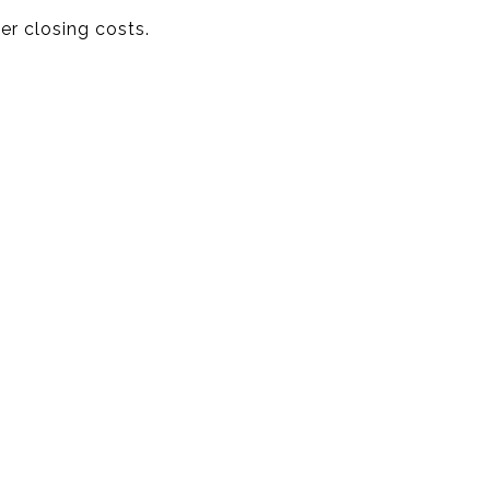
er closing costs.