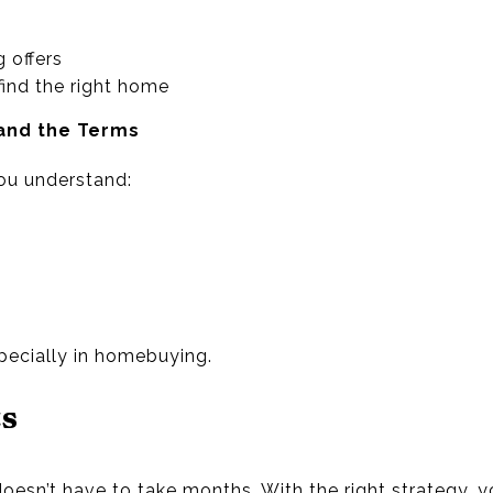
 offers
find the right home
and the Terms
you understand:
ecially in homebuying.
ts
esn’t have to take months. With the right strategy, y