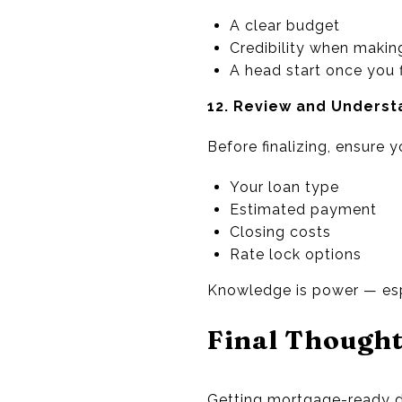
A clear budget
Credibility when making
A head start once you 
12. Review and Underst
Before finalizing, ensure 
Your loan type
Estimated payment
Closing costs
Rate lock options
Knowledge is power — esp
Final Though
Getting mortgage-ready do