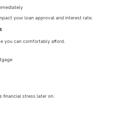
immediately
pact your loan approval and interest rate.
t
 you can comfortably afford.
tgage
 financial stress later on.