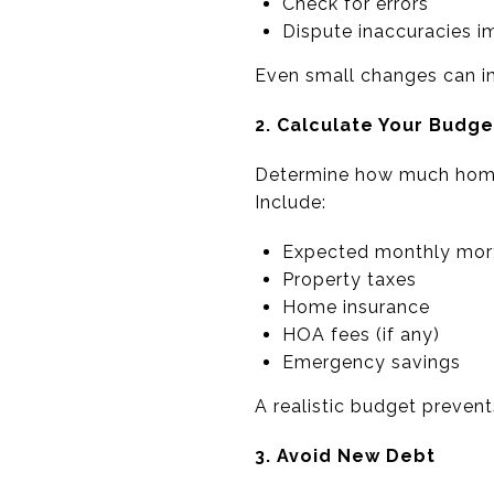
Check for errors
Dispute inaccuracies 
Even small changes can im
2. Calculate Your Budge
Determine how much home
Include:
Expected monthly mor
Property taxes
Home insurance
HOA fees (if any)
Emergency savings
A realistic budget prevents
3. Avoid New Debt