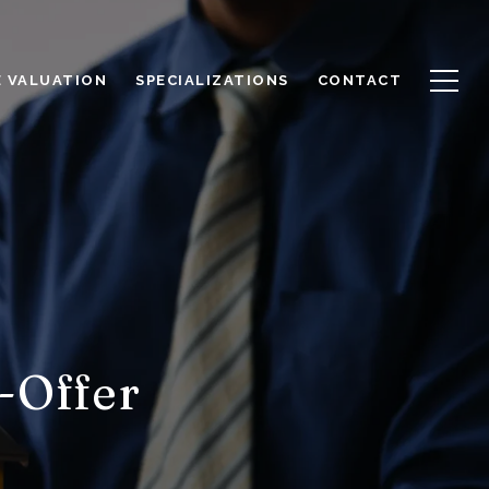
 VALUATION
SPECIALIZATIONS
CONTACT
-Offer