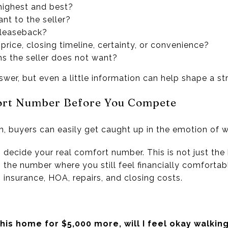
 highest and best?
nt to the seller?
 leaseback?
ng price, closing timeline, certainty, or convenience?
ms the seller does not want?
er, but even a little information can help shape a str
ort Number Before You Compete
ion, buyers can easily get caught up in the emotion of w
, decide your real comfort number. This is not just the
 is the number where you still feel financially comforta
insurance, HOA, repairs, and closing costs.
his home for $5,000 more, will I feel okay walkin