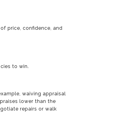
 of price, confidence, and
cies to win.
example, waiving appraisal
praises lower than the
egotiate repairs or walk