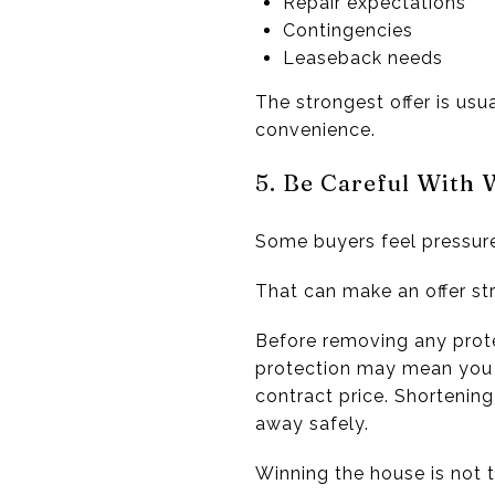
Repair expectations
Contingencies
Leaseback needs
The strongest offer is usu
convenience.
5. Be Careful With 
Some buyers feel pressure 
That can make an offer stro
Before removing any prote
protection may mean you a
contract price. Shortening
away safely.
Winning the house is not t