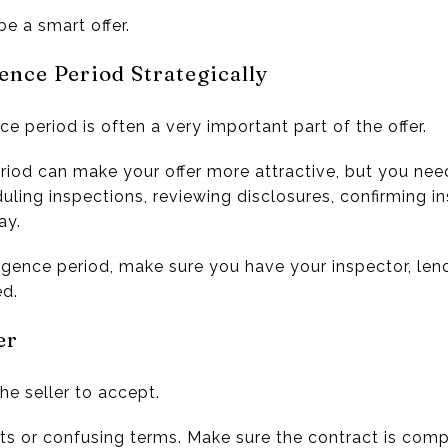
be a smart offer.
ence Period Strategically
ce period is often a very important part of the offer.
eriod can make your offer more attractive, but you ne
uling inspections, reviewing disclosures, confirming i
ay.
iligence period, make sure you have your inspector, len
ed.
er
the seller to accept.
s or confusing terms. Make sure the contract is comp