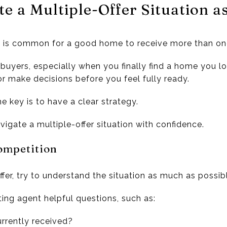
e a Multiple-Offer Situation a
it is common for a good home to receive more than one
r buyers, especially when you finally find a home you 
or make decisions before you feel fully ready.
e key is to have a clear strategy.
igate a multiple-offer situation with confidence.
ompetition
fer, try to understand the situation as much as possib
ting agent helpful questions, such as:
rrently received?