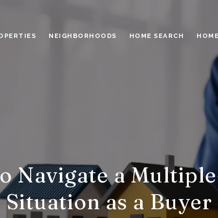
OPERTIES
NEIGHBORHOODS
HOME SEARCH
HOME
o Navigate a Multiple
Situation as a Buyer