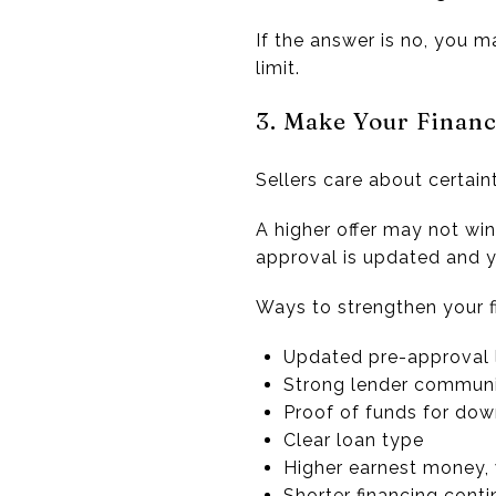
If the answer is no, you m
limit.
3. Make Your Financ
Sellers care about certaint
A higher offer may not win
approval is updated and yo
Ways to strengthen your f
Updated pre-approval 
Strong lender commun
Proof of funds for do
Clear loan type
Higher earnest money,
Shorter financing conti