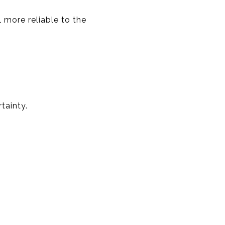
 more reliable to the
tainty.