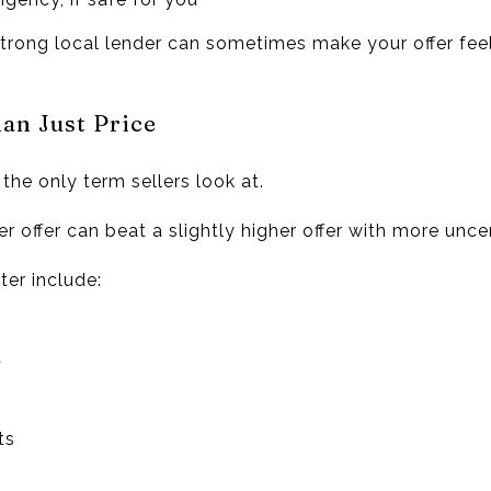
 strong local lender can sometimes make your offer feel
an Just Price
t the only term sellers look at.
r offer can beat a slightly higher offer with more uncer
er include:
t
ts