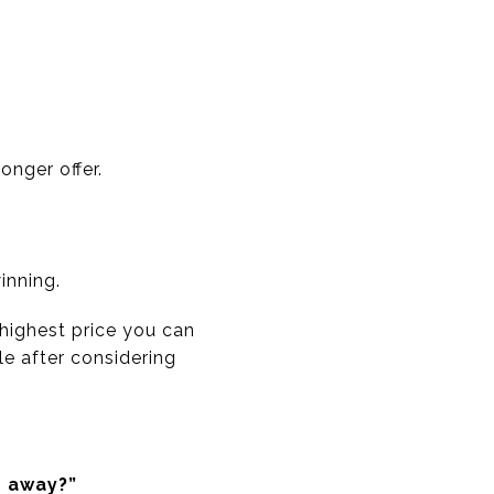
onger offer.
inning.
 highest price you can
ble after considering
g away?”