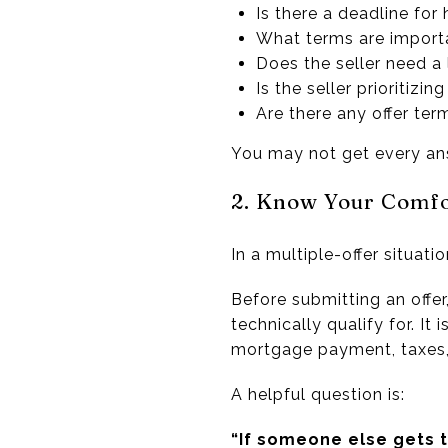
Is there a deadline for
What terms are importa
Does the seller need a
Is the seller prioritizi
Are there any offer ter
You may not get every answ
2. Know Your Comf
In a multiple-offer situat
Before submitting an offer
technically qualify for. It
mortgage payment, taxes, 
A helpful question is:
“If someone else gets t