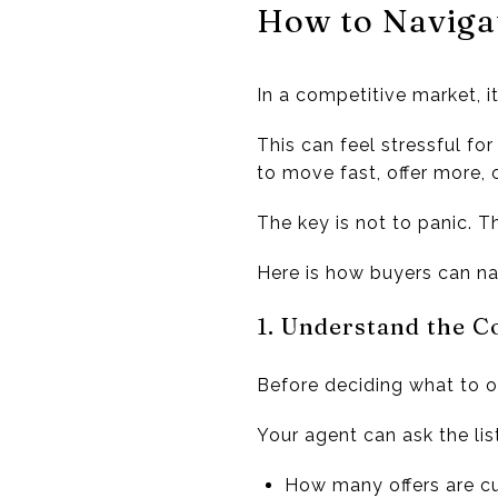
How to Navigat
In a competitive market, 
This can feel stressful fo
to move fast, offer more, 
The key is not to panic. Th
Here is how buyers can nav
1. Understand the C
Before deciding what to of
Your agent can ask the lis
How many offers are cu