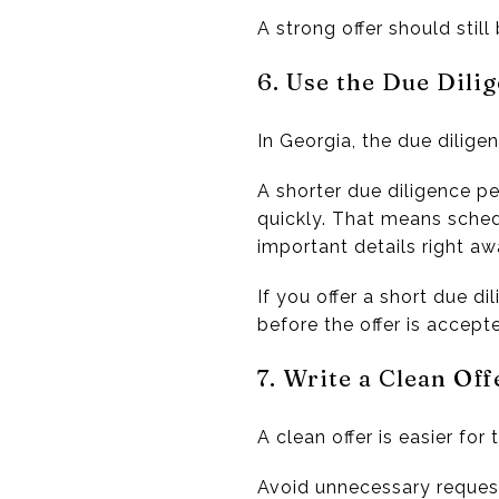
A strong offer should still 
6. Use the Due Dilig
In Georgia, the due diligen
A shorter due diligence p
quickly. That means sched
important details right aw
If you offer a short due d
before the offer is accept
7. Write a Clean Off
A clean offer is easier for 
Avoid unnecessary request