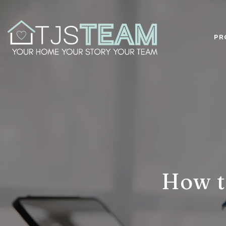
PR
How t