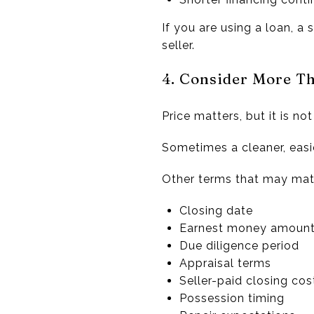
If you are using a loan, a
seller.
4. Consider More Th
Price matters, but it is no
Sometimes a cleaner, easie
Other terms that may matt
Closing date
Earnest money amoun
Due diligence period
Appraisal terms
Seller-paid closing cos
Possession timing