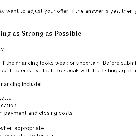
ay want to adjust your offer. If the answer is yes, the
ing as Strong as Possible
y.
 if the financing looks weak or uncertain. Before subm
ur lender is available to speak with the listing agent 
inancing include:
letter
ication
wn payment and closing costs
 when appropriate
ngency, if safe for you