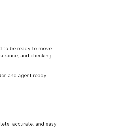
ed to be ready to move
nsurance, and checking
der, and agent ready
lete, accurate, and easy