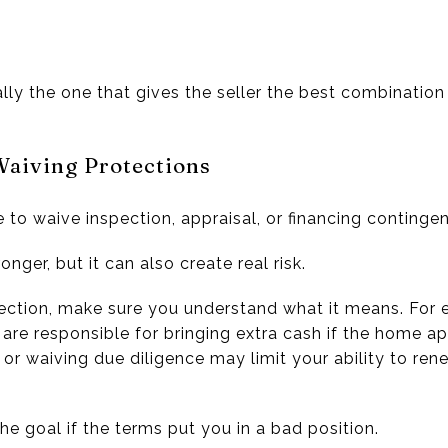
ally the one that gives the seller the best combination
Waiving Protections
to waive inspection, appraisal, or financing contingen
nger, but it can also create real risk.
ction, make sure you understand what it means. For 
re responsible for bringing extra cash if the home ap
 or waiving due diligence may limit your ability to ren
he goal if the terms put you in a bad position.