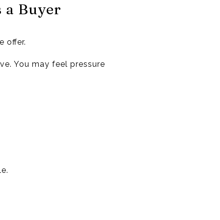
s a Buyer
 offer.
love. You may feel pressure
le.