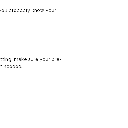
n you probably know your
itting, make sure your pre-
if needed.