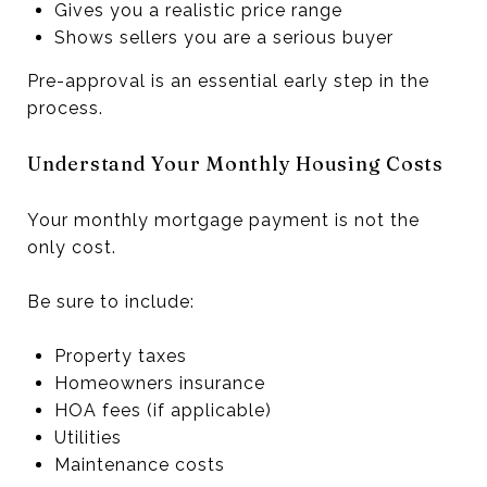
Gives you a realistic price range
Shows sellers you are a serious buyer
Pre-approval is an essential early step in the
process.
Understand Your Monthly Housing Costs
Your monthly mortgage payment is not the
only cost.
Be sure to include:
Property taxes
Homeowners insurance
HOA fees (if applicable)
Utilities
Maintenance costs