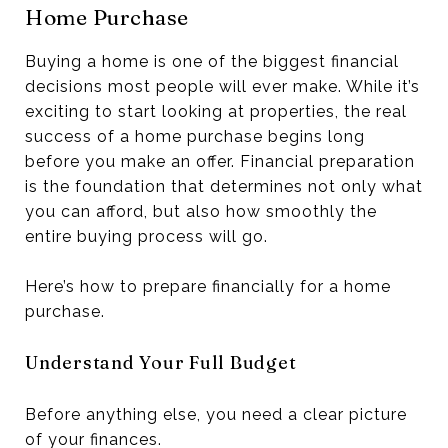
Home Purchase
Buying a home is one of the biggest financial
decisions most people will ever make. While it’s
exciting to start looking at properties, the real
success of a home purchase begins long
before you make an offer. Financial preparation
is the foundation that determines not only what
you can afford, but also how smoothly the
entire buying process will go.
Here’s how to prepare financially for a home
purchase.
Understand Your Full Budget
Before anything else, you need a clear picture
of your finances.