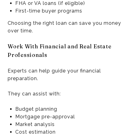
FHA or VA loans (if eligible)
First-time buyer programs
Choosing the right loan can save you money
over time.
Work With Financial and Real Estate
Professionals
Experts can help guide your financial
preparation.
They can assist with:
Budget planning
Mortgage pre-approval
Market analysis
Cost estimation