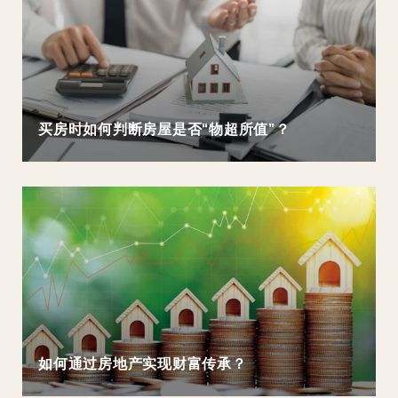
买房时如何判断房屋是否“物超所值”？
如何通过房地产实现财富传承？