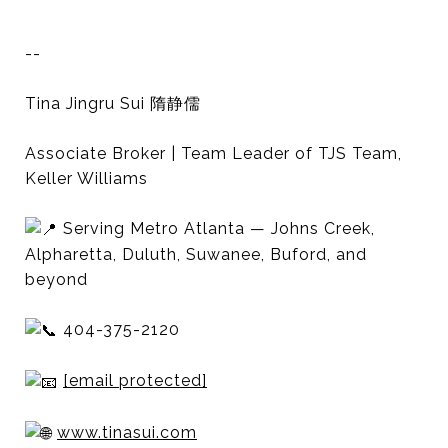
--
Tina Jingru Sui 隋静儒
Associate Broker | Team Leader of TJS Team,
Keller Williams
Serving Metro Atlanta — Johns Creek,
Alpharetta, Duluth, Suwanee, Buford, and
beyond
404-375-2120
[email protected]
www.tinasui.com