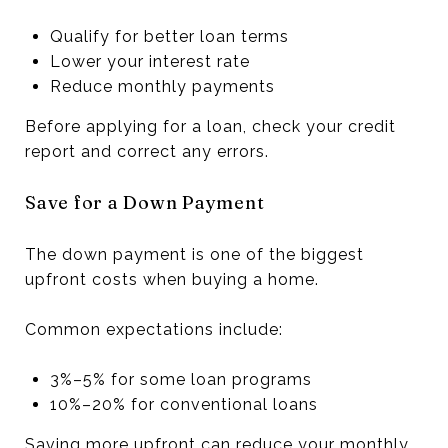
Qualify for better loan terms
Lower your interest rate
Reduce monthly payments
Before applying for a loan, check your credit
report and correct any errors.
Save for a Down Payment
The down payment is one of the biggest
upfront costs when buying a home.
Common expectations include:
3%–5% for some loan programs
10%–20% for conventional loans
Saving more upfront can reduce your monthly