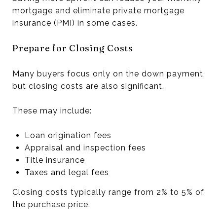
mortgage and eliminate private mortgage
insurance (PMI) in some cases.
Prepare for Closing Costs
Many buyers focus only on the down payment,
but closing costs are also significant.
These may include:
Loan origination fees
Appraisal and inspection fees
Title insurance
Taxes and legal fees
Closing costs typically range from 2% to 5% of
the purchase price.