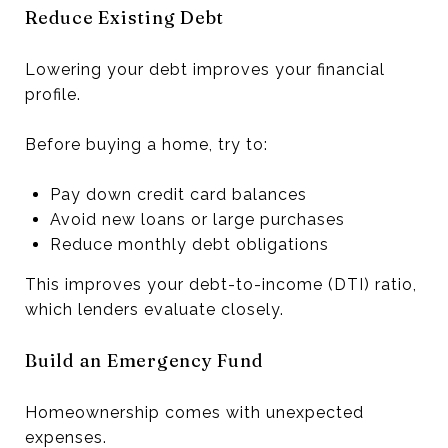
Reduce Existing Debt
Lowering your debt improves your financial
profile.
Before buying a home, try to:
Pay down credit card balances
Avoid new loans or large purchases
Reduce monthly debt obligations
This improves your debt-to-income (DTI) ratio,
which lenders evaluate closely.
Build an Emergency Fund
Homeownership comes with unexpected
expenses.