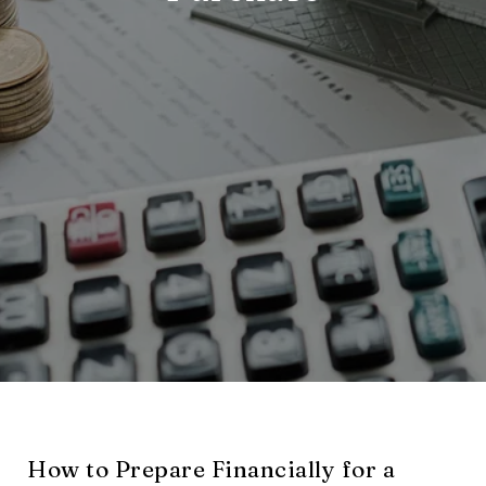
How to Prepare Financially for a