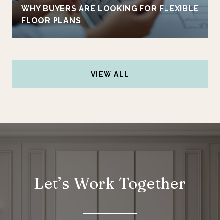
WHY BUYERS ARE LOOKING FOR FLEXIBLE
FLOOR PLANS
VIEW ALL
Let’s Work Together