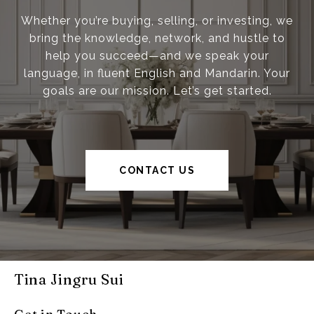
Whether you’re buying, selling, or investing, we
bring the knowledge, network, and hustle to
help you succeed—and we speak your
language, in fluent English and Mandarin. Your
goals are our mission. Let’s get started.
CONTACT US
Tina Jingru Sui