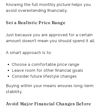
Knowing the full monthly picture helps you
avoid overextending financially.
Set a Realistic Price Range
Just because you are approved for a certain
amount doesn’t mean you should spend it all.
A smart approach is to:
Choose a comfortable price range
Leave room for other financial goals
Consider future lifestyle changes
Buying within your means ensures long-term
stability.
Avoid Major Financial Changes Before