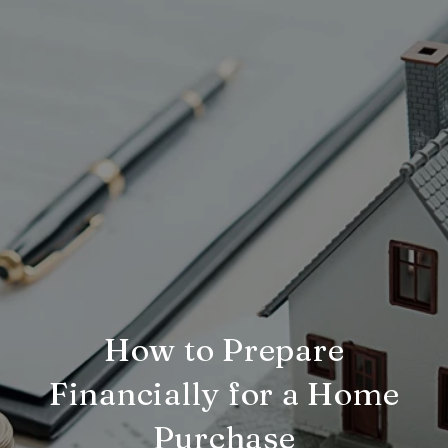
How to Prepare
Financially for a Home
Purchase