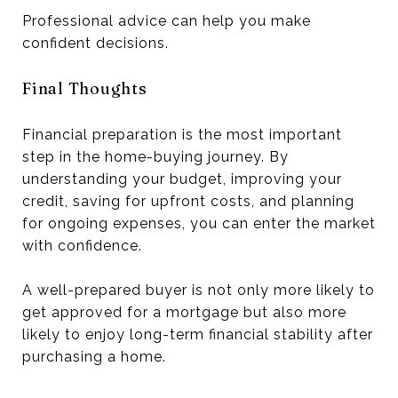
Professional advice can help you make
confident decisions.
Final Thoughts
Financial preparation is the most important
step in the home-buying journey. By
understanding your budget, improving your
credit, saving for upfront costs, and planning
for ongoing expenses, you can enter the market
with confidence.
A well-prepared buyer is not only more likely to
get approved for a mortgage but also more
likely to enjoy long-term financial stability after
purchasing a home.