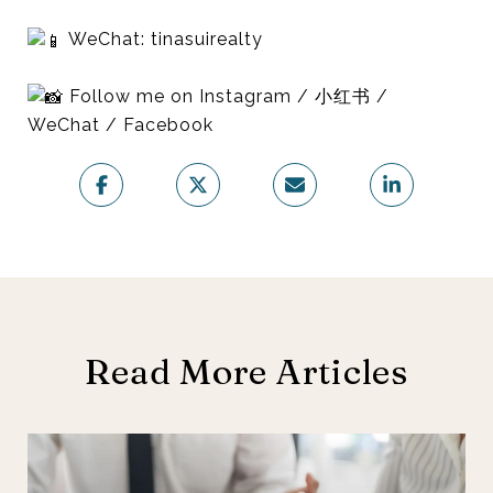
WeChat: tinasuirealty
Follow me on Instagram / 小红书 /
WeChat / Facebook
Read More Articles