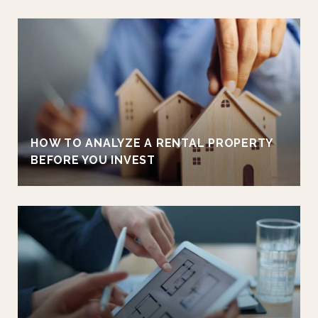
HOW TO ANALYZE A RENTAL PROPERTY
BEFORE YOU INVEST