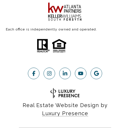
Each office is independently owned and operated.
Real Estate Website Design by
Luxury Presence