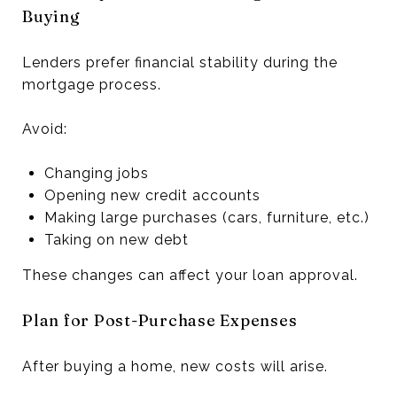
Buying
Lenders prefer financial stability during the
mortgage process.
Avoid:
Changing jobs
Opening new credit accounts
Making large purchases (cars, furniture, etc.)
Taking on new debt
These changes can affect your loan approval.
Plan for Post-Purchase Expenses
After buying a home, new costs will arise.