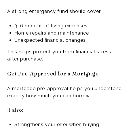
A strong emergency fund should cover:
3–6 months of living expenses
Home repairs and maintenance
Unexpected financial changes
This helps protect you from financial stress
after purchase.
Get Pre-Approved for a Mortgage
A mortgage pre-approval helps you understand
exactly how much you can borrow.
It also:
Strengthens your offer when buying