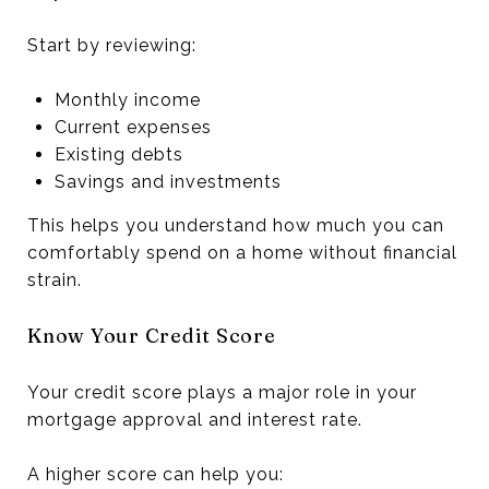
Start by reviewing:
Monthly income
Current expenses
Existing debts
Savings and investments
This helps you understand how much you can
comfortably spend on a home without financial
strain.
Know Your Credit Score
Your credit score plays a major role in your
mortgage approval and interest rate.
A higher score can help you: