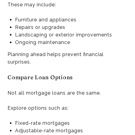
These may include:
Furniture and appliances
Repairs or upgrades
Landscaping or exterior improvements
Ongoing maintenance
Planning ahead helps prevent financial
surprises.
Compare Loan Options
Not all mortgage loans are the same.
Explore options such as:
Fixed-rate mortgages
Adjustable-rate mortgages