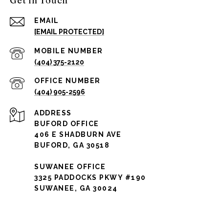
Get in Touch
EMAIL
[EMAIL PROTECTED]
(404) 375-2120
(404) 905-2596
ADDRESS
BUFORD OFFICE
406 E SHADBURN AVE
BUFORD, GA 30518
SUWANEE OFFICE
3325 PADDOCKS PKWY #190
SUWANEE, GA 30024