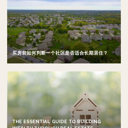
买房前如何判断一个社区是否适合长期居住？
THE ESSENTIAL GUIDE TO BUILDING