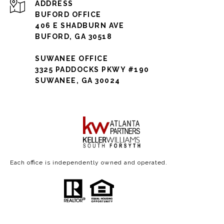
ADDRESS
BUFORD OFFICE
406 E SHADBURN AVE
BUFORD, GA 30518
SUWANEE OFFICE
3325 PADDOCKS PKWY #190
SUWANEE, GA 30024
Each office is independently owned and operated.