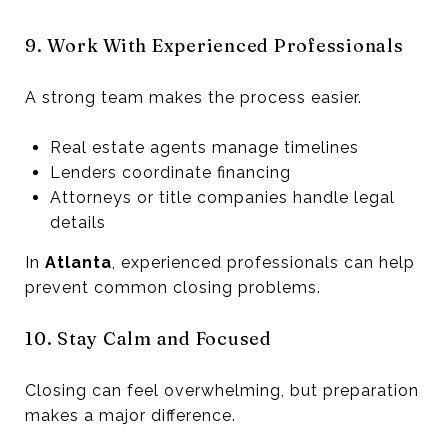
9. Work With Experienced Professionals
A strong team makes the process easier.
Real estate agents manage timelines
Lenders coordinate financing
Attorneys or title companies handle legal
details
In
Atlanta
, experienced professionals can help
prevent common closing problems.
10. Stay Calm and Focused
Closing can feel overwhelming, but preparation
makes a major difference.