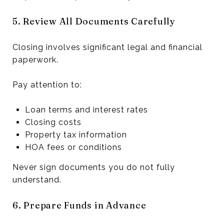
5. Review All Documents Carefully
Closing involves significant legal and financial
paperwork.
Pay attention to:
Loan terms and interest rates
Closing costs
Property tax information
HOA fees or conditions
Never sign documents you do not fully
understand.
6. Prepare Funds in Advance