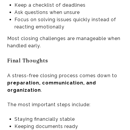
Keep a checklist of deadlines
Ask questions when unsure
Focus on solving issues quickly instead of
reacting emotionally
Most closing challenges are manageable when
handled early.
Final Thoughts
A stress-free closing process comes down to
preparation, communication, and
organization
.
The most important steps include:
Staying financially stable
Keeping documents ready