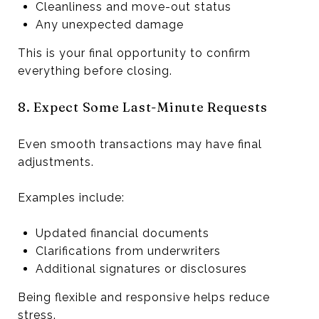
Cleanliness and move-out status
Any unexpected damage
This is your final opportunity to confirm
everything before closing.
8. Expect Some Last-Minute Requests
Even smooth transactions may have final
adjustments.
Examples include:
Updated financial documents
Clarifications from underwriters
Additional signatures or disclosures
Being flexible and responsive helps reduce
stress.