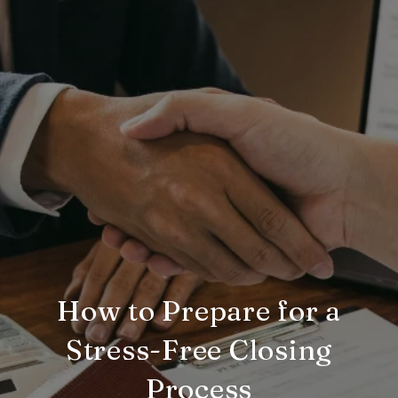
How to Prepare for a
Stress-Free Closing
Process