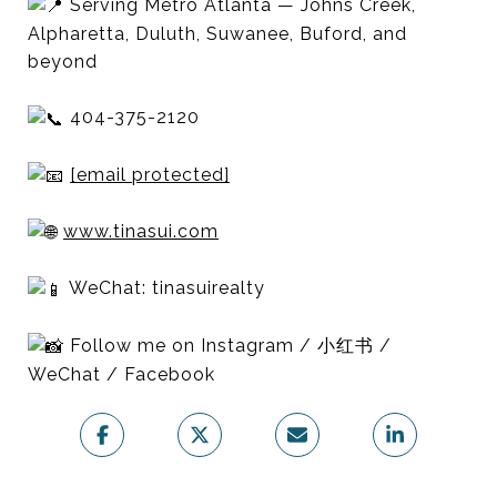
Serving Metro Atlanta — Johns Creek,
Alpharetta, Duluth, Suwanee, Buford, and
beyond
404-375-2120
[email protected]
www.tinasui.com
WeChat: tinasuirealty
Follow me on Instagram / 小红书 /
WeChat / Facebook