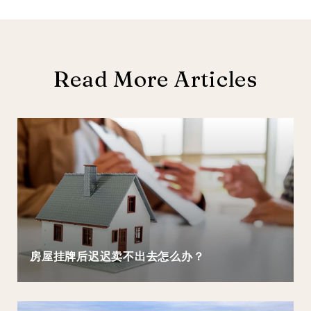
Read More Articles
房屋挂牌后迟迟卖不出去怎么办？