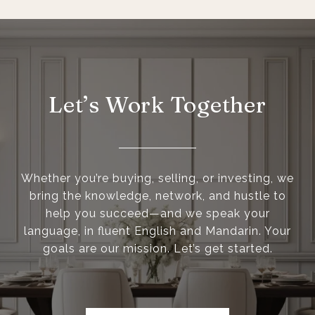
Let’s Work Together
Whether you’re buying, selling, or investing, we
bring the knowledge, network, and hustle to
help you succeed—and we speak your
language, in fluent English and Mandarin. Your
goals are our mission. Let’s get started.