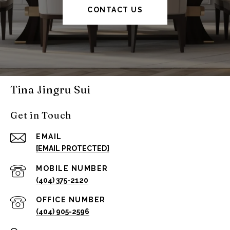
CONTACT US
Tina Jingru Sui
Get in Touch
EMAIL
[EMAIL PROTECTED]
(404) 375-2120
(404) 905-2596