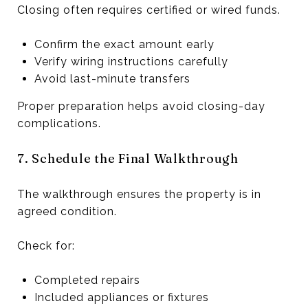
Closing often requires certified or wired funds.
Confirm the exact amount early
Verify wiring instructions carefully
Avoid last-minute transfers
Proper preparation helps avoid closing-day
complications.
7. Schedule the Final Walkthrough
The walkthrough ensures the property is in
agreed condition.
Check for:
Completed repairs
Included appliances or fixtures