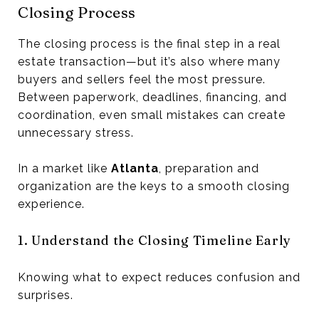
Closing Process
The closing process is the final step in a real
estate transaction—but it’s also where many
buyers and sellers feel the most pressure.
Between paperwork, deadlines, financing, and
coordination, even small mistakes can create
unnecessary stress.
In a market like
Atlanta
, preparation and
organization are the keys to a smooth closing
experience.
1. Understand the Closing Timeline Early
Knowing what to expect reduces confusion and
surprises.