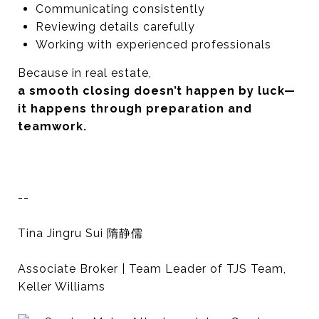
Communicating consistently
Reviewing details carefully
Working with experienced professionals
Because in real estate,
a smooth closing doesn’t happen by luck—
it happens through preparation and
teamwork.
--
Tina Jingru Sui 隋静儒
Associate Broker | Team Leader of TJS Team,
Keller Williams