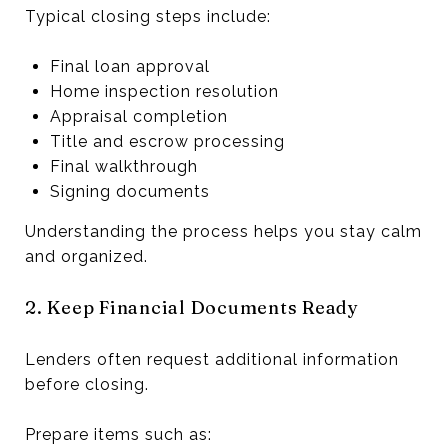
Typical closing steps include:
Final loan approval
Home inspection resolution
Appraisal completion
Title and escrow processing
Final walkthrough
Signing documents
Understanding the process helps you stay calm
and organized.
2. Keep Financial Documents Ready
Lenders often request additional information
before closing.
Prepare items such as: