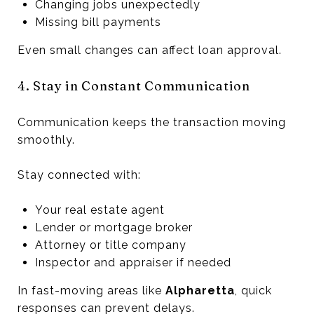
Changing jobs unexpectedly
Missing bill payments
Even small changes can affect loan approval.
4. Stay in Constant Communication
Communication keeps the transaction moving
smoothly.
Stay connected with:
Your real estate agent
Lender or mortgage broker
Attorney or title company
Inspector and appraiser if needed
In fast-moving areas like
Alpharetta
, quick
responses can prevent delays.