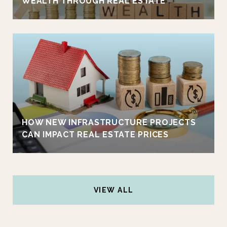
WEALTH THROUGH REAL ESTATE
HOW NEW INFRASTRUCTURE PROJECTS
CAN IMPACT REAL ESTATE PRICES
VIEW ALL