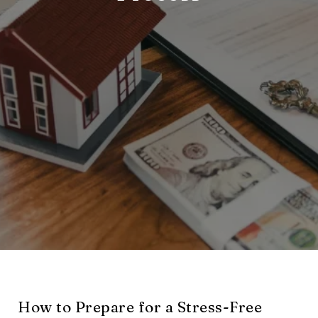
How to Prepare for a Stress-Free