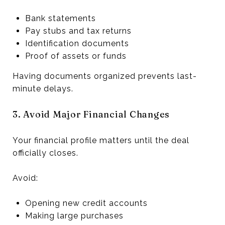
Bank statements
Pay stubs and tax returns
Identification documents
Proof of assets or funds
Having documents organized prevents last-
minute delays.
3. Avoid Major Financial Changes
Your financial profile matters until the deal
officially closes.
Avoid:
Opening new credit accounts
Making large purchases