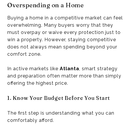
Overspending on a Home
Buying a home in a competitive market can feel
overwhelming. Many buyers worry that they
must overpay or waive every protection just to
win a property. However, staying competitive
does not always mean spending beyond your
comfort zone.
In active markets like
Atlanta
, smart strategy
and preparation often matter more than simply
offering the highest price.
1. Know Your Budget Before You Start
The first step is understanding what you can
comfortably afford.