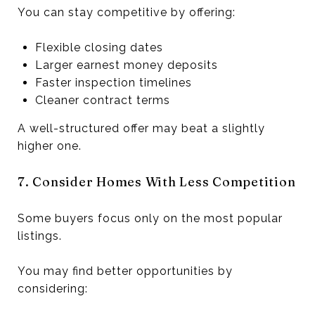
You can stay competitive by offering:
Flexible closing dates
Larger earnest money deposits
Faster inspection timelines
Cleaner contract terms
A well-structured offer may beat a slightly
higher one.
7. Consider Homes With Less Competition
Some buyers focus only on the most popular
listings.
You may find better opportunities by
considering: