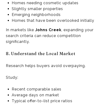
Homes needing cosmetic updates
Slightly smaller properties
Emerging neighborhoods
Homes that have been overlooked initially
In markets like
Johns Creek
, expanding your
search criteria can reduce competition
significantly.
8. Understand the Local Market
Research helps buyers avoid overpaying.
Study:
Recent comparable sales
Average days on market
Typical offer-to-list price ratios