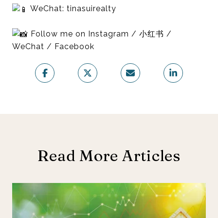
WeChat: tinasuirealty
Follow me on Instagram / 小红书 /
WeChat / Facebook
Read More Articles