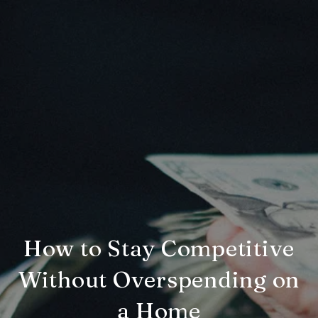
How to Stay Competitive
Without Overspending on
a Home