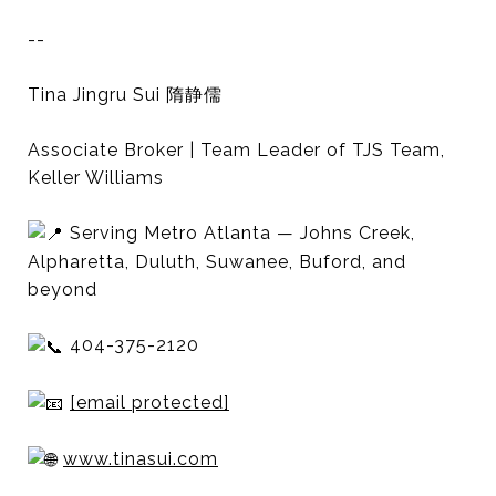
--
Tina Jingru Sui 隋静儒
Associate Broker | Team Leader of TJS Team,
Keller Williams
Serving Metro Atlanta — Johns Creek,
Alpharetta, Duluth, Suwanee, Buford, and
beyond
404-375-2120
[email protected]
www.tinasui.com