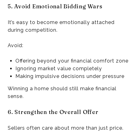
5. Avoid Emotional Bidding Wars
It’s easy to become emotionally attached
during competition.
Avoid:
Offering beyond your financial comfort zone
Ignoring market value completely
Making impulsive decisions under pressure
Winning a home should still make financial
sense.
6. Strengthen the Overall Offer
Sellers often care about more than just price.