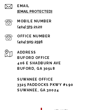
EMAIL
[EMAIL PROTECTED]
(404) 375-2120
(404) 905-2596
ADDRESS
BUFORD OFFICE
406 E SHADBURN AVE
BUFORD, GA 30518
SUWANEE OFFICE
3325 PADDOCKS PKWY #190
SUWANEE, GA 30024