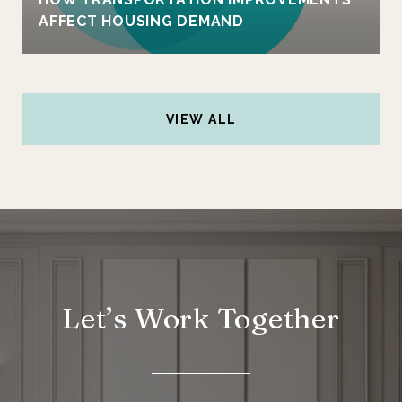
AFFECT HOUSING DEMAND
VIEW ALL
Let’s Work Together