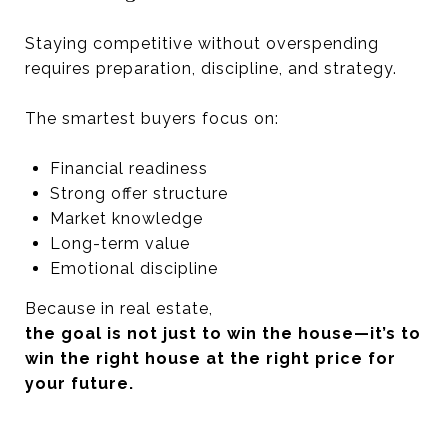
Staying competitive without overspending
requires preparation, discipline, and strategy.
The smartest buyers focus on:
Financial readiness
Strong offer structure
Market knowledge
Long-term value
Emotional discipline
Because in real estate,
the goal is not just to win the house—it’s to
win the right house at the right price for
your future.