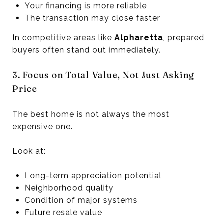
Your financing is more reliable
The transaction may close faster
In competitive areas like
Alpharetta
, prepared
buyers often stand out immediately.
3. Focus on Total Value, Not Just Asking
Price
The best home is not always the most
expensive one.
Look at:
Long-term appreciation potential
Neighborhood quality
Condition of major systems
Future resale value