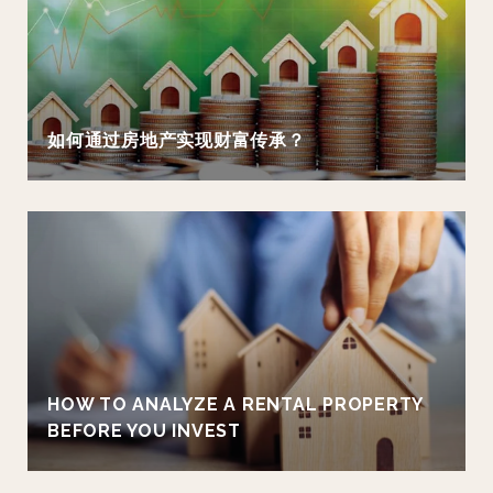
如何通过房地产实现财富传承？
HOW TO ANALYZE A RENTAL PROPERTY
BEFORE YOU INVEST