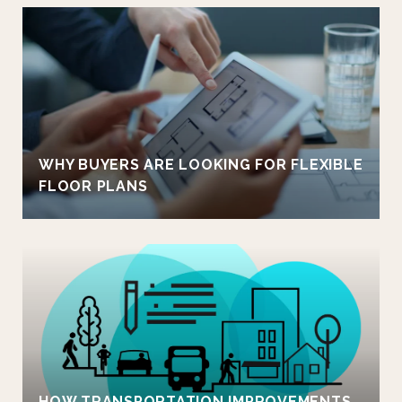
WHY BUYERS ARE LOOKING FOR FLEXIBLE
FLOOR PLANS
HOW TRANSPORTATION IMPROVEMENTS