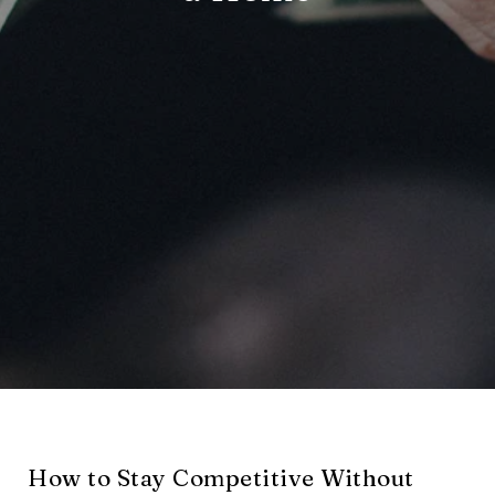
How to Stay Competitive Without