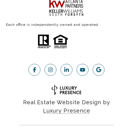
Each office is independently owned and operated.
Real Estate Website Design by
Luxury Presence