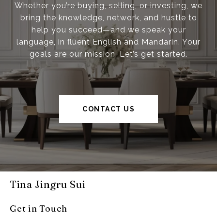
Whether you’re buying, selling, or investing, we
bring the knowledge, network, and hustle to
help you succeed—and we speak your
language, in fluent English and Mandarin. Your
goals are our mission. Let’s get started.
CONTACT US
Tina Jingru Sui
Get in Touch