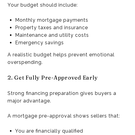
Your budget should include:
Monthly mortgage payments
Property taxes and insurance
Maintenance and utility costs
Emergency savings
A realistic budget helps prevent emotional
overspending.
2. Get Fully Pre-Approved Early
Strong financing preparation gives buyers a
major advantage.
A mortgage pre-approval shows sellers that:
You are financially qualified