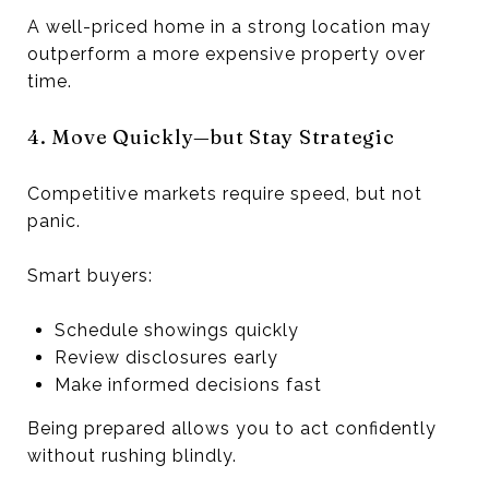
A well-priced home in a strong location may
outperform a more expensive property over
time.
4. Move Quickly—but Stay Strategic
Competitive markets require speed, but not
panic.
Smart buyers:
Schedule showings quickly
Review disclosures early
Make informed decisions fast
Being prepared allows you to act confidently
without rushing blindly.