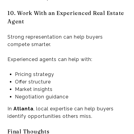
10. Work With an Experienced Real Estate
Agent
Strong representation can help buyers
compete smarter.
Experienced agents can help with:
Pricing strategy
Offer structure
Market insights
Negotiation guidance
In
Atlanta
, local expertise can help buyers
identify opportunities others miss.
Final Thoughts