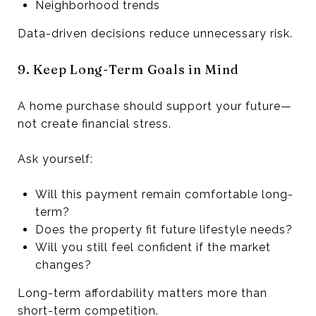
Neighborhood trends
Data-driven decisions reduce unnecessary risk.
9. Keep Long-Term Goals in Mind
A home purchase should support your future—
not create financial stress.
Ask yourself:
Will this payment remain comfortable long-
term?
Does the property fit future lifestyle needs?
Will you still feel confident if the market
changes?
Long-term affordability matters more than
short-term competition.