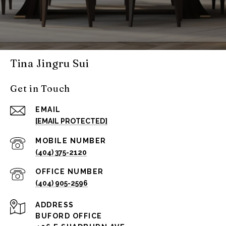
Tina Jingru Sui
Get in Touch
EMAIL
[EMAIL PROTECTED]
(404) 375-2120
(404) 905-2596
ADDRESS
BUFORD OFFICE