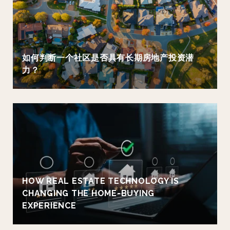
如何判断一个社区是否具有长期房地产投资潜
力？
HOW REAL ESTATE TECHNOLOGY IS
CHANGING THE HOME-BUYING
EXPERIENCE