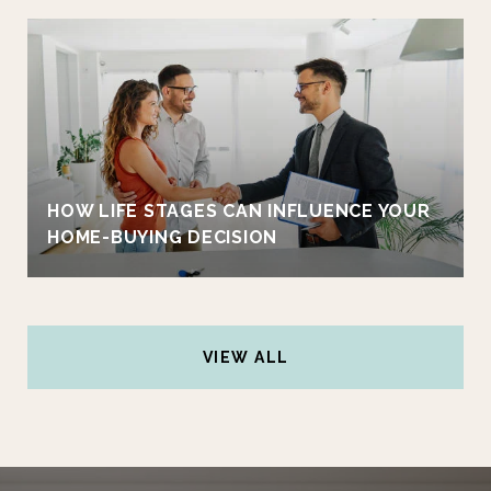
HOW LIFE STAGES CAN INFLUENCE YOUR
HOME-BUYING DECISION
VIEW ALL