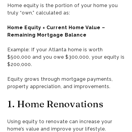
Home equity is the portion of your home you
truly “own,” calculated as:
Home Equity = Current Home Value –
Remaining Mortgage Balance
Example: If your Atlanta home is worth
$500,000 and you owe $300,000, your equity is
$200,000.
Equity grows through mortgage payments,
property appreciation, and improvements.
1. Home Renovations
Using equity to renovate can increase your
home’s value and improve your lifestyle.