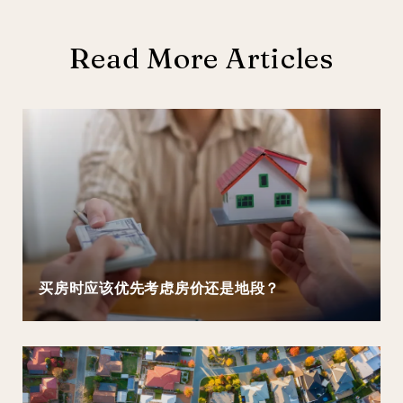
Read More Articles
买房时应该优先考虑房价还是地段？