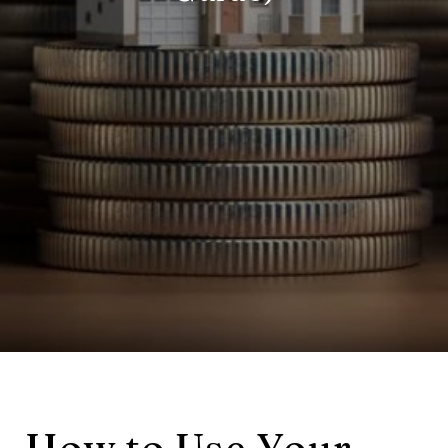
How to Use Your