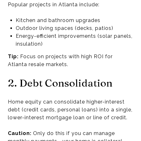
Popular projects in Atlanta include:
Kitchen and bathroom upgrades
Outdoor living spaces (decks, patios)
Energy-efficient improvements (solar panels,
insulation)
Tip:
Focus on projects with high ROI for
Atlanta resale markets.
2. Debt Consolidation
Home equity can consolidate higher-interest
debt (credit cards, personal loans) into a single,
lower-interest mortgage loan or line of credit.
Caution:
Only do this if you can manage