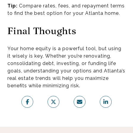
Tip:
Compare rates, fees, and repayment terms
to find the best option for your Atlanta home.
Final Thoughts
Your home equity is a powerful tool, but using
it wisely is key. Whether you’re renovating,
consolidating debt, investing, or funding life
goals, understanding your options and Atlanta’s
real estate trends will help you maximize
benefits while minimizing risk.