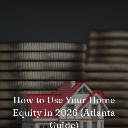
How to Use Your Home
Equity in 2026 (Atlanta
Guide)