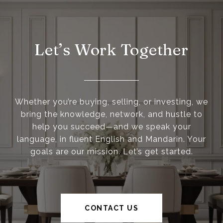
Let’s Work Together
Whether you’re buying, selling, or investing, we
bring the knowledge, network, and hustle to
help you succeed—and we speak your
language, in fluent English and Mandarin. Your
goals are our mission. Let’s get started.
CONTACT US