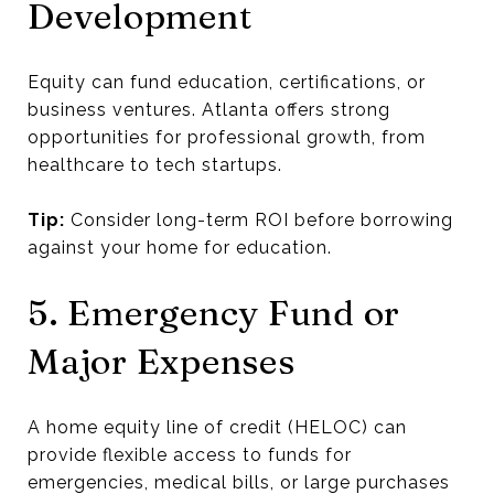
Development
Equity can fund education, certifications, or
business ventures. Atlanta offers strong
opportunities for professional growth, from
healthcare to tech startups.
Tip:
Consider long-term ROI before borrowing
against your home for education.
5. Emergency Fund or
Major Expenses
A home equity line of credit (HELOC) can
provide flexible access to funds for
emergencies, medical bills, or large purchases