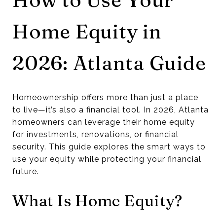
Home Equity in
2026: Atlanta Guide
Homeownership offers more than just a place
to live—it’s also a financial tool. In 2026, Atlanta
homeowners can leverage their home equity
for investments, renovations, or financial
security. This guide explores the smart ways to
use your equity while protecting your financial
future.
What Is Home Equity?