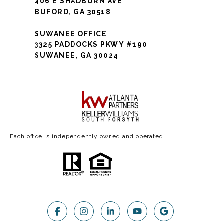
406 E SHADBURN AVE
BUFORD, GA 30518
SUWANEE OFFICE
3325 PADDOCKS PKWY #190
SUWANEE, GA 30024
Each office is independently owned and operated.