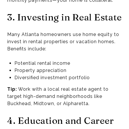
monthly payments—your home is collateral.
3. Investing in Real Estate
Many Atlanta homeowners use home equity to
invest in rental properties or vacation homes.
Benefits include:
Potential rental income
Property appreciation
Diversified investment portfolio
Tip:
Work with a local real estate agent to
target high-demand neighborhoods like
Buckhead, Midtown, or Alpharetta.
4. Education and Career