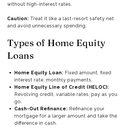
without high-interest rates.
Caution:
Treat it like a last-resort safety net
and avoid unnecessary spending.
Types of Home Equity
Loans
Home Equity Loan:
Fixed amount, fixed
interest rate, monthly payments.
Home Equity Line of Credit (HELOC):
Revolving credit, variable rates, pay as you
go.
Cash-Out Refinance:
Refinance your
mortgage for a larger amount and take the
difference in cash.