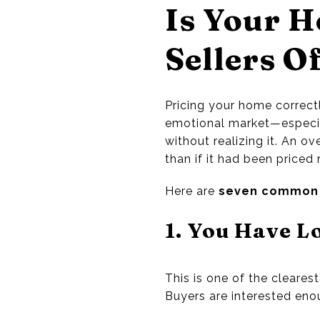
Is Your H
Sellers O
Pricing your home correctl
emotional market—especia
without realizing it. An ov
than if it had been priced 
Here are
seven common 
1. You Have L
This is one of the clearest 
Buyers are interested eno