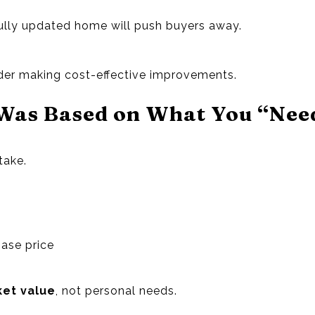
 fully updated home will push buyers away.
ider making cost-effective improvements.
 Was Based on What You “Nee
take.
ase price
et value
, not personal needs.