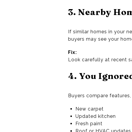
3. Nearby Hom
If similar homes in your n
buyers may see your home 
Fix:
Look carefully at recent s
4. You Ignore
Buyers compare features, 
New carpet
Updated kitchen
Fresh paint
Roof or HVAC updates