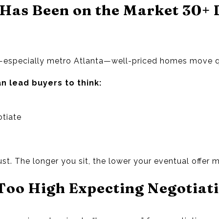
Has Been on the Market 30+ 
especially metro Atlanta—well-priced homes move q
n lead buyers to think:
otiate
ust. The longer you sit, the lower your eventual offer 
 Too High Expecting Negotiat