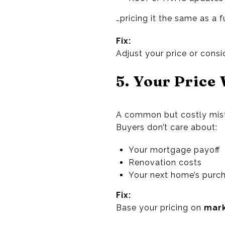
…pricing it the same as a
Fix:
Adjust your price or cons
5. Your Price
A common but costly mis
Buyers don’t care about:
Your mortgage payoff
Renovation costs
Your next home’s purch
Fix:
Base your pricing on
mark