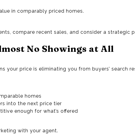
value in comparably priced homes.
ts, compare recent sales, and consider a strategic p
lmost No Showings at All
ns your price is eliminating you from buyers’ search res
comparable homes
s into the next price tier
etitive enough for what’s offered
rketing with your agent.