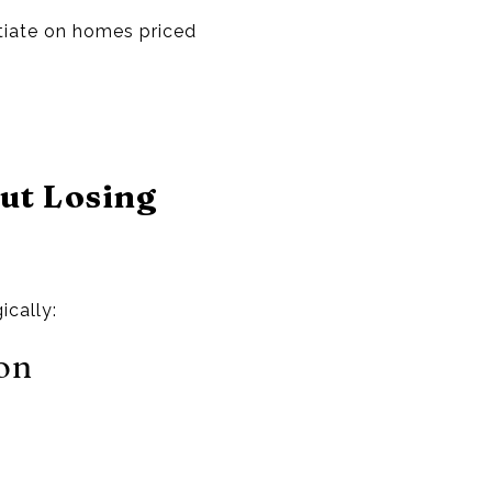
tiate on homes priced
ut Losing
ically:
on