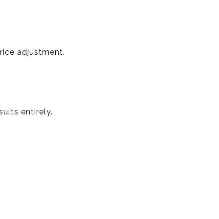
rice adjustment.
ults entirely.