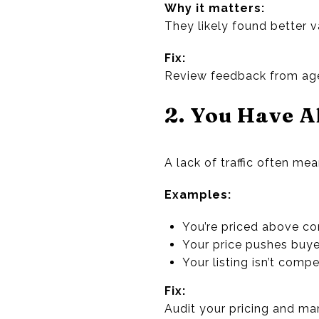
Why it matters:
They likely found better 
Fix:
Review feedback from agen
2. You Have A
A lack of traffic often mea
Examples:
You’re priced above 
Your price pushes buyer
Your listing isn’t comp
Fix:
Audit your pricing and ma