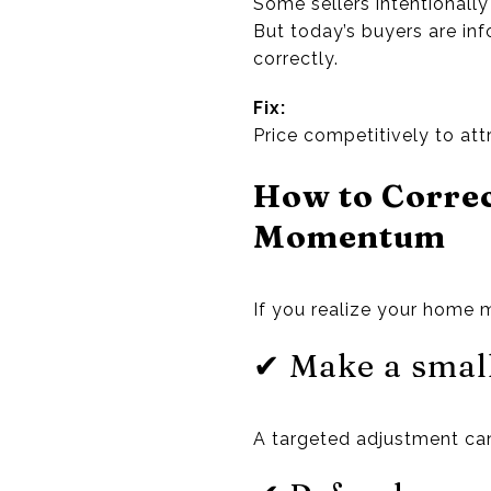
Some sellers intentionally
But today’s buyers are i
correctly.
Fix:
Price competitively to at
How to Corre
Momentum
If you realize your home 
✔ Make a small
A targeted adjustment can