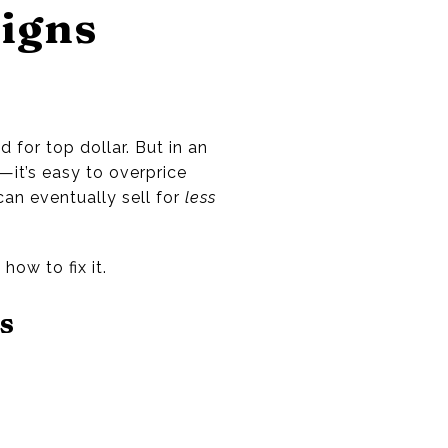
Signs
 for top dollar. But in an
it’s easy to overprice
 can eventually sell for
less
ow to fix it.
s