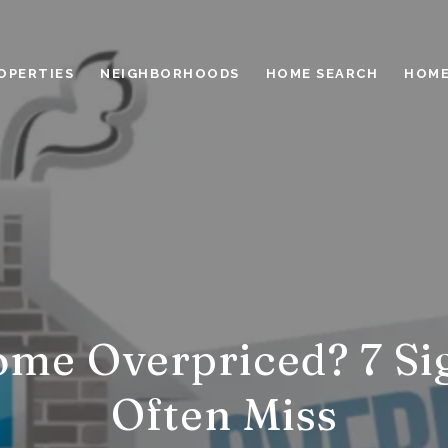
OPERTIES
NEIGHBORHOODS
HOME SEARCH
HOME
ome Overpriced? 7 Sig
Often Miss