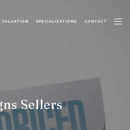
 VALUATION
SPECIALIZATIONS
CONTACT
ns Sellers