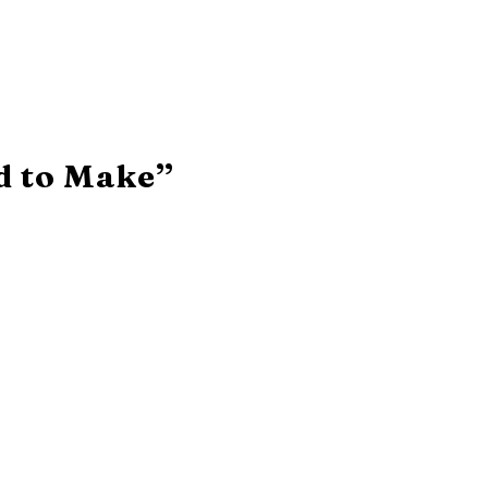
d to Make”