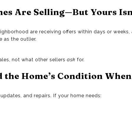
es Are Selling—But Yours Isn
eighborhood are receiving offers within days or weeks,
as the outlier.
ales, not what other sellers
ask
for.
d the Home’s Condition When
updates, and repairs. If your home needs: