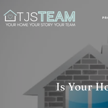
PR
Is Your H