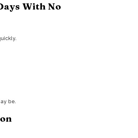
Days With No
uickly.
may be.
ion