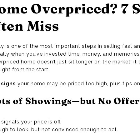
ome Overpriced? 7 
ften Miss
y is one of the most important steps in selling fast and
lly when you’ve invested time, money, and memories—
erpriced home doesn’t just sit longer on the market; it
right from the start.
signs
your home may be priced too high, plus tips on h
ots of Showings—but No Offer
signals your price is off.
ugh to look, but not convinced enough to act.