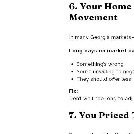
6. Your Home 
Movement
In many Georgia markets—
Long days on market ca
Something’s wrong
You’re unwilling to neg
They should offer less
Fix:
Don’t wait too long to adj
7. You Priced