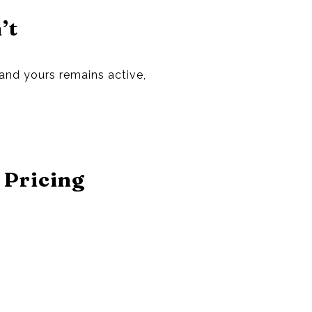
’t
 and yours remains active,
 Pricing