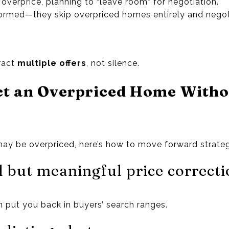
 overprice, planning to “leave room” for negotiation.
nformed—they skip overpriced homes entirely and nego
tract
multiple offers
, not silence.
ct an Overpriced Home Witho
may be overpriced, here’s how to move forward strateg
 but meaningful price correcti
 put you back in buyers’ search ranges.