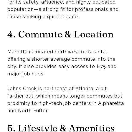
for its safety, affluence, and highly educated
population—a strong fit for professionals and
those seeking a quieter pace.
4. Commute & Location
Marietta is located northwest of Atlanta,
offering a shorter average commute into the
city. It also provides easy access to I-75 and
major job hubs.
Johns Creek is northeast of Atlanta, a bit
farther out, which means longer commutes but
proximity to high-tech job centers in Alpharetta
and North Fulton.
5. Lifestyle & Amenities