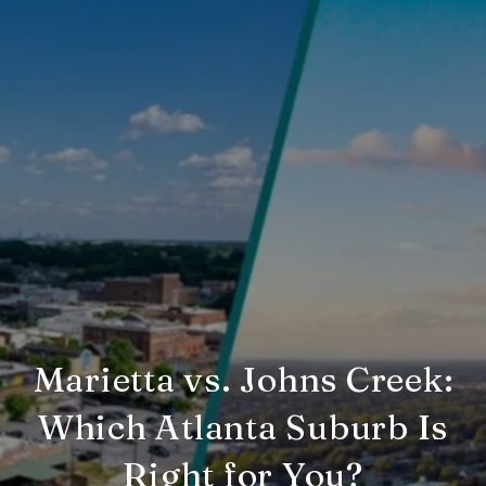
Marietta vs. Johns Creek:
Which Atlanta Suburb Is
Right for You?