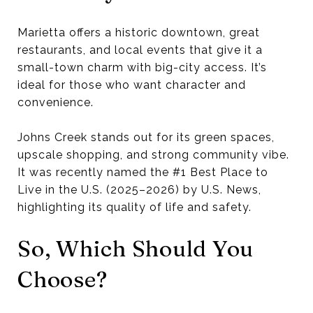
Marietta offers a historic downtown, great
restaurants, and local events that give it a
small-town charm with big-city access. It’s
ideal for those who want character and
convenience.
Johns Creek stands out for its green spaces,
upscale shopping, and strong community vibe.
It was recently named the #1 Best Place to
Live in the U.S. (2025–2026) by U.S. News,
highlighting its quality of life and safety.
So, Which Should You
Choose?