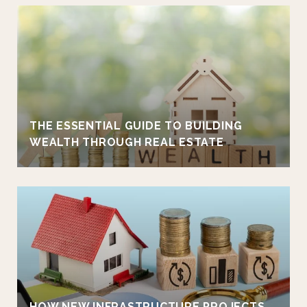
THE ESSENTIAL GUIDE TO BUILDING
WEALTH THROUGH REAL ESTATE
HOW NEW INFRASTRUCTURE PROJECTS