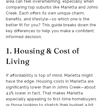
area can feel overwhelming, especially when
comparing top suburbs like Marietta and Johns
Creek. Each offers its own unique charm,
benefits, and lifestyle—so which one is the
better fit for you? This guide breaks down the
key differences to help you make a confident,
informed decision.
1. Housing & Cost of
Living
If affordability is top of mind, Marietta might
have the edge. Housing costs in Marietta are
significantly lower than in Johns Creek—about
43% lower, in fact. That makes Marietta
especially appealing to first-time homebuyers
or those looking to stretch their budget a bit