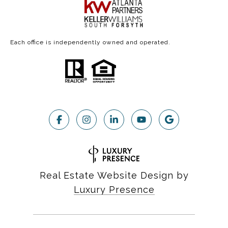
Each office is independently owned and operated.
Real Estate Website Design by
Luxury Presence