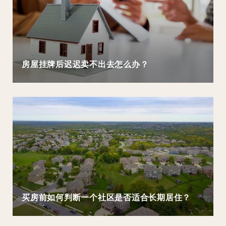
房屋挂牌后迟迟卖不出去怎么办？
买房前如何判断一个社区是否适合长期居住？