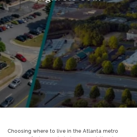
Choosing where to live in the Atlanta metro