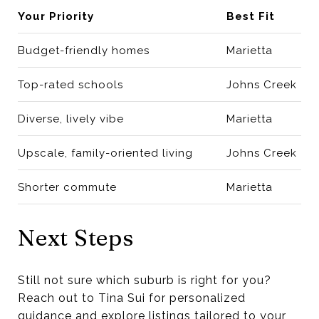
Your Priority
Best Fit
Budget-friendly homes
Marietta
Top-rated schools
Johns Creek
Diverse, lively vibe
Marietta
Upscale, family-oriented living
Johns Creek
Shorter commute
Marietta
Next Steps
Still not sure which suburb is right for you?
Reach out to Tina Sui for personalized
guidance and explore listings tailored to your