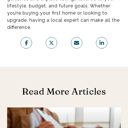
lifestyle, budget, and future goals. Whether
you’re buying your first home or looking to
upgrade, having a local expert can make all the
difference.
Read More Articles