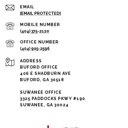
EMAIL
[EMAIL PROTECTED]
(404) 375-2120
(404) 905-2596
ADDRESS
BUFORD OFFICE
406 E SHADBURN AVE
BUFORD, GA 30518
SUWANEE OFFICE
3325 PADDOCKS PKWY #190
SUWANEE, GA 30024