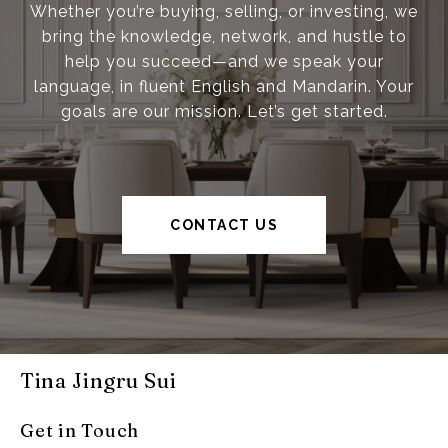
Whether you’re buying, selling, or investing, we
bring the knowledge, network, and hustle to
help you succeed—and we speak your
language, in fluent English and Mandarin. Your
goals are our mission. Let’s get started.
CONTACT US
Tina Jingru Sui
Get in Touch