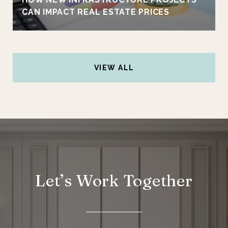
CAN IMPACT REAL ESTATE PRICES
VIEW ALL
Let’s Work Together