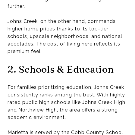
further.
Johns Creek, on the other hand, commands
higher home prices thanks to its top-tier
schools, upscale neighborhoods, and national
accolades. The cost of living here reflects its
premium feel.
2. Schools & Education
For families prioritizing education, Johns Creek
consistently ranks among the best. With highly
rated public high schools like Johns Creek High
and Northview High, the area offers a strong
academic environment.
Marietta is served by the Cobb County School