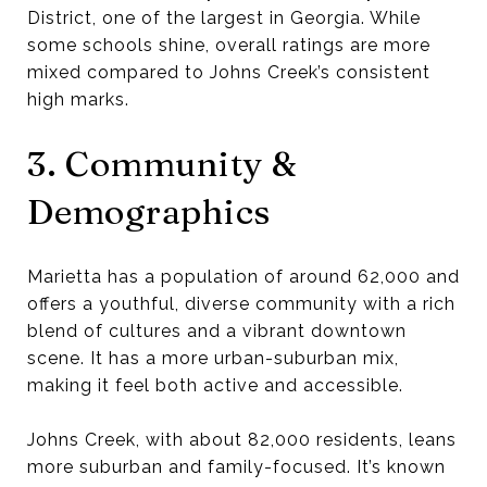
District, one of the largest in Georgia. While
some schools shine, overall ratings are more
mixed compared to Johns Creek’s consistent
high marks.
3. Community &
Demographics
Marietta has a population of around 62,000 and
offers a youthful, diverse community with a rich
blend of cultures and a vibrant downtown
scene. It has a more urban-suburban mix,
making it feel both active and accessible.
Johns Creek, with about 82,000 residents, leans
more suburban and family-focused. It’s known