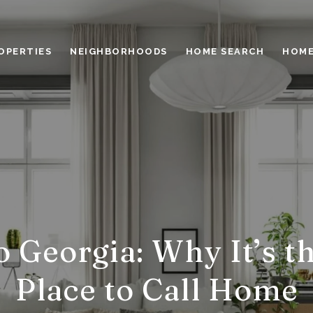
OPERTIES
NEIGHBORHOODS
HOME SEARCH
HOME
 Georgia: Why It’s t
Place to Call Home