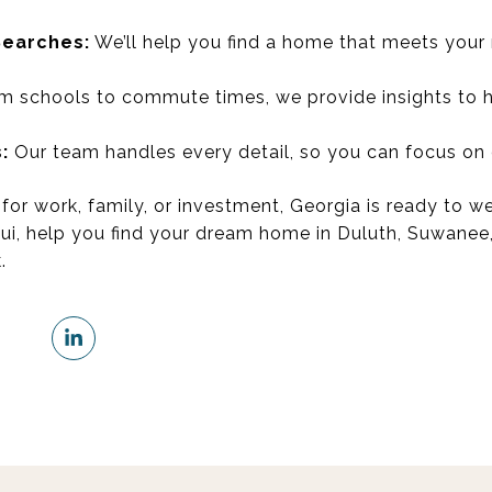
Searches:
We’ll help you find a home that meets your
 schools to commute times, we provide insights to he
:
Our team handles every detail, so you can focus on
for work, family, or investment, Georgia is ready to 
Sui, help you find your dream home in Duluth, Suwanee
.