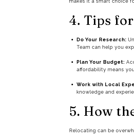
makes it a smart choice fo
4. Tips fo
Do Your Research:
Un
Team can help you expl
Plan Your Budget:
Acc
affordability means you
Work with Local Expe
knowledge and experie
5. How th
Relocating can be overwhe