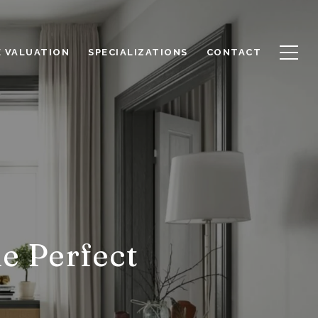
 VALUATION
SPECIALIZATIONS
CONTACT
he Perfect