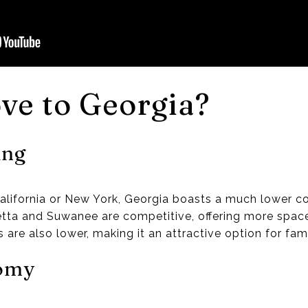
ve to Georgia?
ing
alifornia or New York, Georgia boasts a much lower cos
aretta and Suwanee are competitive, offering more space
s are also lower, making it an attractive option for fami
nomy