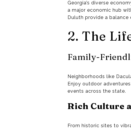
Georgia’s diverse economy 
a major economic hub wit
Duluth provide a balance 
2. The Lif
Family-Friend
Neighborhoods like Dacula 
Enjoy outdoor adventures w
events across the state.
Rich Culture 
From historic sites to vibr