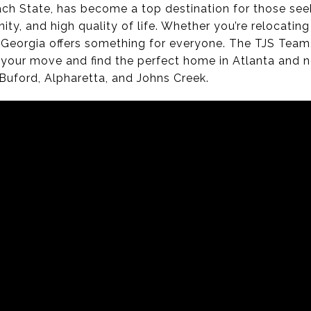
ch State, has become a top destination for those see
y, and high quality of life. Whether you’re relocating 
Georgia offers something for everyone. The TJS Team, l
 your move and find the perfect home in Atlanta and 
Buford, Alpharetta, and Johns Creek.