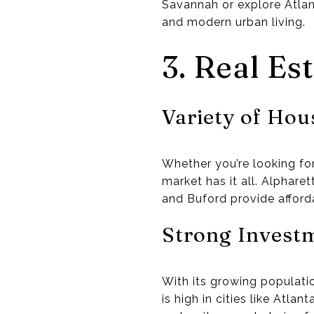
Savannah or explore Atlan
and modern urban living.
3. Real Es
Variety of Hou
Whether you’re looking fo
market has it all. Alphare
and Buford provide afforda
Strong Investm
With its growing populati
is high in cities like Atl