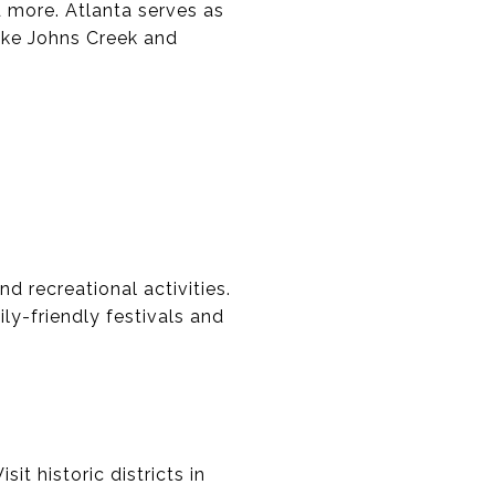
d more. Atlanta serves as
ike Johns Creek and
d recreational activities.
ily-friendly festivals and
it historic districts in