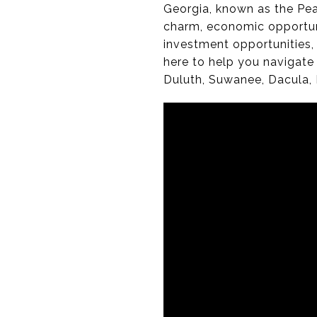
Georgia, known as the Pea
charm, economic opportunit
investment opportunities, 
here to help you navigate
Duluth, Suwanee, Dacula, 