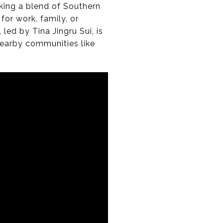
king a blend of Southern
for work, family, or
ed by Tina Jingru Sui, is
nearby communities like