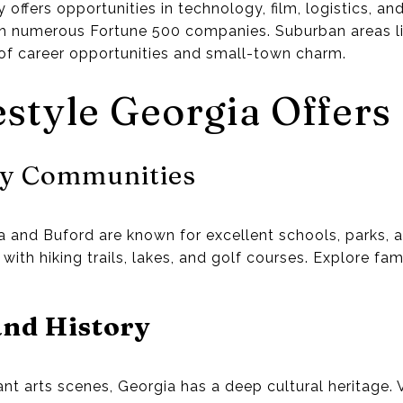
offers opportunities in technology, film, logistics, an
h numerous Fortune 500 companies. Suburban areas l
of career opportunities and small-town charm.
estyle Georgia Offers
ly Communities
and Buford are known for excellent schools, parks, an
ith hiking trails, lakes, and golf courses. Explore fam
and History
ant arts scenes, Georgia has a deep cultural heritage. Vis