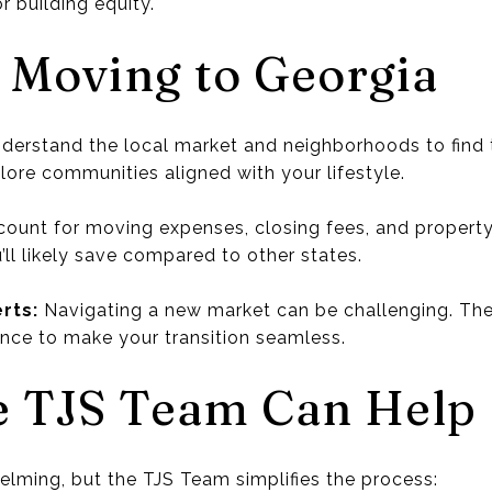
r building equity.
r Moving to Georgia
derstand the local market and neighborhoods to find t
ore communities aligned with your lifestyle.
ount for moving expenses, closing fees, and property
’ll likely save compared to other states.
rts:
Navigating a new market can be challenging. Th
nce to make your transition seamless.
e TJS Team Can Help
lming, but the TJS Team simplifies the process: