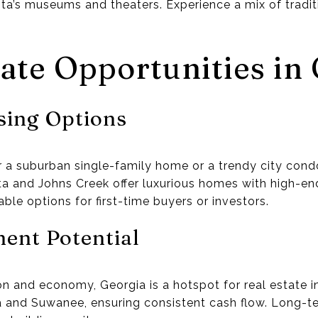
ta’s museums and theaters. Experience a mix of tradit
tate Opportunities in
sing Options
r a suburban single-family home or a trendy city condo
tta and Johns Creek offer luxurious homes with high-en
ble options for first-time buyers or investors.
ent Potential
on and economy, Georgia is a hotspot for real estate 
anta and Suwanee, ensuring consistent cash flow. Long-t