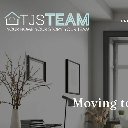
PR
Moving to