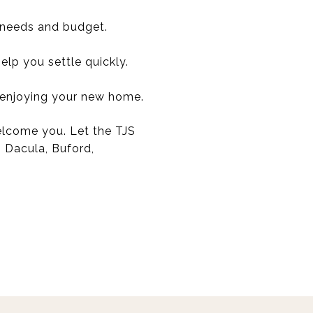
 needs and budget.
lp you settle quickly.
 enjoying your new home.
welcome you. Let the TJS
, Dacula, Buford,