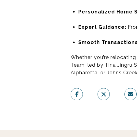
Personalized Home 
Expert Guidance:
From
Smooth Transactions
Whether you’re relocating 
Team, led by Tina Jingru 
Alpharetta, or Johns Creek