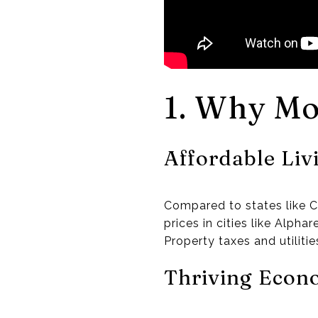
1. Why Mo
Affordable Liv
Compared to states like C
prices in cities like Alph
Property taxes and utilitie
Thriving Eco