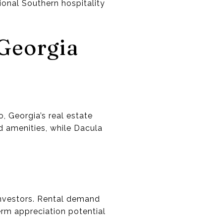
ional Southern hospitality
 Georgia
, Georgia’s real estate
d amenities, while Dacula
investors. Rental demand
erm appreciation potential