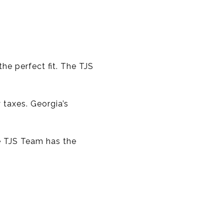
he perfect fit. The TJS
 taxes. Georgia’s
e TJS Team has the