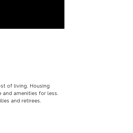
t of living. Housing
 and amenities for less.
lies and retirees.