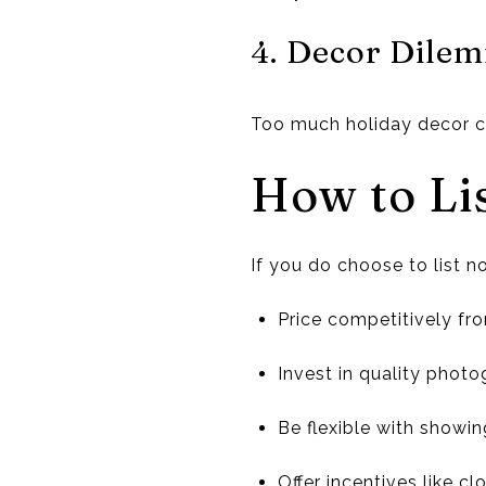
4. Decor Dile
Too much holiday decor ca
How to Li
If you do choose to list n
Price competitively fr
Invest in quality photog
Be flexible with showin
Offer incentives like c