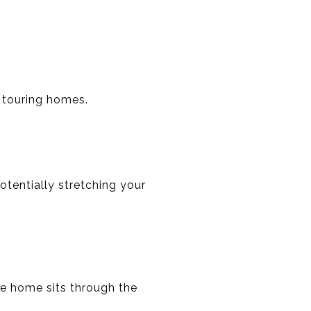
 touring homes.
tentially stretching your
he home sits through the