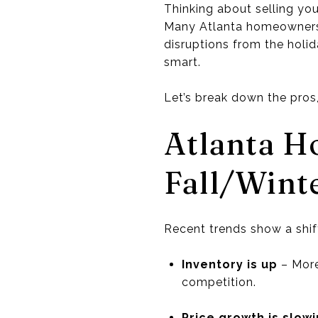
Thinking about selling you
Many Atlanta homeowners h
disruptions from the holid
smart.
Let’s break down the pros
Atlanta H
Fall/Wint
Recent trends show a shif
Inventory is up
– More
competition.
Price growth is slow