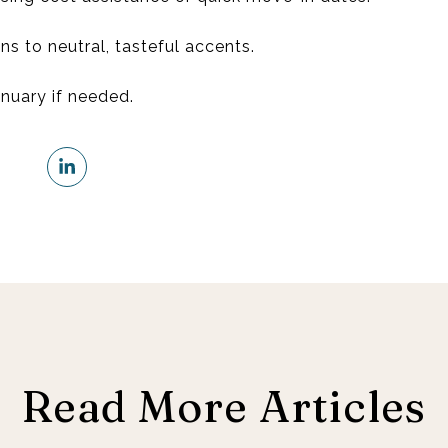
ns to neutral, tasteful accents.
anuary if needed.
Read More Articles