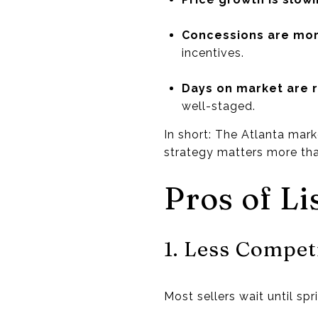
Concessions are m
incentives.
Days on market are r
well-staged.
In short: The Atlanta mark
strategy matters more tha
Pros of Li
1. Less Compet
Most sellers wait until sp