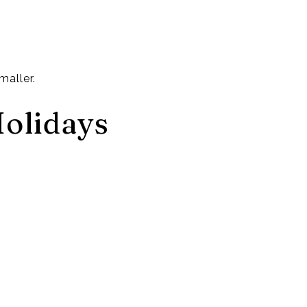
maller.
Holidays