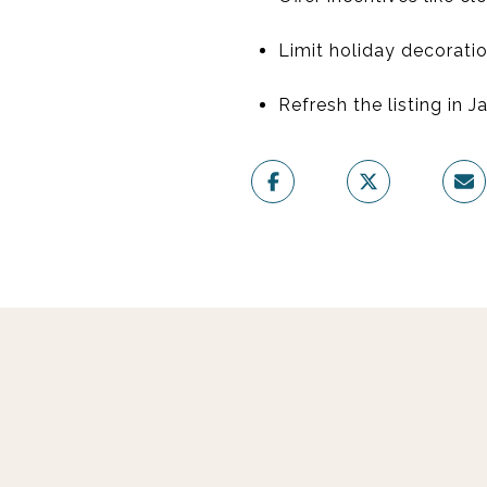
Limit holiday decoratio
Refresh the listing in J