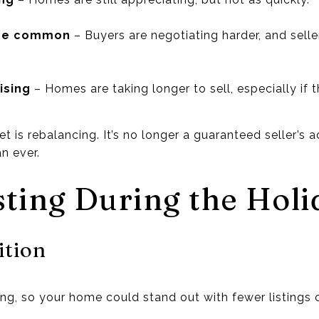
ore common
– Buyers are negotiating harder, and selle
ising
– Homes are taking longer to sell, especially if t
et is rebalancing. It’s no longer a guaranteed seller’s
n ever.
sting During the Holi
ition
ring, so your home could stand out with fewer listings