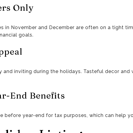
ers Only
s in November and December are often on a tight tim
nancial goals.
ppeal
 and inviting during the holidays. Tasteful decor and
ear-End Benefits
 before year-end for tax purposes, which can help yo