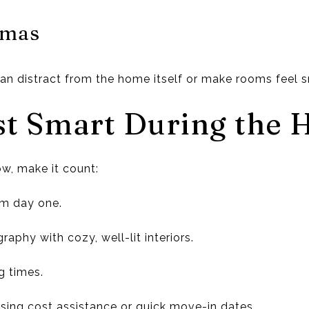
mmas
n distract from the home itself or make rooms feel s
st Smart During the 
ow, make it count:
om day one.
raphy with cozy, well-lit interiors.
g times.
losing cost assistance or quick move-in dates.