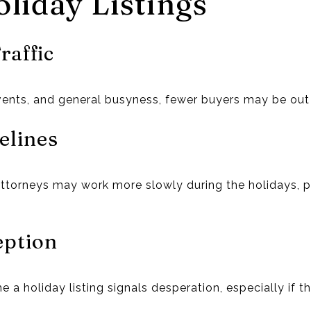
liday Listings
raffic
vents, and general busyness, fewer buyers may be out
elines
attorneys may work more slowly during the holidays, po
eption
a holiday listing signals desperation, especially if t