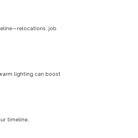
eline—relocations, job
 warm lighting can boost
ur timeline.