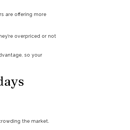
rs are offering more
hey’re overpriced or not
 advantage, so your
days
 crowding the market.