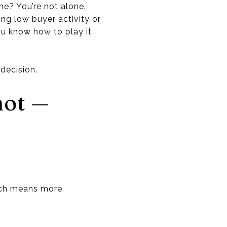
me? You’re not alone.
ng low buyer activity or
ou know how to play it
decision.
hot —
ich means more