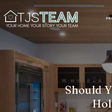
PR
Should Y
Hol