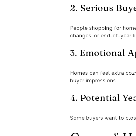
2. Serious Buy
People shopping for home
changes, or end-of-year fi
3. Emotional A
Homes can feel extra cozy
buyer impressions.
4. Potential Y
Some buyers want to close