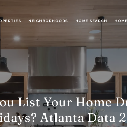
OPERTIES
NEIGHBORHOODS
HOME SEARCH
HOME
ou List Your Home D
idays? Atlanta Data 