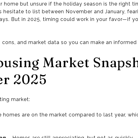
r home but unsure if the holiday season is the right ti
esitate to list between November and January, feari
ays. But in 2025, timing could work in your favor—if y
, cons, and market data so you can make an informed 
ousing Market Snaps
er 2025
ting market:
 homes are on the market compared to last year, wh
ing
– Homes are still appreciating, but not as quickly.