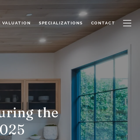
 VALUATION
SPECIALIZATIONS
CONTACT
uring the
2025