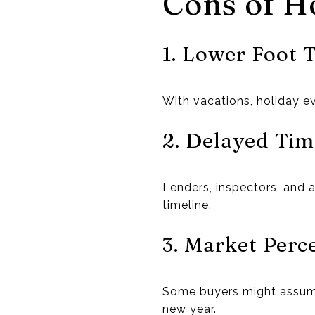
Cons of Ho
1. Lower Foot T
With vacations, holiday e
2. Delayed Tim
Lenders, inspectors, and 
timeline.
3. Market Perc
Some buyers might assume 
new year.