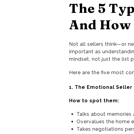
The 5 Typ
And How 
Not all sellers think—or
important as understanding
mindset, not just the list p
Here are the five most c
1. The Emotional Seller
How to spot them:
Talks about memories 
Overvalues the home e
Takes negotiations per