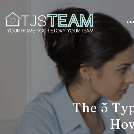
PR
The 5 Typ
How