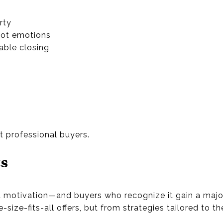
rty
not emotions
able closing
s
h
t professional buyers.
ts
ent motivation—and buyers who recognize it gain a maj
ize-fits-all offers, but from strategies tailored to the