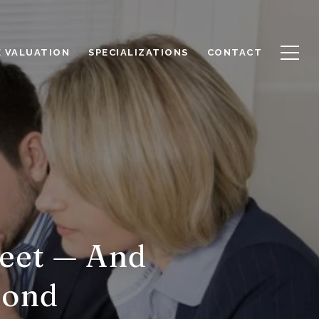
 VALUATION
SPECIALIZATIONS
CONTACT
Meet — And
pond