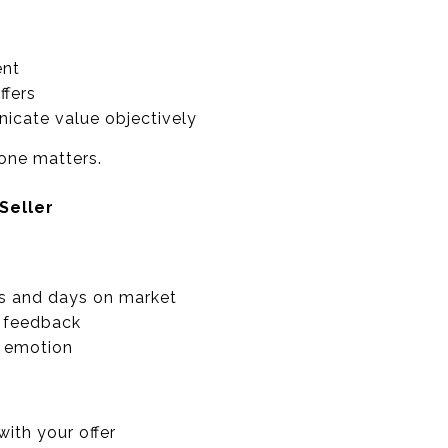
ent
ffers
icate value objectively
one matters.
Seller
s and days on market
n feedback
t emotion
ith your offer