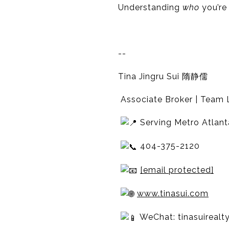
Understanding
who
you’re
--
Tina Jingru Sui 隋静儒
Associate Broker | Team L
Serving Metro Atlant
404-375-2120
[email protected]
www.tinasui.com
WeChat: tinasuirealt