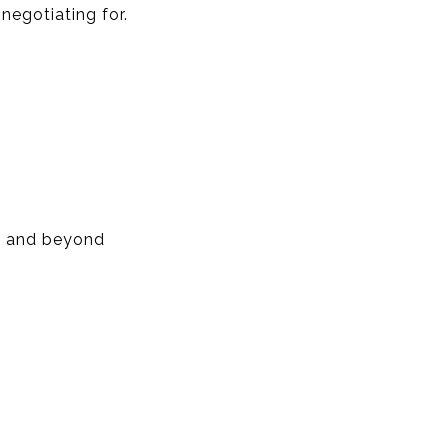
negotiating for.
d, and beyond