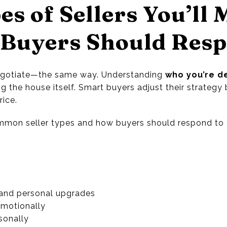
es of Sellers You’ll 
Buyers Should Res
 negotiate—the same way. Understanding
who you’re de
 the house itself. Smart buyers adjust their strategy 
rice.
ommon seller types and how buyers should respond to 
and personal upgrades
motionally
sonally