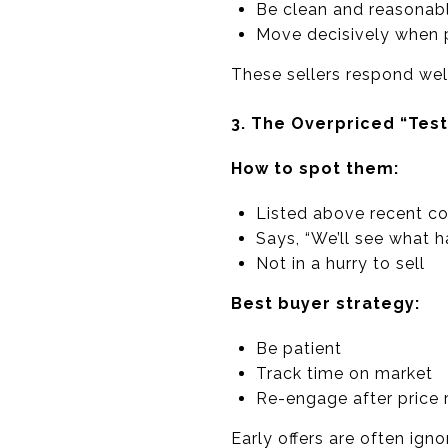
Be clean and reasonab
Move decisively when p
These sellers respond well
3. The Overpriced “Test
How to spot them:
Listed above recent c
Says, “We’ll see what 
Not in a hurry to sell
Best buyer strategy:
Be patient
Track time on market
Re-engage after price 
Early offers are often ign