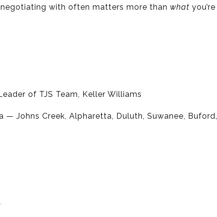
 negotiating with often matters more than
what
you’re 
eader of TJS Team, Keller Williams
a — Johns Creek, Alpharetta, Duluth, Suwanee, Bufor
y