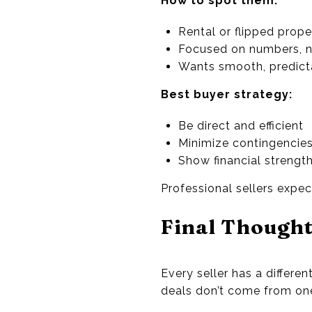
How to spot them:
Rental or flipped prope
Focused on numbers, 
Wants smooth, predict
Best buyer strategy:
Be direct and efficient
Minimize contingencie
Show financial strengt
Professional sellers expec
Final Though
Every seller has a differ
deals don’t come from one-s