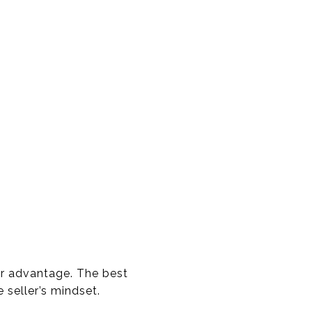
or advantage. The best
 seller’s mindset.