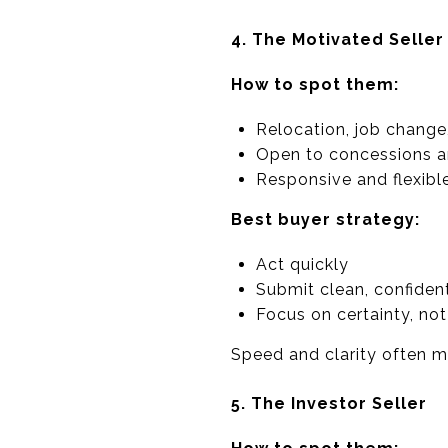
4. The Motivated Seller
How to spot them:
Relocation, job change,
Open to concessions an
Responsive and flexibl
Best buyer strategy:
Act quickly
Submit clean, confident
Focus on certainty, not 
Speed and clarity often m
5. The Investor Seller