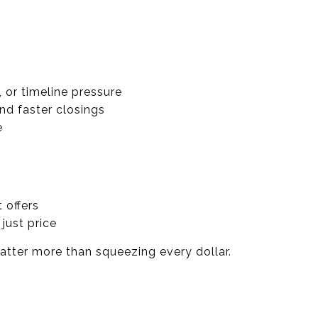
 or timeline pressure
d faster closings
e
 offers
just price
atter more than squeezing every dollar.