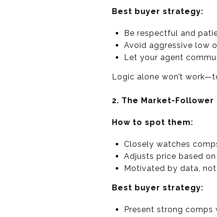
Best buyer strategy:
Be respectful and pati
Avoid aggressive low o
Let your agent commun
Logic alone won’t work—t
2. The Market-Follower 
How to spot them:
Closely watches comp
Adjusts price based o
Motivated by data, no
Best buyer strategy:
Present strong comps w