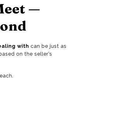
Meet —
pond
aling with
can be just as
based on the seller’s
each.