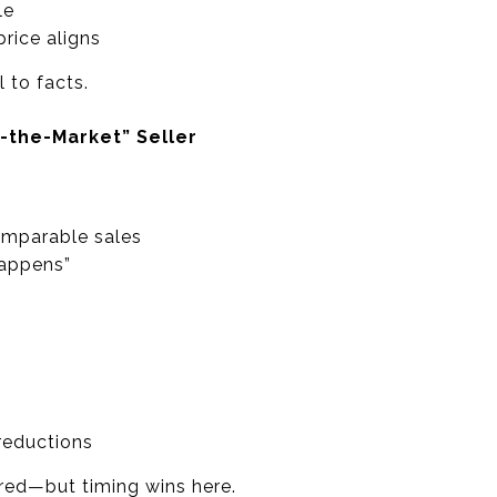
le
rice aligns
 to facts.
-the-Market” Seller
omparable sales
happens”
reductions
ored—but timing wins here.