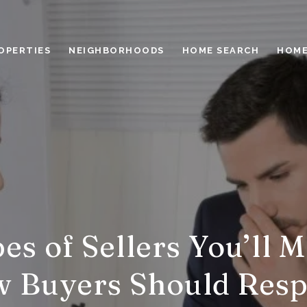
OPERTIES
NEIGHBORHOODS
HOME SEARCH
HOME
es of Sellers You’ll 
 Buyers Should Res