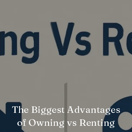
The Biggest Advantages
of Owning vs Renting