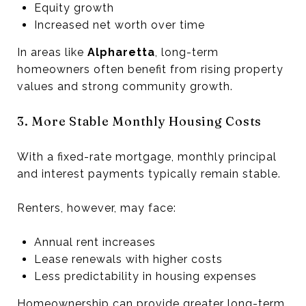
Equity growth
Increased net worth over time
In areas like
Alpharetta
, long-term
homeowners often benefit from rising property
values and strong community growth.
3. More Stable Monthly Housing Costs
With a fixed-rate mortgage, monthly principal
and interest payments typically remain stable.
Renters, however, may face:
Annual rent increases
Lease renewals with higher costs
Less predictability in housing expenses
Homeownership can provide greater long-term