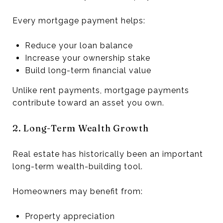
Every mortgage payment helps:
Reduce your loan balance
Increase your ownership stake
Build long-term financial value
Unlike rent payments, mortgage payments
contribute toward an asset you own.
2. Long-Term Wealth Growth
Real estate has historically been an important
long-term wealth-building tool.
Homeowners may benefit from:
Property appreciation