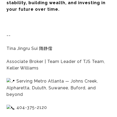
stability, building wealth, and investing in
your future over time.
--
Tina Jingru Sui 隋静儒
Associate Broker | Team Leader of TJS Team,
Keller Williams
Serving Metro Atlanta — Johns Creek,
Alpharetta, Duluth, Suwanee, Buford, and
beyond
404-375-2120