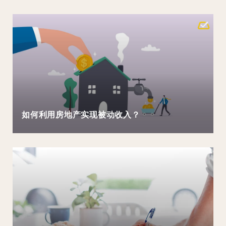
如何利用房地产实现被动收入？