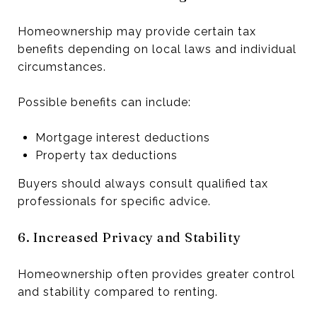
Homeownership may provide certain tax
benefits depending on local laws and individual
circumstances.
Possible benefits can include:
Mortgage interest deductions
Property tax deductions
Buyers should always consult qualified tax
professionals for specific advice.
6. Increased Privacy and Stability
Homeownership often provides greater control
and stability compared to renting.