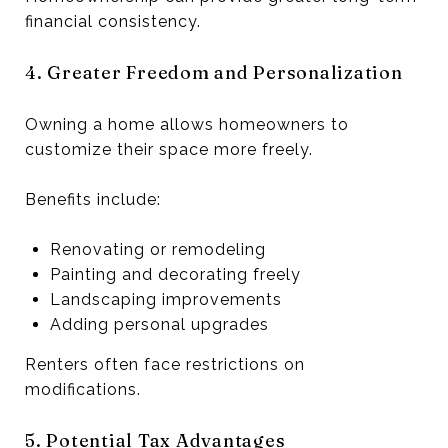
financial consistency.
4. Greater Freedom and Personalization
Owning a home allows homeowners to
customize their space more freely.
Benefits include:
Renovating or remodeling
Painting and decorating freely
Landscaping improvements
Adding personal upgrades
Renters often face restrictions on
modifications.
5. Potential Tax Advantages