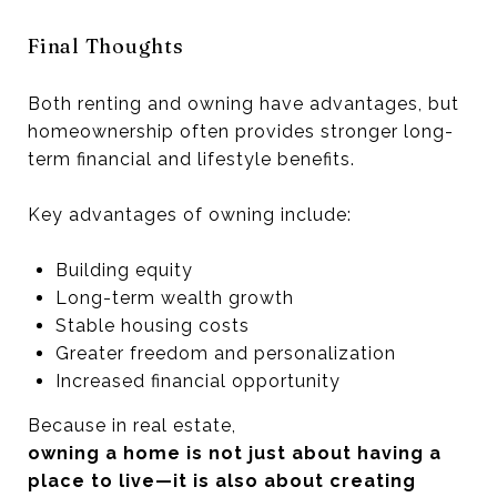
Final Thoughts
Both renting and owning have advantages, but
homeownership often provides stronger long-
term financial and lifestyle benefits.
Key advantages of owning include:
Building equity
Long-term wealth growth
Stable housing costs
Greater freedom and personalization
Increased financial opportunity
Because in real estate,
owning a home is not just about having a
place to live—it is also about creating