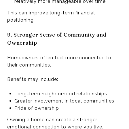
relatively more manageable over time
This can improve long-term financial
positioning.
9. Stronger Sense of Community and
Ownership
Homeowners often feel more connected to
their communities.
Benefits may include:
Long-term neighborhood relationships
Greater involvement in local communities
Pride of ownership
Owning a home can create a stronger
emotional connection to where you live.