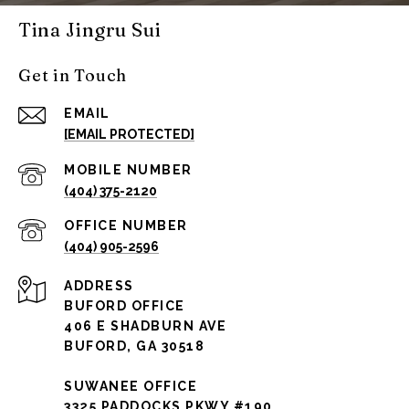
Tina Jingru Sui
Get in Touch
EMAIL
[EMAIL PROTECTED]
(404) 375-2120
(404) 905-2596
ADDRESS
BUFORD OFFICE
406 E SHADBURN AVE
BUFORD, GA 30518
SUWANEE OFFICE
3325 PADDOCKS PKWY #190