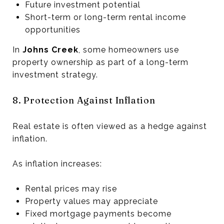
Future investment potential
Short-term or long-term rental income
opportunities
In
Johns Creek
, some homeowners use
property ownership as part of a long-term
investment strategy.
8. Protection Against Inflation
Real estate is often viewed as a hedge against
inflation.
As inflation increases:
Rental prices may rise
Property values may appreciate
Fixed mortgage payments become