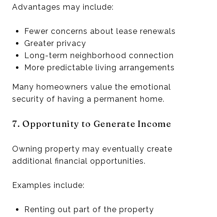
Advantages may include:
Fewer concerns about lease renewals
Greater privacy
Long-term neighborhood connection
More predictable living arrangements
Many homeowners value the emotional
security of having a permanent home.
7. Opportunity to Generate Income
Owning property may eventually create
additional financial opportunities.
Examples include:
Renting out part of the property