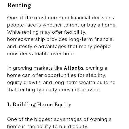
Renting
One of the most common financial decisions
people face is whether to rent or buy a home.
While renting may offer flexibility,
homeownership provides long-term financial
and lifestyle advantages that many people
consider valuable over time.
In growing markets like
Atlanta
, owning a
home can offer opportunities for stability,
equity growth, and long-term wealth building
that renting typically does not provide.
1. Building Home Equity
One of the biggest advantages of owning a
home is the ability to build equity.