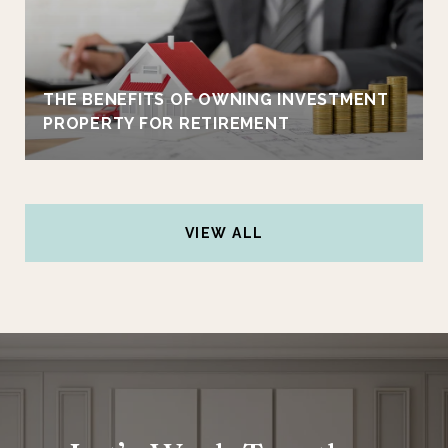
THE BENEFITS OF OWNING INVESTMENT
PROPERTY FOR RETIREMENT
VIEW ALL