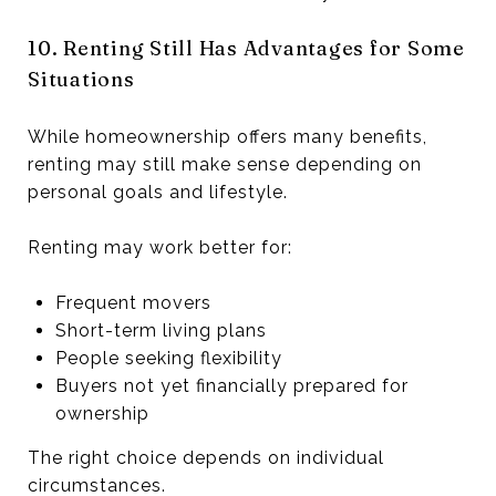
10. Renting Still Has Advantages for Some
Situations
While homeownership offers many benefits,
renting may still make sense depending on
personal goals and lifestyle.
Renting may work better for:
Frequent movers
Short-term living plans
People seeking flexibility
Buyers not yet financially prepared for
ownership
The right choice depends on individual
circumstances.