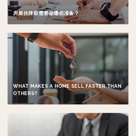
房屋挂牌前需要做哪些准备？
WHAT MAKES A HOME SELL FASTER THAN
OTHERS?