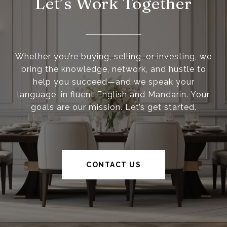
Let’s Work Together
Whether you’re buying, selling, or investing, we
bring the knowledge, network, and hustle to
help you succeed—and we speak your
language, in fluent English and Mandarin. Your
goals are our mission. Let’s get started.
CONTACT US