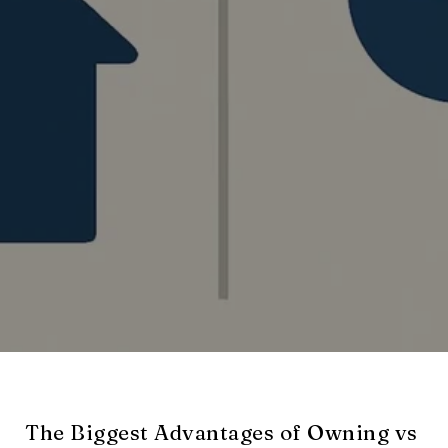
The Biggest Advantages of Owning vs