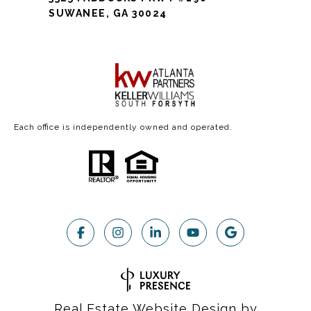
SUWANEE, GA 30024
Each office is independently owned and operated.
Real Estate Website Design by