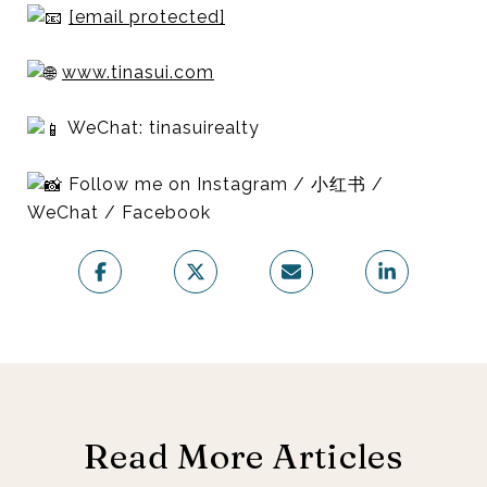
[email protected]
www.tinasui.com
WeChat: tinasuirealty
Follow me on Instagram / 小红书 /
WeChat / Facebook
Read More Articles