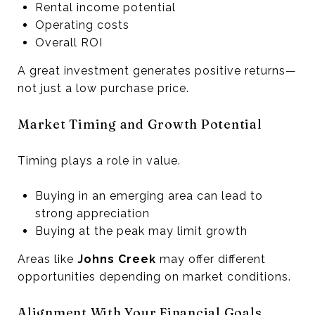
Rental income potential
Operating costs
Overall ROI
A great investment generates positive returns—
not just a low purchase price.
Market Timing and Growth Potential
Timing plays a role in value.
Buying in an emerging area can lead to
strong appreciation
Buying at the peak may limit growth
Areas like
Johns Creek
may offer different
opportunities depending on market conditions.
Alignment With Your Financial Goals