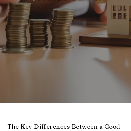
The Key Differences Between a Good