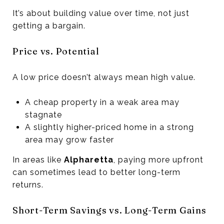
It’s about building value over time, not just
getting a bargain.
Price vs. Potential
A low price doesn’t always mean high value.
A cheap property in a weak area may
stagnate
A slightly higher-priced home in a strong
area may grow faster
In areas like
Alpharetta
, paying more upfront
can sometimes lead to better long-term
returns.
Short-Term Savings vs. Long-Term Gains