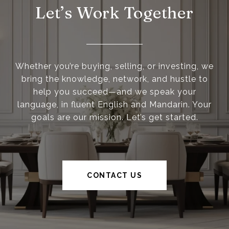
Let’s Work Together
Whether you’re buying, selling, or investing, we
bring the knowledge, network, and hustle to
help you succeed—and we speak your
language, in fluent English and Mandarin. Your
goals are our mission. Let’s get started.
CONTACT US