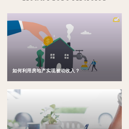
如何利用房地产实现被动收入？