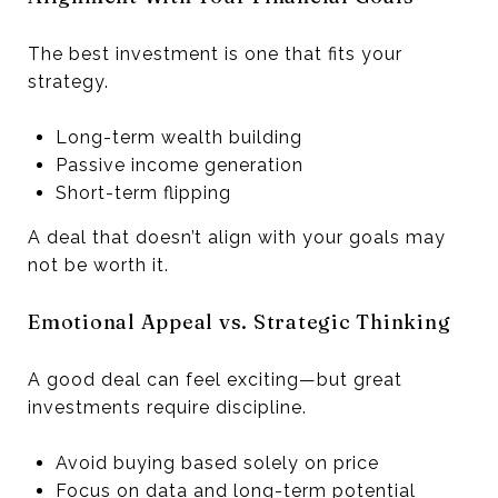
The best investment is one that fits your
strategy.
Long-term wealth building
Passive income generation
Short-term flipping
A deal that doesn’t align with your goals may
not be worth it.
Emotional Appeal vs. Strategic Thinking
A good deal can feel exciting—but great
investments require discipline.
Avoid buying based solely on price
Focus on data and long-term potential