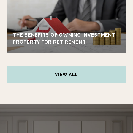
THE BENEFITS OF OWNING INVESTMENT
PROPERTY FOR RETIREMENT
VIEW ALL