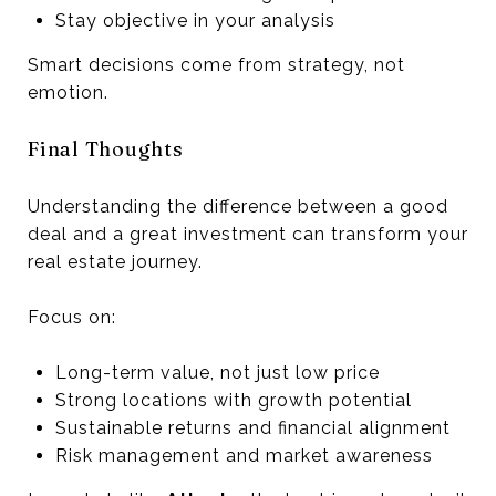
Stay objective in your analysis
Smart decisions come from strategy, not
emotion.
Final Thoughts
Understanding the difference between a good
deal and a great investment can transform your
real estate journey.
Focus on:
Long-term value, not just low price
Strong locations with growth potential
Sustainable returns and financial alignment
Risk management and market awareness