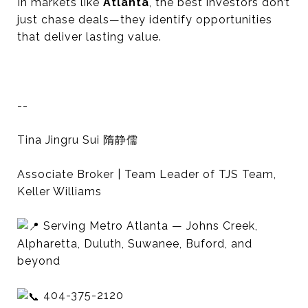
In markets like
Atlanta
, the best investors don’t
just chase deals—they identify opportunities
that deliver lasting value.
--
Tina Jingru Sui 隋静儒
Associate Broker | Team Leader of TJS Team,
Keller Williams
Serving Metro Atlanta — Johns Creek,
Alpharetta, Duluth, Suwanee, Buford, and
beyond
404-375-2120