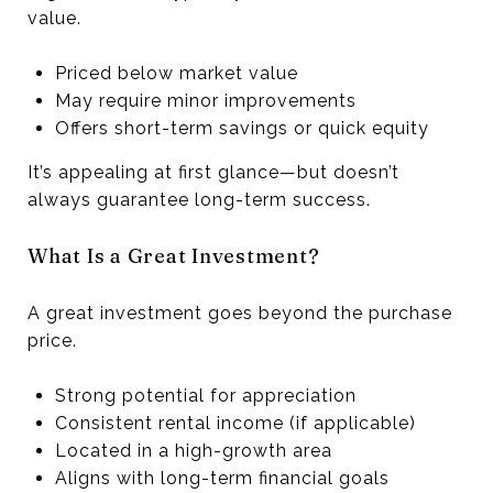
value.
Priced below market value
May require minor improvements
Offers short-term savings or quick equity
It’s appealing at first glance—but doesn’t
always guarantee long-term success.
What Is a Great Investment?
A great investment goes beyond the purchase
price.
Strong potential for appreciation
Consistent rental income (if applicable)
Located in a high-growth area
Aligns with long-term financial goals