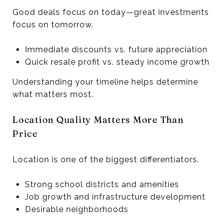
Good deals focus on today—great investments
focus on tomorrow.
Immediate discounts vs. future appreciation
Quick resale profit vs. steady income growth
Understanding your timeline helps determine
what matters most.
Location Quality Matters More Than
Price
Location is one of the biggest differentiators.
Strong school districts and amenities
Job growth and infrastructure development
Desirable neighborhoods