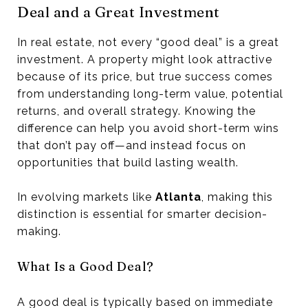
Deal and a Great Investment
In real estate, not every “good deal” is a great
investment. A property might look attractive
because of its price, but true success comes
from understanding long-term value, potential
returns, and overall strategy. Knowing the
difference can help you avoid short-term wins
that don’t pay off—and instead focus on
opportunities that build lasting wealth.
In evolving markets like
Atlanta
, making this
distinction is essential for smarter decision-
making.
What Is a Good Deal?
A good deal is typically based on immediate