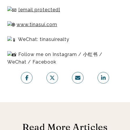
[email protected]
www.tinasui.com
WeChat: tinasuirealty
Follow me on Instagram / 小红书 /
WeChat / Facebook
Read More Articles