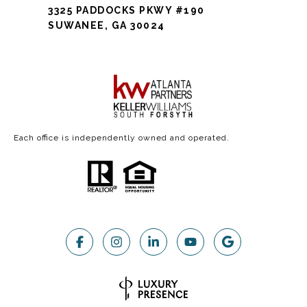
3325 PADDOCKS PKWY #190
SUWANEE, GA 30024
Each office is independently owned and operated.