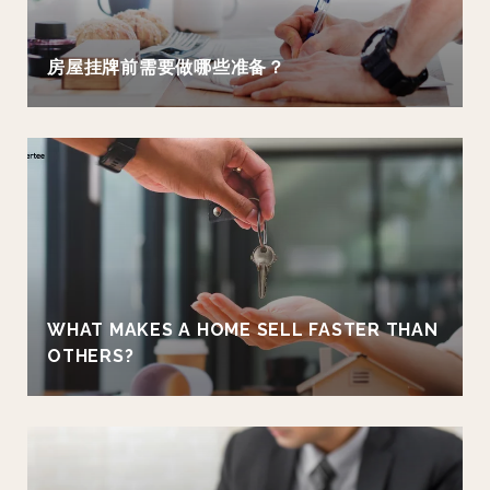
房屋挂牌前需要做哪些准备？
WHAT MAKES A HOME SELL FASTER THAN
OTHERS?