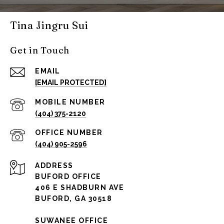
Tina Jingru Sui
Get in Touch
EMAIL
[EMAIL PROTECTED]
(404) 375-2120
(404) 905-2596
ADDRESS
BUFORD OFFICE
406 E SHADBURN AVE
BUFORD, GA 30518
SUWANEE OFFICE