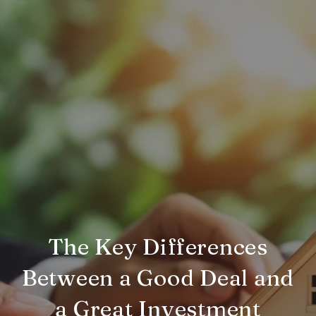
The Key Differences
Between a Good Deal and
a Great Investment