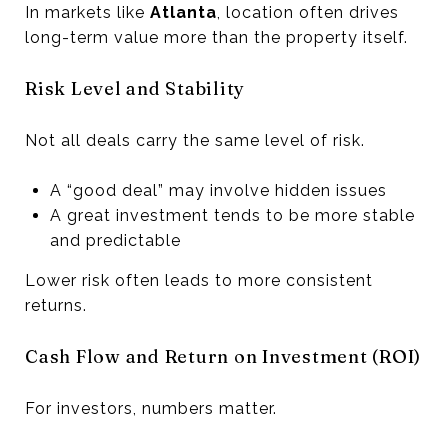
In markets like
Atlanta
, location often drives
long-term value more than the property itself.
Risk Level and Stability
Not all deals carry the same level of risk.
A “good deal” may involve hidden issues
A great investment tends to be more stable
and predictable
Lower risk often leads to more consistent
returns.
Cash Flow and Return on Investment (ROI)
For investors, numbers matter.