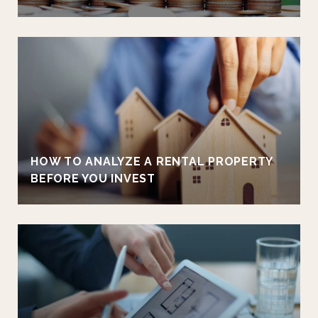
HOW TO ANALYZE A RENTAL PROPERTY
BEFORE YOU INVEST