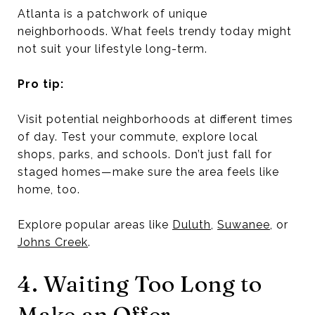
Atlanta is a patchwork of unique
neighborhoods. What feels trendy today might
not suit your lifestyle long-term.
Pro tip:
Visit potential neighborhoods at different times
of day. Test your commute, explore local
shops, parks, and schools. Don’t just fall for
staged homes—make sure the area feels like
home, too.
Explore popular areas like
Duluth
,
Suwanee
, or
Johns Creek
.
4. Waiting Too Long to
Make an Offer