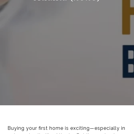
Buying your first home is exciting—especially in