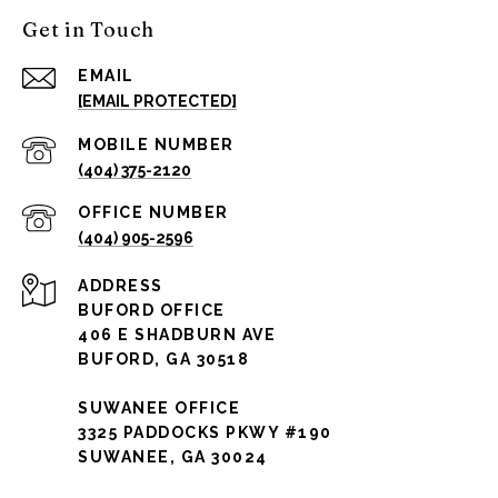
Get in Touch
EMAIL
[EMAIL PROTECTED]
(404) 375-2120
(404) 905-2596
ADDRESS
BUFORD OFFICE
406 E SHADBURN AVE
BUFORD, GA 30518
SUWANEE OFFICE
3325 PADDOCKS PKWY #190
SUWANEE, GA 30024