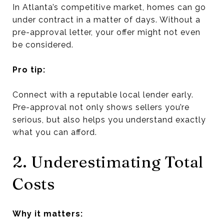
In Atlanta’s competitive market, homes can go
under contract in a matter of days. Without a
pre-approval letter, your offer might not even
be considered.
Pro tip:
Connect with a reputable local lender early.
Pre-approval not only shows sellers you’re
serious, but also helps you understand exactly
what you can afford.
2. Underestimating Total
Costs
Why it matters: