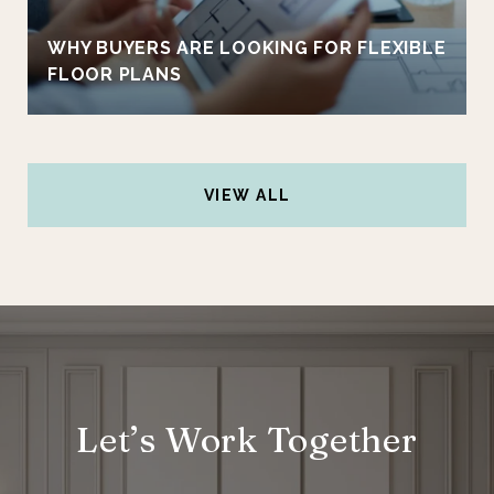
WHY BUYERS ARE LOOKING FOR FLEXIBLE
FLOOR PLANS
VIEW ALL
Let’s Work Together