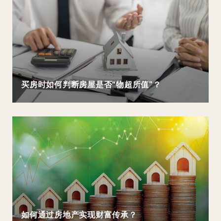
买房时如何判断房屋是否“物超所值”？
如何通过房地产实现财富传承？