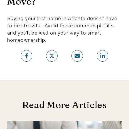
Move?
Buying your first home in Atlanta doesn’t have
to be stressful. Avoid these common pitfalls
and you’ll be well on your way to smart
homeownership.
Read More Articles