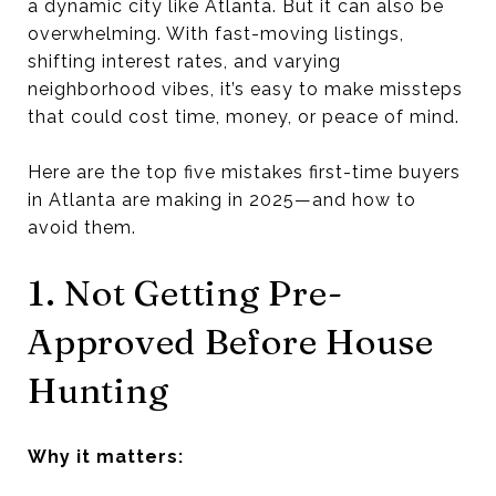
a dynamic city like Atlanta. But it can also be
overwhelming. With fast-moving listings,
shifting interest rates, and varying
neighborhood vibes, it’s easy to make missteps
that could cost time, money, or peace of mind.
Here are the top five mistakes first-time buyers
in Atlanta are making in 2025—and how to
avoid them.
1. Not Getting Pre-
Approved Before House
Hunting
Why it matters: