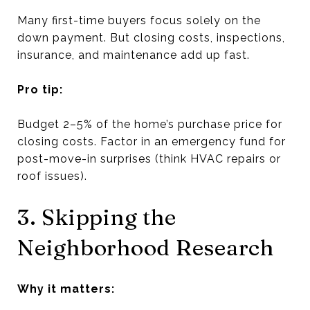
Many first-time buyers focus solely on the
down payment. But closing costs, inspections,
insurance, and maintenance add up fast.
Pro tip:
Budget 2–5% of the home’s purchase price for
closing costs. Factor in an emergency fund for
post-move-in surprises (think HVAC repairs or
roof issues).
3. Skipping the
Neighborhood Research
Why it matters: