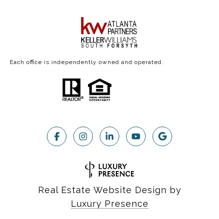
Each office is independently owned and operated.
Real Estate Website Design by
Luxury Presence