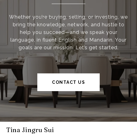
Whether you’re buying, selling, or investing, we
bring the knowledge, network, and hustle to
help you succeed—and we speak your
language, in fluent English and Mandarin. Your
goals are our mission. Let’s get started.
CONTACT US
Tina Jingru Sui