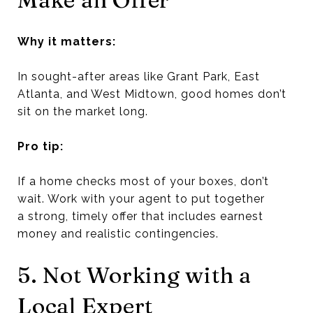
Why it matters:
In sought-after areas like Grant Park, East
Atlanta, and West Midtown, good homes don’t
sit on the market long.
Pro tip:
If a home checks most of your boxes, don’t
wait. Work with your agent to put together
a strong, timely offer that includes earnest
money and realistic contingencies.
5. Not Working with a
Local Expert