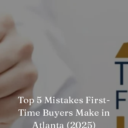
Top 5 Mistakes First-
Time Buyers Make in
Atlanta (2025)