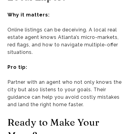
Why it matters:
Online listings can be deceiving. A local real
estate agent knows Atlanta’s micro-markets,
red flags, and how to navigate multiple-offer
situations.
Pro tip:
Partner with an agent who not only knows the
city but also listens to your goals. Their
guidance can help you avoid costly mistakes
and land the right home faster.
Ready to Make Your