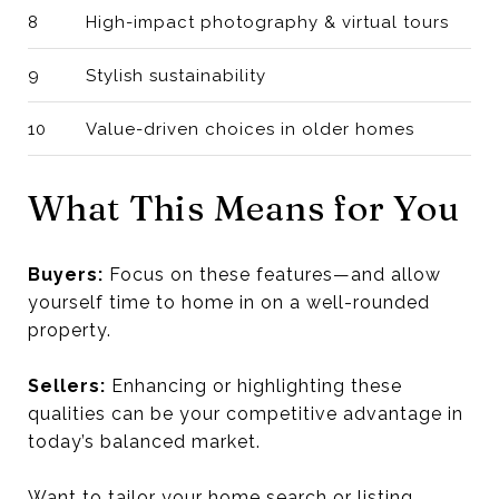
8
High-impact photography & virtual tours
9
Stylish sustainability
10
Value-driven choices in older homes
What This Means for You
Buyers:
Focus on these features—and allow
yourself time to home in on a well-rounded
property.
Sellers:
Enhancing or highlighting these
qualities can be your competitive advantage in
today’s balanced market.
Want to tailor your home search or listing