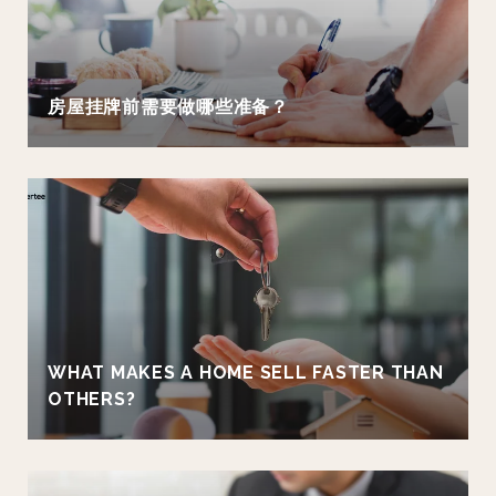
房屋挂牌前需要做哪些准备？
WHAT MAKES A HOME SELL FASTER THAN
OTHERS?