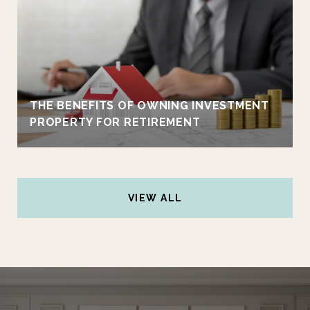
THE BENEFITS OF OWNING INVESTMENT
PROPERTY FOR RETIREMENT
VIEW ALL