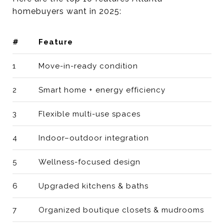
homebuyers want in 2025:
#
Feature
1
Move-in-ready condition
2
Smart home + energy efficiency
3
Flexible multi-use spaces
4
Indoor–outdoor integration
5
Wellness-focused design
6
Upgraded kitchens & baths
7
Organized boutique closets & mudrooms