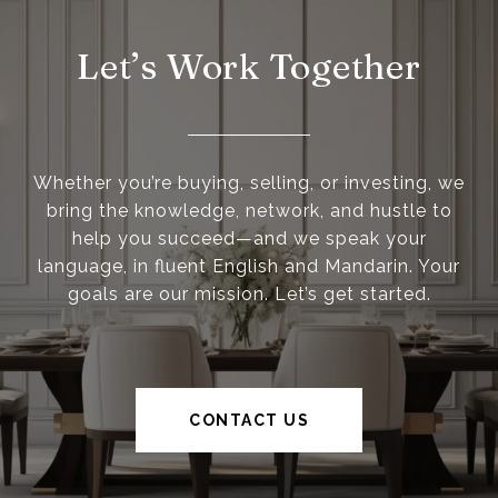
Let’s Work Together
Whether you’re buying, selling, or investing, we
bring the knowledge, network, and hustle to
help you succeed—and we speak your
language, in fluent English and Mandarin. Your
goals are our mission. Let’s get started.
CONTACT US