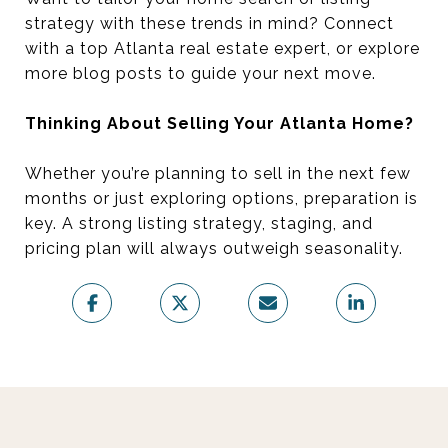
strategy with these trends in mind? Connect
with a top Atlanta real estate expert, or explore
more blog posts to guide your next move.
Thinking About Selling Your Atlanta Home?
Whether you’re planning to sell in the next few
months or just exploring options, preparation is
key. A strong listing strategy, staging, and
pricing plan will always outweigh seasonality.