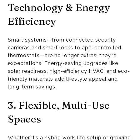
Technology & Energy
Efficiency
Smart systems—from connected security
cameras and smart locks to app-controlled
thermostats—are no longer extras; they’re
expectations. Energy-saving upgrades like
solar readiness, high-efficiency HVAC, and eco-
friendly materials add lifestyle appeal and
long-term savings.
3. Flexible, Multi-Use
Spaces
Whether it’s a hybrid work-life setup or growing