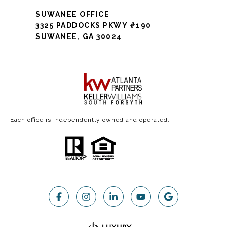
SUWANEE OFFICE
3325 PADDOCKS PKWY #190
SUWANEE, GA 30024
Each office is independently owned and operated.