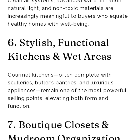
Clean air systems, advanced water filtration,
natural light, and non-toxic materials are
increasingly meaningful to buyers who equate
healthy homes with well-being.
6. Stylish, Functional
Kitchens & Wet Areas
Gourmet kitchens—often complete with
sculleries, butler’s pantries, and luxurious
appliances—remain one of the most powerful
selling points, elevating both form and
function.
7. Boutique Closets &
Mudroom Organization