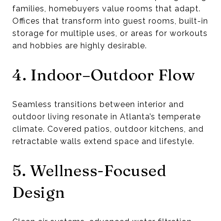
families, homebuyers value rooms that adapt.
Offices that transform into guest rooms, built-in
storage for multiple uses, or areas for workouts
and hobbies are highly desirable.
4. Indoor–Outdoor Flow
Seamless transitions between interior and
outdoor living resonate in Atlanta’s temperate
climate. Covered patios, outdoor kitchens, and
retractable walls extend space and lifestyle.
5. Wellness-Focused
Design