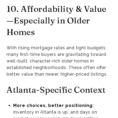
10. Affordability & Value
—Especially in Older
Homes
With rising mortgage rates and tight budgets,
many first-time buyers are gravitating toward
well-built, character-rich older homes in
established neighborhoods. These often offer
better value than newer, higher-priced listings.
Atlanta-Specific Context
More choices, better positioning:
Inventory in Atlanta is up, and days on