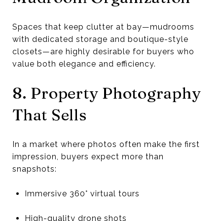
Spaces that keep clutter at bay—mudrooms
with dedicated storage and boutique-style
closets—are highly desirable for buyers who
value both elegance and efficiency.
8. Property Photography
That Sells
In a market where photos often make the first
impression, buyers expect more than
snapshots:
Immersive 360° virtual tours
High-quality drone shots