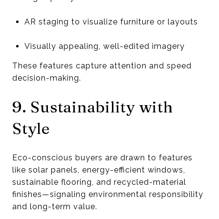
AR staging to visualize furniture or layouts
Visually appealing, well-edited imagery
These features capture attention and speed
decision-making.
9. Sustainability with
Style
Eco-conscious buyers are drawn to features
like solar panels, energy-efficient windows,
sustainable flooring, and recycled-material
finishes—signaling environmental responsibility
and long-term value.