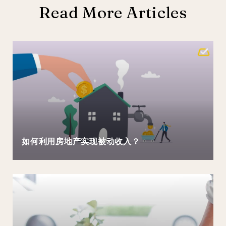
Read More Articles
如何利用房地产实现被动收入？