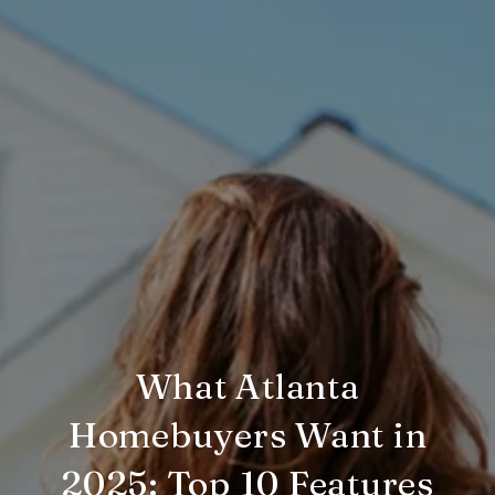
What Atlanta
Homebuyers Want in
2025: Top 10 Features