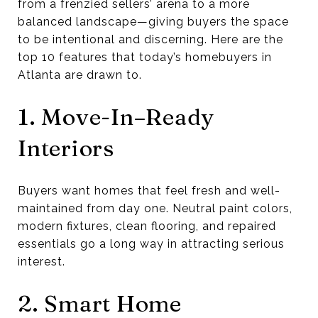
from a frenzied sellers’ arena to a more
balanced landscape—giving buyers the space
to be intentional and discerning. Here are the
top 10 features that today’s homebuyers in
Atlanta are drawn to.
1. Move-In–Ready
Interiors
Buyers want homes that feel fresh and well-
maintained from day one. Neutral paint colors,
modern fixtures, clean flooring, and repaired
essentials go a long way in attracting serious
interest.
2. Smart Home