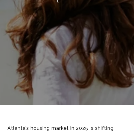
Atlanta’s housing market in 2025 is shifting