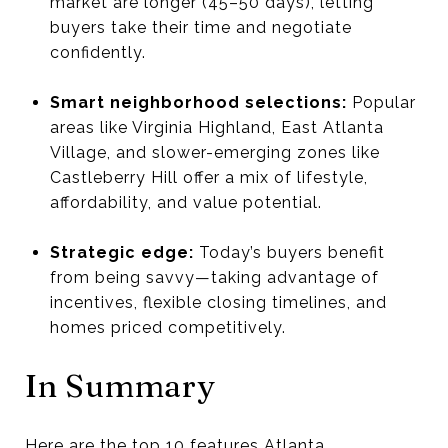
market are longer (45–50 days), letting
buyers take their time and negotiate
confidently.
Smart neighborhood selections:
Popular
areas like Virginia Highland, East Atlanta
Village, and slower-emerging zones like
Castleberry Hill offer a mix of lifestyle,
affordability, and value potential.
Strategic edge:
Today’s buyers benefit
from being savvy—taking advantage of
incentives, flexible closing timelines, and
homes priced competitively.
In Summary
Here are the top 10 features Atlanta