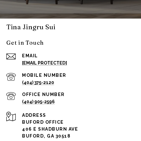
Tina Jingru Sui
Get in Touch
EMAIL
[EMAIL PROTECTED]
(404) 375-2120
(404) 905-2596
ADDRESS
BUFORD OFFICE
406 E SHADBURN AVE
BUFORD, GA 30518