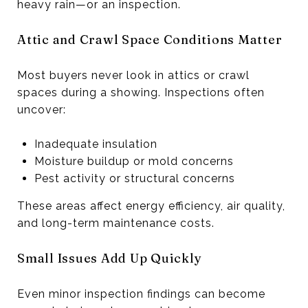
heavy rain—or an inspection.
Attic and Crawl Space Conditions Matter
Most buyers never look in attics or crawl
spaces during a showing. Inspections often
uncover:
Inadequate insulation
Moisture buildup or mold concerns
Pest activity or structural concerns
These areas affect energy efficiency, air quality,
and long-term maintenance costs.
Small Issues Add Up Quickly
Even minor inspection findings can become