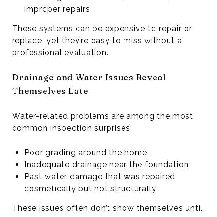
improper repairs
These systems can be expensive to repair or
replace, yet they’re easy to miss without a
professional evaluation.
Drainage and Water Issues Reveal
Themselves Late
Water-related problems are among the most
common inspection surprises:
Poor grading around the home
Inadequate drainage near the foundation
Past water damage that was repaired
cosmetically but not structurally
These issues often don’t show themselves until