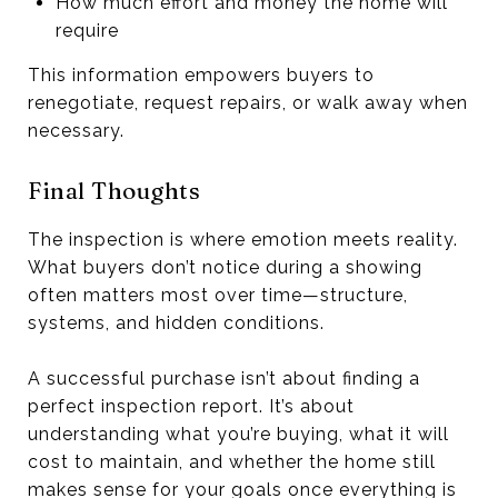
How much effort and money the home will
require
This information empowers buyers to
renegotiate, request repairs, or walk away when
necessary.
Final Thoughts
The inspection is where emotion meets reality.
What buyers don’t notice during a showing
often matters most over time—structure,
systems, and hidden conditions.
A successful purchase isn’t about finding a
perfect inspection report. It’s about
understanding what you’re buying, what it will
cost to maintain, and whether the home still
makes sense for your goals once everything is