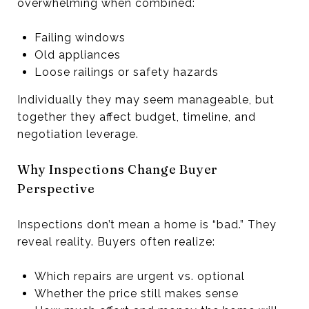
overwhelming when combined:
Failing windows
Old appliances
Loose railings or safety hazards
Individually they may seem manageable, but
together they affect budget, timeline, and
negotiation leverage.
Why Inspections Change Buyer
Perspective
Inspections don’t mean a home is “bad.” They
reveal reality. Buyers often realize:
Which repairs are urgent vs. optional
Whether the price still makes sense