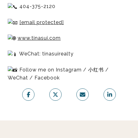
404-375-2120
[email protected]
www.tinasui.com
WeChat: tinasuirealty
Follow me on Instagram / 小红书 /
WeChat / Facebook