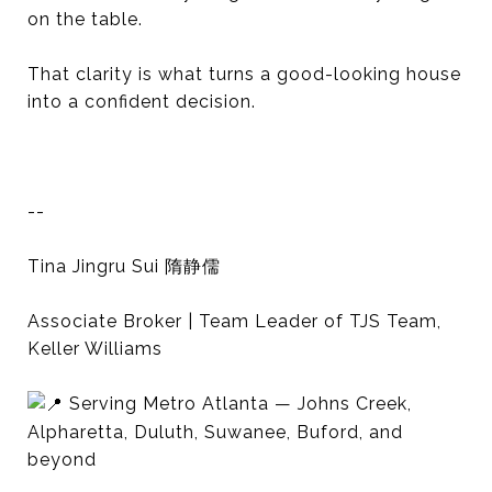
on the table.
That clarity is what turns a good-looking house
into a confident decision.
--
Tina Jingru Sui 隋静儒
Associate Broker | Team Leader of TJS Team,
Keller Williams
Serving Metro Atlanta — Johns Creek,
Alpharetta, Duluth, Suwanee, Buford, and
beyond