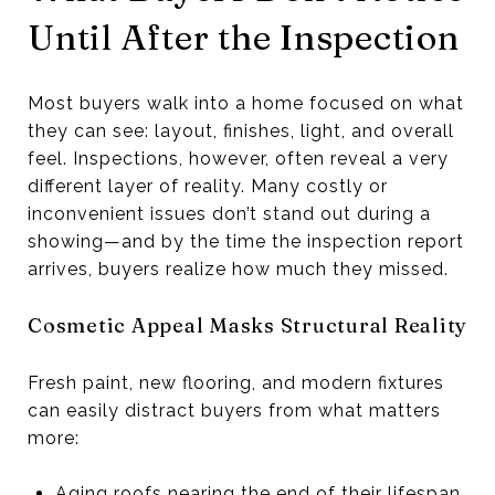
Until After the Inspection
Most buyers walk into a home focused on what
they can see: layout, finishes, light, and overall
feel. Inspections, however, often reveal a very
different layer of reality. Many costly or
inconvenient issues don’t stand out during a
showing—and by the time the inspection report
arrives, buyers realize how much they missed.
Cosmetic Appeal Masks Structural Reality
Fresh paint, new flooring, and modern fixtures
can easily distract buyers from what matters
more:
Aging roofs nearing the end of their lifespan