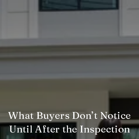
What Buyers Don’t Notice
Until After the Inspection