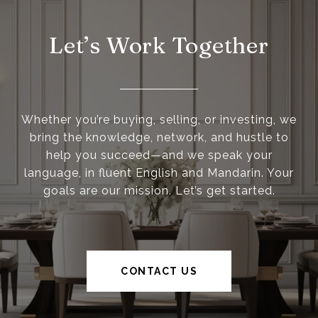
Let’s Work Together
Whether you’re buying, selling, or investing, we
bring the knowledge, network, and hustle to
help you succeed—and we speak your
language, in fluent English and Mandarin. Your
goals are our mission. Let’s get started.
CONTACT US