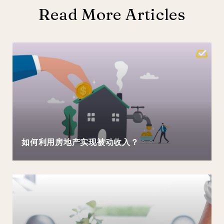
Read More Articles
如何利用房地产实现被动收入？