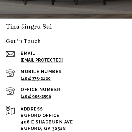
Tina Jingru Sui
Get in Touch
EMAIL
[EMAIL PROTECTED]
(404) 375-2120
(404) 905-2596
ADDRESS
BUFORD OFFICE
406 E SHADBURN AVE
BUFORD, GA 30518