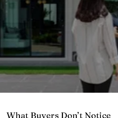
What Buyers Don’t Notice