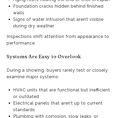
Foundation cracks hidden behind finished
walls
Signs of water intrusion that aren’t visible
during dry weather
Inspections shift attention from appearance to
performance.
Systems Are Easy to Overlook
During a showing, buyers rarely test or closely
examine major systems:
HVAC units that are functional but inefficient
or outdated
Electrical panels that aren’t up to current
standards
Plumbing with corrosion, slow leaks, or