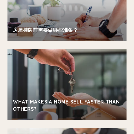
房屋挂牌前需要做哪些准备？
WHAT MAKES A HOME SELL FASTER THAN
OTHERS?