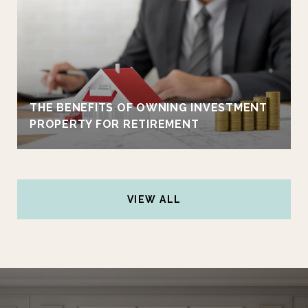
THE BENEFITS OF OWNING INVESTMENT
PROPERTY FOR RETIREMENT
VIEW ALL