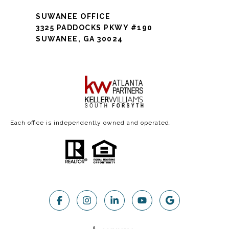
SUWANEE OFFICE
3325 PADDOCKS PKWY #190
SUWANEE, GA 30024
Each office is independently owned and operated.