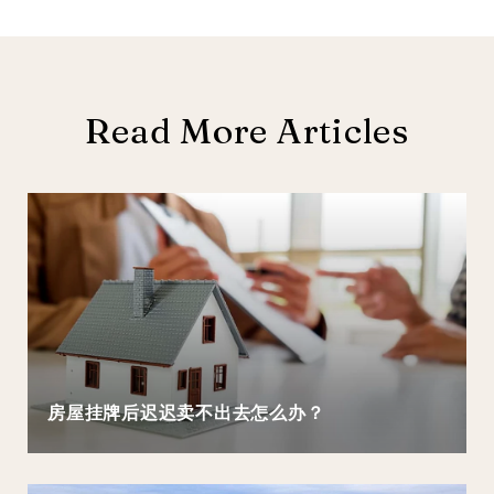
Read More Articles
房屋挂牌后迟迟卖不出去怎么办？