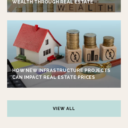
WEALTH THROUGH REAL ESTATE
HOW NEW INFRASTRUCTURE PROJECTS
CAN IMPACT REAL ESTATE PRICES
VIEW ALL