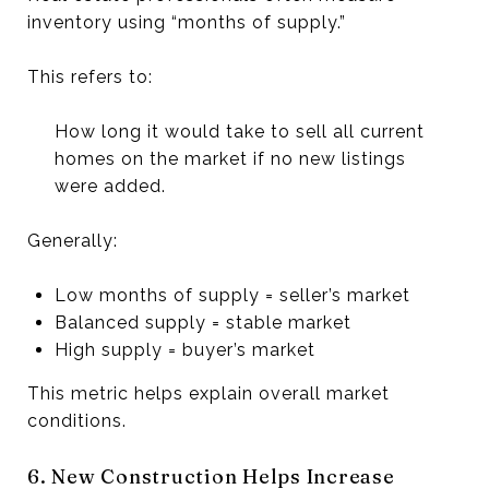
inventory using “months of supply.”
This refers to:
How long it would take to sell all current
homes on the market if no new listings
were added.
Generally:
Low months of supply = seller’s market
Balanced supply = stable market
High supply = buyer’s market
This metric helps explain overall market
conditions.
6. New Construction Helps Increase