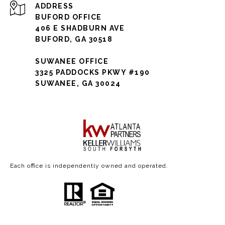
ADDRESS
BUFORD OFFICE
406 E SHADBURN AVE
BUFORD, GA 30518
SUWANEE OFFICE
3325 PADDOCKS PKWY #190
SUWANEE, GA 30024
Each office is independently owned and operated.