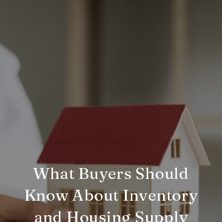
What Buyers Should
Know About Inventory
and Housing Supply