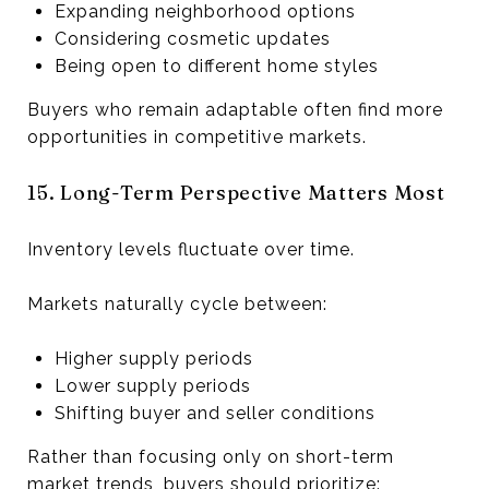
Expanding neighborhood options
Considering cosmetic updates
Being open to different home styles
Buyers who remain adaptable often find more
opportunities in competitive markets.
15. Long-Term Perspective Matters Most
Inventory levels fluctuate over time.
Markets naturally cycle between:
Higher supply periods
Lower supply periods
Shifting buyer and seller conditions
Rather than focusing only on short-term
market trends, buyers should prioritize: