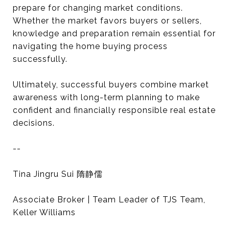
prepare for changing market conditions.
Whether the market favors buyers or sellers,
knowledge and preparation remain essential for
navigating the home buying process
successfully.
Ultimately, successful buyers combine market
awareness with long-term planning to make
confident and financially responsible real estate
decisions.
--
Tina Jingru Sui 隋静儒
Associate Broker | Team Leader of TJS Team,
Keller Williams