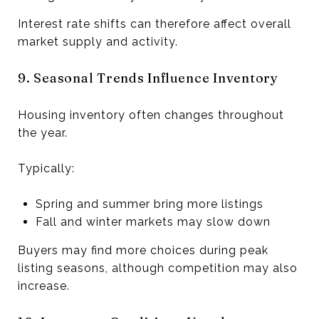
Interest rate shifts can therefore affect overall
market supply and activity.
9. Seasonal Trends Influence Inventory
Housing inventory often changes throughout
the year.
Typically:
Spring and summer bring more listings
Fall and winter markets may slow down
Buyers may find more choices during peak
listing seasons, although competition may also
increase.