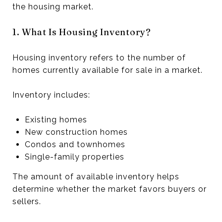
the housing market.
1. What Is Housing Inventory?
Housing inventory refers to the number of
homes currently available for sale in a market.
Inventory includes:
Existing homes
New construction homes
Condos and townhomes
Single-family properties
The amount of available inventory helps
determine whether the market favors buyers or
sellers.