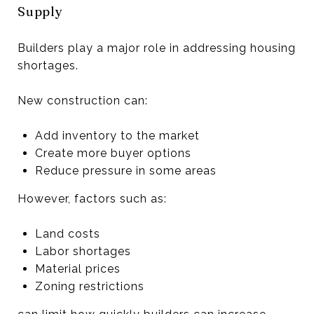
Supply
Builders play a major role in addressing housing
shortages.
New construction can:
Add inventory to the market
Create more buyer options
Reduce pressure in some areas
However, factors such as:
Land costs
Labor shortages
Material prices
Zoning restrictions