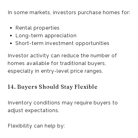
In some markets, investors purchase homes for:
Rental properties
Long-term appreciation
Short-term investment opportunities
Investor activity can reduce the number of
homes available for traditional buyers,
especially in entry-level price ranges.
14. Buyers Should Stay Flexible
Inventory conditions may require buyers to
adjust expectations.
Flexibility can help by: