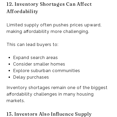
12. Inventory Shortages Can Affect
Affordability
Limited supply often pushes prices upward,
making affordability more challenging.
This can lead buyers to:
Expand search areas
Consider smaller homes
Explore suburban communities
Delay purchases
Inventory shortages remain one of the biggest
affordability challenges in many housing
markets.
13. Investors Also Influence Supply