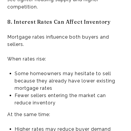
competition.
8. Interest Rates Can Affect Inventory
Mortgage rates influence both buyers and
sellers.
When rates rise:
Some homeowners may hesitate to sell
because they already have lower existing
mortgage rates
Fewer sellers entering the market can
reduce inventory
At the same time:
Higher rates may reduce buyer demand