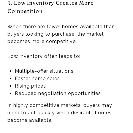
2. Low Inventory Creates More
Competition
When there are fewer homes available than
buyers looking to purchase, the market
becomes more competitive.
Low inventory often leads to:
Multiple-offer situations
Faster home sales
Rising prices
Reduced negotiation opportunities
In highly competitive markets, buyers may
need to act quickly when desirable homes
become available.