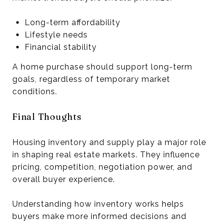
Long-term affordability
Lifestyle needs
Financial stability
A home purchase should support long-term
goals, regardless of temporary market
conditions.
Final Thoughts
Housing inventory and supply play a major role
in shaping real estate markets. They influence
pricing, competition, negotiation power, and
overall buyer experience.
Understanding how inventory works helps
buyers make more informed decisions and