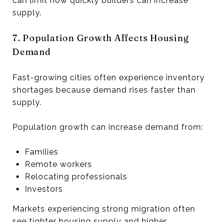
can limit how quickly builders can increase
supply.
7. Population Growth Affects Housing
Demand
Fast-growing cities often experience inventory
shortages because demand rises faster than
supply.
Population growth can increase demand from:
Families
Remote workers
Relocating professionals
Investors
Markets experiencing strong migration often
see tighter housing supply and higher