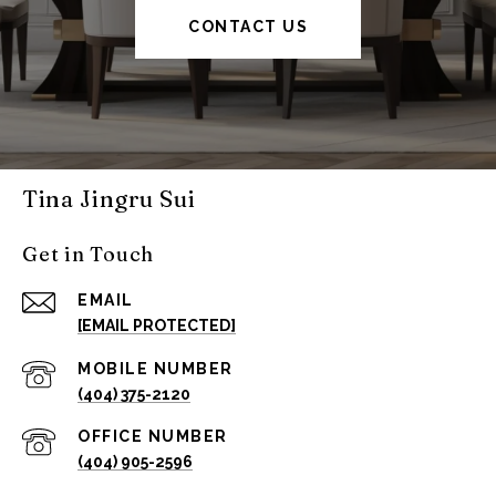
CONTACT US
Tina Jingru Sui
Get in Touch
EMAIL
[EMAIL PROTECTED]
(404) 375-2120
(404) 905-2596