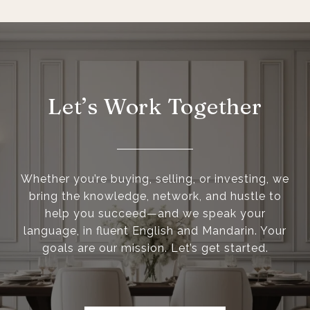
Let’s Work Together
Whether you’re buying, selling, or investing, we
bring the knowledge, network, and hustle to
help you succeed—and we speak your
language, in fluent English and Mandarin. Your
goals are our mission. Let’s get started.