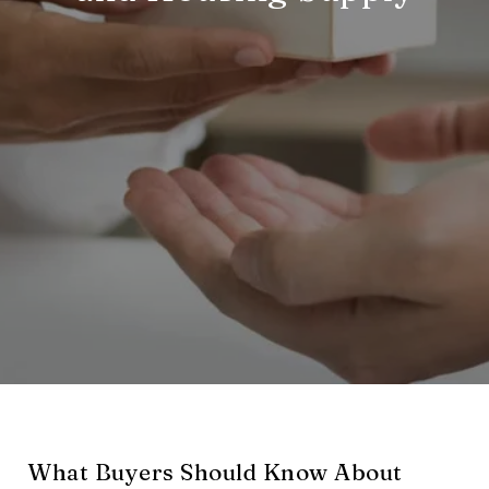
What Buyers Should Know About