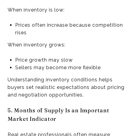
When inventory is low:
Prices often increase because competition
rises
When inventory grows:
Price growth may slow
Sellers may become more flexible
Understanding inventory conditions helps
buyers set realistic expectations about pricing
and negotiation opportunities.
5. Months of Supply Is an Important
Market Indicator
Real estate professionals often measure