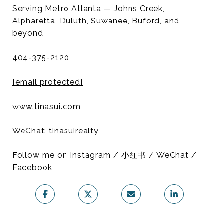
Serving Metro Atlanta — Johns Creek,
Alpharetta, Duluth, Suwanee, Buford, and
beyond
404-375-2120
[email protected]
www.tinasui.com
WeChat: tinasuirealty
Follow me on Instagram / 小红书 / WeChat /
Facebook