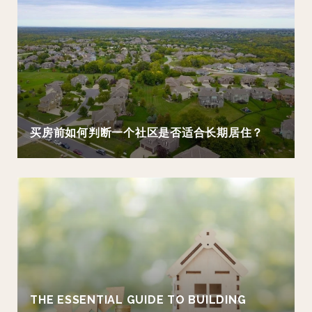
买房前如何判断一个社区是否适合长期居住？
THE ESSENTIAL GUIDE TO BUILDING