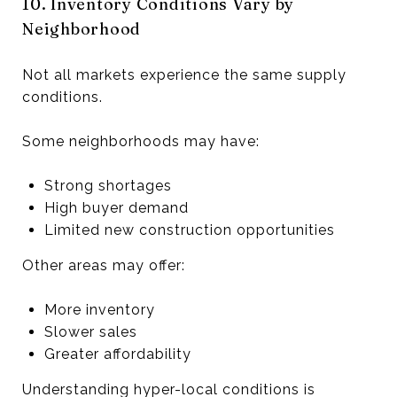
10. Inventory Conditions Vary by
Neighborhood
Not all markets experience the same supply
conditions.
Some neighborhoods may have:
Strong shortages
High buyer demand
Limited new construction opportunities
Other areas may offer:
More inventory
Slower sales
Greater affordability
Understanding hyper-local conditions is