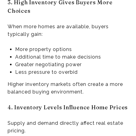
3. High Inventory Gives Buyers More
Choices
When more homes are available, buyers
typically gain:
More property options
Additional time to make decisions
Greater negotiating power
Less pressure to overbid
Higher inventory markets often create a more
balanced buying environment.
4. Inventory Levels Influence Home Prices
Supply and demand directly affect real estate
pricing.