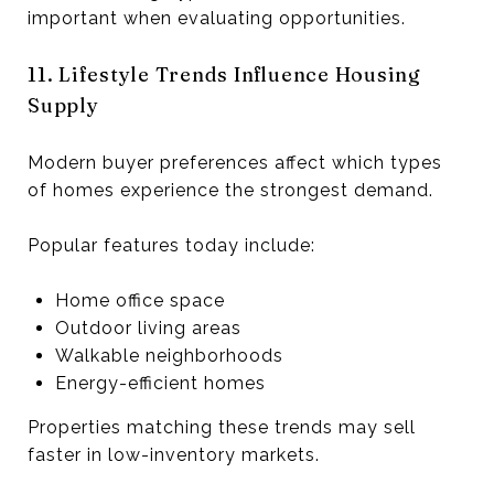
important when evaluating opportunities.
11. Lifestyle Trends Influence Housing
Supply
Modern buyer preferences affect which types
of homes experience the strongest demand.
Popular features today include:
Home office space
Outdoor living areas
Walkable neighborhoods
Energy-efficient homes
Properties matching these trends may sell
faster in low-inventory markets.