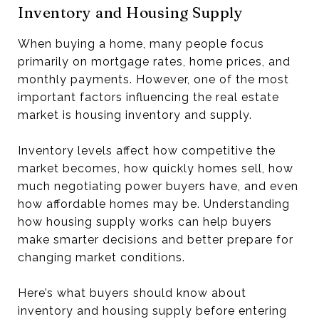
Inventory and Housing Supply
When buying a home, many people focus
primarily on mortgage rates, home prices, and
monthly payments. However, one of the most
important factors influencing the real estate
market is housing inventory and supply.
Inventory levels affect how competitive the
market becomes, how quickly homes sell, how
much negotiating power buyers have, and even
how affordable homes may be. Understanding
how housing supply works can help buyers
make smarter decisions and better prepare for
changing market conditions.
Here’s what buyers should know about
inventory and housing supply before entering