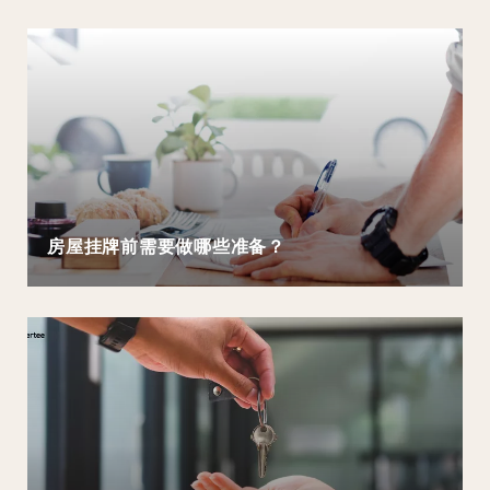
房屋挂牌前需要做哪些准备？