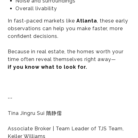
Noise and surroundings
Overall livability
In fast-paced markets like
Atlanta
, these early
observations can help you make faster, more
confident decisions.
Because in real estate, the homes worth your
time often reveal themselves right away—
if you know what to look for.
--
Tina Jingru Sui 隋静儒
Associate Broker | Team Leader of TJS Team,
Keller Williams