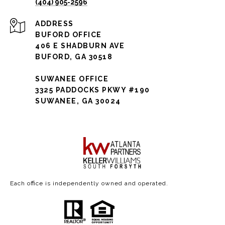
(404) 905-2596
ADDRESS
BUFORD OFFICE
406 E SHADBURN AVE
BUFORD, GA 30518
SUWANEE OFFICE
3325 PADDOCKS PKWY #190
SUWANEE, GA 30024
Each office is independently owned and operated.