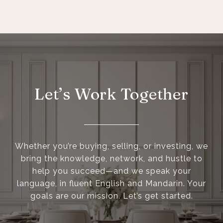
Let’s Work Together
Whether you’re buying, selling, or investing, we
bring the knowledge, network, and hustle to
help you succeed—and we speak your
language, in fluent English and Mandarin. Your
goals are our mission. Let’s get started.