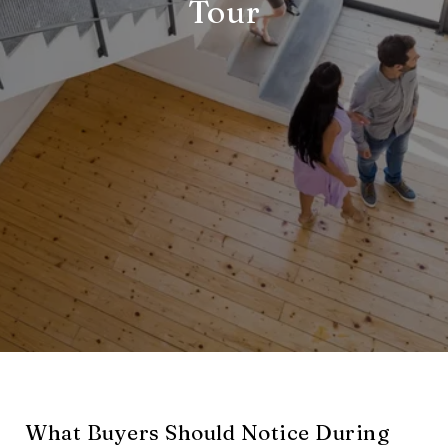
Tour
What Buyers Should Notice During