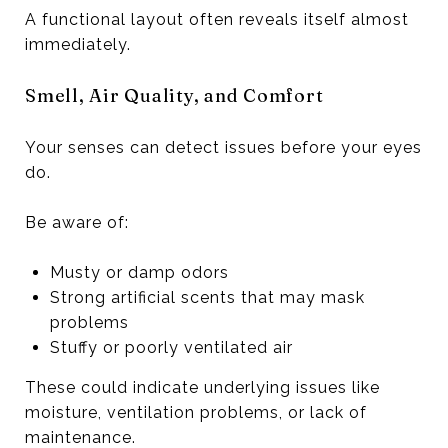
A functional layout often reveals itself almost
immediately.
Smell, Air Quality, and Comfort
Your senses can detect issues before your eyes
do.
Be aware of:
Musty or damp odors
Strong artificial scents that may mask
problems
Stuffy or poorly ventilated air
These could indicate underlying issues like
moisture, ventilation problems, or lack of
maintenance.