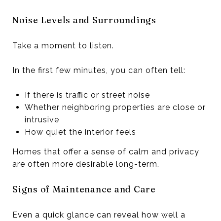
Noise Levels and Surroundings
Take a moment to listen.
In the first few minutes, you can often tell:
If there is traffic or street noise
Whether neighboring properties are close or
intrusive
How quiet the interior feels
Homes that offer a sense of calm and privacy
are often more desirable long-term.
Signs of Maintenance and Care
Even a quick glance can reveal how well a