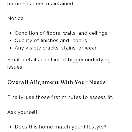
home has been maintained.
Notice:
Condition of floors, walls, and ceilings
Quality of finishes and repairs
Any visible cracks, stains, or wear
Small details can hint at bigger underlying
issues.
Overall Alignment With Your Needs
Finally, use those first minutes to assess fit.
Ask yourself:
Does this home match your lifestyle?