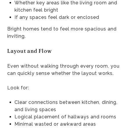
Whether key areas like the living room and
kitchen feel bright
If any spaces feel dark or enclosed
Bright homes tend to feel more spacious and
inviting.
Layout and Flow
Even without walking through every room, you
can quickly sense whether the layout works.
Look for:
Clear connections between kitchen, dining,
and living spaces
Logical placement of hallways and rooms
Minimal wasted or awkward areas