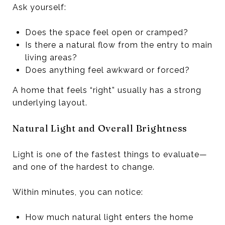
Ask yourself:
Does the space feel open or cramped?
Is there a natural flow from the entry to main
living areas?
Does anything feel awkward or forced?
A home that feels “right” usually has a strong
underlying layout.
Natural Light and Overall Brightness
Light is one of the fastest things to evaluate—
and one of the hardest to change.
Within minutes, you can notice:
How much natural light enters the home