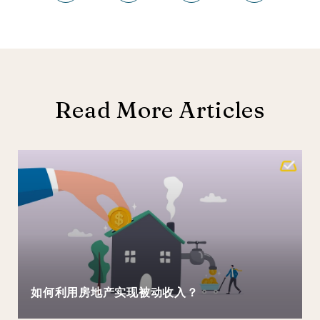
Read More Articles
如何利用房地产实现被动收入？