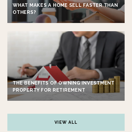
WHAT MAKES A HOME SELL FASTER THAN
OTHERS?
THE BENEFITS OF OWNING INVESTMENT
PROPERTY FOR RETIREMENT
VIEW ALL