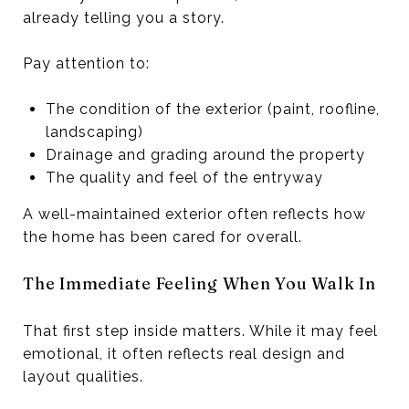
already telling you a story.
Pay attention to:
The condition of the exterior (paint, roofline,
landscaping)
Drainage and grading around the property
The quality and feel of the entryway
A well-maintained exterior often reflects how
the home has been cared for overall.
The Immediate Feeling When You Walk In
That first step inside matters. While it may feel
emotional, it often reflects real design and
layout qualities.