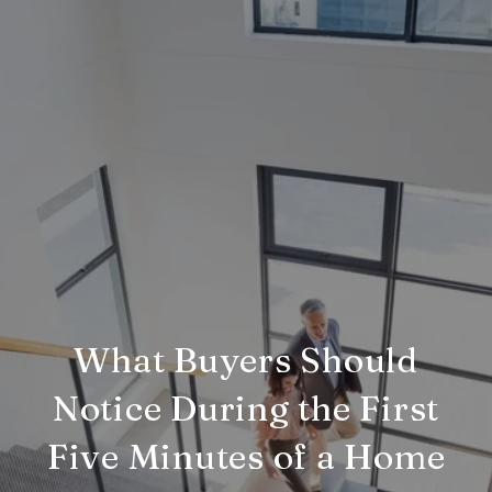
What Buyers Should
Notice During the First
Five Minutes of a Home