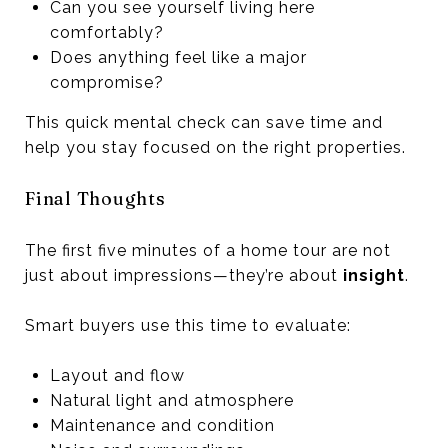
Can you see yourself living here
comfortably?
Does anything feel like a major
compromise?
This quick mental check can save time and
help you stay focused on the right properties.
Final Thoughts
The first five minutes of a home tour are not
just about impressions—they’re about
insight
.
Smart buyers use this time to evaluate:
Layout and flow
Natural light and atmosphere
Maintenance and condition