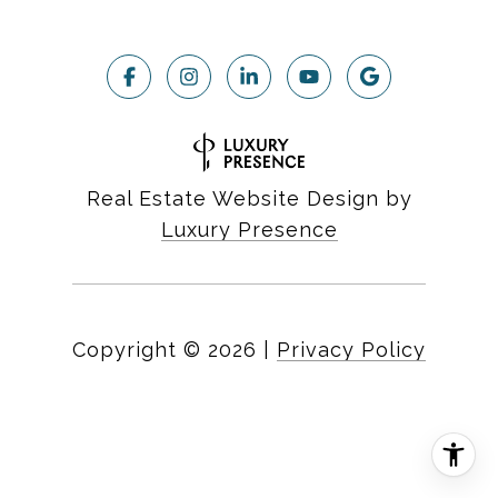
Real Estate Website Design by
Luxury Presence
Copyright ©
2026
|
Privacy Policy