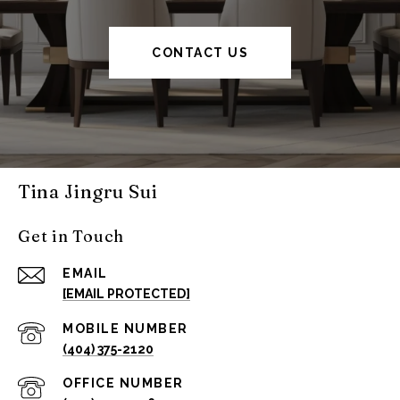
CONTACT US
Tina Jingru Sui
Get in Touch
EMAIL
[EMAIL PROTECTED]
(404) 375-2120