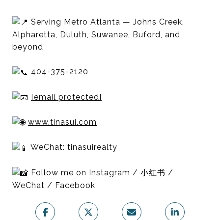
Serving Metro Atlanta — Johns Creek,
Alpharetta, Duluth, Suwanee, Buford, and
beyond
404-375-2120
[email protected]
www.tinasui.com
WeChat: tinasuirealty
Follow me on Instagram / 小红书 /
WeChat / Facebook