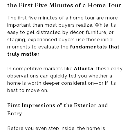
the First Five Minutes of a Home Tour
The first five minutes of a home tour are more
important than most buyers realize. While it’s
easy to get distracted by décor, furniture, or
staging, experienced buyers use those initial
moments to evaluate the
fundamentals that
truly matter
.
In competitive markets like
Atlanta
, these early
observations can quickly tell you whether a
home is worth deeper consideration—or if it’s
best to move on.
First Impressions of the Exterior and
Entry
Before you even step inside, the home is