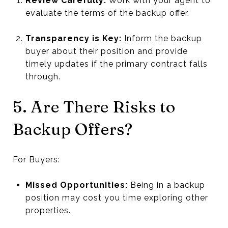
Review Carefully:
Work with your agent to
evaluate the terms of the backup offer.
Transparency is Key:
Inform the backup
buyer about their position and provide
timely updates if the primary contract falls
through.
5. Are There Risks to
Backup Offers?
For Buyers:
Missed Opportunities:
Being in a backup
position may cost you time exploring other
properties.