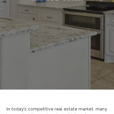
In today’s competitive real estate market, many