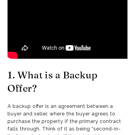
1. What is a Backup
Offer?
A backup offer is an agreement between a
buyer and seller, where the buyer agrees to
purchase the property if the primary contract
falls through. Think of it as being “second-in-