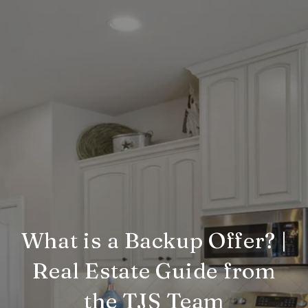
What is a Backup Offer? |
Real Estate Guide from
the TJS Team