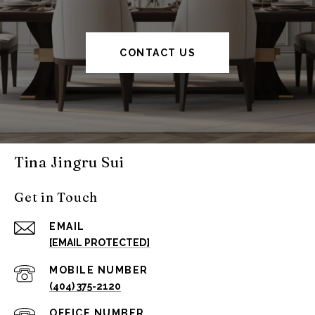
CONTACT US
Tina Jingru Sui
Get in Touch
EMAIL
[EMAIL PROTECTED]
(404) 375-2120