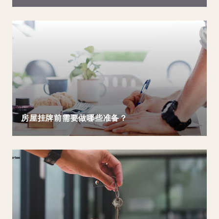
房屋挂牌前需要做哪些准备？