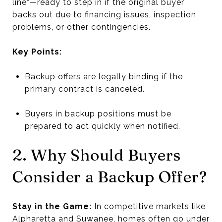
line”—ready to step in if the original buyer
backs out due to financing issues, inspection
problems, or other contingencies.
Key Points:
Backup offers are legally binding if the
primary contract is canceled.
Buyers in backup positions must be
prepared to act quickly when notified.
2. Why Should Buyers
Consider a Backup Offer?
Stay in the Game:
In competitive markets like
Alpharetta and Suwanee, homes often go under