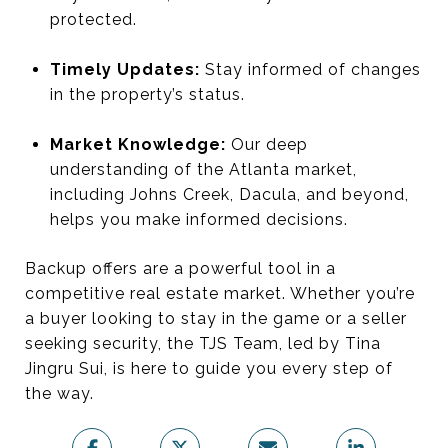
protected.
Timely Updates:
Stay informed of changes
in the property’s status.
Market Knowledge:
Our deep
understanding of the Atlanta market,
including Johns Creek, Dacula, and beyond,
helps you make informed decisions.
Backup offers are a powerful tool in a
competitive real estate market. Whether you’re
a buyer looking to stay in the game or a seller
seeking security, the TJS Team, led by Tina
Jingru Sui, is here to guide you every step of
the way.