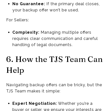
No Guarantee:
If the primary deal closes,
your backup offer won’t be used.
For Sellers:
Complexity:
Managing multiple offers
requires clear communication and careful
handling of legal documents.
6. How the TJS Team Can
Help
Navigating backup offers can be tricky, but the
TJS Team makes it simple:
Expert Negotiation:
Whether you’re a
buyer or seller, we ensure your interests are