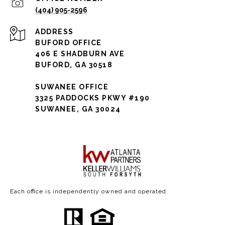
(404) 905-2596
ADDRESS
BUFORD OFFICE
406 E SHADBURN AVE
BUFORD, GA 30518
SUWANEE OFFICE
3325 PADDOCKS PKWY #190
SUWANEE, GA 30024
Each office is independently owned and operated.