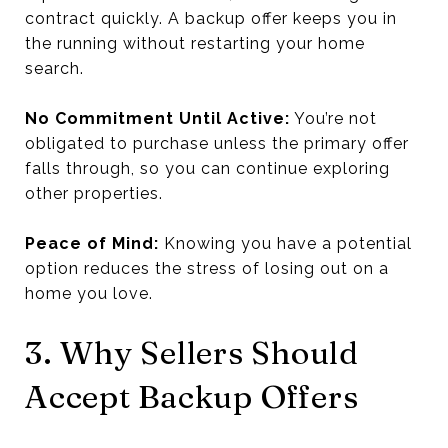
contract quickly. A backup offer keeps you in
the running without restarting your home
search.
No Commitment Until Active:
You’re not
obligated to purchase unless the primary offer
falls through, so you can continue exploring
other properties.
Peace of Mind:
Knowing you have a potential
option reduces the stress of losing out on a
home you love.
3. Why Sellers Should
Accept Backup Offers