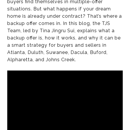
buyers find themselves in multiple-offer
situations. But what happens if your dream
home is already under contract? That’s where a
backup offer comes in. In this blog, the TJS
Team, led by Tina Jingru Sui, explains what a
backup offer is, how it works, and why it can be
a smart strategy for buyers and sellers in
Atlanta, Duluth, Suwanee, Dacula, Buford,
Alpharetta, and Johns Creek.