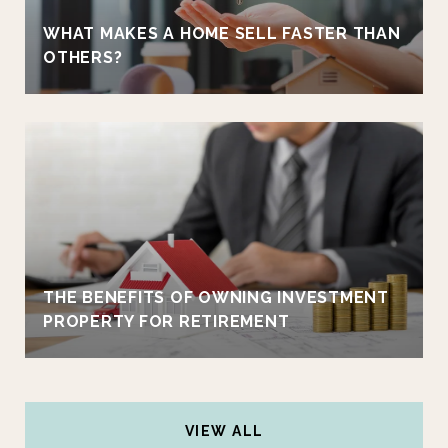
WHAT MAKES A HOME SELL FASTER THAN
OTHERS?
THE BENEFITS OF OWNING INVESTMENT
PROPERTY FOR RETIREMENT
VIEW ALL