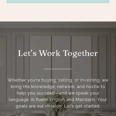
Let’s Work Together
Whether you’re buying, selling, or investing, we
bring the knowledge, network, and hustle to
help you succeed—and we speak your
language, in fluent English and Mandarin. Your
goals are our mission. Let’s get started.