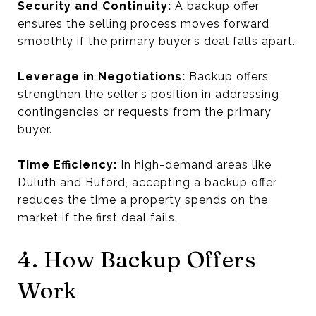
Security and Continuity:
A backup offer
ensures the selling process moves forward
smoothly if the primary buyer’s deal falls apart.
Leverage in Negotiations:
Backup offers
strengthen the seller’s position in addressing
contingencies or requests from the primary
buyer.
Time Efficiency:
In high-demand areas like
Duluth and Buford, accepting a backup offer
reduces the time a property spends on the
market if the first deal fails.
4. How Backup Offers
Work