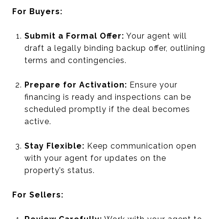
For Buyers:
Submit a Formal Offer:
Your agent will
draft a legally binding backup offer, outlining
terms and contingencies.
Prepare for Activation:
Ensure your
financing is ready and inspections can be
scheduled promptly if the deal becomes
active.
Stay Flexible:
Keep communication open
with your agent for updates on the
property’s status.
For Sellers: