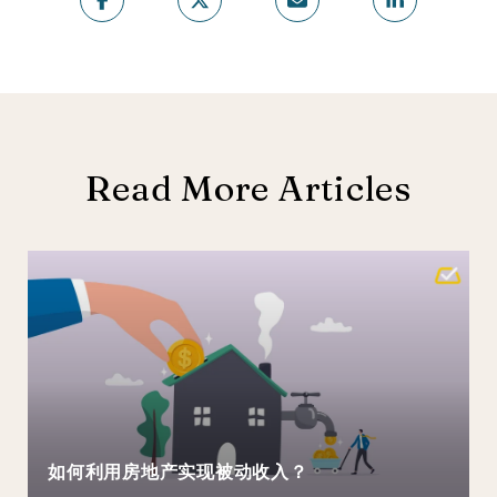
Read More Articles
如何利用房地产实现被动收入？