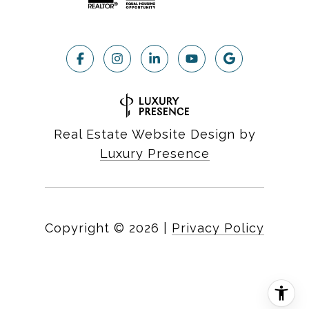
Real Estate Website Design by
Luxury Presence
Copyright ©
2026
|
Privacy Policy