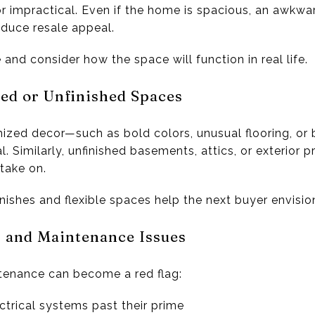
r impractical. Even if the home is spacious, an awkwar
educe resale appeal.
nd consider how the space will function in real life.
zed or Unfinished Spaces
ed decor—such as bold colors, unusual flooring, or bu
 Similarly, unfinished basements, attics, or exterior 
take on.
inishes and flexible spaces help the next buyer envisio
s and Maintenance Issues
tenance can become a red flag:
ctrical systems past their prime