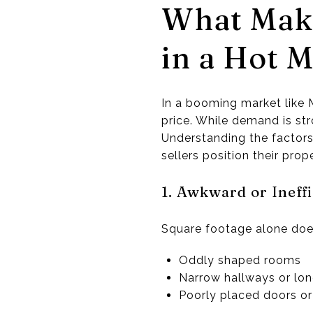
What Make
in a Hot M
In a booming market like M
price. While demand is str
Understanding the factors
sellers position their prop
1. Awkward or Ineff
Square footage alone does
Oddly shaped rooms
Narrow hallways or lon
Poorly placed doors o