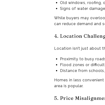
Old windows, roofing, o
Signs of water damage
While buyers may overloo
can reduce demand and sel
4. Location Challen
Location isn’t just about 
Proximity to busy road
Flood zones or difficult
Distance from schools,
Homes in less convenient o
area is popular.
5. Price Misalignme