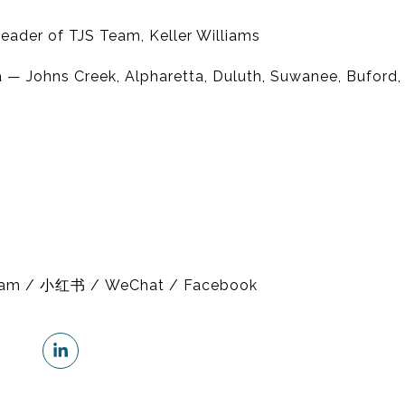
eader of TJS Team, Keller Williams
 — Johns Creek, Alpharetta, Duluth, Suwanee, Buford
gram / 小红书 / WeChat / Facebook