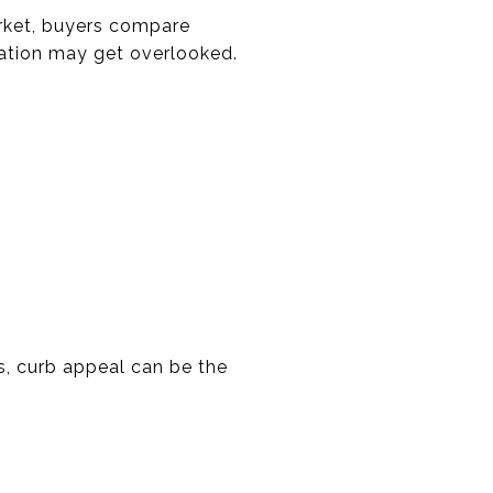
arket, buyers compare
cation may get overlooked.
s, curb appeal can be the