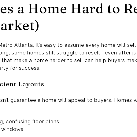
s a Home Hard to Re
arket)
etro Atlanta, it’s easy to assume every home will sell
ong, some homes still struggle to resell—even after ju
 that make a home harder to sell can help buyers ma
erty for success.
icient Layouts
n’t guarantee a home will appeal to buyers. Homes w
g, confusing floor plans
r windows