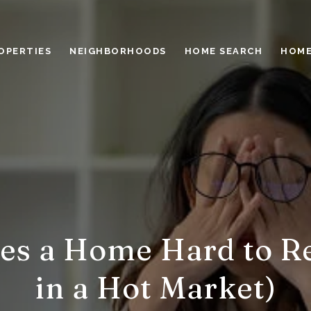
OPERTIES
NEIGHBORHOODS
HOME SEARCH
HOME
s a Home Hard to Re
in a Hot Market)