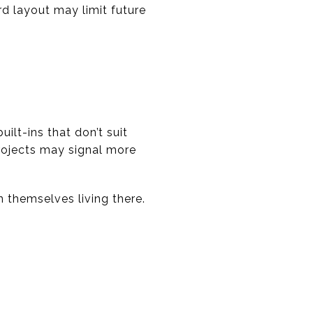
d layout may limit future
ilt-ins that don’t suit
projects may signal more
n themselves living there.