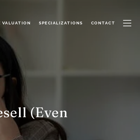
 VALUATION
SPECIALIZATIONS
CONTACT
sell (Even