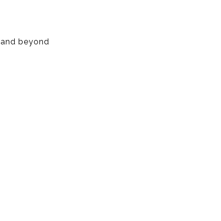
, and beyond