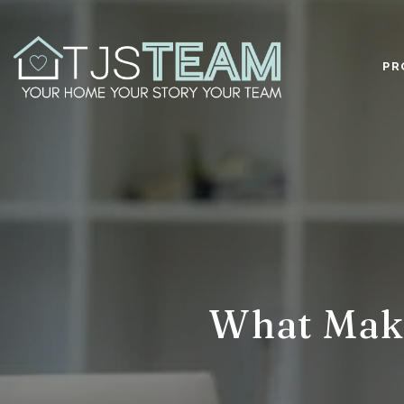
PR
What Make