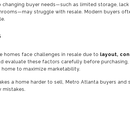
 changing buyer needs—such as limited storage, lack o
throoms—may struggle with resale. Modern buyers oft
le.
s
e homes face challenges in resale due to
layout, con
ld evaluate these factors carefully before purchasing,
ir home to maximize marketability.
es a home harder to sell, Metro Atlanta buyers and 
y mistakes.