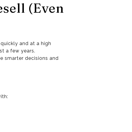
sell (Even
 quickly and at a high
st a few years.
ke smarter decisions and
ith: