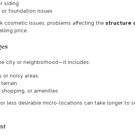
r siding
 or foundation issues
k cosmetic issues, problems affecting the
structure 
ling price.
ges
the city or neighborhood—it includes:
s or noisy areas
 terrain
 shopping, or amenities
r less desirable micro-locations can take longer to se
nt