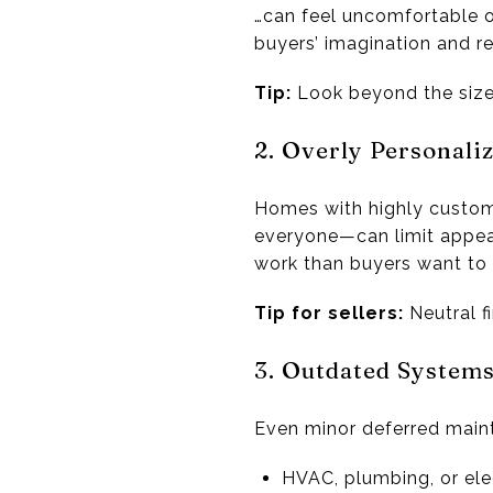
…can feel uncomfortable o
buyers’ imagination and r
Tip:
Look beyond the size a
2. Overly Personali
Homes with highly customiz
everyone—can limit appeal.
work than buyers want to 
Tip for sellers:
Neutral f
3. Outdated System
Even minor deferred main
HVAC, plumbing, or ele