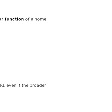
or function
of a home
ll, even if the broader