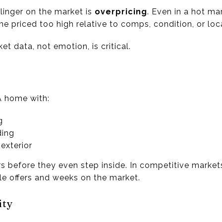
inger on the market is
overpricing
. Even in a hot m
me priced too high relative to comps, condition, or lo
t data, not emotion, is critical.
l
A home with:
g
ding
exterior
rs before they even step inside. In competitive market
le offers and weeks on the market.
ity