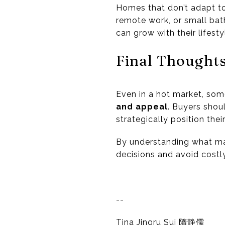
Homes that don’t adapt to
remote work, or small ba
can grow with their lifesty
Final Thought
Even in a hot market, som
and appeal
. Buyers shou
strategically position the
By understanding what mak
decisions and avoid costl
--
Tina Jingru Sui 隋静儒