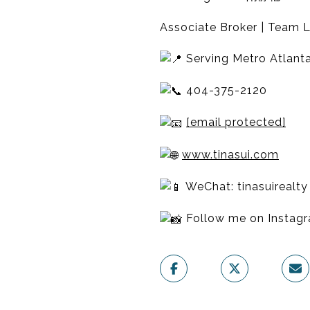
Associate Broker | Team L
Serving Metro Atlanta
404-375-2120
[email protected]
www.tinasui.com
WeChat: tinasuirealty
Follow me on Insta