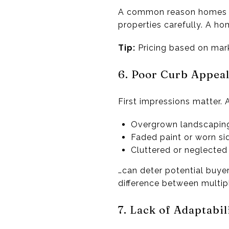
A common reason homes l
properties carefully. A ho
Tip:
Pricing based on marke
6. Poor Curb Appea
First impressions matter. 
Overgrown landscapin
Faded paint or worn si
Cluttered or neglected 
…can deter potential buye
difference between multip
7. Lack of Adaptabil