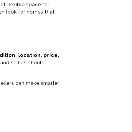
f flexible space for
en look for homes that
dition, location, price,
 and sellers should
sellers can make smarter