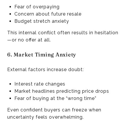
Fear of overpaying
Concern about future resale
Budget stretch anxiety
This internal conflict often results in hesitation
—or no offer at all.
6. Market Timing Anxiety
External factors increase doubt:
Interest rate changes
Market headlines predicting price drops
Fear of buying at the “wrong time”
Even confident buyers can freeze when
uncertainty feels overwhelming.