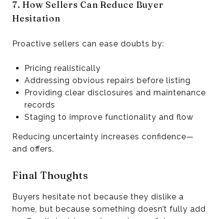
7. How Sellers Can Reduce Buyer
Hesitation
Proactive sellers can ease doubts by:
Pricing realistically
Addressing obvious repairs before listing
Providing clear disclosures and maintenance
records
Staging to improve functionality and flow
Reducing uncertainty increases confidence—
and offers.
Final Thoughts
Buyers hesitate not because they dislike a
home, but because something doesn’t fully add