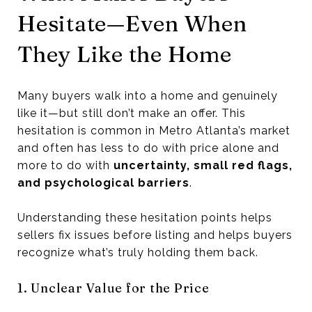
Hesitate—Even When
They Like the Home
Many buyers walk into a home and genuinely
like it—but still don’t make an offer. This
hesitation is common in Metro Atlanta’s market
and often has less to do with price alone and
more to do with
uncertainty, small red flags,
and psychological barriers
.
Understanding these hesitation points helps
sellers fix issues before listing and helps buyers
recognize what’s truly holding them back.
1. Unclear Value for the Price