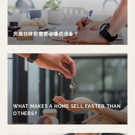
房屋挂牌前需要做哪些准备？
WHAT MAKES A HOME SELL FASTER THAN
OTHERS?