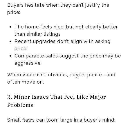
Buyers hesitate when they can’t justify the
price:
The home feels nice, but not clearly better
than similar listings
Recent upgrades don’t align with asking
price
Comparable sales suggest the price may be
aggressive
When value isn’t obvious, buyers pause—and
often move on.
2. Minor Issues That Feel Like Major
Problems
Small flaws can loom large in a buyer’s mind: