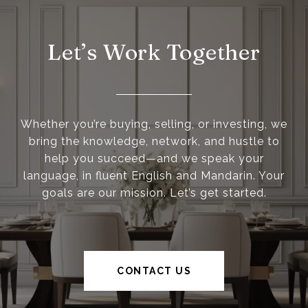
Let’s Work Together
Whether you’re buying, selling, or investing, we
bring the knowledge, network, and hustle to
help you succeed—and we speak your
language, in fluent English and Mandarin. Your
goals are our mission. Let’s get started.
CONTACT US