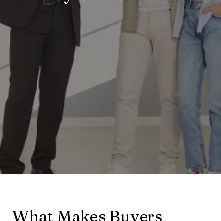
What Makes Buyers