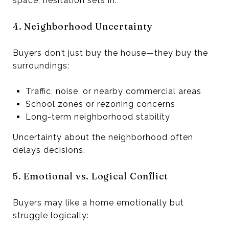
space, hesitation sets in.
4. Neighborhood Uncertainty
Buyers don’t just buy the house—they buy the
surroundings:
Traffic, noise, or nearby commercial areas
School zones or rezoning concerns
Long-term neighborhood stability
Uncertainty about the neighborhood often
delays decisions.
5. Emotional vs. Logical Conflict
Buyers may like a home emotionally but
struggle logically: