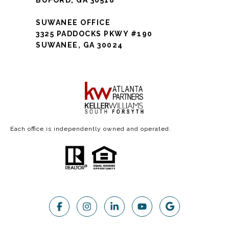
SUWANEE OFFICE
3325 PADDOCKS PKWY #190
SUWANEE, GA 30024
Each office is independently owned and operated.