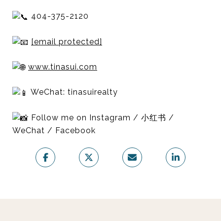
404-375-2120
[email protected]
www.tinasui.com
WeChat: tinasuirealty
Follow me on Instagram / 小红书 /
WeChat / Facebook