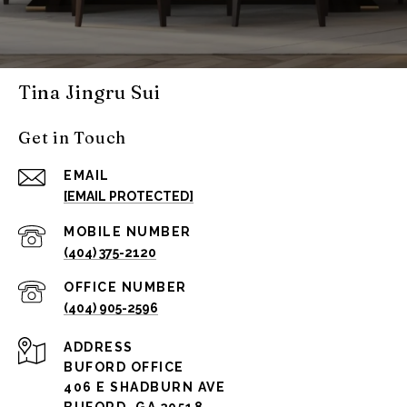
Tina Jingru Sui
Get in Touch
EMAIL
[EMAIL PROTECTED]
(404) 375-2120
(404) 905-2596
ADDRESS
BUFORD OFFICE
406 E SHADBURN AVE
BUFORD, GA 30518