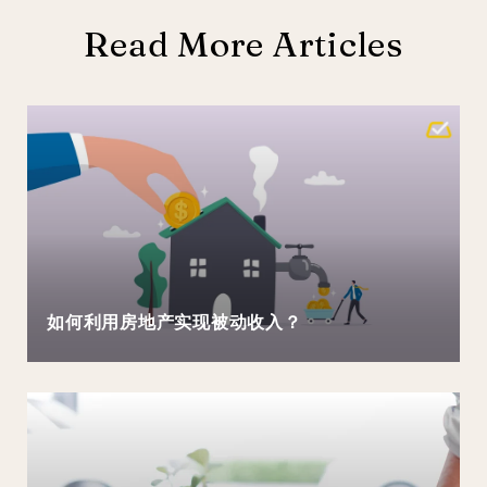
Read More Articles
如何利用房地产实现被动收入？