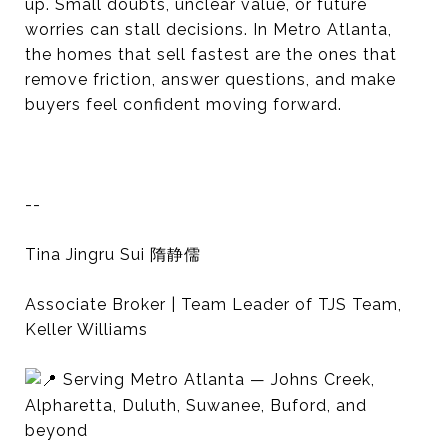
up. Small doubts, unclear value, or future
worries can stall decisions. In Metro Atlanta,
the homes that sell fastest are the ones that
remove friction, answer questions, and make
buyers feel confident moving forward.
--
Tina Jingru Sui 隋静儒
Associate Broker | Team Leader of TJS Team,
Keller Williams
Serving Metro Atlanta — Johns Creek,
Alpharetta, Duluth, Suwanee, Buford, and
beyond