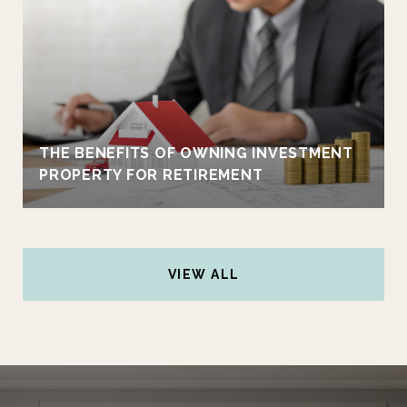
THE BENEFITS OF OWNING INVESTMENT
PROPERTY FOR RETIREMENT
VIEW ALL