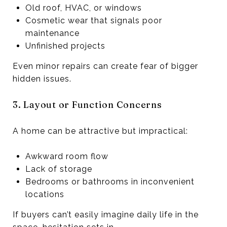
Old roof, HVAC, or windows
Cosmetic wear that signals poor
maintenance
Unfinished projects
Even minor repairs can create fear of bigger
hidden issues.
3. Layout or Function Concerns
A home can be attractive but impractical:
Awkward room flow
Lack of storage
Bedrooms or bathrooms in inconvenient
locations
If buyers can’t easily imagine daily life in the