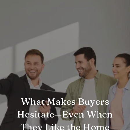
What Makes Buyers
Hesitate—Even When
They Like the Home