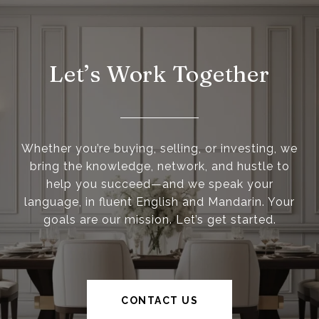
Let’s Work Together
Whether you’re buying, selling, or investing, we
bring the knowledge, network, and hustle to
help you succeed—and we speak your
language, in fluent English and Mandarin. Your
goals are our mission. Let’s get started.
CONTACT US