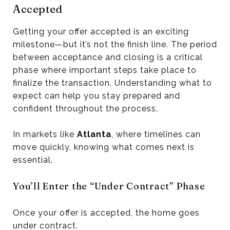
Accepted
Getting your offer accepted is an exciting
milestone—but it’s not the finish line. The period
between acceptance and closing is a critical
phase where important steps take place to
finalize the transaction. Understanding what to
expect can help you stay prepared and
confident throughout the process.
In markets like
Atlanta
, where timelines can
move quickly, knowing what comes next is
essential.
You’ll Enter the “Under Contract” Phase
Once your offer is accepted, the home goes
under contract.