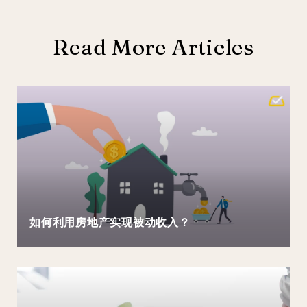
Read More Articles
如何利用房地产实现被动收入？