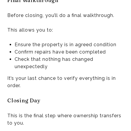
Final Walkthrough
Before closing, you’ll do a final walkthrough.
This allows you to:
Ensure the property is in agreed condition
Confirm repairs have been completed
Check that nothing has changed
unexpectedly
It’s your last chance to verify everything is in
order.
Closing Day
This is the final step where ownership transfers
to you.