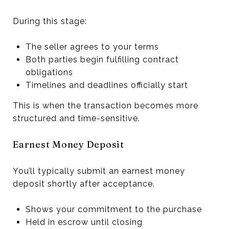
During this stage:
The seller agrees to your terms
Both parties begin fulfilling contract
obligations
Timelines and deadlines officially start
This is when the transaction becomes more
structured and time-sensitive.
Earnest Money Deposit
You’ll typically submit an earnest money
deposit shortly after acceptance.
Shows your commitment to the purchase
Held in escrow until closing