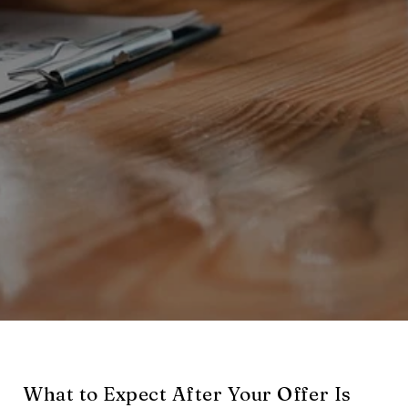
What to Expect After Your Offer Is