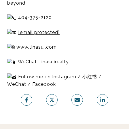
beyond
404-375-2120
[email protected]
www.tinasui.com
WeChat: tinasuirealty
Follow me on Instagram / 小红书 /
WeChat / Facebook