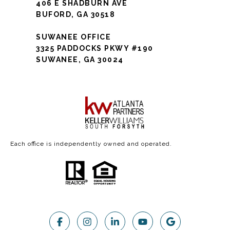
406 E SHADBURN AVE
BUFORD, GA 30518
SUWANEE OFFICE
3325 PADDOCKS PKWY #190
SUWANEE, GA 30024
Each office is independently owned and operated.