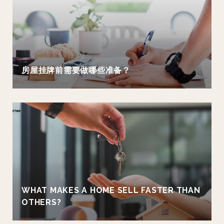
房屋挂牌前需要做哪些准备？
WHAT MAKES A HOME SELL FASTER THAN
OTHERS?