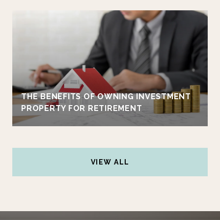
THE BENEFITS OF OWNING INVESTMENT
PROPERTY FOR RETIREMENT
VIEW ALL