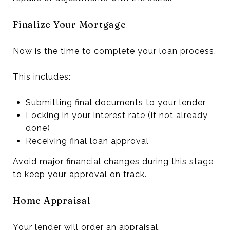
Finalize Your Mortgage
Now is the time to complete your loan process.
This includes:
Submitting final documents to your lender
Locking in your interest rate (if not already
done)
Receiving final loan approval
Avoid major financial changes during this stage
to keep your approval on track.
Home Appraisal
Your lender will order an appraisal.