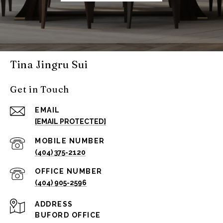
Tina Jingru Sui
Get in Touch
EMAIL
[EMAIL PROTECTED]
(404) 375-2120
(404) 905-2596
ADDRESS
BUFORD OFFICE