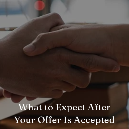
What to Expect After
Your Offer Is Accepted