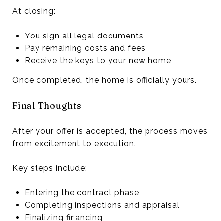
At closing:
You sign all legal documents
Pay remaining costs and fees
Receive the keys to your new home
Once completed, the home is officially yours.
Final Thoughts
After your offer is accepted, the process moves
from excitement to execution.
Key steps include:
Entering the contract phase
Completing inspections and appraisal
Finalizing financing