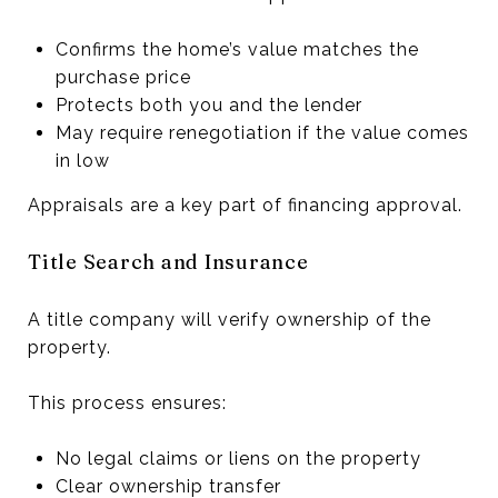
Confirms the home’s value matches the
purchase price
Protects both you and the lender
May require renegotiation if the value comes
in low
Appraisals are a key part of financing approval.
Title Search and Insurance
A title company will verify ownership of the
property.
This process ensures:
No legal claims or liens on the property
Clear ownership transfer