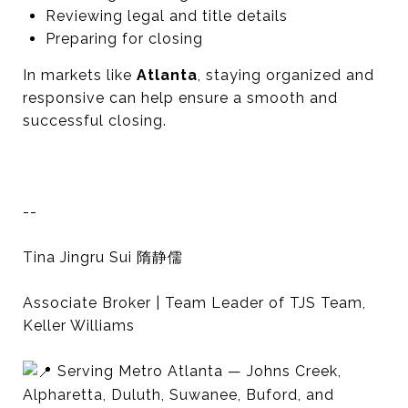
Reviewing legal and title details
Preparing for closing
In markets like
Atlanta
, staying organized and
responsive can help ensure a smooth and
successful closing.
--
Tina Jingru Sui 隋静儒
Associate Broker | Team Leader of TJS Team,
Keller Williams
Serving Metro Atlanta — Johns Creek,
Alpharetta, Duluth, Suwanee, Buford, and