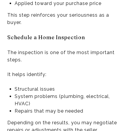
Applied toward your purchase price
This step reinforces your seriousness as a
buyer.
Schedule a Home Inspection
The inspection is one of the most important
steps.
It helps identify:
Structural issues
System problems (plumbing, electrical,
HVAC)
Repairs that may be needed
Depending on the results, you may negotiate
repairs or adjustments with the seller.