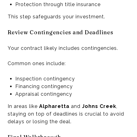
Protection through title insurance
This step safeguards your investment.
Review Contingencies and Deadlines
Your contract likely includes contingencies.
Common ones include:
Inspection contingency
Financing contingency
Appraisal contingency
In areas like
Alpharetta
and
Johns Creek
,
staying on top of deadlines is crucial to avoid
delays or losing the deal.