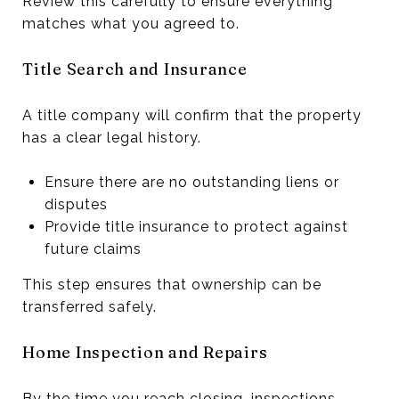
Review this carefully to ensure everything
matches what you agreed to.
Title Search and Insurance
A title company will confirm that the property
has a clear legal history.
Ensure there are no outstanding liens or
disputes
Provide title insurance to protect against
future claims
This step ensures that ownership can be
transferred safely.
Home Inspection and Repairs
By the time you reach closing, inspections