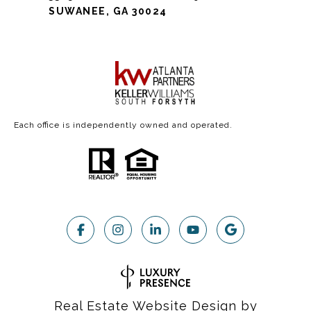
SUWANEE, GA 30024
Each office is independently owned and operated.
Real Estate Website Design by