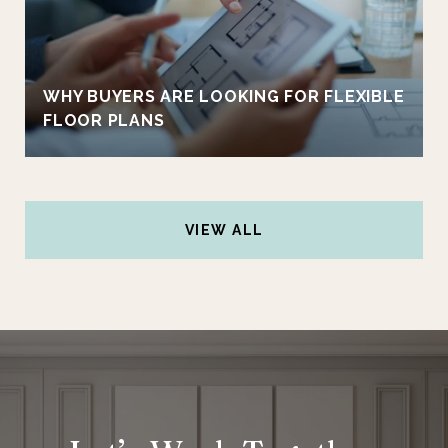
WHY BUYERS ARE LOOKING FOR FLEXIBLE
FLOOR PLANS
VIEW ALL