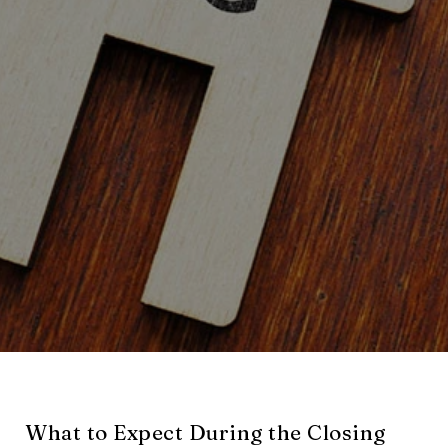
What to Expect During the Closing