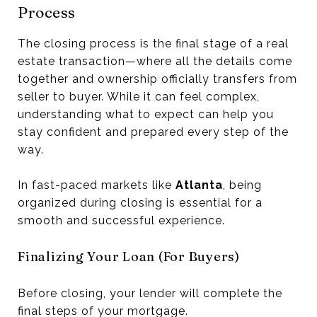
Process
The closing process is the final stage of a real
estate transaction—where all the details come
together and ownership officially transfers from
seller to buyer. While it can feel complex,
understanding what to expect can help you
stay confident and prepared every step of the
way.
In fast-paced markets like
Atlanta
, being
organized during closing is essential for a
smooth and successful experience.
Finalizing Your Loan (For Buyers)
Before closing, your lender will complete the
final steps of your mortgage.