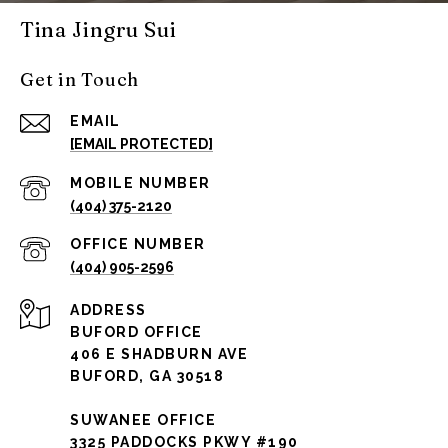
Tina Jingru Sui
Get in Touch
EMAIL
[EMAIL PROTECTED]
(404) 375-2120
(404) 905-2596
ADDRESS
BUFORD OFFICE
406 E SHADBURN AVE
BUFORD, GA 30518
SUWANEE OFFICE
3325 PADDOCKS PKWY #190