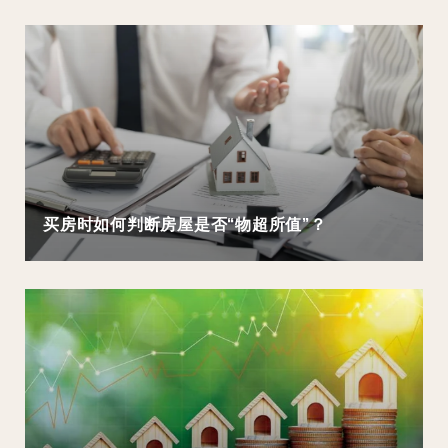
买房时如何判断房屋是否“物超所值”？