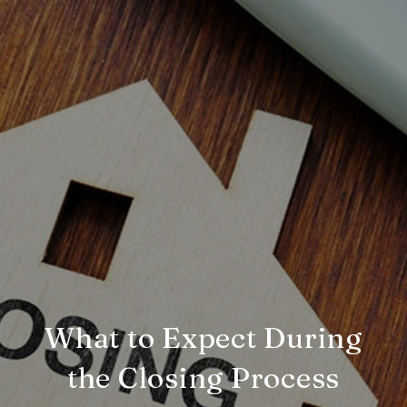
What to Expect During
the Closing Process