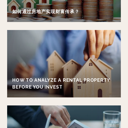
如何通过房地产实现财富传承？
HOW TO ANALYZE A RENTAL PROPERTY
BEFORE YOU INVEST