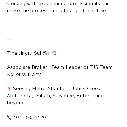
working with experienced professionals can
make the process smooth and stress-free.
--
Tina Jingru Sui 隋静儒
Associate Broker | Team Leader of TJS Team,
Keller Williams
Serving Metro Atlanta — Johns Creek,
Alpharetta, Duluth, Suwanee, Buford, and
beyond
404-375-2120