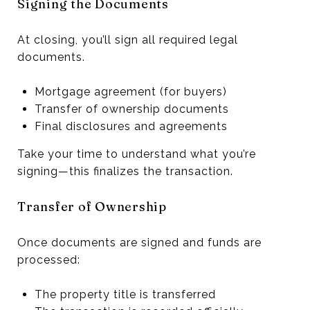
Signing the Documents
At closing, you’ll sign all required legal
documents.
Mortgage agreement (for buyers)
Transfer of ownership documents
Final disclosures and agreements
Take your time to understand what you’re
signing—this finalizes the transaction.
Transfer of Ownership
Once documents are signed and funds are
processed:
The property title is transferred