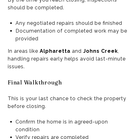
should be completed.
Any negotiated repairs should be finished
Documentation of completed work may be
provided
In areas like
Alpharetta
and
Johns Creek
,
handling repairs early helps avoid last-minute
issues.
Final Walkthrough
This is your last chance to check the property
before closing.
Confirm the home is in agreed-upon
condition
Verify repairs are completed