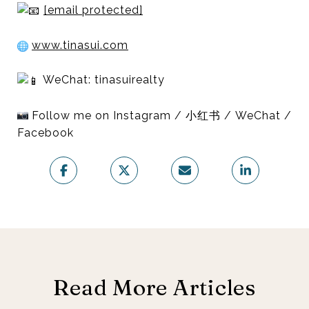
[email protected]
www.tinasui.com
WeChat: tinasuirealty
Follow me on Instagram / 小红书 / WeChat /
Facebook
Read More Articles