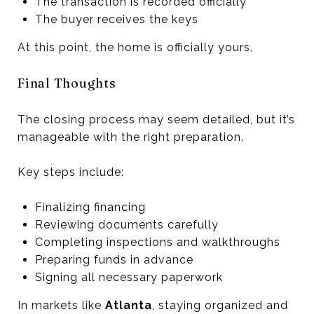
The transaction is recorded officially
The buyer receives the keys
At this point, the home is officially yours.
Final Thoughts
The closing process may seem detailed, but it’s
manageable with the right preparation.
Key steps include:
Finalizing financing
Reviewing documents carefully
Completing inspections and walkthroughs
Preparing funds in advance
Signing all necessary paperwork
In markets like
Atlanta
, staying organized and