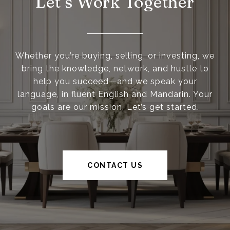
Let’s Work Together
Whether you’re buying, selling, or investing, we
bring the knowledge, network, and hustle to
help you succeed—and we speak your
language, in fluent English and Mandarin. Your
goals are our mission. Let’s get started.
CONTACT US