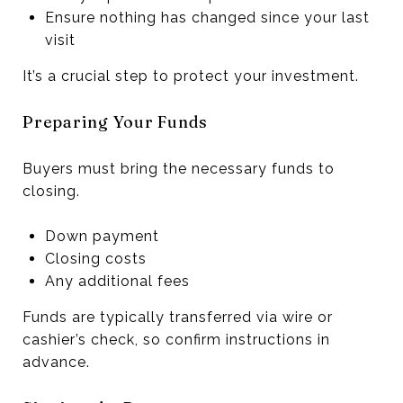
Ensure nothing has changed since your last
visit
It’s a crucial step to protect your investment.
Preparing Your Funds
Buyers must bring the necessary funds to
closing.
Down payment
Closing costs
Any additional fees
Funds are typically transferred via wire or
cashier’s check, so confirm instructions in
advance.