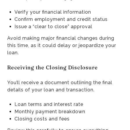
Verify your financial information
Confirm employment and credit status
Issue a “clear to close” approval
Avoid making major financial changes during
this time, as it could delay or jeopardize your
loan.
Receiving the Closing Disclosure
You’ll receive a document outlining the final
details of your loan and transaction.
Loan terms and interest rate
Monthly payment breakdown
Closing costs and fees