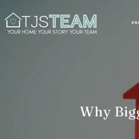
PR
Why Big