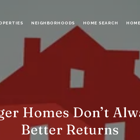
OPERTIES
NEIGHBORHOODS
HOME SEARCH
HOME
ger Homes Don’t Alw
Better Returns