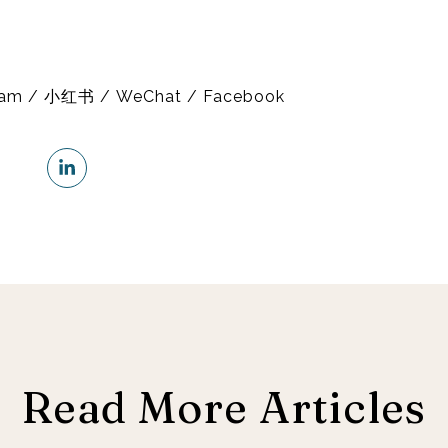
gram / 小红书 / WeChat / Facebook
Read More Articles