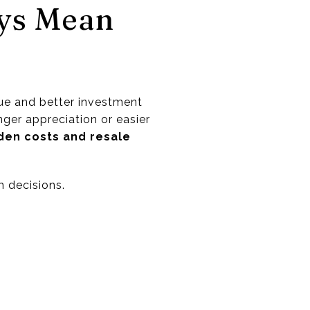
ys Mean
ue and better investment
nger appreciation or easier
den costs and resale
m decisions.