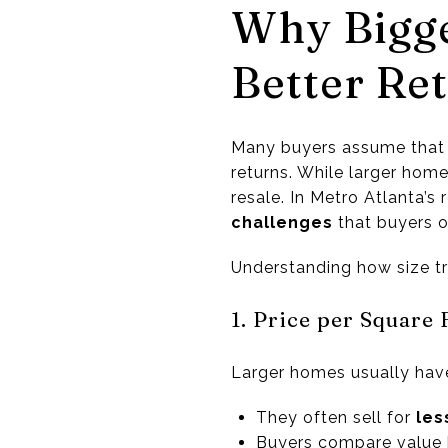
Why Bigg
Better Re
Many buyers assume that 
returns. While larger home
resale. In Metro Atlanta’
challenges
that buyers o
Understanding how size tr
1. Price per Square
Larger homes usually have 
They often sell for
les
Buyers compare value b