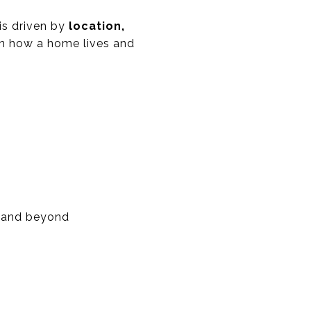
 is driven by
location,
n how a home lives and
, and beyond