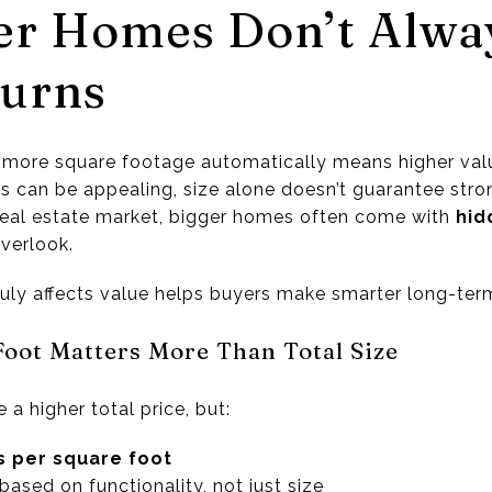
er Homes Don’t Alwa
turns
more square footage automatically means higher val
s can be appealing, size alone doesn’t guarantee stro
s real estate market, bigger homes often come with
hid
verlook.
uly affects value helps buyers make smarter long-ter
 Foot Matters More Than Total Size
a higher total price, but:
s per square foot
ased on functionality, not just size