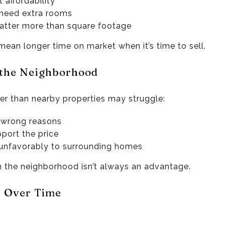
t affordability
 need extra rooms
matter more than square footage
mean longer time on market when it’s time to sell.
r the Neighborhood
r than nearby properties may struggle:
e wrong reasons
port the price
unfavorably to surrounding homes
n the neighborhood isn’t always an advantage.
s Over Time