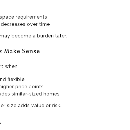
space requirements
 decreases over time
 may become a burden later.
s
Make Sense
rt when:
and flexible
higher price points
udes similar-sized homes
r size adds value or risk.
s