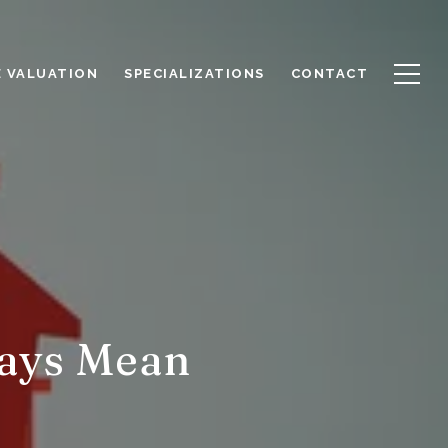
 VALUATION
SPECIALIZATIONS
CONTACT
ays Mean