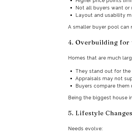
Higher price points limi
Not all buyers want or
Layout and usability 
A smaller buyer pool can 
4. Overbuilding fo
Homes that are much large
They stand out for th
Appraisals may not sup
Buyers compare them 
Being the biggest house i
5. Lifestyle Change
Needs evolve: