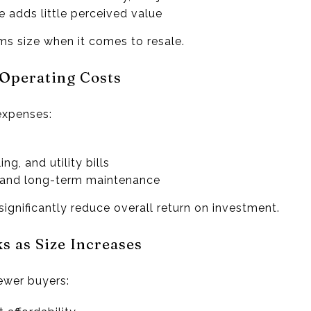
 adds little perceived value
ms size when it comes to resale.
 Operating Costs
xpenses:
ng, and utility bills
, and long-term maintenance
ignificantly reduce overall return on investment.
s as Size Increases
ewer buyers: