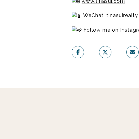
www.tinasui.com
WeChat: tinasuirealty
Follow me on Insta