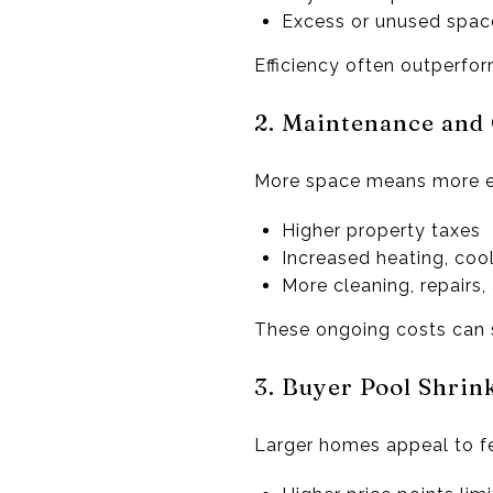
Excess or unused space
Efficiency often outperfor
2. Maintenance and
More space means more e
Higher property taxes
Increased heating, cooli
More cleaning, repairs
These ongoing costs can s
3. Buyer Pool Shrink
Larger homes appeal to f