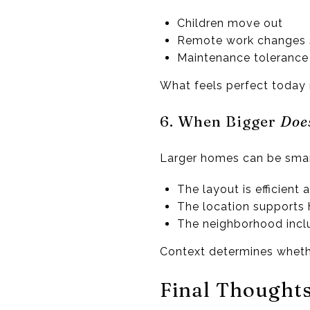
Children move out
Remote work changes 
Maintenance tolerance
What feels perfect today
6. When Bigger
Doe
Larger homes can be sma
The layout is efficient 
The location supports 
The neighborhood incl
Context determines whethe
Final Thought