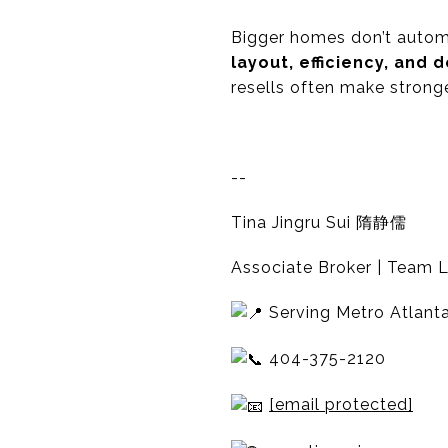
Bigger homes don’t automat
layout, efficiency, and
resells often make stronge
--
Tina Jingru Sui 隋静儒
Associate Broker | Team L
Serving Metro Atlanta
404-375-2120
[email protected]