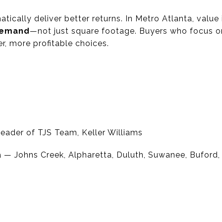
ically deliver better returns. In Metro Atlanta, value
 demand
—not just square footage. Buyers who focus o
r, more profitable choices.
eader of TJS Team, Keller Williams
 — Johns Creek, Alpharetta, Duluth, Suwanee, Buford