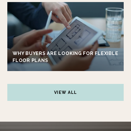
WHY BUYERS ARE LOOKING FOR FLEXIBLE
FLOOR PLANS
VIEW ALL