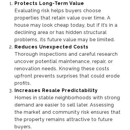
Protects Long-Term Value
Evaluating risk helps buyers choose
properties that retain value over time. A
house may look cheap today, but if it’s in a
declining area or has hidden structural
problems, its future value may be limited.
Reduces Unexpected Costs
Thorough inspections and careful research
uncover potential maintenance, repair, or
renovation needs. Knowing these costs
upfront prevents surprises that could erode
profits.
Increases Resale Predictability
Homes in stable neighborhoods with strong
demand are easier to sell later. Assessing
the market and community risk ensures that
the property remains attractive to future
buyers.