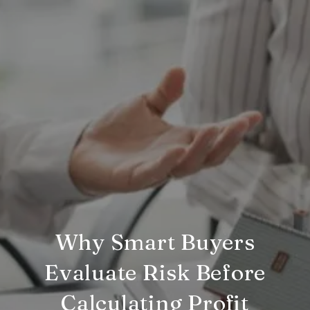
Why Smart Buyers
Evaluate Risk Before
Calculating Profit