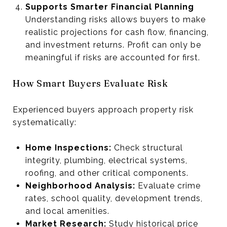
Supports Smarter Financial Planning
Understanding risks allows buyers to make
realistic projections for cash flow, financing,
and investment returns. Profit can only be
meaningful if risks are accounted for first.
How Smart Buyers Evaluate Risk
Experienced buyers approach property risk
systematically:
Home Inspections:
Check structural
integrity, plumbing, electrical systems,
roofing, and other critical components.
Neighborhood Analysis:
Evaluate crime
rates, school quality, development trends,
and local amenities.
Market Research:
Study historical price