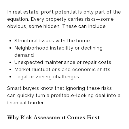
In real estate, profit potential is only part of the
equation. Every property carries risks—some
obvious, some hidden. These can include:
Structural issues with the home
Neighborhood instability or declining
demand
Unexpected maintenance or repair costs
Market fluctuations and economic shifts
Legal or zoning challenges
Smart buyers know that ignoring these risks
can quickly turn a profitable-looking deal into a
financial burden.
Why Risk Assessment Comes First