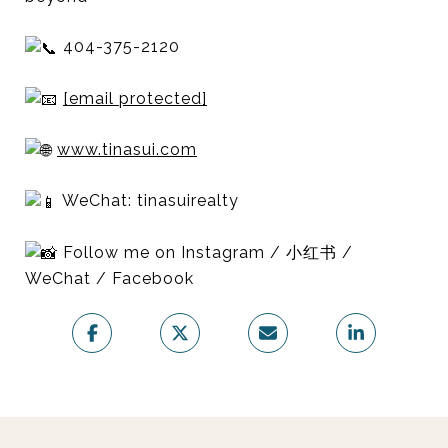
404-375-2120
[email protected]
www.tinasui.com
WeChat: tinasuirealty
Follow me on Instagram / 小红书 /
WeChat / Facebook