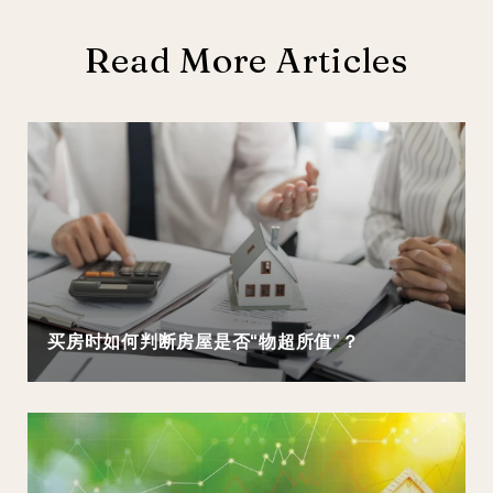
Read More Articles
买房时如何判断房屋是否“物超所值”？