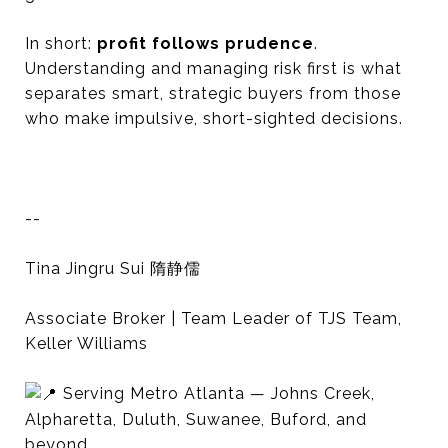
In short:
profit follows prudence
.
Understanding and managing risk first is what
separates smart, strategic buyers from those
who make impulsive, short-sighted decisions.
--
Tina Jingru Sui 隋静儒
Associate Broker | Team Leader of TJS Team,
Keller Williams
Serving Metro Atlanta — Johns Creek,
Alpharetta, Duluth, Suwanee, Buford, and
beyond