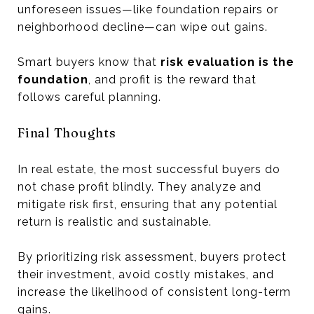
unforeseen issues—like foundation repairs or
neighborhood decline—can wipe out gains.
Smart buyers know that
risk evaluation is the
foundation
, and profit is the reward that
follows careful planning.
Final Thoughts
In real estate, the most successful buyers do
not chase profit blindly. They analyze and
mitigate risk first, ensuring that any potential
return is realistic and sustainable.
By prioritizing risk assessment, buyers protect
their investment, avoid costly mistakes, and
increase the likelihood of consistent long-term
gains.