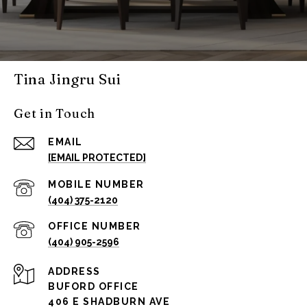
Tina Jingru Sui
Get in Touch
EMAIL
[EMAIL PROTECTED]
(404) 375-2120
(404) 905-2596
ADDRESS
BUFORD OFFICE
406 E SHADBURN AVE