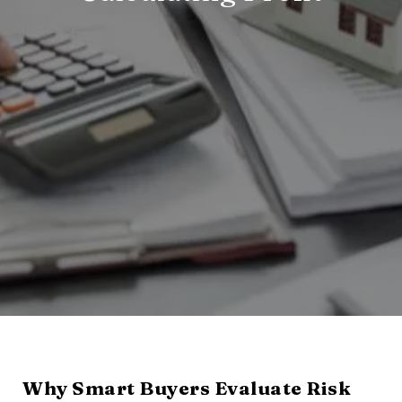
Why Smart Buyers Evaluate Risk