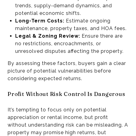
trends, supply-demand dynamics, and
potential economic shifts.
Long-Term Costs:
Estimate ongoing
maintenance, property taxes, and HOA fees.
Legal & Zoning Review:
Ensure there are
no restrictions, encroachments, or
unresolved disputes affecting the property.
By assessing these factors, buyers gain a clear
picture of potential vulnerabilities before
considering expected returns.
Profit Without Risk Control Is Dangerous
It’s tempting to focus only on potential
appreciation or rental income, but profit
without understanding risk can be misleading. A
property may promise high returns, but