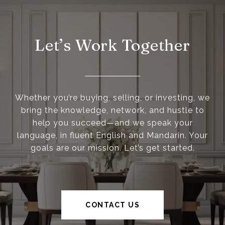
Let’s Work Together
Whether you’re buying, selling, or investing, we
bring the knowledge, network, and hustle to
help you succeed—and we speak your
language, in fluent English and Mandarin. Your
goals are our mission. Let’s get started.
CONTACT US