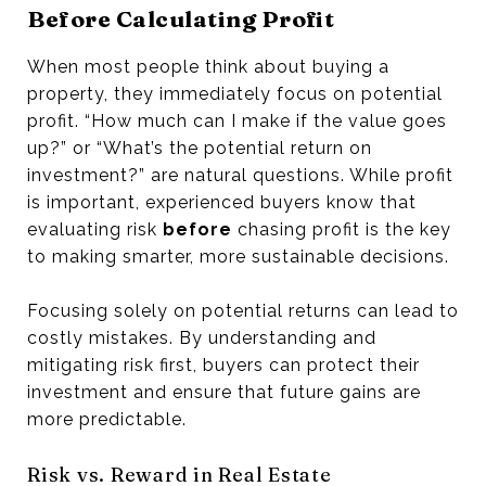
Before Calculating Profit
When most people think about buying a
property, they immediately focus on potential
profit. “How much can I make if the value goes
up?” or “What’s the potential return on
investment?” are natural questions. While profit
is important, experienced buyers know that
evaluating risk
before
chasing profit is the key
to making smarter, more sustainable decisions.
Focusing solely on potential returns can lead to
costly mistakes. By understanding and
mitigating risk first, buyers can protect their
investment and ensure that future gains are
more predictable.
Risk vs. Reward in Real Estate