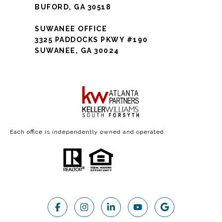
BUFORD, GA 30518
SUWANEE OFFICE
3325 PADDOCKS PKWY #190
SUWANEE, GA 30024
Each office is independently owned and operated.