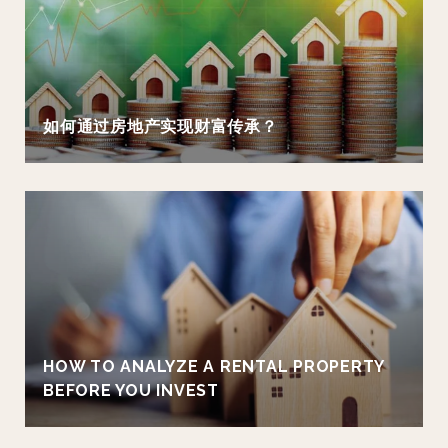
如何通过房地产实现财富传承？
HOW TO ANALYZE A RENTAL PROPERTY
BEFORE YOU INVEST