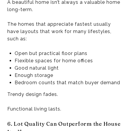
A beautiful home isn’t always a valuable home
long-term.
The homes that appreciate fastest usually
have layouts that work for many lifestyles,
such as:
Open but practical floor plans
Flexible spaces for home offices
Good natural light
Enough storage
Bedroom counts that match buyer demand
Trendy design fades.
Functional living lasts.
6. Lot Quality Can Outperform the House