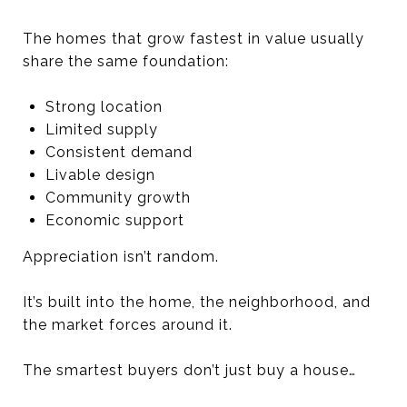
The homes that grow fastest in value usually
share the same foundation:
Strong location
Limited supply
Consistent demand
Livable design
Community growth
Economic support
Appreciation isn’t random.
It’s built into the home, the neighborhood, and
the market forces around it.
The smartest buyers don’t just buy a house…