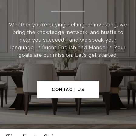
Whether you’re buying, selling, or investing, we
bring the knowledge, network, and hustle to
help you succeed—and we speak your
language, in fluent English and Mandarin. Your
goals are our mission. Let’s get started.
CONTACT US