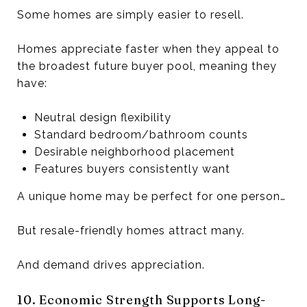
Some homes are simply easier to resell.
Homes appreciate faster when they appeal to
the broadest future buyer pool, meaning they
have:
Neutral design flexibility
Standard bedroom/bathroom counts
Desirable neighborhood placement
Features buyers consistently want
A unique home may be perfect for one person…
But resale-friendly homes attract many.
And demand drives appreciation.
10. Economic Strength Supports Long-