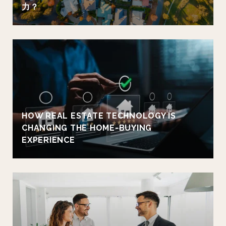
力？
HOW REAL ESTATE TECHNOLOGY IS
CHANGING THE HOME-BUYING
EXPERIENCE