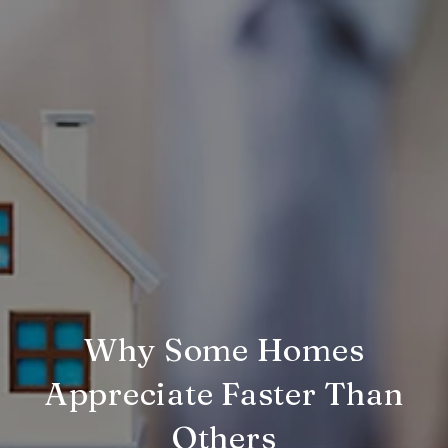
Why Some Homes
Appreciate Faster Than
Others