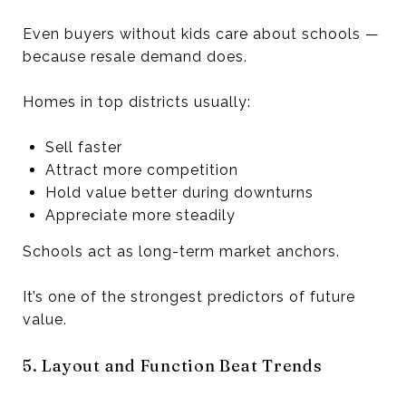
Even buyers without kids care about schools —
because resale demand does.
Homes in top districts usually:
Sell faster
Attract more competition
Hold value better during downturns
Appreciate more steadily
Schools act as long-term market anchors.
It’s one of the strongest predictors of future
value.
5. Layout and Function Beat Trends