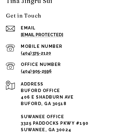
Tina Jingru Sui
Get in Touch
EMAIL
[EMAIL PROTECTED]
(404) 375-2120
(404) 905-2596
ADDRESS
BUFORD OFFICE
406 E SHADBURN AVE
BUFORD, GA 30518
SUWANEE OFFICE
3325 PADDOCKS PKWY #190
SUWANEE, GA 30024