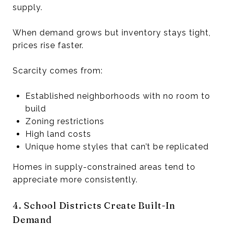
supply.
When demand grows but inventory stays tight,
prices rise faster.
Scarcity comes from:
Established neighborhoods with no room to
build
Zoning restrictions
High land costs
Unique home styles that can’t be replicated
Homes in supply-constrained areas tend to
appreciate more consistently.
4. School Districts Create Built-In
Demand