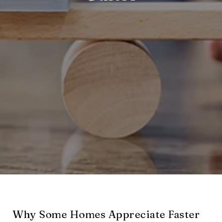
Why Some Homes Appreciate Faster