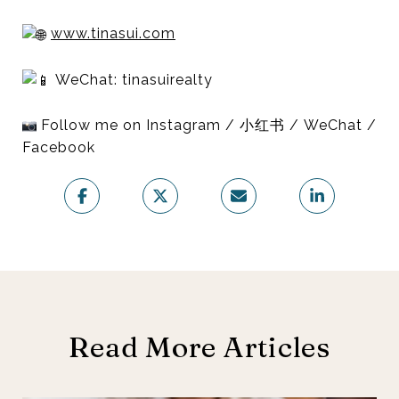
www.tinasui.com
WeChat: tinasuirealty
Follow me on Instagram / 小红书 / WeChat /
Facebook
Read More Articles