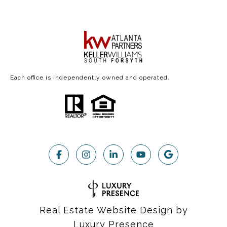
Each office is independently owned and operated.
Real Estate Website Design by
Luxury Presence