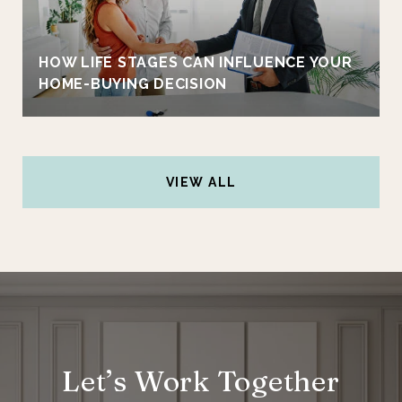
HOW LIFE STAGES CAN INFLUENCE YOUR
HOME-BUYING DECISION
VIEW ALL
Let’s Work Together