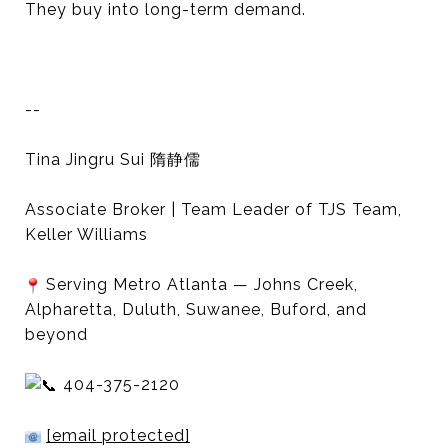
They buy into long-term demand.
--
Tina Jingru Sui 隋静儒
Associate Broker | Team Leader of TJS Team,
Keller Williams
Serving Metro Atlanta — Johns Creek,
Alpharetta, Duluth, Suwanee, Buford, and
beyond
404-375-2120
[email protected]