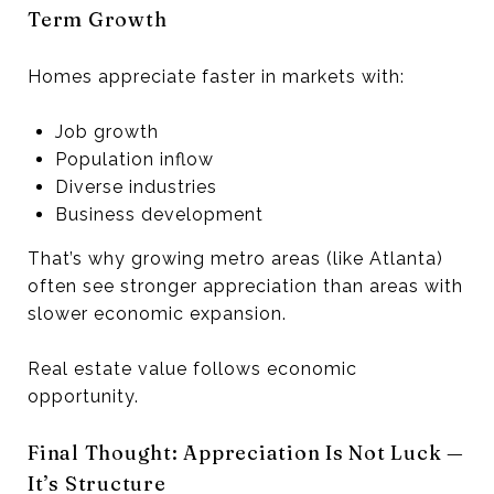
Term Growth
Homes appreciate faster in markets with:
Job growth
Population inflow
Diverse industries
Business development
That’s why growing metro areas (like Atlanta)
often see stronger appreciation than areas with
slower economic expansion.
Real estate value follows economic
opportunity.
Final Thought: Appreciation Is Not Luck —
It’s Structure