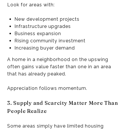
Look for areas with:
New development projects
Infrastructure upgrades
Business expansion
Rising community investment
Increasing buyer demand
A home in a neighborhood on the upswing
often gains value faster than one in an area
that has already peaked.
Appreciation follows momentum.
3. Supply and Scarcity Matter More Than
People Realize
Some areas simply have limited housing