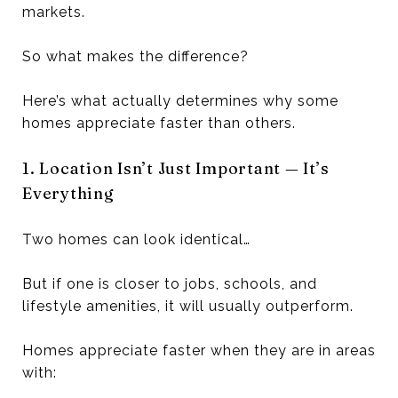
markets.
So what makes the difference?
Here’s what actually determines why some
homes appreciate faster than others.
1. Location Isn’t Just Important — It’s
Everything
Two homes can look identical…
But if one is closer to jobs, schools, and
lifestyle amenities, it will usually outperform.
Homes appreciate faster when they are in areas
with: