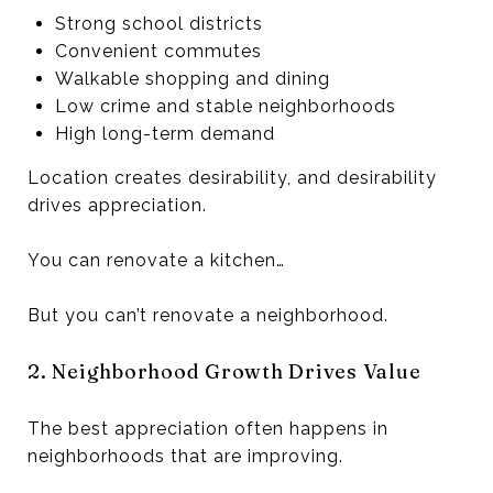
Strong school districts
Convenient commutes
Walkable shopping and dining
Low crime and stable neighborhoods
High long-term demand
Location creates desirability, and desirability
drives appreciation.
You can renovate a kitchen…
But you can’t renovate a neighborhood.
2. Neighborhood Growth Drives Value
The best appreciation often happens in
neighborhoods that are improving.