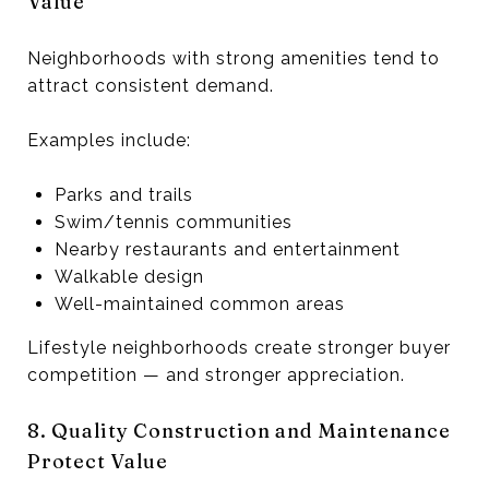
Value
Neighborhoods with strong amenities tend to
attract consistent demand.
Examples include:
Parks and trails
Swim/tennis communities
Nearby restaurants and entertainment
Walkable design
Well-maintained common areas
Lifestyle neighborhoods create stronger buyer
competition — and stronger appreciation.
8. Quality Construction and Maintenance
Protect Value