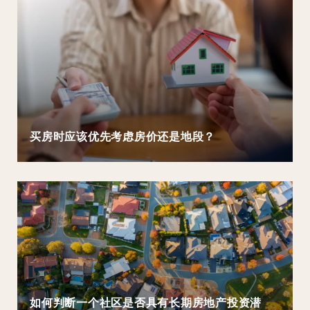
买房时应该优先考虑房价还是地段？
如何判断一个社区是否具有长期房地产投资潜