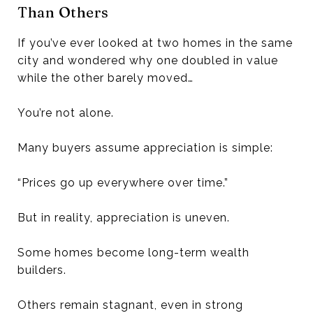
Than Others
If you’ve ever looked at two homes in the same
city and wondered why one doubled in value
while the other barely moved…
You’re not alone.
Many buyers assume appreciation is simple:
“Prices go up everywhere over time.”
But in reality, appreciation is uneven.
Some homes become long-term wealth
builders.
Others remain stagnant, even in strong