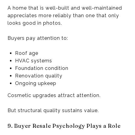
A home that is well-built and well-maintained
appreciates more reliably than one that only
looks good in photos.
Buyers pay attention to:
Roof age
HVAC systems
Foundation condition
Renovation quality
Ongoing upkeep
Cosmetic upgrades attract attention.
But structural quality sustains value.
9. Buyer Resale Psychology Plays a Role