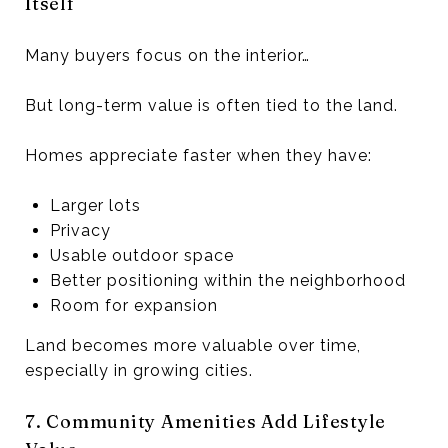
Itself
Many buyers focus on the interior…
But long-term value is often tied to the land.
Homes appreciate faster when they have:
Larger lots
Privacy
Usable outdoor space
Better positioning within the neighborhood
Room for expansion
Land becomes more valuable over time,
especially in growing cities.
7. Community Amenities Add Lifestyle