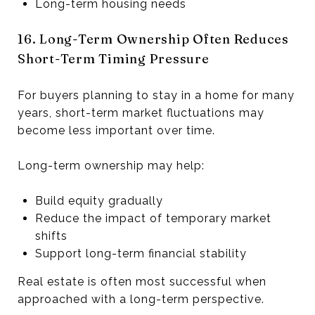
Long-term housing needs
16. Long-Term Ownership Often Reduces
Short-Term Timing Pressure
For buyers planning to stay in a home for many
years, short-term market fluctuations may
become less important over time.
Long-term ownership may help:
Build equity gradually
Reduce the impact of temporary market
shifts
Support long-term financial stability
Real estate is often most successful when
approached with a long-term perspective.