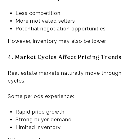
Less competition
More motivated sellers
Potential negotiation opportunities
However, inventory may also be lower.
4. Market Cycles Affect Pricing Trends
Real estate markets naturally move through
cycles.
Some periods experience:
Rapid price growth
Strong buyer demand
Limited inventory