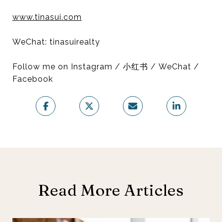
www.tinasui.com
WeChat: tinasuirealty
Follow me on Instagram / 小红书 / WeChat /
Facebook
Read More Articles