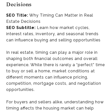
Decisions
SEO Title:
Why Timing Can Matter in Real
Estate Decisions
SEO Subtitle:
Learn how market cycles,
interest rates, inventory, and seasonal trends
can influence buying and selling opportunities
In real estate, timing can play a major role in
shaping both financial outcomes and overall
experience. While there is rarely a “perfect” time
to buy or sell a home, market conditions at
different moments can influence pricing,
competition, mortgage costs, and negotiation
opportunities.
For buyers and sellers alike, understanding how
timing affects the housing market can help