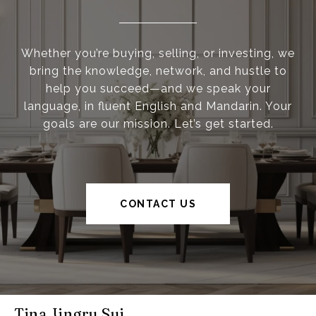
Whether you’re buying, selling, or investing, we
bring the knowledge, network, and hustle to
help you succeed—and we speak your
language, in fluent English and Mandarin. Your
goals are our mission. Let’s get started.
CONTACT US
Tina Jingru Sui