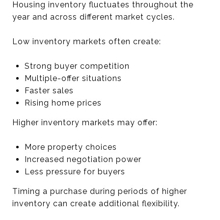
Housing inventory fluctuates throughout the
year and across different market cycles.
Low inventory markets often create:
Strong buyer competition
Multiple-offer situations
Faster sales
Rising home prices
Higher inventory markets may offer:
More property choices
Increased negotiation power
Less pressure for buyers
Timing a purchase during periods of higher
inventory can create additional flexibility.