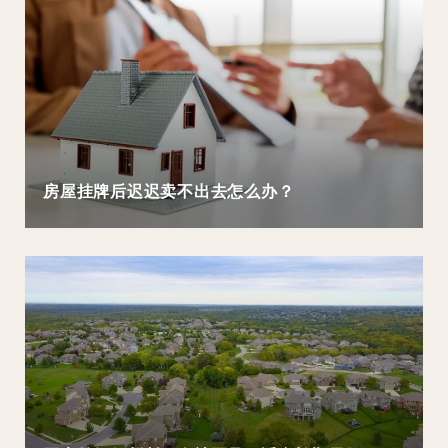
房屋挂牌后迟迟卖不出去怎么办？