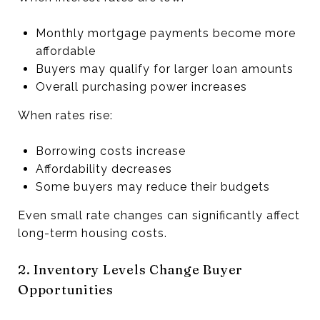
Monthly mortgage payments become more
affordable
Buyers may qualify for larger loan amounts
Overall purchasing power increases
When rates rise:
Borrowing costs increase
Affordability decreases
Some buyers may reduce their budgets
Even small rate changes can significantly affect
long-term housing costs.
2. Inventory Levels Change Buyer
Opportunities