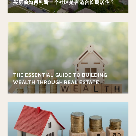
买房前如何判断一个社区是否适合长期居住？
THE ESSENTIAL GUIDE TO BUILDING
WEALTH THROUGH REAL ESTATE