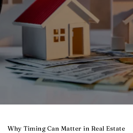
Why Timing Can Matter in Real Estate