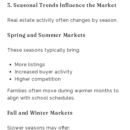
3. Seasonal Trends Influence the Market
Real estate activity often changes by season.
Spring and Summer Markets
These seasons typically bring:
More listings
Increased buyer activity
Higher competition
Families often move during warmer months to
align with school schedules.
Fall and Winter Markets
Slower seasons may offer: