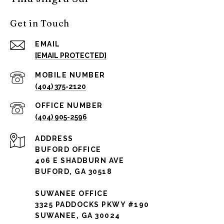
Get in Touch
EMAIL
[EMAIL PROTECTED]
(404) 375-2120
(404) 905-2596
ADDRESS
BUFORD OFFICE
406 E SHADBURN AVE
BUFORD, GA 30518
SUWANEE OFFICE
3325 PADDOCKS PKWY #190
SUWANEE, GA 30024