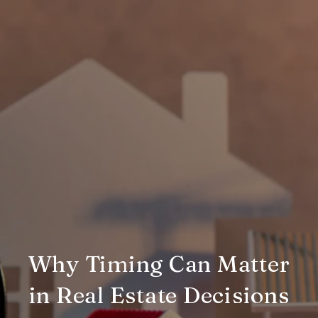
Why Timing Can Matter
in Real Estate Decisions