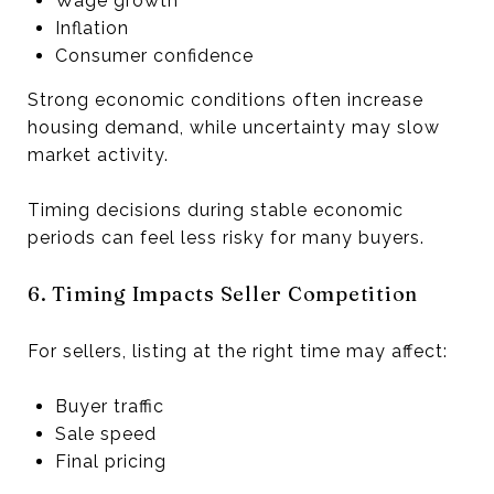
Wage growth
Inflation
Consumer confidence
Strong economic conditions often increase
housing demand, while uncertainty may slow
market activity.
Timing decisions during stable economic
periods can feel less risky for many buyers.
6. Timing Impacts Seller Competition
For sellers, listing at the right time may affect:
Buyer traffic
Sale speed
Final pricing