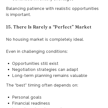
Balancing patience with realistic opportunities
is important.
15. There Is Rarely a “Perfect” Market
No housing market is completely ideal.
Even in challenging conditions:
Opportunities still exist
Negotiation strategies can adapt
Long-term planning remains valuable
The “best” timing often depends on:
Personal goals
Financial readiness