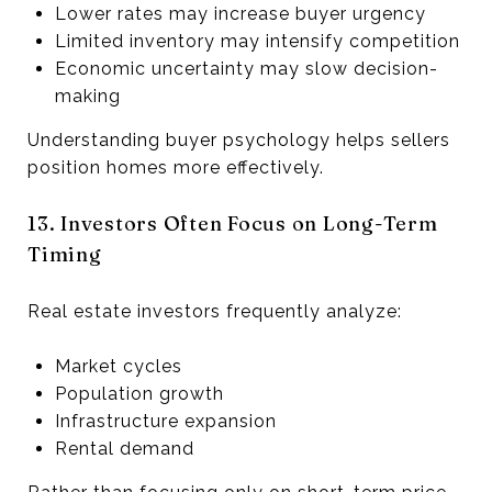
Lower rates may increase buyer urgency
Limited inventory may intensify competition
Economic uncertainty may slow decision-
making
Understanding buyer psychology helps sellers
position homes more effectively.
13. Investors Often Focus on Long-Term
Timing
Real estate investors frequently analyze:
Market cycles
Population growth
Infrastructure expansion
Rental demand