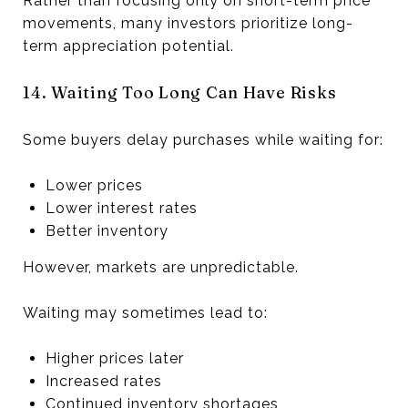
Rather than focusing only on short-term price
movements, many investors prioritize long-
term appreciation potential.
14. Waiting Too Long Can Have Risks
Some buyers delay purchases while waiting for:
Lower prices
Lower interest rates
Better inventory
However, markets are unpredictable.
Waiting may sometimes lead to:
Higher prices later
Increased rates
Continued inventory shortages