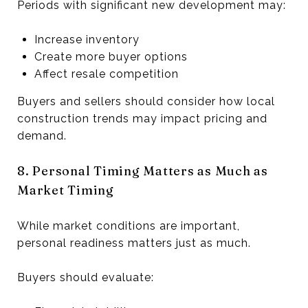
Periods with significant new development may:
Increase inventory
Create more buyer options
Affect resale competition
Buyers and sellers should consider how local
construction trends may impact pricing and
demand.
8. Personal Timing Matters as Much as
Market Timing
While market conditions are important,
personal readiness matters just as much.
Buyers should evaluate: