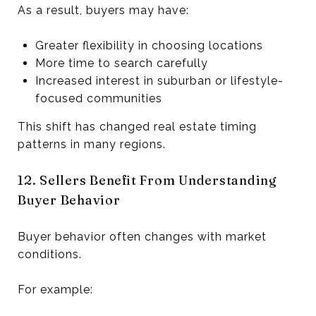
As a result, buyers may have:
Greater flexibility in choosing locations
More time to search carefully
Increased interest in suburban or lifestyle-
focused communities
This shift has changed real estate timing
patterns in many regions.
12. Sellers Benefit From Understanding
Buyer Behavior
Buyer behavior often changes with market
conditions.
For example: