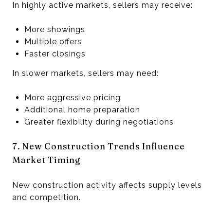
In highly active markets, sellers may receive:
More showings
Multiple offers
Faster closings
In slower markets, sellers may need:
More aggressive pricing
Additional home preparation
Greater flexibility during negotiations
7. New Construction Trends Influence
Market Timing
New construction activity affects supply levels
and competition.