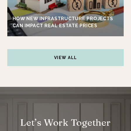
HOW NEW INFRASTRUCTURE PROJECTS
CAN IMPACT REAL ESTATE PRICES
VIEW ALL
Let’s Work Together