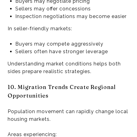
Buyers may negotiate pricing
Sellers may offer concessions
Inspection negotiations may become easier
In seller-friendly markets:
Buyers may compete aggressively
Sellers often have stronger leverage
Understanding market conditions helps both
sides prepare realistic strategies.
10. Migration Trends Create Regional
Opportunities
Population movement can rapidly change local
housing markets.
Areas experiencing: