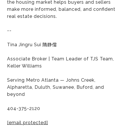
the housing market helps buyers and sellers
make more informed, balanced, and confident
real estate decisions.
--
Tina Jingru Sui 隋静儒
Associate Broker | Team Leader of TJS Team,
Keller Williams
Serving Metro Atlanta — Johns Creek,
Alpharetta, Duluth, Suwanee, Buford, and
beyond
404-375-2120
[email protected]