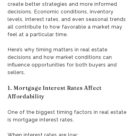
create better strategies and more informed
decisions. Economic conditions, inventory
levels, interest rates, and even seasonal trends
all contribute to how favorable a market may
feel at a particular time.
Here’s why timing matters in real estate
decisions and how market conditions can
influence opportunities for both buyers and
sellers.
1. Mortgage Interest Rates Affect
Affordability
One of the biggest timing factors in real estate
is mortgage interest rates.
When interest rates are low: