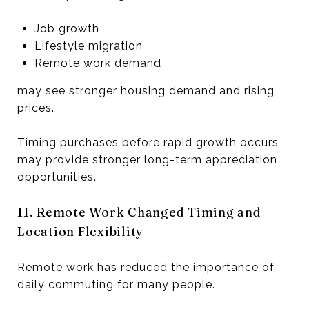
Job growth
Lifestyle migration
Remote work demand
may see stronger housing demand and rising
prices.
Timing purchases before rapid growth occurs
may provide stronger long-term appreciation
opportunities.
11. Remote Work Changed Timing and
Location Flexibility
Remote work has reduced the importance of
daily commuting for many people.