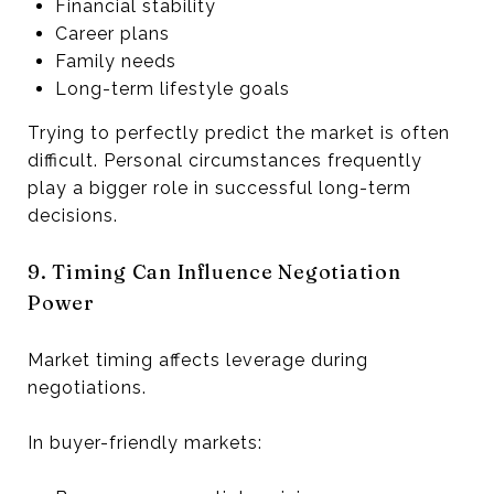
Financial stability
Career plans
Family needs
Long-term lifestyle goals
Trying to perfectly predict the market is often
difficult. Personal circumstances frequently
play a bigger role in successful long-term
decisions.
9. Timing Can Influence Negotiation
Power
Market timing affects leverage during
negotiations.
In buyer-friendly markets: