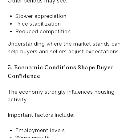
Other periods may see:
Slower appreciation
Price stabilization
Reduced competition
Understanding where the market stands can
help buyers and sellers adjust expectations.
5. Economic Conditions Shape Buyer
Confidence
The economy strongly influences housing
activity.
Important factors include:
Employment levels