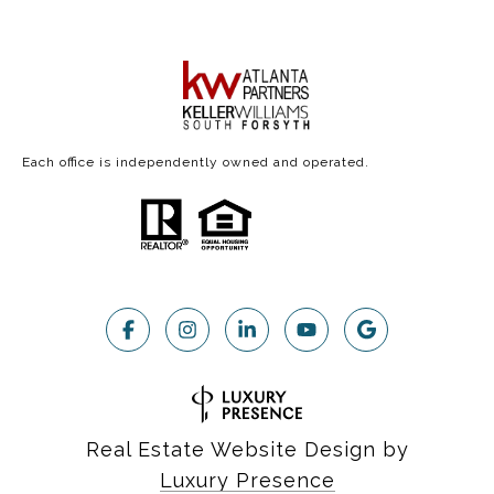
Each office is independently owned and operated.
Real Estate Website Design by
Luxury Presence