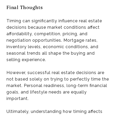
Final Thoughts
Timing can significantly influence real estate
decisions because market conditions affect
affordability, competition, pricing, and
negotiation opportunities. Mortgage rates,
inventory levels, economic conditions, and
seasonal trends all shape the buying and
selling experience.
However, successful real estate decisions are
not based solely on trying to perfectly time the
market. Personal readiness, long-term financial
goals, and lifestyle needs are equally
important.
Ultimately, understanding how timing affects