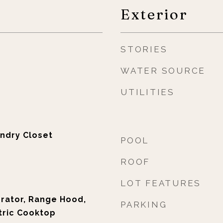
Exterior
STORIES
WATER SOURCE
UTILITIES
ndry Closet
POOL
ROOF
LOT FEATURES
erator, Range Hood,
PARKING
tric Cooktop