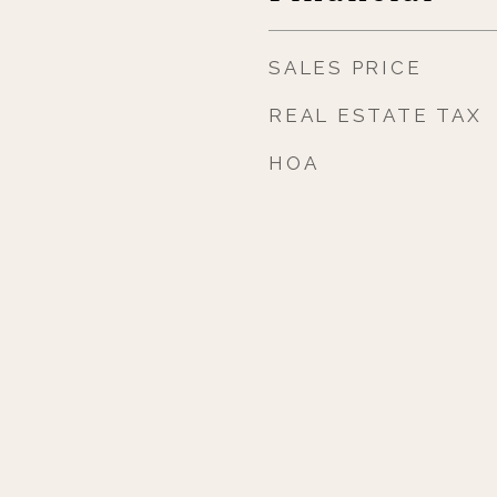
SALES PRICE
REAL ESTATE TAX
HOA