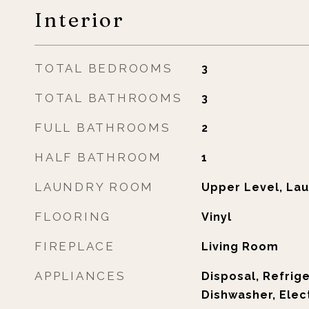
Interior
TOTAL BEDROOMS
3
TOTAL BATHROOMS
3
FULL BATHROOMS
2
HALF BATHROOM
1
LAUNDRY ROOM
Upper Level, Lau
FLOORING
Vinyl
FIREPLACE
Living Room
APPLIANCES
Disposal, Refrig
Dishwasher, Elec