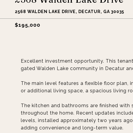
2568 WALDEN LAKE DRIVE, DECATUR, GA 30035
$195,000
Excellent investment opportunity. This tenan
gated Walden Lake community in Decatur and 
The main level features a flexible floor plan, 
or additional living space, a spacious living 
The kitchen and bathrooms are finished with 
throughout the home. Recent updates include 
levels, installed approximately two years ago
adding convenience and long-term value.