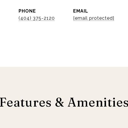
PHONE
EMAIL
r
(404) 375-2120
[email protected]
Features & Amenitie