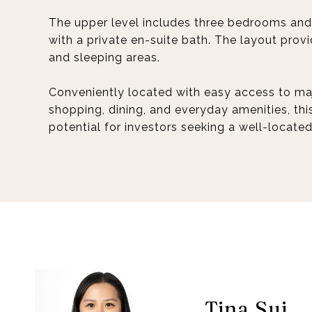
The upper level includes three bedrooms and 
with a private en-suite bath. The layout prov
and sleeping areas.
Conveniently located with easy access to maj
shopping, dining, and everyday amenities, thi
potential for investors seeking a well-locate
Tina Sui