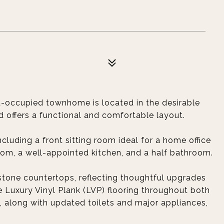
t-occupied townhome is located in the desirable
offers a functional and comfortable layout.
including a front sitting room ideal for a home office
room, a well-appointed kitchen, and a half bathroom.
stone countertops, reflecting thoughtful upgrades
Luxury Vinyl Plank (LVP) flooring throughout both
, along with updated toilets and major appliances,