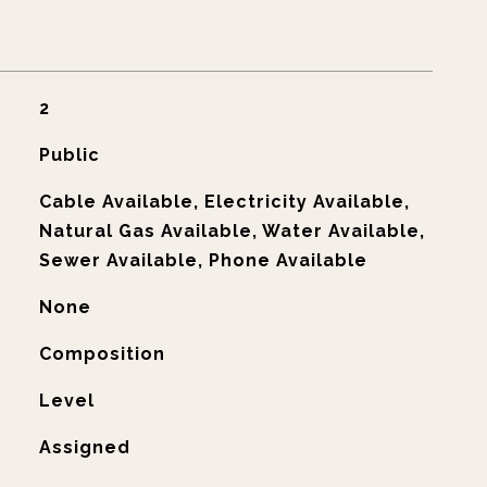
2
Public
Cable Available, Electricity Available,
Natural Gas Available, Water Available,
Sewer Available, Phone Available
None
Composition
Level
Assigned