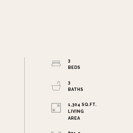
3
3
1,304 SQ.FT.
LIVING