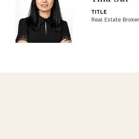
TITLE
Real Estate Broke