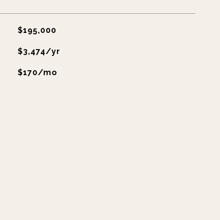
$195,000
$3,474/yr
$170/mo