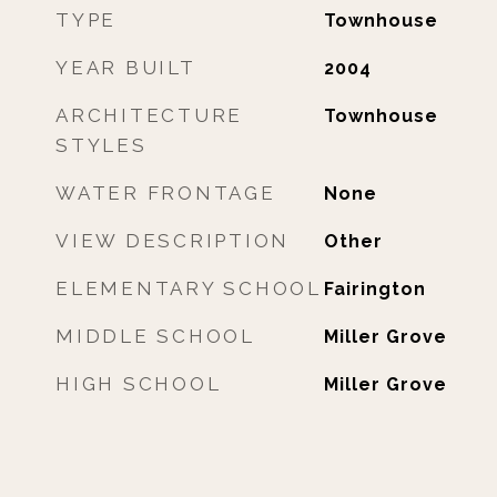
TYPE
Townhouse
YEAR BUILT
2004
ARCHITECTURE
Townhouse
STYLES
WATER FRONTAGE
None
VIEW DESCRIPTION
Other
ELEMENTARY SCHOOL
Fairington
MIDDLE SCHOOL
Miller Grove
HIGH SCHOOL
Miller Grove