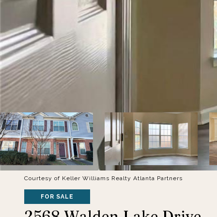
Courtesy of Keller Williams Realty Atlanta Partners
FOR SALE
2568 Walden Lake Drive