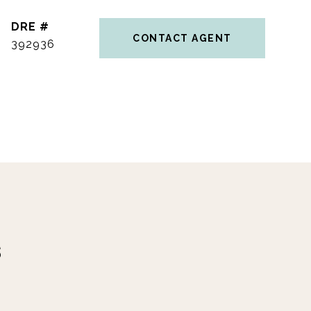
DRE #
CONTACT AGENT
392936
s