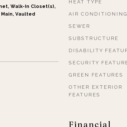
HEAT TYPE
et, Walk-In Closet(s),
AIR CONDITIONIN
t Main, Vaulted
SEWER
SUBSTRUCTURE
DISABILITY FEATU
SECURITY FEATUR
GREEN FEATURES
OTHER EXTERIOR
FEATURES
Financial