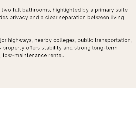
two full bathrooms, highlighted by a primary suite
ides privacy and a clear separation between living
or highways, nearby colleges, public transportation,
s property offers stability and strong long-term
d, low-maintenance rental.