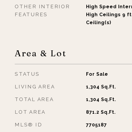
OTHER INTERIOR
High Speed Intern
FEATURES
High Ceilings 9 f
Ceiling(s)
Area & Lot
STATUS
For Sale
LIVING AREA
1,304
Sq.Ft.
TOTAL AREA
1,304
Sq.Ft.
LOT AREA
871.2
Sq.Ft.
MLS® ID
7705187