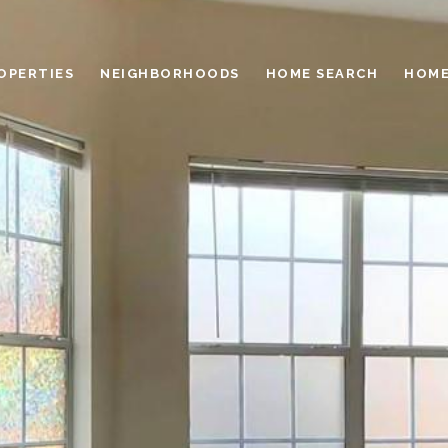
OPERTIES
NEIGHBORHOODS
HOME SEARCH
HOME