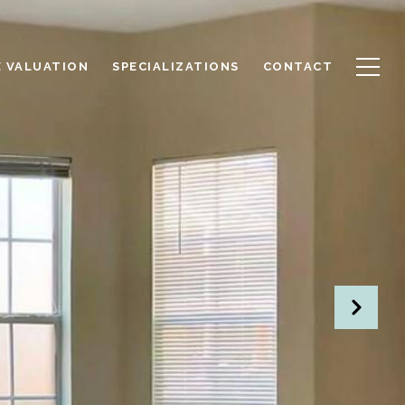
 VALUATION
SPECIALIZATIONS
CONTACT