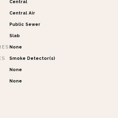
Central
G
Central Air
Public Sewer
Slab
RES
None
ES
Smoke Detector(s)
None
None