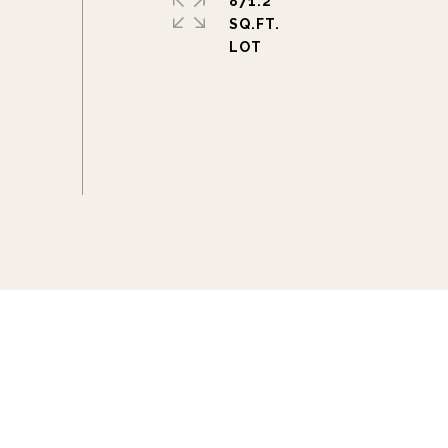
871.2
SQ.FT.