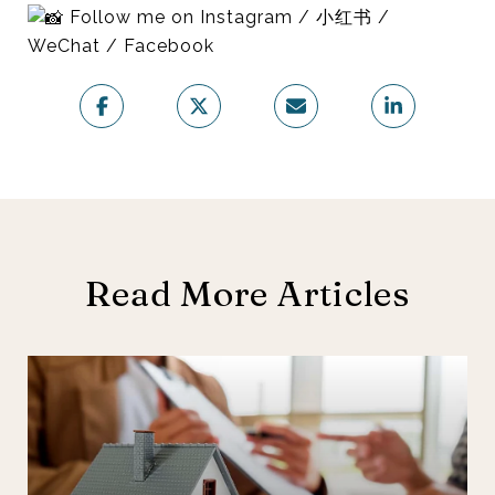
Follow me on Instagram / 小红书 /
WeChat / Facebook
Read More Articles