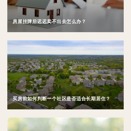
房屋挂牌后迟迟卖不出去怎么办？
买房前如何判断一个社区是否适合长期居住？