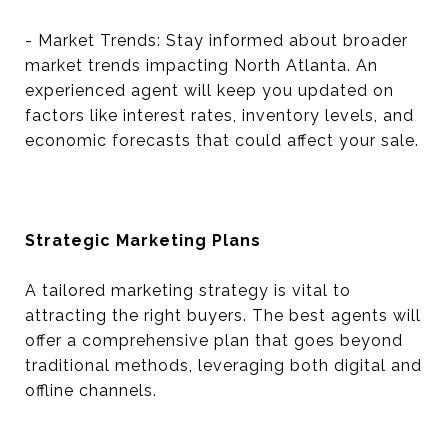
- Market Trends: Stay informed about broader
market trends impacting North Atlanta. An
experienced agent will keep you updated on
factors like interest rates, inventory levels, and
economic forecasts that could affect your sale.
Strategic Marketing Plans
A tailored marketing strategy is vital to
attracting the right buyers. The best agents will
offer a comprehensive plan that goes beyond
traditional methods, leveraging both digital and
offline channels.