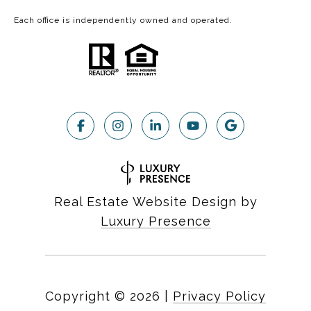
Each office is independently owned and operated.
Real Estate Website Design by
Luxury Presence
Copyright ©
2026
|
Privacy Policy