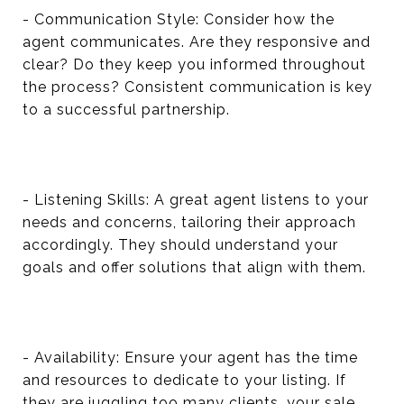
- Communication Style: Consider how the
agent communicates. Are they responsive and
clear? Do they keep you informed throughout
the process? Consistent communication is key
to a successful partnership.
- Listening Skills: A great agent listens to your
needs and concerns, tailoring their approach
accordingly. They should understand your
goals and offer solutions that align with them.
- Availability: Ensure your agent has the time
and resources to dedicate to your listing. If
they are juggling too many clients, your sale