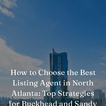
How to Choose the Best
Listing Agent in North
Atlanta: Top Strategies
for Buckhead and Sandy