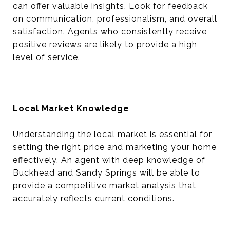
can offer valuable insights. Look for feedback
on communication, professionalism, and overall
satisfaction. Agents who consistently receive
positive reviews are likely to provide a high
level of service.
Local Market Knowledge
Understanding the local market is essential for
setting the right price and marketing your home
effectively. An agent with deep knowledge of
Buckhead and Sandy Springs will be able to
provide a competitive market analysis that
accurately reflects current conditions.