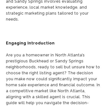
and Sandy Springs involves evaluating
experience, local market knowledge, and
strategic marketing plans tailored to your
needs.
Engaging Introduction
Are you a homeowner in North Atlanta’s
prestigious Buckhead or Sandy Springs
neighborhoods, ready to sell but unsure how to
choose the right listing agent? The decision
you make now could significantly impact your
home sale experience and financial outcome. In
a competitive market like North Atlanta,
aligning with a skilled agent is crucial. This
guide will help you navigate the decision-