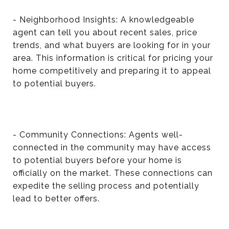
- Neighborhood Insights: A knowledgeable
agent can tell you about recent sales, price
trends, and what buyers are looking for in your
area. This information is critical for pricing your
home competitively and preparing it to appeal
to potential buyers.
- Community Connections: Agents well-
connected in the community may have access
to potential buyers before your home is
officially on the market. These connections can
expedite the selling process and potentially
lead to better offers.