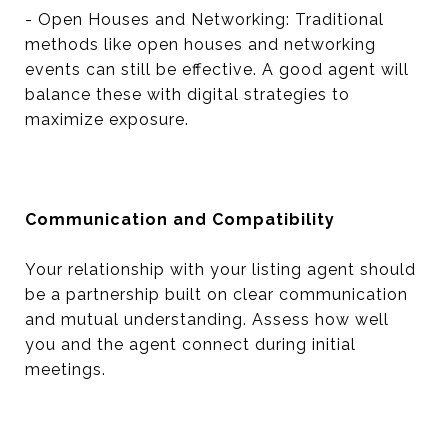
- Open Houses and Networking: Traditional
methods like open houses and networking
events can still be effective. A good agent will
balance these with digital strategies to
maximize exposure.
Communication and Compatibility
Your relationship with your listing agent should
be a partnership built on clear communication
and mutual understanding. Assess how well
you and the agent connect during initial
meetings.