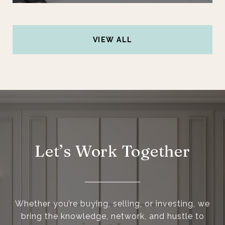
VIEW ALL
Let’s Work Together
Whether you’re buying, selling, or investing, we
bring the knowledge, network, and hustle to