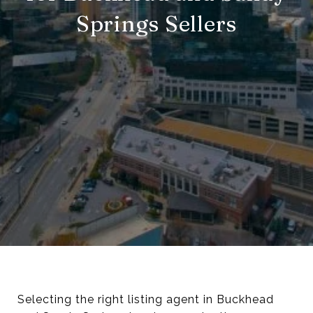
Springs Sellers
Selecting the right listing agent in Buckhead