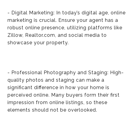
- Digital Marketing: In today’s digital age, online
marketing is crucial. Ensure your agent has a
robust online presence, utilizing platforms like
Zillow, Realtor.com, and social media to
showcase your property.
- Professional Photography and Staging: High-
quality photos and staging can make a
significant difference in how your home is
perceived online. Many buyers form their first
impression from online listings, so these
elements should not be overlooked.