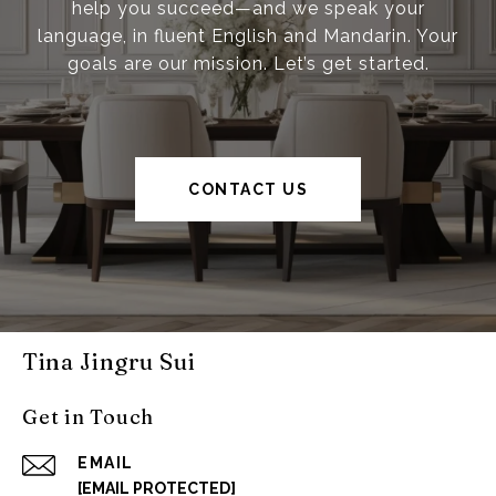
help you succeed—and we speak your
language, in fluent English and Mandarin. Your
goals are our mission. Let’s get started.
CONTACT US
Tina Jingru Sui
Get in Touch
EMAIL
[EMAIL PROTECTED]