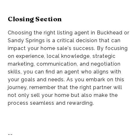
Closing Section
Choosing the right listing agent in Buckhead or
Sandy Springs is a critical decision that can
impact your home sale's success. By focusing
on experience, local knowledge, strategic
marketing, communication, and negotiation
skills, you can find an agent who aligns with
your goals and needs. As you embark on this
journey, remember that the right partner will
not only sell your home but also make the
process seamless and rewarding.
--