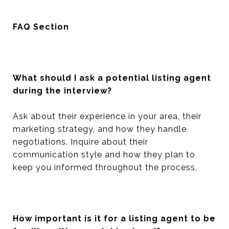
FAQ Section
What should I ask a potential listing agent
during the interview?
Ask about their experience in your area, their
marketing strategy, and how they handle
negotiations. Inquire about their
communication style and how they plan to
keep you informed throughout the process.
How important is it for a listing agent to be