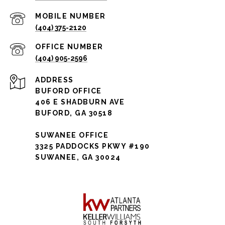
(404) 375-2120
(404) 905-2596
ADDRESS
BUFORD OFFICE
406 E SHADBURN AVE
BUFORD, GA 30518
SUWANEE OFFICE
3325 PADDOCKS PKWY #190
SUWANEE, GA 30024