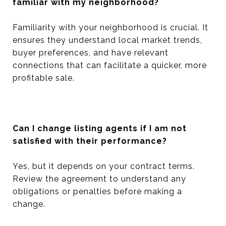
familiar with my neighborhood?
Familiarity with your neighborhood is crucial. It
ensures they understand local market trends,
buyer preferences, and have relevant
connections that can facilitate a quicker, more
profitable sale.
Can I change listing agents if I am not
satisfied with their performance?
Yes, but it depends on your contract terms.
Review the agreement to understand any
obligations or penalties before making a
change.