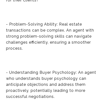
for their clients?
- Problem-Solving Ability: Real estate
transactions can be complex. An agent with
strong problem-solving skills can navigate
challenges efficiently, ensuring a smoother
process.
- Understanding Buyer Psychology: An agent
who understands buyer psychology can
anticipate objections and address them
proactively, potentially leading to more
successful negotiations.