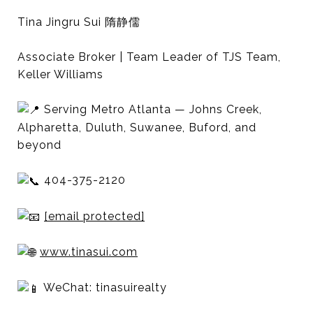
Tina Jingru Sui 隋静儒
Associate Broker | Team Leader of TJS Team,
Keller Williams
Serving Metro Atlanta — Johns Creek,
Alpharetta, Duluth, Suwanee, Buford, and
beyond
404-375-2120
[email protected]
www.tinasui.com
WeChat: tinasuirealty