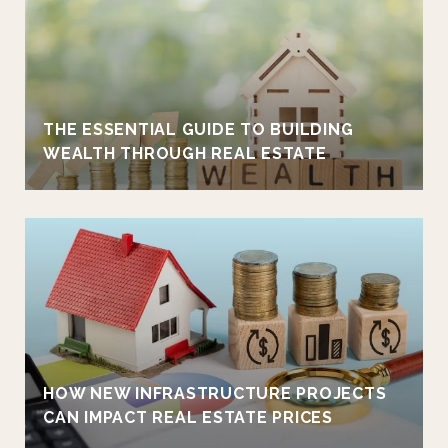
THE ESSENTIAL GUIDE TO BUILDING
WEALTH THROUGH REAL ESTATE
HOW NEW INFRASTRUCTURE PROJECTS
CAN IMPACT REAL ESTATE PRICES