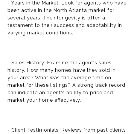
- Years in the Market: Look for agents who have
been active in the North Atlanta market for
several years. Their longevity is often a
testament to their success and adaptability in
varying market conditions.
- Sales History: Examine the agent's sales
history. How many homes have they sold in
your area? What was the average time on
market for these listings? A strong track record
can indicate an agent's ability to price and
market your home effectively.
- Client Testimonials: Reviews from past clients