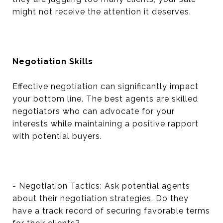
might not receive the attention it deserves.
Negotiation Skills
Effective negotiation can significantly impact
your bottom line. The best agents are skilled
negotiators who can advocate for your
interests while maintaining a positive rapport
with potential buyers.
- Negotiation Tactics: Ask potential agents
about their negotiation strategies. Do they
have a track record of securing favorable terms