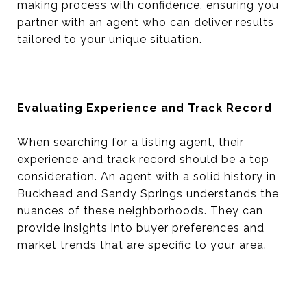
making process with confidence, ensuring you
partner with an agent who can deliver results
tailored to your unique situation.
Evaluating Experience and Track Record
When searching for a listing agent, their
experience and track record should be a top
consideration. An agent with a solid history in
Buckhead and Sandy Springs understands the
nuances of these neighborhoods. They can
provide insights into buyer preferences and
market trends that are specific to your area.