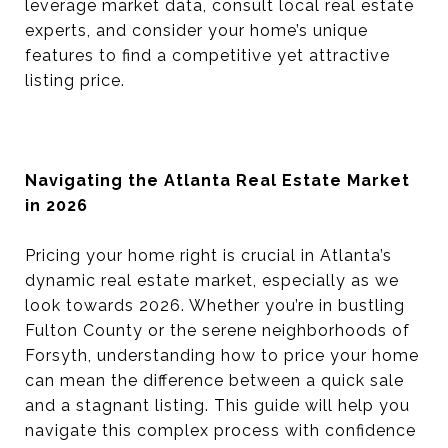
leverage market data, consult local real estate
experts, and consider your home’s unique
features to find a competitive yet attractive
listing price.
Navigating the Atlanta Real Estate Market
in 2026
Pricing your home right is crucial in Atlanta’s
dynamic real estate market, especially as we
look towards 2026. Whether you’re in bustling
Fulton County or the serene neighborhoods of
Forsyth, understanding how to price your home
can mean the difference between a quick sale
and a stagnant listing. This guide will help you
navigate this complex process with confidence