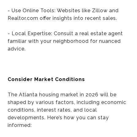
- Use Online Tools: Websites like Zillow and
Realtor.com offer insights into recent sales.
- Local Expertise: Consult a real estate agent
familiar with your neighborhood for nuanced
advice.
Consider Market Conditions
The Atlanta housing market in 2026 will be
shaped by various factors, including economic
conditions, interest rates, and local
developments. Here’s how you can stay
informed: