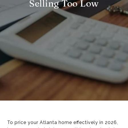
Selling Too Low
To price your Atlanta home effectively in 2026,