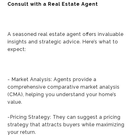
Consult with a Real Estate Agent
A seasoned real estate agent offers invaluable
insights and strategic advice. Here’s what to
expect:
- Market Analysis: Agents provide a
comprehensive comparative market analysis
(CMA), helping you understand your home’s
value.
-Pricing Strategy: They can suggest a pricing
strategy that attracts buyers while maximizing
your return.