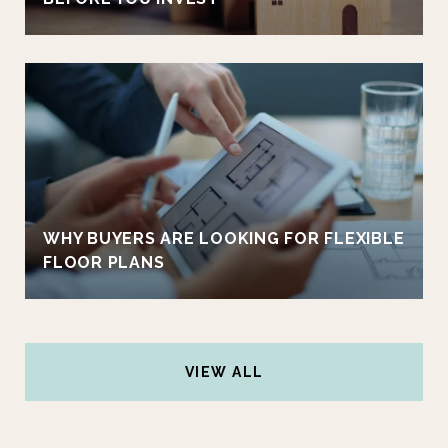
WHY BUYERS ARE LOOKING FOR FLEXIBLE
FLOOR PLANS
VIEW ALL