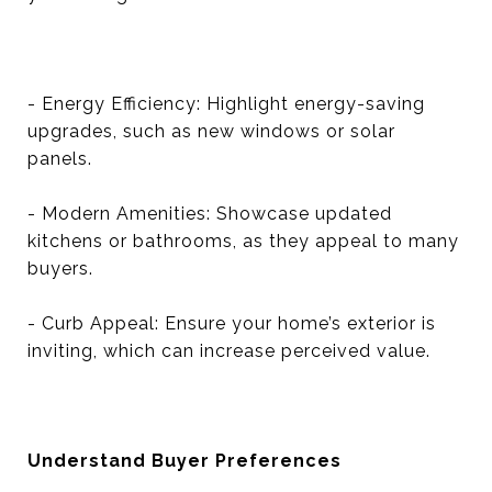
- Energy Efficiency: Highlight energy-saving
upgrades, such as new windows or solar
panels.
- Modern Amenities: Showcase updated
kitchens or bathrooms, as they appeal to many
buyers.
- Curb Appeal: Ensure your home’s exterior is
inviting, which can increase perceived value.
Understand Buyer Preferences