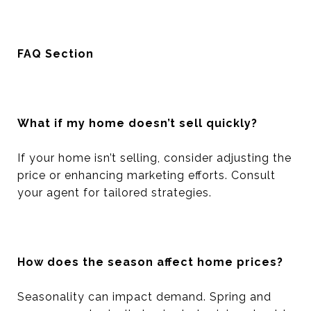
FAQ Section
What if my home doesn’t sell quickly?
If your home isn’t selling, consider adjusting the
price or enhancing marketing efforts. Consult
your agent for tailored strategies.
How does the season affect home prices?
Seasonality can impact demand. Spring and