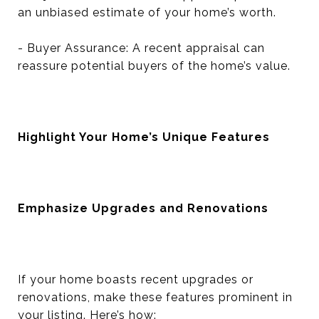
an unbiased estimate of your home’s worth.
- Buyer Assurance: A recent appraisal can
reassure potential buyers of the home’s value.
Highlight Your Home’s Unique Features
Emphasize Upgrades and Renovations
If your home boasts recent upgrades or
renovations, make these features prominent in
your listing. Here’s how: