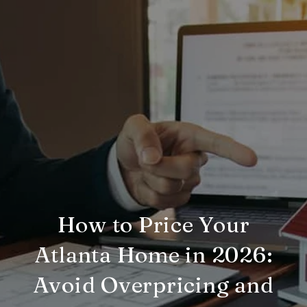
How to Price Your
Atlanta Home in 2026:
Avoid Overpricing and