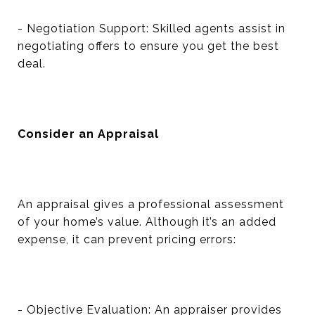
- Negotiation Support: Skilled agents assist in
negotiating offers to ensure you get the best
deal.
Consider an Appraisal
An appraisal gives a professional assessment
of your home’s value. Although it’s an added
expense, it can prevent pricing errors:
- Objective Evaluation: An appraiser provides