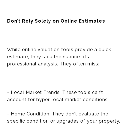
Don’t Rely Solely on Online Estimates
While online valuation tools provide a quick
estimate, they lack the nuance of a
professional analysis. They often miss:
- Local Market Trends: These tools can’t
account for hyper-local market conditions.
- Home Condition: They don’t evaluate the
specific condition or upgrades of your property.