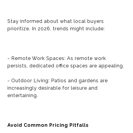
Stay informed about what local buyers
prioritize. In 2026, trends might include:
- Remote Work Spaces: As remote work
persists, dedicated office spaces are appealing.
- Outdoor Living: Patios and gardens are
increasingly desirable for leisure and
entertaining.
Avoid Common Pricing Pitfalls