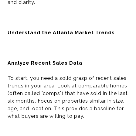
and clarity.
Understand the Atlanta Market Trends
Analyze Recent Sales Data
To start, you need a solid grasp of recent sales
trends in your area. Look at comparable homes
(often called "comps") that have sold in the last
six months. Focus on properties similar in size,
age, and location. This provides a baseline for
what buyers are willing to pay.