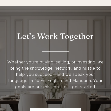
Let’s Work Together
Whether you’re buying, selling, or investing, we
bring the knowledge, network, and hustle to
help you succeed—and we speak your
language, in fluent English and Mandarin. Your
goals are our mission. Let’s get started.