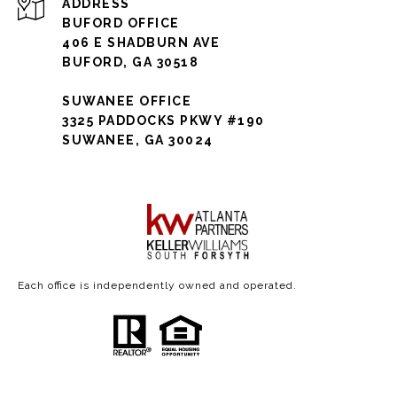
ADDRESS
BUFORD OFFICE
406 E SHADBURN AVE
BUFORD, GA 30518
SUWANEE OFFICE
3325 PADDOCKS PKWY #190
SUWANEE, GA 30024
Each office is independently owned and operated.