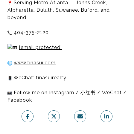
Serving Metro Atlanta — Johns Creek,
Alpharetta, Duluth, Suwanee, Buford, and
beyond
404-375-2120
[email protected]
www.tinasui.com
WeChat: tinasuirealty
Follow me on Instagram / 小红书 / WeChat /
Facebook