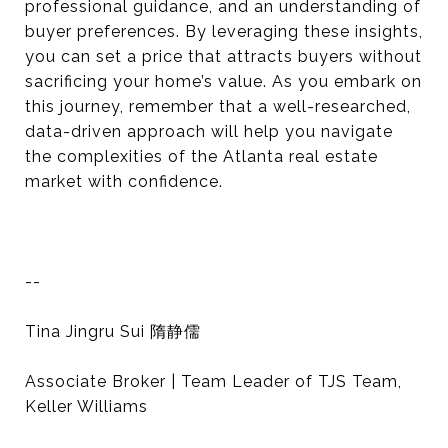
professional guidance, and an understanding of
buyer preferences. By leveraging these insights,
you can set a price that attracts buyers without
sacrificing your home’s value. As you embark on
this journey, remember that a well-researched,
data-driven approach will help you navigate
the complexities of the Atlanta real estate
market with confidence.
--
Tina Jingru Sui 隋静儒
Associate Broker | Team Leader of TJS Team,
Keller Williams