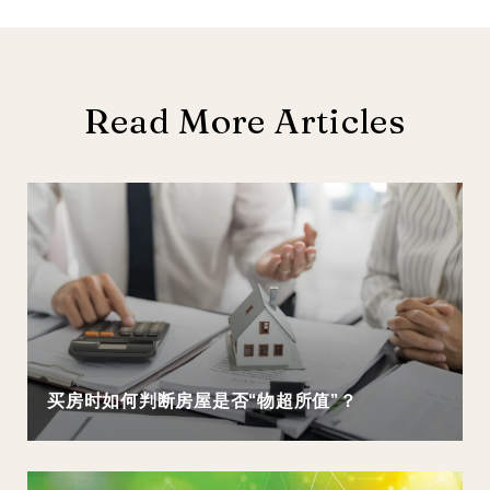
Read More Articles
买房时如何判断房屋是否“物超所值”？