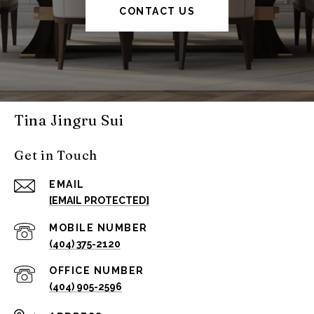
CONTACT US
Tina Jingru Sui
Get in Touch
EMAIL
[EMAIL PROTECTED]
(404) 375-2120
(404) 905-2596