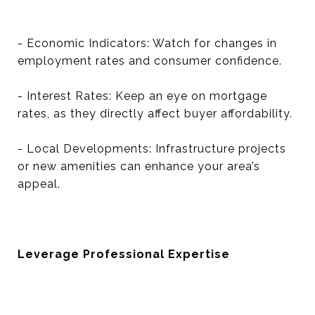
- Economic Indicators: Watch for changes in
employment rates and consumer confidence.
- Interest Rates: Keep an eye on mortgage
rates, as they directly affect buyer affordability.
- Local Developments: Infrastructure projects
or new amenities can enhance your area’s
appeal.
Leverage Professional Expertise