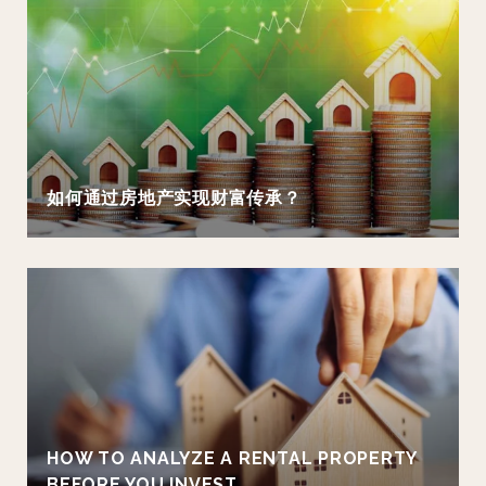
如何通过房地产实现财富传承？
HOW TO ANALYZE A RENTAL PROPERTY
BEFORE YOU INVEST