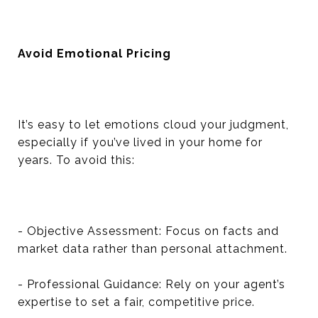
Avoid Emotional Pricing
It’s easy to let emotions cloud your judgment,
especially if you’ve lived in your home for
years. To avoid this:
- Objective Assessment: Focus on facts and
market data rather than personal attachment.
- Professional Guidance: Rely on your agent’s
expertise to set a fair, competitive price.