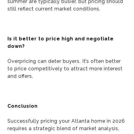
summer are typically busier, but pricing should
still reflect current market conditions.
Is it better to price high and negotiate
down?
Overpricing can deter buyers. It’s often better
to price competitively to attract more interest
and offers.
Conclusion
Successfully pricing your Atlanta home in 2026
requires a strategic blend of market analysis,