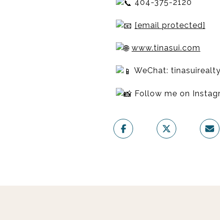
404-375-2120
[email protected]
www.tinasui.com
WeChat: tinasuirealt
Follow me on Insta