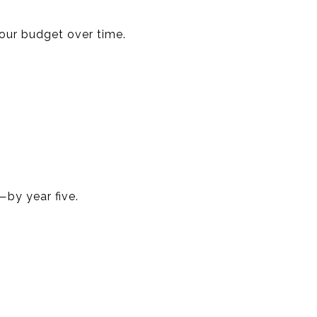
your budget over time.
by year five.