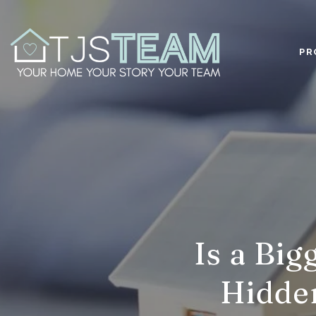
PR
Is a Bi
Hidden