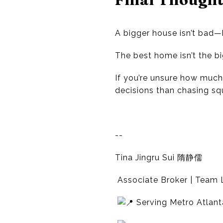
A bigger house isn’t bad
The best home isn’t the big
If you’re unsure how much 
decisions than chasing sq
--
Tina Jingru Sui 隋静儒
Associate Broker | Team L
Serving Metro Atlant