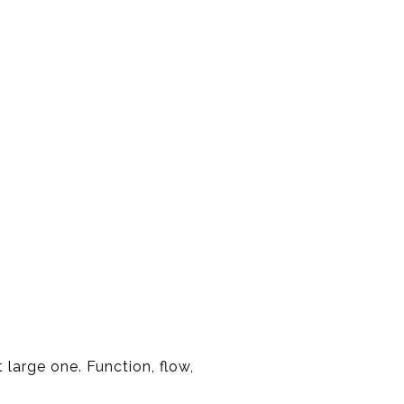
large one. Function, flow,