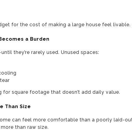
get for the cost of making a large house feel livable.
e Becomes a Burden
ntil they’re rarely used. Unused spaces:
cooling
 tear
 for square footage that doesn’t add daily value.
re Than Size
ome can feel more comfortable than a poorly laid-out 
 more than raw size.