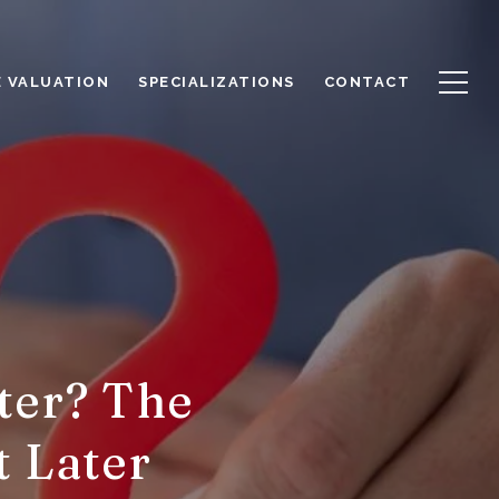
 VALUATION
SPECIALIZATIONS
CONTACT
ter? The
t Later