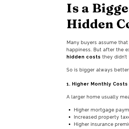
Is a Bigg
Hidden Co
Many buyers assume that 
happiness. But after the
hidden costs
they didn’t 
So is bigger always better
1. Higher Monthly Costs
A larger home usually me
Higher mortgage paym
Increased property tax
Higher insurance prem