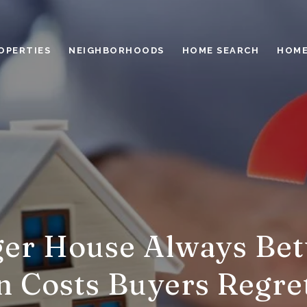
OPERTIES
NEIGHBORHOODS
HOME SEARCH
HOME
gger House Always Bet
 Costs Buyers Regre