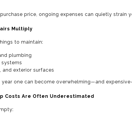
e purchase price, ongoing expenses can quietly strain 
irs Multiply
ings to maintain:
and plumbing
C systems
, and exterior surfaces
n year one can become overwhelming—and expensive—
ep Costs Are Often Underestimated
empty: