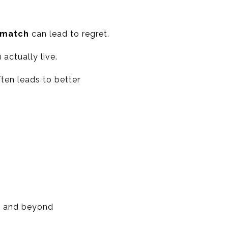
ismatch
can lead to regret.
 actually live.
ften leads to better
d, and beyond