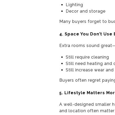
Lighting
Decor and storage
Many buyers forget to bud
4. Space You Don’t Us
Extra rooms sound great—u
Still require cleaning
Still need heating and 
Still increase wear and
Buyers often regret paying
5. Lifestyle Matters Mo
A well-designed smaller h
and location often matter