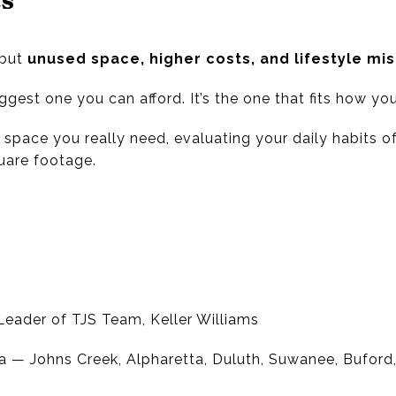
—but
unused space, higher costs, and lifestyle m
gest one you can afford. It’s the one that fits how you
space you really need, evaluating your daily habits o
uare footage.
eader of TJS Team, Keller Williams
a — Johns Creek, Alpharetta, Duluth, Suwanee, Bufor