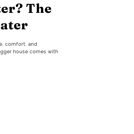
ter? The
ater
, comfort, and
bigger house comes with