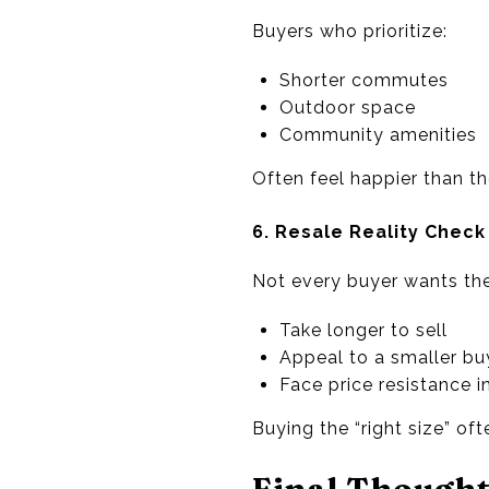
Buyers who prioritize:
Shorter commutes
Outdoor space
Community amenities
Often feel happier than t
6. Resale Reality Check
Not every buyer wants the
Take longer to sell
Appeal to a smaller bu
Face price resistance i
Buying the “right size” ofte
Final Though