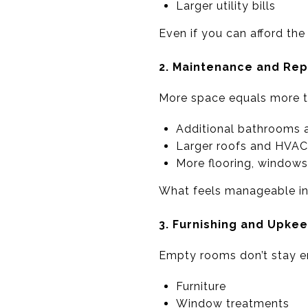
Larger utility bills
Even if you can afford th
2. Maintenance and Repa
More space equals more th
Additional bathrooms 
Larger roofs and HVA
More flooring, windows
What feels manageable i
3. Furnishing and Upke
Empty rooms don’t stay 
Furniture
Window treatments