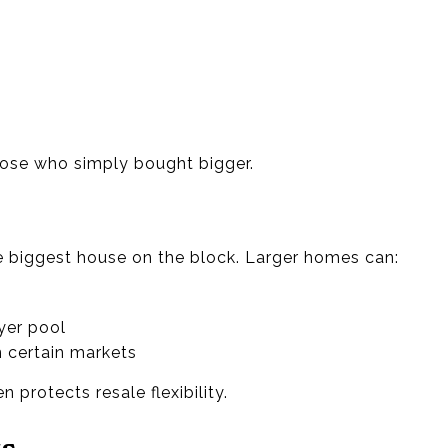
hose who simply bought bigger.
 biggest house on the block. Larger homes can:
yer pool
n certain markets
n protects resale flexibility.
ts