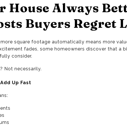
er House Always Bet
sts Buyers Regret L
more square footage automatically means more value
 excitement fades, some homeowners discover that a 
fully consider.
? Not necessarily.
 Add Up Fast
ans:
ents
es
iums