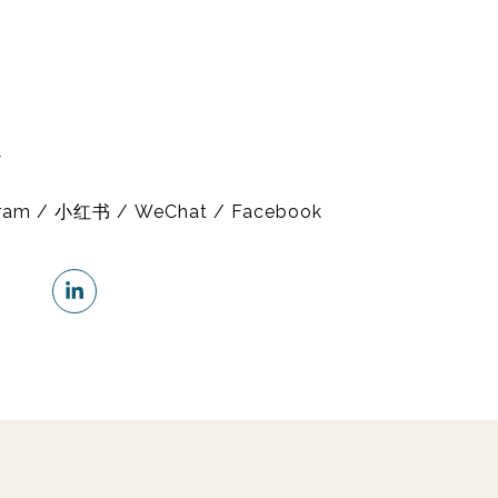
y
gram / 小红书 / WeChat / Facebook