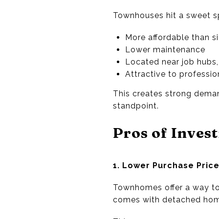
Townhouses hit a sweet spo
More affordable than s
Lower maintenance
Located near job hubs, 
Attractive to professio
This creates strong dema
standpoint.
Pros of Inves
1. Lower Purchase Pric
Townhomes offer a way to 
comes with detached hom