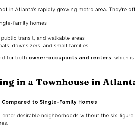
t in Atlanta’s rapidly growing metro area. They’re of
ingle-family homes
public transit, and walkable areas
nals, downsizers, and small families
nd for both
owner-occupants and renters
, which i
ting in a Townhouse in Atlant
e Compared to Single-Family Homes
enter desirable neighborhoods without the six-figure 
es.