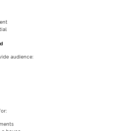
ent
ial
nd
ide audience:
or:
tments