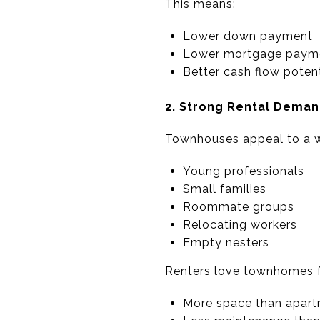
This means:
Lower down payment
Lower mortgage paym
Better cash flow potent
2. Strong Rental Dema
Townhouses appeal to a w
Young professionals
Small families
Roommate groups
Relocating workers
Empty nesters
Renters love townhomes f
More space than apar