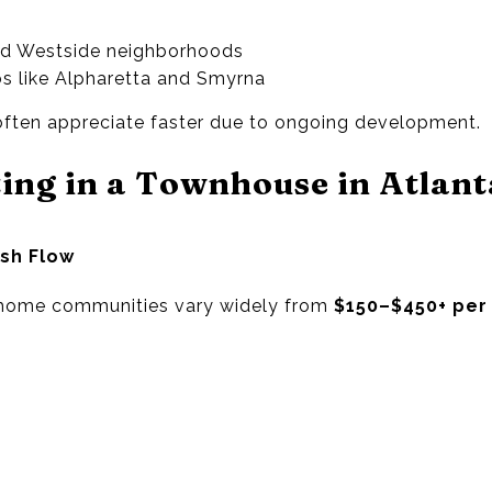
nd Westside neighborhoods
s like Alpharetta and Smyrna
 often appreciate faster due to ongoing development.
ting in a Townhouse in Atlant
ash Flow
nhome communities vary widely from
$150–$450+ per