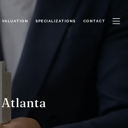
 VALUATION
SPECIALIZATIONS
CONTACT
 Atlanta