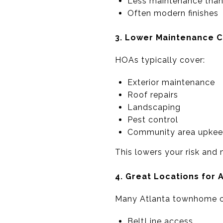
Less maintenance than
Often modern finishes
3. Lower Maintenance C
HOAs typically cover:
Exterior maintenance
Roof repairs
Landscaping
Pest control
Community area upke
This lowers your risk and
4. Great Locations for 
Many Atlanta townhome co
BeltLine access