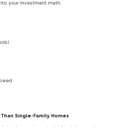
nto your investment math.
bnb)
lowed
n Than Single-Family Homes