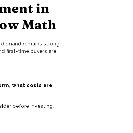
tment in
low Math
g demand remains strong.
nd first-time buyers are
rm, what costs are
ider before investing.