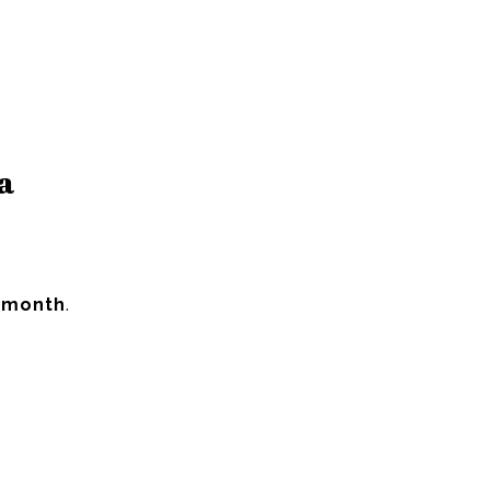
a
 month
.