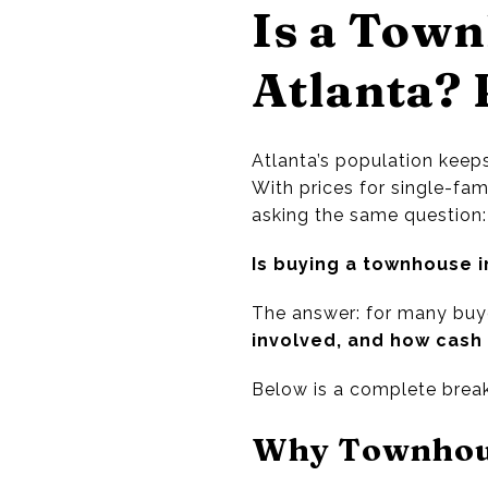
Is a Town
Atlanta? 
Atlanta’s population keep
With prices for single-fam
asking the same question:
Is buying a townhouse i
The answer: for many buy
involved, and how cash 
Below is a complete break
Why Townhous