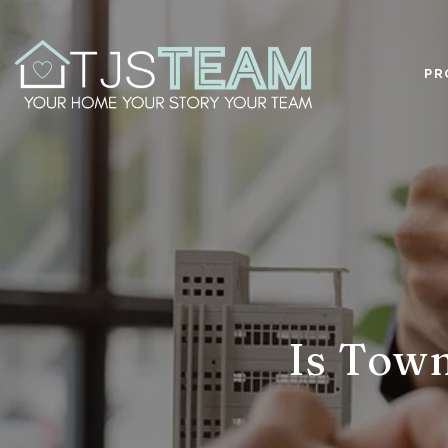
PR
Is Town