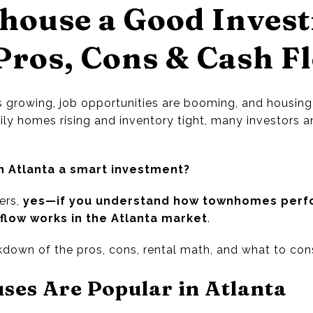
house a Good Inves
Pros, Cons & Cash F
s growing, job opportunities are booming, and housin
ily homes rising and inventory tight, many investors a
n Atlanta a smart investment?
ers,
yes—if you understand how townhomes perfo
flow works in the Atlanta market
.
down of the pros, cons, rental math, and what to cons
es Are Popular in Atlanta