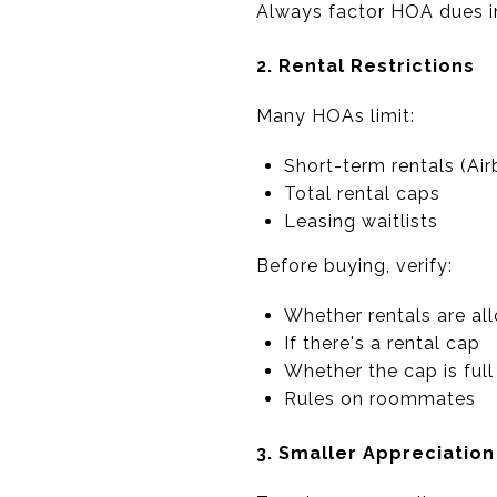
Always factor HOA dues i
2. Rental Restrictions
Many HOAs limit:
Short-term rentals (Air
Total rental caps
Leasing waitlists
Before buying, verify:
Whether rentals are al
If there's a rental cap
Whether the cap is full
Rules on roommates
3. Smaller Appreciatio