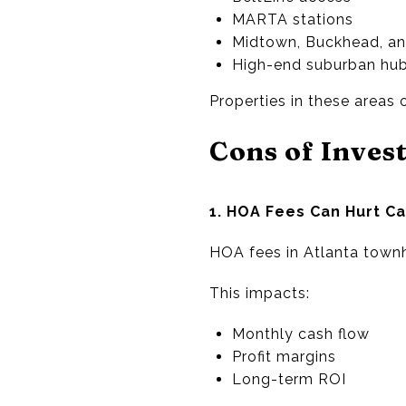
MARTA stations
Midtown, Buckhead, a
High-end suburban hub
Properties in these areas
Cons of Inves
1. HOA Fees Can Hurt C
HOA fees in Atlanta tow
This impacts:
Monthly cash flow
Profit margins
Long-term ROI