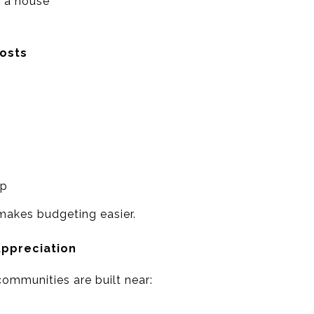
 a house
osts
ep
 makes budgeting easier.
Appreciation
mmunities are built near: