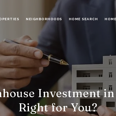
OPERTIES
NEIGHBORHOODS
HOME SEARCH
HOME
house Investment in
Right for You?