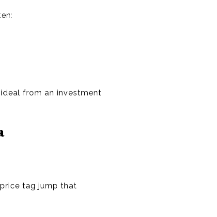
ten:
s ideal from an investment
a
price tag jump that