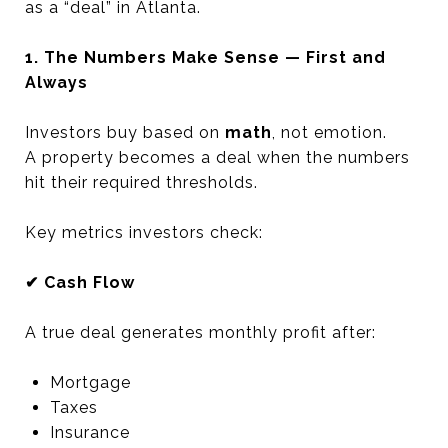
as a “deal” in Atlanta.
1. The Numbers Make Sense — First and
Always
Investors buy based on
math
, not emotion.
A property becomes a deal when the numbers
hit their required thresholds.
Key metrics investors check:
✔ Cash Flow
A true deal generates monthly profit after:
Mortgage
Taxes
Insurance