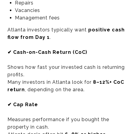
Repairs
Vacancies
Management fees
Atlanta investors typically want
positive cash
flow from Day 1
.
✔ Cash-on-Cash Return (CoC)
Shows how fast your invested cash is returning
profits.
Many investors in Atlanta look for
8–12%+ CoC
return
, depending on the area.
✔ Cap Rate
Measures performance if you bought the
property in cash.