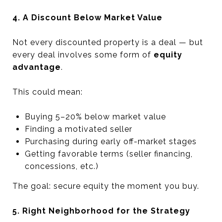
4. A Discount Below Market Value
Not every discounted property is a deal — but
every deal involves some form of
equity
advantage
.
This could mean:
Buying 5–20% below market value
Finding a motivated seller
Purchasing during early off-market stages
Getting favorable terms (seller financing,
concessions, etc.)
The goal: secure equity the moment you buy.
5. Right Neighborhood for the Strategy