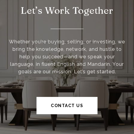
Let’s Work Together
Whether you’re buying, selling, or investing, we
bring the knowledge, network, and hustle to
help you succeed—and we speak your
language, in fluent English and Mandarin. Your
goals are our mission. Let’s get started.
CONTACT US