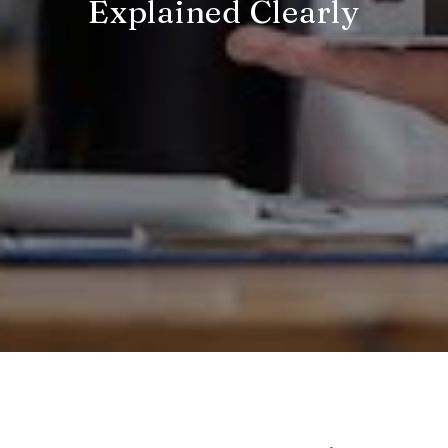
Explained Clearly