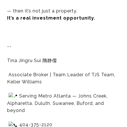
— then it’s not just a property.
It’s a real investment opportunity.
--
Tina Jingru Sui 隋静儒
Associate Broker | Team Leader of TJS Team,
Keller Williams
Serving Metro Atlanta — Johns Creek,
Alpharetta, Duluth, Suwanee, Buford, and
beyond
404-375-2120