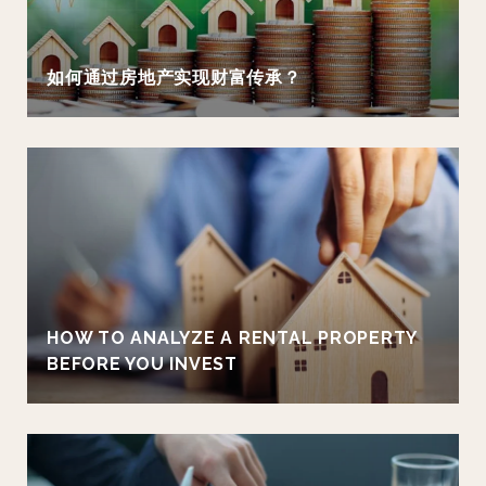
如何通过房地产实现财富传承？
HOW TO ANALYZE A RENTAL PROPERTY
BEFORE YOU INVEST