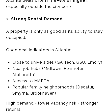
Atlanta deals often hit
6–8% or higher
,
especially outside the city core.
2. Strong Rental Demand
A property is only as good as its ability to stay
occupied.
Good deal indicators in Atlanta:
Close to universities (GA Tech, GSU, Emory)
Near job hubs (Midtown, Perimeter,
Alpharetta)
Access to MARTA
Popular family neighborhoods (Decatur,
Smyrna, Brookhaven)
High demand = lower vacancy risk = stronger
returns.