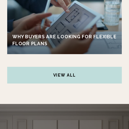
WHY BUYERS ARE LOOKING FOR FLEXIBLE
FLOOR PLANS
VIEW ALL