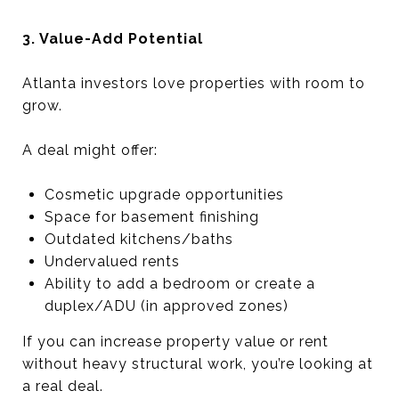
3. Value-Add Potential
Atlanta investors love properties with room to
grow.
A deal might offer:
Cosmetic upgrade opportunities
Space for basement finishing
Outdated kitchens/baths
Undervalued rents
Ability to add a bedroom or create a
duplex/ADU (in approved zones)
If you can increase property value or rent
without heavy structural work, you’re looking at
a real deal.