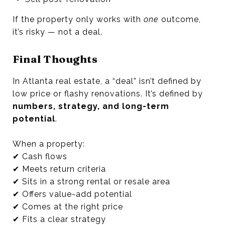
If the property only works with
one
outcome,
it’s risky — not a deal.
Final Thoughts
In Atlanta real estate, a “deal” isn’t defined by
low price or flashy renovations. It’s defined by
numbers, strategy, and long-term
potential
.
When a property:
✔ Cash flows
✔ Meets return criteria
✔ Sits in a strong rental or resale area
✔ Offers value-add potential
✔ Comes at the right price
✔ Fits a clear strategy