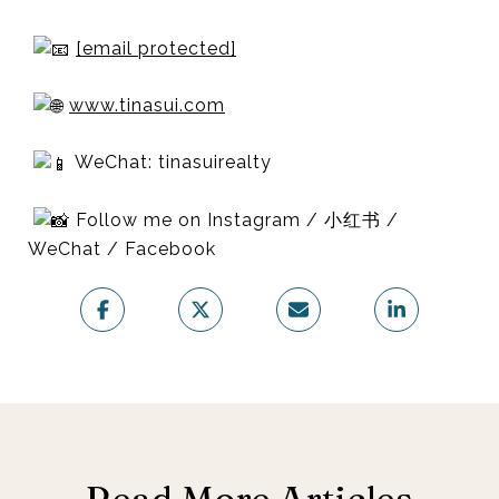
[email protected]
www.tinasui.com
WeChat: tinasuirealty
Follow me on Instagram / 小红书 /
WeChat / Facebook
Read More Articles