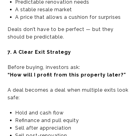
Predictable renovation needs
A stable resale market
A price that allows a cushion for surprises
Deals don’t have to be perfect — but they
should be predictable.
7. A Clear Exit Strategy
Before buying, investors ask:
“How will I profit from this property later?”
A deal becomes a deal when multiple exits look
safe:
Hold and cash flow
Refinance and pull equity
Sell after appreciation
Sell post-renovation