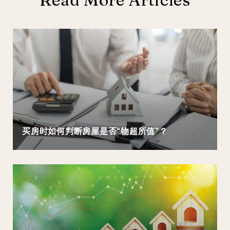
买房时如何判断房屋是否“物超所值”？