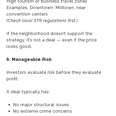
High tourism or business travel zones
Examples: Downtown, Midtown, near
convention centers
(Check local STR regulations first.)
If the neighborhood doesn’t support the
strategy, it’s not a deal — even if the price
looks good.
6. Manageable Risk
Investors evaluate risk before they evaluate
profit.
A deal typically has:
No major structural issues
No extreme crime concerns