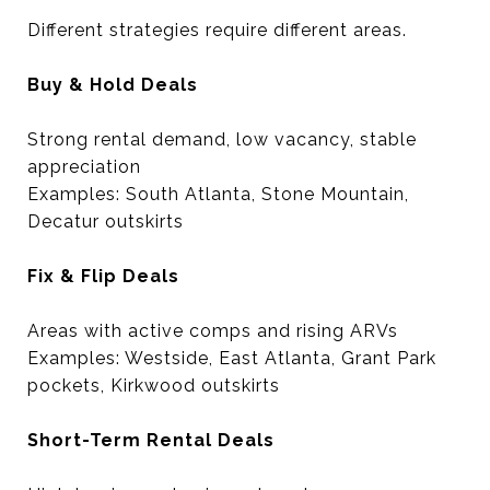
Different strategies require different areas.
Buy & Hold Deals
Strong rental demand, low vacancy, stable
appreciation
Examples: South Atlanta, Stone Mountain,
Decatur outskirts
Fix & Flip Deals
Areas with active comps and rising ARVs
Examples: Westside, East Atlanta, Grant Park
pockets, Kirkwood outskirts
Short-Term Rental Deals