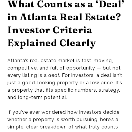
What Counts as a ‘Deal’
in Atlanta Real Estate?
Investor Criteria
Explained Clearly
Atlanta’s real estate market is fast-moving,
competitive, and full of opportunity — but not
every listing is a
deal
. For investors, a deal isn’t
just a good-looking property or a low price. It’s
a property that fits specific numbers, strategy,
and long-term potential.
If you’ve ever wondered how investors decide
whether a property is worth pursuing, here’s a
simple, clear breakdown of what truly counts