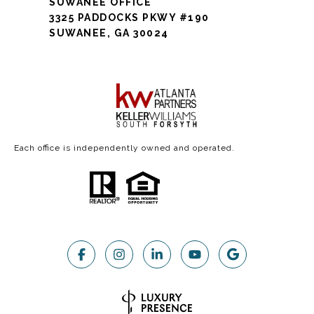
SUWANEE OFFICE
3325 PADDOCKS PKWY #190
SUWANEE, GA 30024
Each office is independently owned and operated.