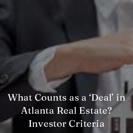
What Counts as a ‘Deal’ in
Atlanta Real Estate?
Investor Criteria