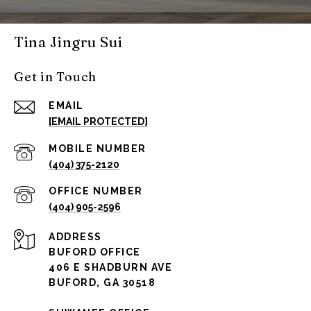
Tina Jingru Sui
Get in Touch
EMAIL
[EMAIL PROTECTED]
(404) 375-2120
(404) 905-2596
ADDRESS
BUFORD OFFICE
406 E SHADBURN AVE
BUFORD, GA 30518