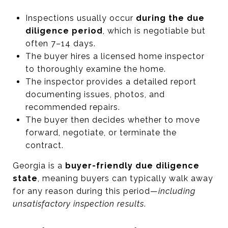
Inspections usually occur
during the due
diligence period
, which is negotiable but
often 7–14 days.
The buyer hires a licensed home inspector
to thoroughly examine the home.
The inspector provides a detailed report
documenting issues, photos, and
recommended repairs.
The buyer then decides whether to move
forward, negotiate, or terminate the
contract.
Georgia is a
buyer-friendly due diligence
state
, meaning buyers can typically walk away
for any reason during this period—
including
unsatisfactory inspection results
.