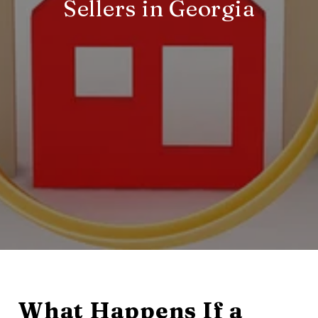
Sellers in Georgia
What Happens If a