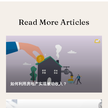
Read More Articles
如何利用房地产实现被动收入？