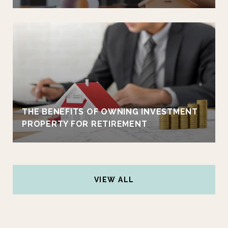
THE BENEFITS OF OWNING INVESTMENT
PROPERTY FOR RETIREMENT
VIEW ALL