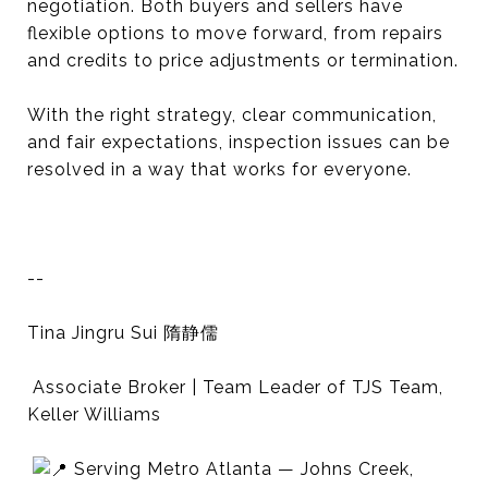
negotiation. Both buyers and sellers have
flexible options to move forward, from repairs
and credits to price adjustments or termination.
With the right strategy, clear communication,
and fair expectations, inspection issues can be
resolved in a way that works for everyone.
--
Tina Jingru Sui 隋静儒
Associate Broker | Team Leader of TJS Team,
Keller Williams
Serving Metro Atlanta — Johns Creek,