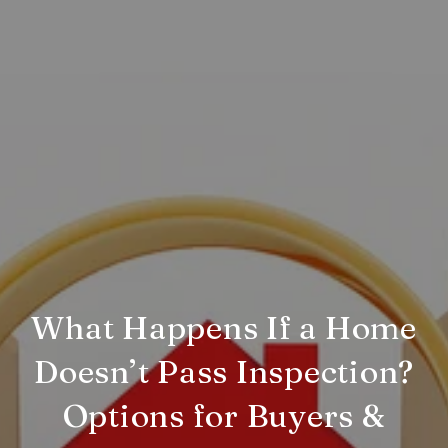
What Happens If a Home
Doesn’t Pass Inspection?
Options for Buyers &