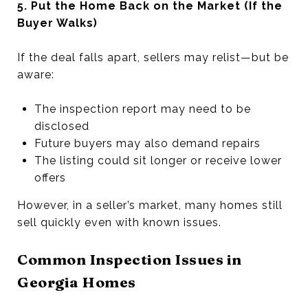
5. Put the Home Back on the Market (If the
Buyer Walks)
If the deal falls apart, sellers may relist—but be
aware:
The inspection report may need to be
disclosed
Future buyers may also demand repairs
The listing could sit longer or receive lower
offers
However, in a seller’s market, many homes still
sell quickly even with known issues.
Common Inspection Issues in
Georgia Homes