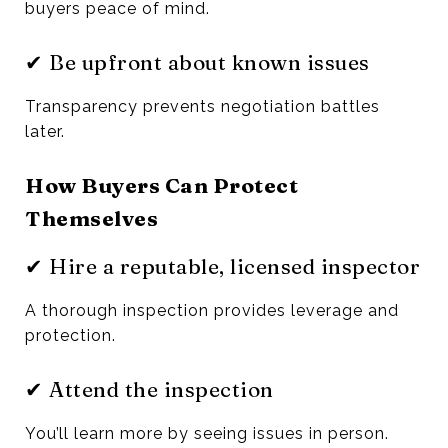
buyers peace of mind.
✔ Be upfront about known issues
Transparency prevents negotiation battles
later.
How Buyers Can Protect
Themselves
✔ Hire a reputable, licensed inspector
A thorough inspection provides leverage and
protection.
✔ Attend the inspection
You’ll learn more by seeing issues in person.