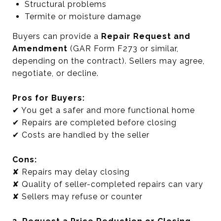
Structural problems
Termite or moisture damage
Buyers can provide a
Repair Request and
Amendment
(GAR Form F273 or similar,
depending on the contract). Sellers may agree,
negotiate, or decline.
Pros for Buyers:
✔ You get a safer and more functional home
✔ Repairs are completed before closing
✔ Costs are handled by the seller
Cons:
✘ Repairs may delay closing
✘ Quality of seller-completed repairs can vary
✘ Sellers may refuse or counter