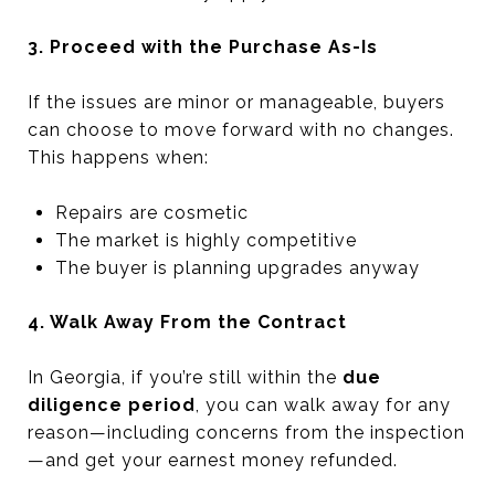
3. Proceed with the Purchase As-Is
If the issues are minor or manageable, buyers
can choose to move forward with no changes.
This happens when:
Repairs are cosmetic
The market is highly competitive
The buyer is planning upgrades anyway
4. Walk Away From the Contract
In Georgia, if you’re still within the
due
diligence period
, you can walk away for any
reason—including concerns from the inspection
—and get your earnest money refunded.