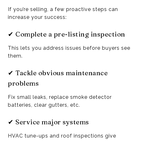
If you’re selling, a few proactive steps can
increase your success:
✔ Complete a pre-listing inspection
This lets you address issues before buyers see
them.
✔ Tackle obvious maintenance
problems
Fix small leaks, replace smoke detector
batteries, clear gutters, etc.
✔ Service major systems
HVAC tune-ups and roof inspections give