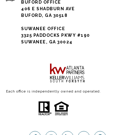
BUFORD OFFICE
406 E SHADBURN AVE
BUFORD, GA 30518
SUWANEE OFFICE
3325 PADDOCKS PKWY #190
SUWANEE, GA 30024
Each office is independently owned and operated.