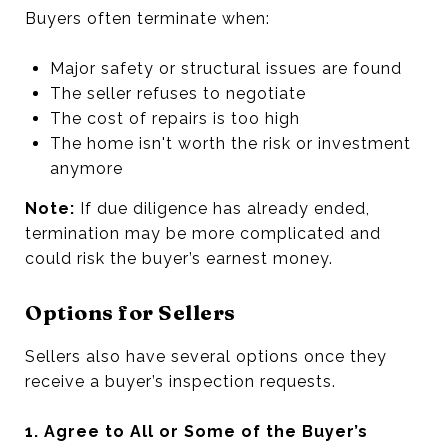
Buyers often terminate when:
Major safety or structural issues are found
The seller refuses to negotiate
The cost of repairs is too high
The home isn't worth the risk or investment
anymore
Note:
If due diligence has already ended,
termination may be more complicated and
could risk the buyer’s earnest money.
Options for Sellers
Sellers also have several options once they
receive a buyer’s inspection requests.
1. Agree to All or Some of the Buyer’s