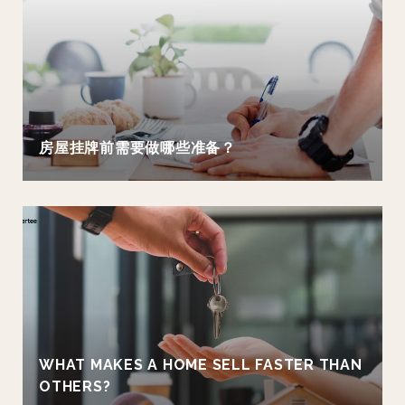
房屋挂牌前需要做哪些准备？
WHAT MAKES A HOME SELL FASTER THAN
OTHERS?