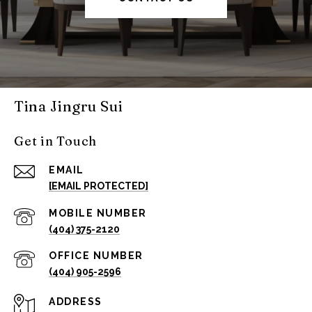
Tina Jingru Sui
Get in Touch
EMAIL
[EMAIL PROTECTED]
(404) 375-2120
(404) 905-2596
ADDRESS