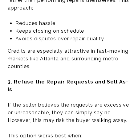
rather than performing repairs themselves. This
approach:
Reduces hassle
Keeps closing on schedule
Avoids disputes over repair quality
Credits are especially attractive in fast-moving
markets like Atlanta and surrounding metro
counties.
3. Refuse the Repair Requests and Sell As-
Is
If the seller believes the requests are excessive
or unreasonable, they can simply say no.
However, this may risk the buyer walking away.
This option works best when: