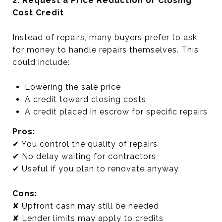
2. Request a Price Reduction or Closing
Cost Credit
Instead of repairs, many buyers prefer to ask
for money to handle repairs themselves. This
could include:
Lowering the sale price
A credit toward closing costs
A credit placed in escrow for specific repairs
Pros:
✔ You control the quality of repairs
✔ No delay waiting for contractors
✔ Useful if you plan to renovate anyway
Cons:
✘ Upfront cash may still be needed
✘ Lender limits may apply to credits