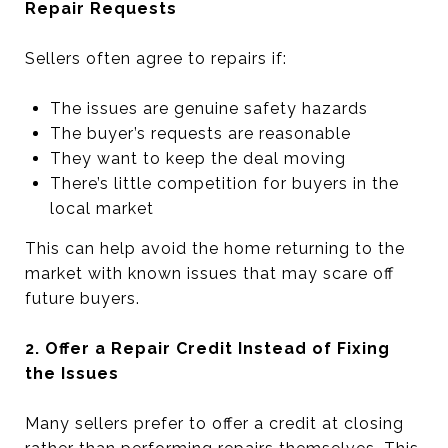
Repair Requests
Sellers often agree to repairs if:
The issues are genuine safety hazards
The buyer’s requests are reasonable
They want to keep the deal moving
There’s little competition for buyers in the
local market
This can help avoid the home returning to the
market with known issues that may scare off
future buyers.
2. Offer a Repair Credit Instead of Fixing
the Issues
Many sellers prefer to offer a credit at closing