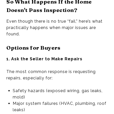
So What Happens If the Home
Doesn't Pass Inspection?
Even though there is no true “fail,” here’s what
practically happens when major issues are
found.
Options for Buyers
1. Ask the Seller to Make Repairs
The most common response is requesting
repairs, especially for:
Safety hazards (exposed wiring, gas leaks,
mold)
Major system failures (HVAC, plumbing, roof
leaks)