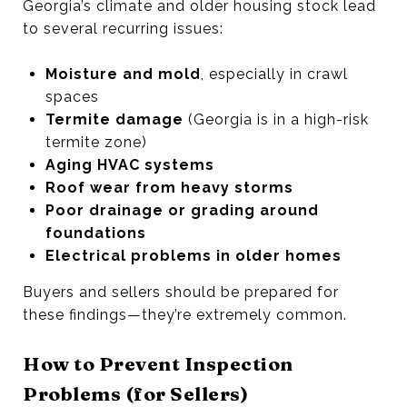
Georgia’s climate and older housing stock lead
to several recurring issues:
Moisture and mold
, especially in crawl
spaces
Termite damage
(Georgia is in a high-risk
termite zone)
Aging HVAC systems
Roof wear from heavy storms
Poor drainage or grading around
foundations
Electrical problems in older homes
Buyers and sellers should be prepared for
these findings—they’re extremely common.
How to Prevent Inspection
Problems (for Sellers)