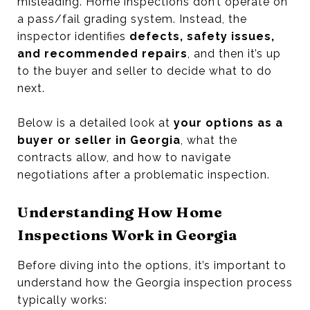
misleading. Home inspections don’t operate on
a pass/fail grading system. Instead, the
inspector identifies
defects, safety issues,
and recommended repairs
, and then it’s up
to the buyer and seller to decide what to do
next.
Below is a detailed look at
your options as a
buyer or seller in Georgia
, what the
contracts allow, and how to navigate
negotiations after a problematic inspection.
Understanding How Home
Inspections Work in Georgia
Before diving into the options, it’s important to
understand how the Georgia inspection process
typically works: