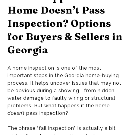
Home Doesn’t Pass
Inspection? Options
for Buyers & Sellers in
Georgia
A home inspection is one of the most
important steps in the Georgia home-buying
process. It helps uncover issues that may not
be obvious during a showing—from hidden
water damage to faulty wiring or structural
problems. But what happens if the home
doesn’t
pass inspection?
The phrase “fail inspection” is actually a bit