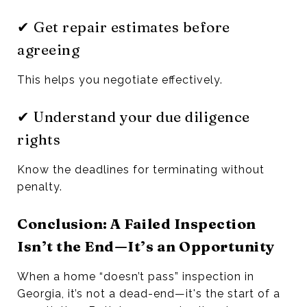
✔ Get repair estimates before
agreeing
This helps you negotiate effectively.
✔ Understand your due diligence
rights
Know the deadlines for terminating without
penalty.
Conclusion: A Failed Inspection
Isn’t the End—It’s an Opportunity
When a home “doesn’t pass” inspection in
Georgia, it’s not a dead-end—it's the start of a