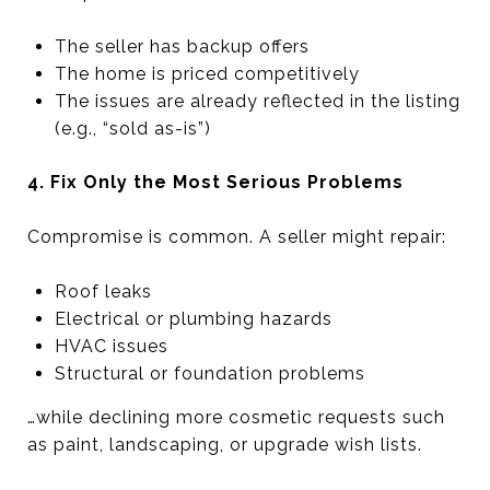
The seller has backup offers
The home is priced competitively
The issues are already reflected in the listing
(e.g., “sold as-is”)
4. Fix Only the Most Serious Problems
Compromise is common. A seller might repair:
Roof leaks
Electrical or plumbing hazards
HVAC issues
Structural or foundation problems
…while declining more cosmetic requests such
as paint, landscaping, or upgrade wish lists.