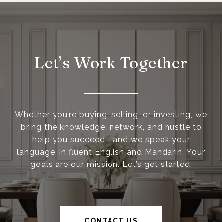
Let’s Work Together
Whether you’re buying, selling, or investing, we
bring the knowledge, network, and hustle to
help you succeed—and we speak your
language, in fluent English and Mandarin. Your
goals are our mission. Let’s get started.
CONTACT US