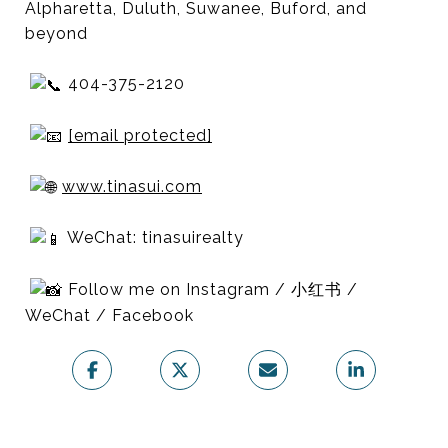
Alpharetta, Duluth, Suwanee, Buford, and
beyond
404-375-2120
[email protected]
www.tinasui.com
WeChat: tinasuirealty
Follow me on Instagram / 小红书 /
WeChat / Facebook