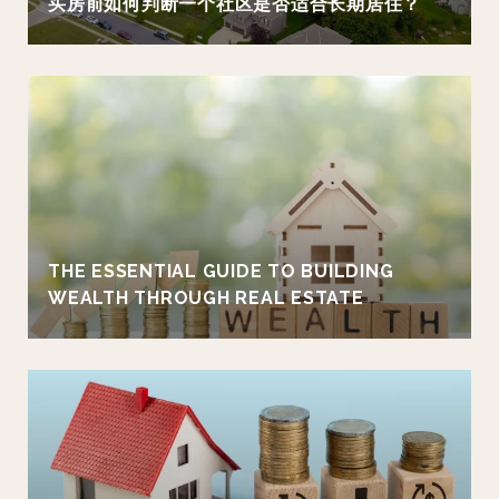
买房前如何判断一个社区是否适合长期居住？
THE ESSENTIAL GUIDE TO BUILDING
WEALTH THROUGH REAL ESTATE