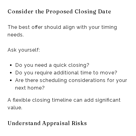
Consider the Proposed Closing Date
The best offer should align with your timing
needs.
Ask yourself:
Do you need a quick closing?
Do you require additional time to move?
Are there scheduling considerations for your
next home?
A flexible closing timeline can add significant
value.
Understand Appraisal Risks