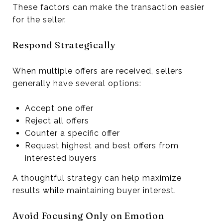
These factors can make the transaction easier
for the seller.
Respond Strategically
When multiple offers are received, sellers
generally have several options:
Accept one offer
Reject all offers
Counter a specific offer
Request highest and best offers from
interested buyers
A thoughtful strategy can help maximize
results while maintaining buyer interest.
Avoid Focusing Only on Emotion