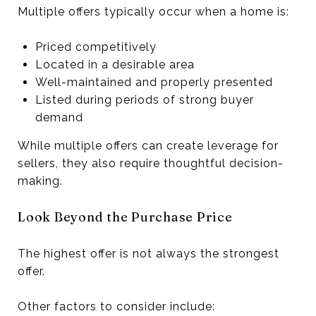
Multiple offers typically occur when a home is:
Priced competitively
Located in a desirable area
Well-maintained and properly presented
Listed during periods of strong buyer
demand
While multiple offers can create leverage for
sellers, they also require thoughtful decision-
making.
Look Beyond the Purchase Price
The highest offer is not always the strongest
offer.
Other factors to consider include: