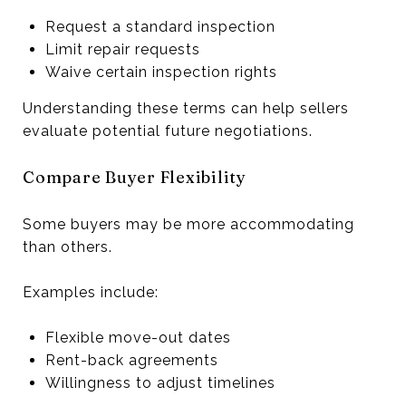
Request a standard inspection
Limit repair requests
Waive certain inspection rights
Understanding these terms can help sellers
evaluate potential future negotiations.
Compare Buyer Flexibility
Some buyers may be more accommodating
than others.
Examples include:
Flexible move-out dates
Rent-back agreements
Willingness to adjust timelines