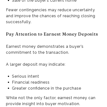
Sale of the buyer’s current home
Fewer contingencies may reduce uncertainty
and improve the chances of reaching closing
successfully.
Pay Attention to Earnest Money Deposits
Earnest money demonstrates a buyer’s
commitment to the transaction.
A larger deposit may indicate:
Serious intent
Financial readiness
Greater confidence in the purchase
While not the only factor, earnest money can
provide insight into buyer motivation.