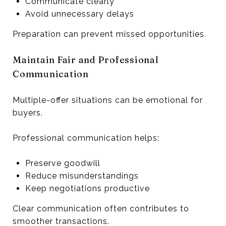
Communicate clearly
Avoid unnecessary delays
Preparation can prevent missed opportunities.
Maintain Fair and Professional
Communication
Multiple-offer situations can be emotional for
buyers.
Professional communication helps:
Preserve goodwill
Reduce misunderstandings
Keep negotiations productive
Clear communication often contributes to
smoother transactions.