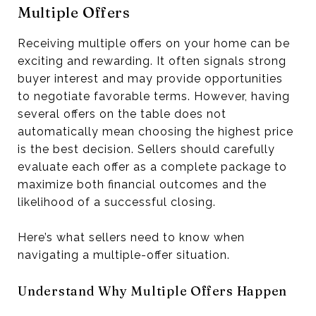
Multiple Offers
Receiving multiple offers on your home can be
exciting and rewarding. It often signals strong
buyer interest and may provide opportunities
to negotiate favorable terms. However, having
several offers on the table does not
automatically mean choosing the highest price
is the best decision. Sellers should carefully
evaluate each offer as a complete package to
maximize both financial outcomes and the
likelihood of a successful closing.
Here’s what sellers need to know when
navigating a multiple-offer situation.
Understand Why Multiple Offers Happen