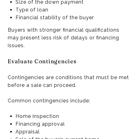
Size of the down payment
Type of loan
Financial stability of the buyer
Buyers with stronger financial qualifications
may present less risk of delays or financing
issues.
Evaluate Contingencies
Contingencies are conditions that must be met
before a sale can proceed.
Common contingencies include:
Home inspection
Financing approval
Appraisal