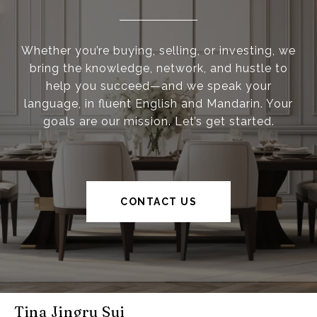
Whether you’re buying, selling, or investing, we
bring the knowledge, network, and hustle to
help you succeed—and we speak your
language, in fluent English and Mandarin. Your
goals are our mission. Let’s get started.
CONTACT US
Tina Jingru Sui