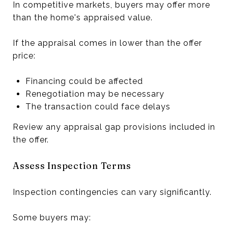
In competitive markets, buyers may offer more
than the home's appraised value.
If the appraisal comes in lower than the offer
price:
Financing could be affected
Renegotiation may be necessary
The transaction could face delays
Review any appraisal gap provisions included in
the offer.
Assess Inspection Terms
Inspection contingencies can vary significantly.
Some buyers may: