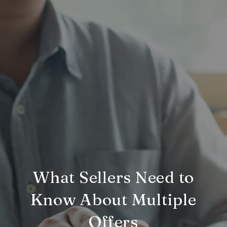
What Sellers Need to
Know About Multiple
Offers