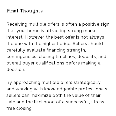
Final Thoughts
Receiving multiple offers is often a positive sign
that your home is attracting strong market
interest. However, the best offer is not always
the one with the highest price. Sellers should
carefully evaluate financing strength,
contingencies, closing timelines, deposits, and
overall buyer qualifications before making a
decision.
By approaching multiple offers strategically
and working with knowledgeable professionals,
sellers can maximize both the value of their
sale and the likelihood of a successful, stress-
free closing.