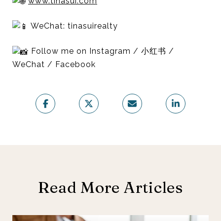
www.tinasui.com
WeChat: tinasuirealty
Follow me on Instagram / 小红书 /
WeChat / Facebook
Read More Articles