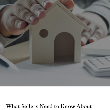
What Sellers Need to Know About