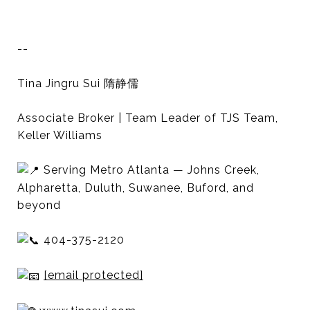
--
Tina Jingru Sui 隋静儒
Associate Broker | Team Leader of TJS Team,
Keller Williams
Serving Metro Atlanta — Johns Creek,
Alpharetta, Duluth, Suwanee, Buford, and
beyond
404-375-2120
[email protected]