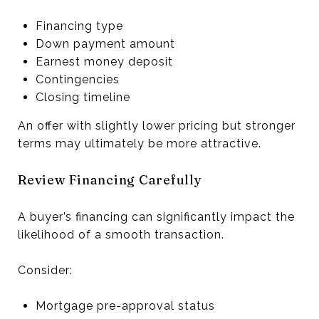
Financing type
Down payment amount
Earnest money deposit
Contingencies
Closing timeline
An offer with slightly lower pricing but stronger
terms may ultimately be more attractive.
Review Financing Carefully
A buyer’s financing can significantly impact the
likelihood of a smooth transaction.
Consider:
Mortgage pre-approval status