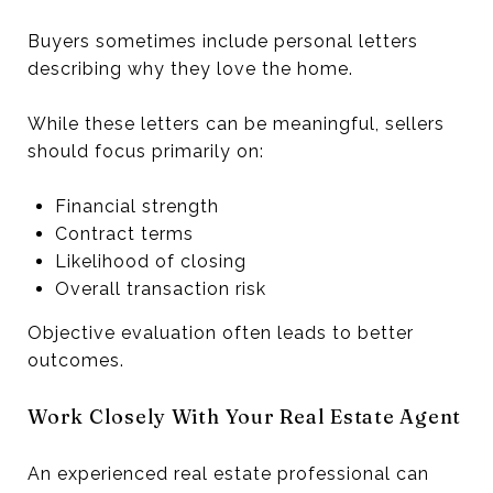
Buyers sometimes include personal letters
describing why they love the home.
While these letters can be meaningful, sellers
should focus primarily on:
Financial strength
Contract terms
Likelihood of closing
Overall transaction risk
Objective evaluation often leads to better
outcomes.
Work Closely With Your Real Estate Agent
An experienced real estate professional can