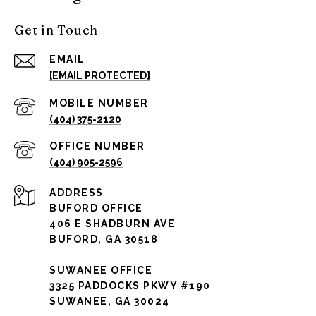
Get in Touch
EMAIL
[EMAIL PROTECTED]
(404) 375-2120
(404) 905-2596
ADDRESS
BUFORD OFFICE
406 E SHADBURN AVE
BUFORD, GA 30518
SUWANEE OFFICE
3325 PADDOCKS PKWY #190
SUWANEE, GA 30024