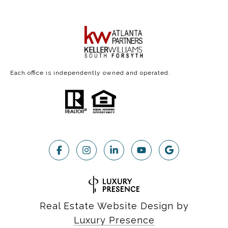
Each office is independently owned and operated.
Real Estate Website Design by
Luxury Presence