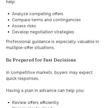
help:
Analyze competing offers
Compare terms and contingencies
Assess risks
Develop negotiation strategies
Professional guidance is especially valuable in
multiple-offer situations.
Be Prepared for Fast Decisions
In competitive markets, buyers may expect
quick responses.
Having a plan in advance can help you:
Review offers efficiently