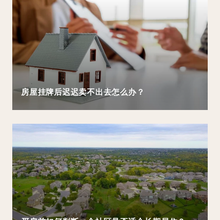
房屋挂牌后迟迟卖不出去怎么办？