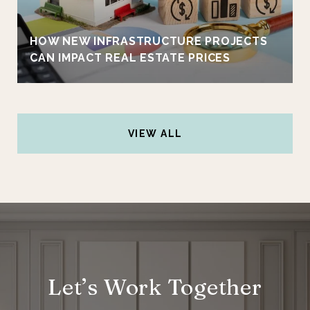
HOW NEW INFRASTRUCTURE PROJECTS
CAN IMPACT REAL ESTATE PRICES
VIEW ALL
Let’s Work Together