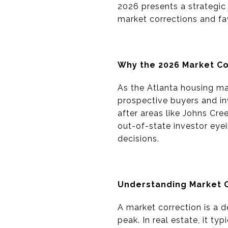
2026 presents a strategic
market corrections and fa
Why the 2026 Market Co
As the Atlanta housing mar
prospective buyers and inv
after areas like Johns Cr
out-of-state investor eyei
decisions.
Understanding Market 
A market correction is a d
peak. In real estate, it ty