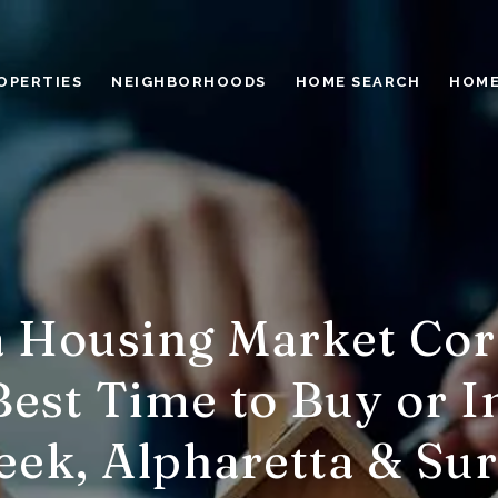
OPERTIES
NEIGHBORHOODS
HOME SEARCH
HOME
a Housing Market Cor
est Time to Buy or I
eek, Alpharetta & Su