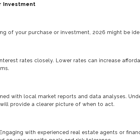
r Investment
ng of your purchase or investment, 2026 might be idea
interest rates closely. Lower rates can increase afforda
rms.
rmed with local market reports and data analyses. Und
g will provide a clearer picture of when to act.
Engaging with experienced real estate agents or financ