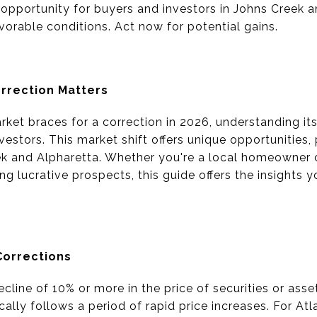
 opportunity for buyers and investors in Johns Creek a
vorable conditions. Act now for potential gains.
rrection Matters
ket braces for a correction in 2026, understanding its 
estors. This market shift offers unique opportunities, 
eek and Alpharetta. Whether you're a local homeowner
ng lucrative prospects, this guide offers the insights
Corrections
ecline of 10% or more in the price of securities or ass
pically follows a period of rapid price increases. For At