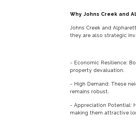
Why Johns Creek and A
Johns Creek and Alpharetta
they are also strategic in
- Economic Resilience: Bo
property devaluation.
- High Demand: These nei
remains robust.
- Appreciation Potential: 
making them attractive l