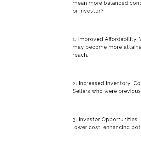
mean more balanced condit
or investor?
1. Improved Affordability:
may become more attainab
reach.
2. Increased Inventory: C
Sellers who were previousl
3. Investor Opportunities:
lower cost, enhancing pot