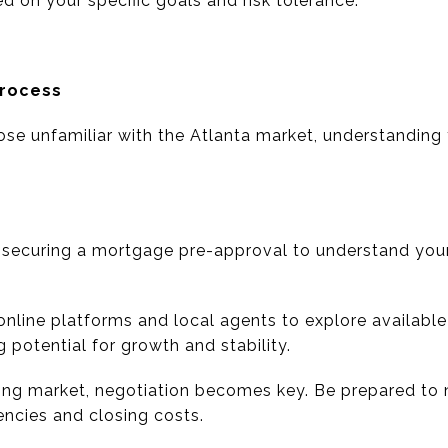
d on your specific goals and risk tolerance.
Process
hose unfamiliar with the Atlanta market, understanding
h securing a mortgage pre-approval to understand yo
 online platforms and local agents to explore availabl
potential for growth and stability.
cting market, negotiation becomes key. Be prepared to 
encies and closing costs.