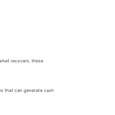
arket recovers, these
ies that can generate cash