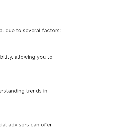
l due to several factors:
bility, allowing you to
erstanding trends in
ial advisors can offer