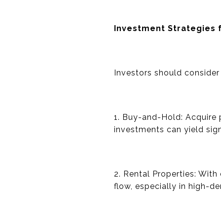
Investment Strategies 
Investors should consider 
1. Buy-and-Hold: Acquire p
investments can yield sign
2. Rental Properties: With
flow, especially in high-d