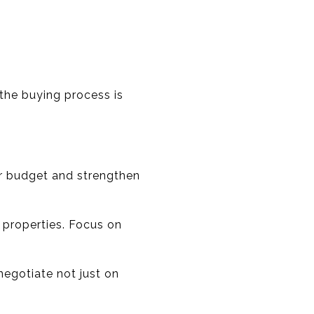
 the buying process is
ur budget and strengthen
e properties. Focus on
negotiate not just on