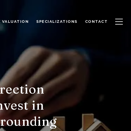
 VALUATION
SPECIALIZATIONS
CONTACT
rection
nvest in
rrounding