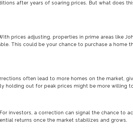
ions after years of soaring prices. But what does th
 With prices adjusting, properties in prime areas like 
le. This could be your chance to purchase a home th
orrections often lead to more homes on the market, giv
y holding out for peak prices might be more willing t
 For investors, a correction can signal the chance to ac
ential returns once the market stabilizes and grows.