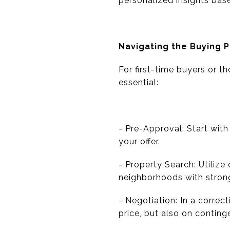
personalized insights base
Navigating the Buying 
For first-time buyers or t
essential:
- Pre-Approval: Start wit
your offer.
- Property Search: Utilize
neighborhoods with strong 
- Negotiation: In a corre
price, but also on conting