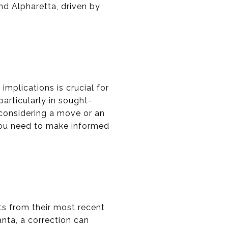
nd Alpharetta, driven by
implications is crucial for
particularly in sought-
 considering a move or an
 you need to make informed
ets from their most recent
lanta, a correction can