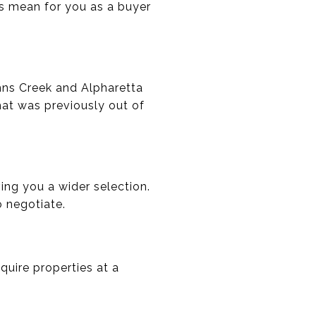
is mean for you as a buyer
Johns Creek and Alpharetta
at was previously out of
ing you a wider selection.
o negotiate.
quire properties at a