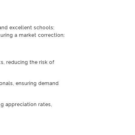
and excellent schools;
uring a market correction:
, reducing the risk of
ionals, ensuring demand
ng appreciation rates,