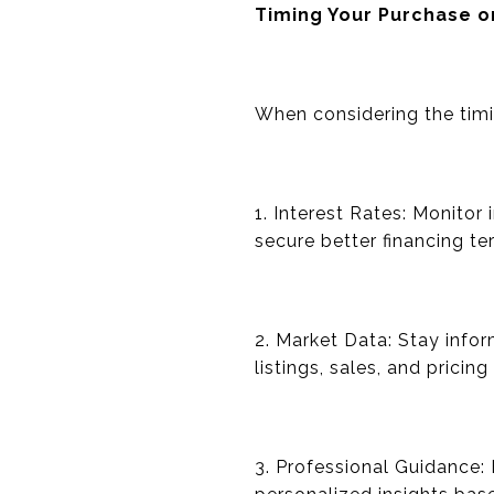
Timing Your Purchase o
When considering the timi
1. Interest Rates: Monitor 
secure better financing te
2. Market Data: Stay info
listings, sales, and pricin
3. Professional Guidance: 