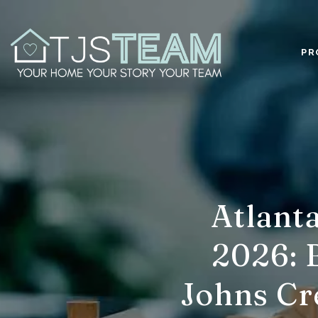
PR
Atlant
2026: B
Johns Cr