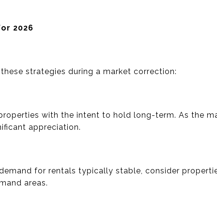
for 2026
these strategies during a market correction:
roperties with the intent to hold long-term. As the m
ificant appreciation.
 demand for rentals typically stable, consider propert
emand areas.