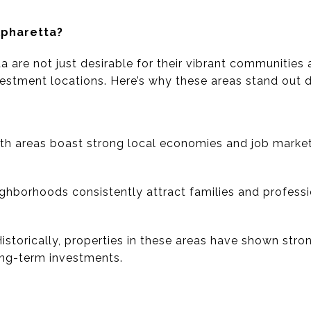
lpharetta?
 are not just desirable for their vibrant communities 
vestment locations. Here’s why these areas stand out d
th areas boast strong local economies and job markets
ghborhoods consistently attract families and profess
Historically, properties in these areas have shown stro
ong-term investments.