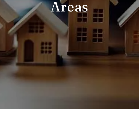
Areas