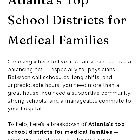
School Districts for
Medical Families
Choosing where to live in Atlanta can feel like a
balancing act — especially for physicians.
Between call schedules, long shifts, and
unpredictable hours, you need more than a
great house. You need a supportive community,
strong schools, and a manageable commute to
your hospital.
To help, here’s a breakdown of
Atlanta’s top
school districts for medical families
—
combining academic excellence, family