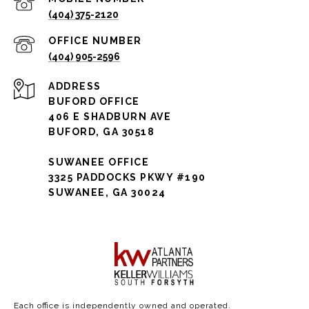
(404) 375-2120
(404) 905-2596
ADDRESS
BUFORD OFFICE
406 E SHADBURN AVE
BUFORD, GA 30518
SUWANEE OFFICE
3325 PADDOCKS PKWY #190
SUWANEE, GA 30024
Each office is independently owned and operated.