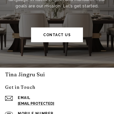
goals are our mission. Let’s get started.
CONTACT US
Tina Jingru Sui
Get in Touch
EMAIL
[EMAIL PROTECTED]