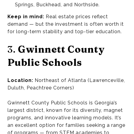
Springs, Buckhead, and Northside.
Keep in mind:
Real estate prices reflect
demand — but the investment is often worth it
for long-term stability and top-tier education.
3.
Gwinnett County
Public Schools
Location:
Northeast of Atlanta (Lawrenceville,
Duluth, Peachtree Corners)
Gwinnett County Public Schools is Georgia’s
largest district, known for its diversity, magnet
programs, and innovative learning models. It’s
an excellent option for families seeking a range
of programs — from STEM academies to