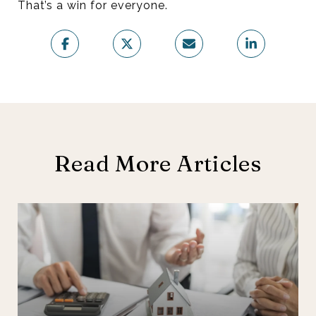
That’s a win for everyone.
Read More Articles