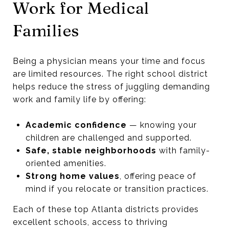
Work for Medical
Families
Being a physician means your time and focus
are limited resources. The right school district
helps reduce the stress of juggling demanding
work and family life by offering:
Academic confidence
— knowing your
children are challenged and supported.
Safe, stable neighborhoods
with family-
oriented amenities.
Strong home values
, offering peace of
mind if you relocate or transition practices.
Each of these top Atlanta districts provides
excellent schools, access to thriving