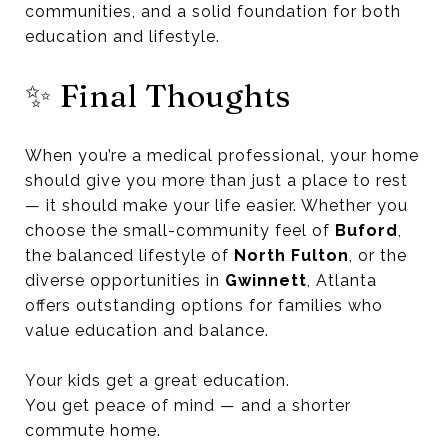
communities, and a solid foundation for both
education and lifestyle.
✨ Final Thoughts
When you’re a medical professional, your home
should give you more than just a place to rest
— it should make your life easier. Whether you
choose the small-community feel of
Buford
,
the balanced lifestyle of
North Fulton
, or the
diverse opportunities in
Gwinnett
, Atlanta
offers outstanding options for families who
value education and balance.
Your kids get a great education.
You get peace of mind — and a shorter
commute home.