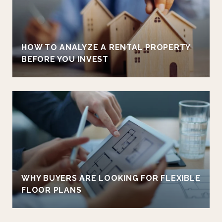
HOW TO ANALYZE A RENTAL PROPERTY
BEFORE YOU INVEST
WHY BUYERS ARE LOOKING FOR FLEXIBLE
FLOOR PLANS