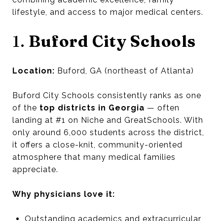
lifestyle, and access to major medical centers.
1.
Buford City Schools
Location:
Buford, GA (northeast of Atlanta)
Buford City Schools consistently ranks as one
of the
top districts in Georgia
— often
landing at #1 on Niche and GreatSchools. With
only around 6,000 students across the district,
it offers a close-knit, community-oriented
atmosphere that many medical families
appreciate.
Why physicians love it:
Outstanding academics and extracurricular