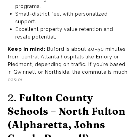
programs.
Small-district feel with personalized
support.
Excellent property value retention and
resale potential.
Keep in mind:
Buford is about 40–50 minutes
from central Atlanta hospitals like Emory or
Piedmont, depending on traffic. If you’re based
in Gwinnett or Northside, the commute is much
easier.
2.
Fulton County
Schools – North Fulton
(Alpharetta, Johns