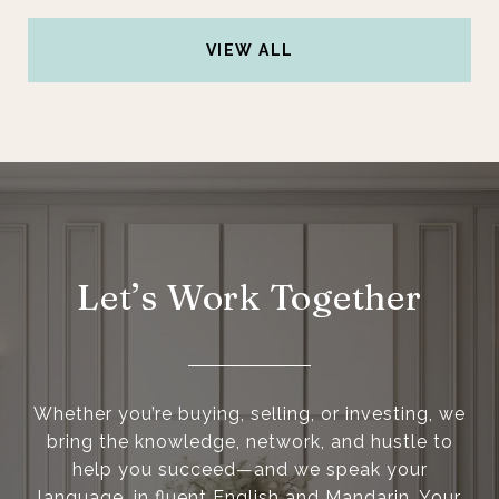
VIEW ALL
Let’s Work Together
Whether you’re buying, selling, or investing, we
bring the knowledge, network, and hustle to
help you succeed—and we speak your
language, in fluent English and Mandarin. Your