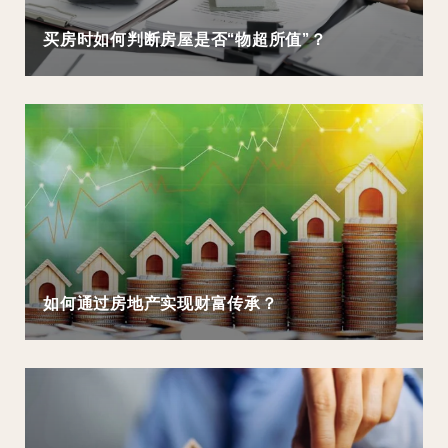
买房时如何判断房屋是否“物超所值”？
如何通过房地产实现财富传承？