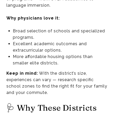
language immersion.
Why physicians love it:
Broad selection of schools and specialized
programs.
Excellent academic outcomes and
extracurricular options.
More affordable housing options than
smaller elite districts.
Keep in mind:
With the district’s size,
experiences can vary — research specific
school zones to find the right fit for your family
and your commute.
🩺 Why These Districts