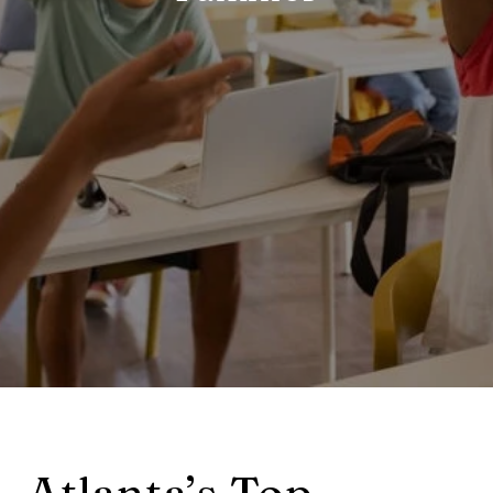
Atlanta’s Top