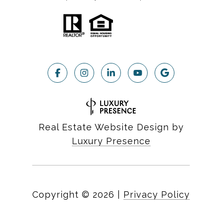
Real Estate Website Design by
Luxury Presence
Copyright ©
2026
|
Privacy Policy