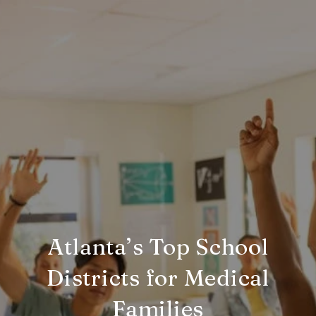
Atlanta’s Top School
Districts for Medical
Families