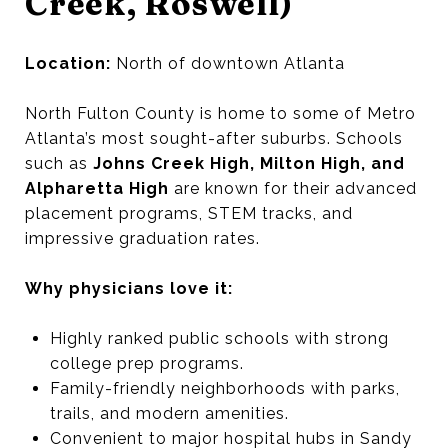
Creek, Roswell)
Location:
North of downtown Atlanta
North Fulton County is home to some of Metro
Atlanta’s most sought-after suburbs. Schools
such as
Johns Creek High, Milton High, and
Alpharetta High
are known for their advanced
placement programs, STEM tracks, and
impressive graduation rates.
Why physicians love it:
Highly ranked public schools with strong
college prep programs.
Family-friendly neighborhoods with parks,
trails, and modern amenities.
Convenient to major hospital hubs in Sandy