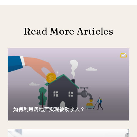
Read More Articles
如何利用房地产实现被动收入？