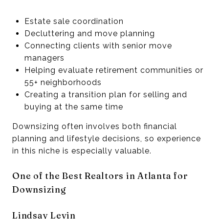
Estate sale coordination
Decluttering and move planning
Connecting clients with senior move
managers
Helping evaluate retirement communities or
55+ neighborhoods
Creating a transition plan for selling and
buying at the same time
Downsizing often involves both financial
planning and lifestyle decisions, so experience
in this niche is especially valuable.
One of the Best Realtors in Atlanta for
Downsizing
Lindsay Levin