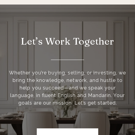
Let’s Work Together
Whether you’re buying, selling, or investing, we
bring the knowledge, network, and hustle to
help you succeed—and we speak your
language, in fluent English and Mandarin. Your
goals are our mission. Let’s get started.