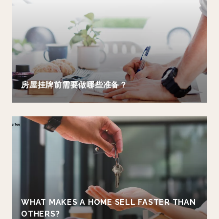
房屋挂牌前需要做哪些准备？
WHAT MAKES A HOME SELL FASTER THAN
OTHERS?