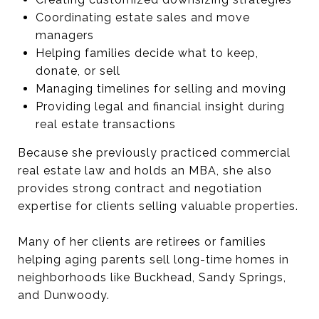
Coordinating estate sales and move
managers
Helping families decide what to keep,
donate, or sell
Managing timelines for selling and moving
Providing legal and financial insight during
real estate transactions
Because she previously practiced commercial
real estate law and holds an MBA, she also
provides strong contract and negotiation
expertise for clients selling valuable properties.
Many of her clients are retirees or families
helping aging parents sell long-time homes in
neighborhoods like Buckhead, Sandy Springs,
and Dunwoody.