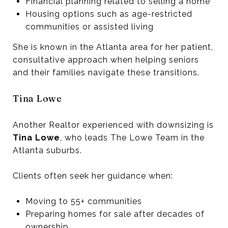
Financial planning related to selling a home
Housing options such as age-restricted
communities or assisted living
She is known in the Atlanta area for her patient,
consultative approach when helping seniors
and their families navigate these transitions.
Tina Lowe
Another Realtor experienced with downsizing is
Tina Lowe
, who leads The Lowe Team in the
Atlanta suburbs.
Clients often seek her guidance when:
Moving to 55+ communities
Preparing homes for sale after decades of
ownership