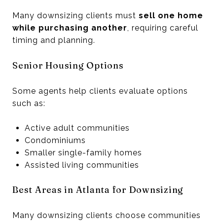
Many downsizing clients must
sell one home
while purchasing another
, requiring careful
timing and planning.
Senior Housing Options
Some agents help clients evaluate options
such as:
Active adult communities
Condominiums
Smaller single-family homes
Assisted living communities
Best Areas in Atlanta for Downsizing
Many downsizing clients choose communities