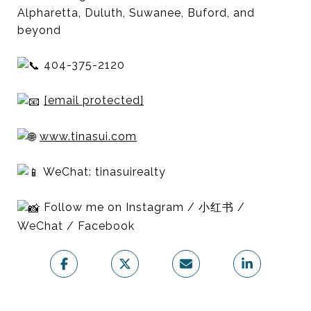
Alpharetta, Duluth, Suwanee, Buford, and
beyond
404-375-2120
[email protected]
www.tinasui.com
WeChat: tinasuirealty
Follow me on Instagram / 小红书 /
WeChat / Facebook