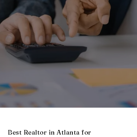
Best Realtor in Atlanta for