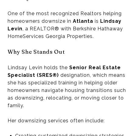
One of the most recognized Realtors helping
homeowners downsize in
Atlanta
is
Lindsay
Levin
, a REALTOR® with Berkshire Hathaway
HomeServices Georgia Properties.
Why She Stands Out
Lindsay Levin holds the
Senior Real Estate
Specialist (SRES®)
designation, which means
she has specialized training in helping older
homeowners navigate housing transitions such
as downsizing, relocating, or moving closer to
family.
Her downsizing services often include:
Creating customized downsizing strategies