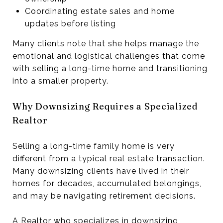
Coordinating estate sales and home
updates before listing
Many clients note that she helps manage the
emotional and logistical challenges that come
with selling a long-time home and transitioning
into a smaller property.
Why Downsizing Requires a Specialized
Realtor
Selling a long-time family home is very
different from a typical real estate transaction.
Many downsizing clients have lived in their
homes for decades, accumulated belongings,
and may be navigating retirement decisions.
A Realtor who specializes in downsizing