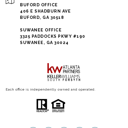
BUFORD OFFICE
406 E SHADBURN AVE
BUFORD, GA 30518
SUWANEE OFFICE
3325 PADDOCKS PKWY #190
SUWANEE, GA 30024
Each office is independently owned and operated.