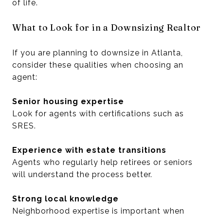
of life.
What to Look for in a Downsizing Realtor
If you are planning to downsize in Atlanta,
consider these qualities when choosing an
agent:
Senior housing expertise
Look for agents with certifications such as
SRES.
Experience with estate transitions
Agents who regularly help retirees or seniors
will understand the process better.
Strong local knowledge
Neighborhood expertise is important when