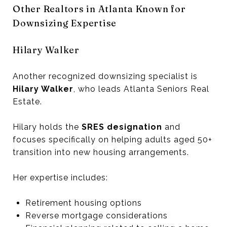
Other Realtors in Atlanta Known for
Downsizing Expertise
Hilary Walker
Another recognized downsizing specialist is
Hilary Walker
, who leads Atlanta Seniors Real
Estate.
Hilary holds the
SRES designation
and
focuses specifically on helping adults aged 50+
transition into new housing arrangements.
Her expertise includes:
Retirement housing options
Reverse mortgage considerations