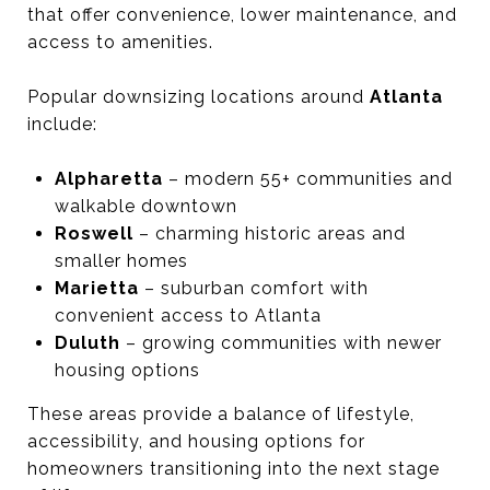
that offer convenience, lower maintenance, and
access to amenities.
Popular downsizing locations around
Atlanta
include:
Alpharetta
– modern 55+ communities and
walkable downtown
Roswell
– charming historic areas and
smaller homes
Marietta
– suburban comfort with
convenient access to Atlanta
Duluth
– growing communities with newer
housing options
These areas provide a balance of lifestyle,
accessibility, and housing options for
homeowners transitioning into the next stage