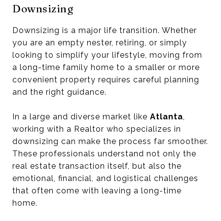
Downsizing
Downsizing is a major life transition. Whether
you are an empty nester, retiring, or simply
looking to simplify your lifestyle, moving from
a long-time family home to a smaller or more
convenient property requires careful planning
and the right guidance.
In a large and diverse market like
Atlanta
,
working with a Realtor who specializes in
downsizing can make the process far smoother.
These professionals understand not only the
real estate transaction itself, but also the
emotional, financial, and logistical challenges
that often come with leaving a long-time
home.