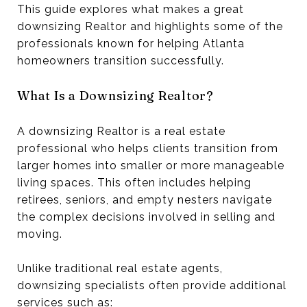
This guide explores what makes a great
downsizing Realtor and highlights some of the
professionals known for helping Atlanta
homeowners transition successfully.
What Is a Downsizing Realtor?
A downsizing Realtor is a real estate
professional who helps clients transition from
larger homes into smaller or more manageable
living spaces. This often includes helping
retirees, seniors, and empty nesters navigate
the complex decisions involved in selling and
moving.
Unlike traditional real estate agents,
downsizing specialists often provide additional
services such as: