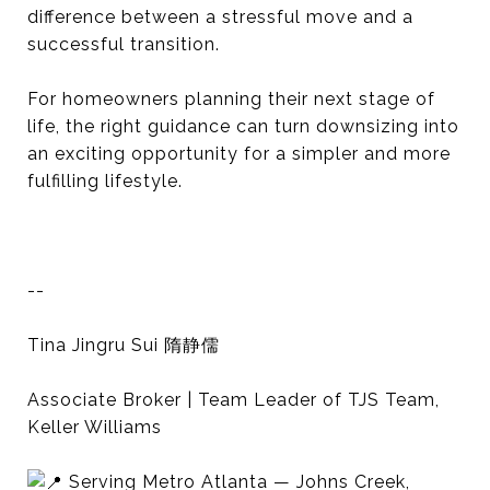
difference between a stressful move and a
successful transition.
For homeowners planning their next stage of
life, the right guidance can turn downsizing into
an exciting opportunity for a simpler and more
fulfilling lifestyle.
--
Tina Jingru Sui 隋静儒
Associate Broker | Team Leader of TJS Team,
Keller Williams
Serving Metro Atlanta — Johns Creek,