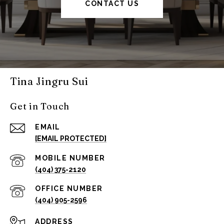
CONTACT US
Tina Jingru Sui
Get in Touch
EMAIL
[EMAIL PROTECTED]
(404) 375-2120
(404) 905-2596
ADDRESS