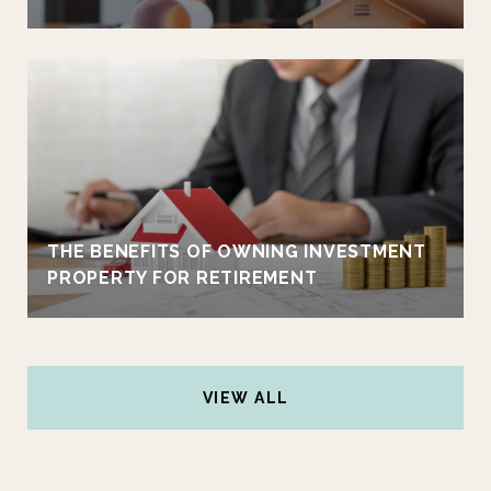
THE BENEFITS OF OWNING INVESTMENT
PROPERTY FOR RETIREMENT
VIEW ALL