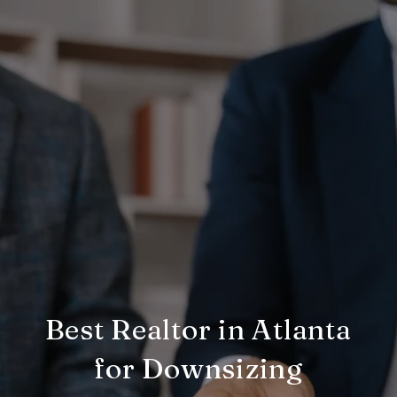
Best Realtor in Atlanta
for Downsizing