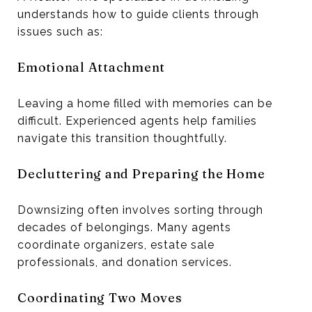
understands how to guide clients through
issues such as:
Emotional Attachment
Leaving a home filled with memories can be
difficult. Experienced agents help families
navigate this transition thoughtfully.
Decluttering and Preparing the Home
Downsizing often involves sorting through
decades of belongings. Many agents
coordinate organizers, estate sale
professionals, and donation services.
Coordinating Two Moves