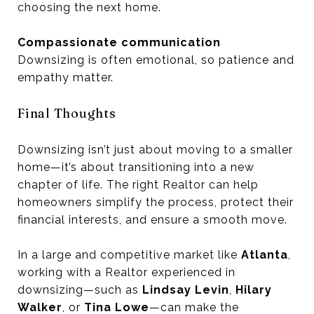
choosing the next home.
Compassionate communication
Downsizing is often emotional, so patience and
empathy matter.
Final Thoughts
Downsizing isn’t just about moving to a smaller
home—it’s about transitioning into a new
chapter of life. The right Realtor can help
homeowners simplify the process, protect their
financial interests, and ensure a smooth move.
In a large and competitive market like
Atlanta
,
working with a Realtor experienced in
downsizing—such as
Lindsay Levin
,
Hilary
Walker
, or
Tina Lowe
—can make the