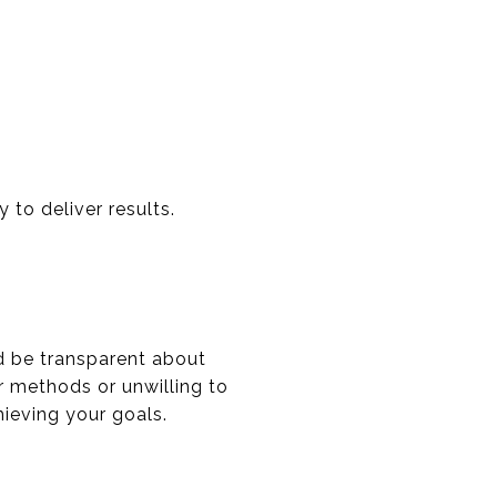
 to deliver results.
ld be transparent about
ir methods or unwilling to
hieving your goals.