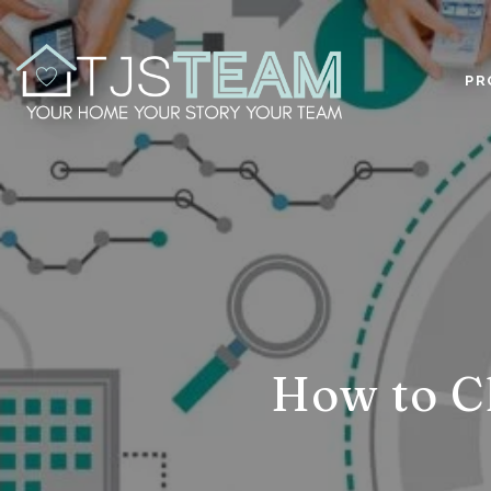
PR
How to C