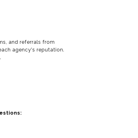
ms, and referrals from
 each agency's reputation.
.
estions: