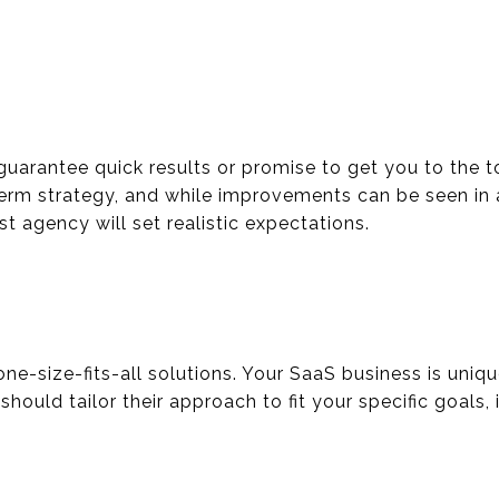
guarantee quick results or promise to get you to the t
term strategy, and while improvements can be seen in
st agency will set realistic expectations.
one-size-fits-all solutions. Your SaaS business is uni
hould tailor their approach to fit your specific goals, 