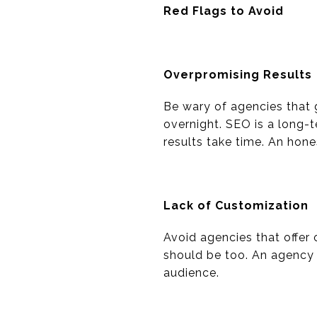
Red Flags to Avoid
Overpromising Results
Be wary of agencies that 
overnight. SEO is a long-
results take time. An hone
Lack of Customization
Avoid agencies that offer 
should be too. An agency s
audience.