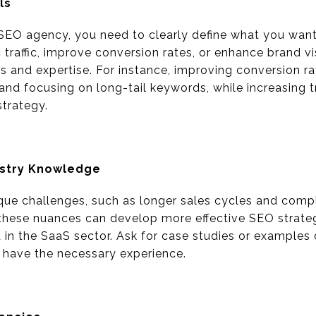
ls
SEO agency, you need to clearly define what you want
 traffic, improve conversion rates, or enhance brand vi
ies and expertise. For instance, improving conversion r
nd focusing on long-tail keywords, while increasing tr
trategy.
ustry Knowledge
que challenges, such as longer sales cycles and comp
these nuances can develop more effective SEO strateg
 in the SaaS sector. Ask for case studies or examples 
 have the necessary experience.