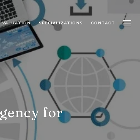
 VALUATION
SPECIALIZATIONS
CONTACT
gency for