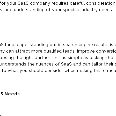
or your SaaS company requires careful consideration o
ts, and understanding of your specific industry needs.
aS landscape, standing out in search engine results is 
 can attract more qualified leads, improve conversio
osing the right partner isn't as simple as picking the t
understands the nuances of SaaS and can tailor their s
into what you should consider when making this critica
aS Needs