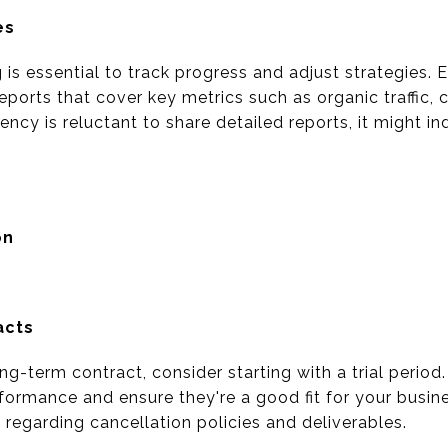
es
g is essential to track progress and adjust strategies.
orts that cover key metrics such as organic traffic, 
ncy is reluctant to share detailed reports, it might in
on
acts
g-term contract, consider starting with a trial period
formance and ensure they're a good fit for your busin
y regarding cancellation policies and deliverables.