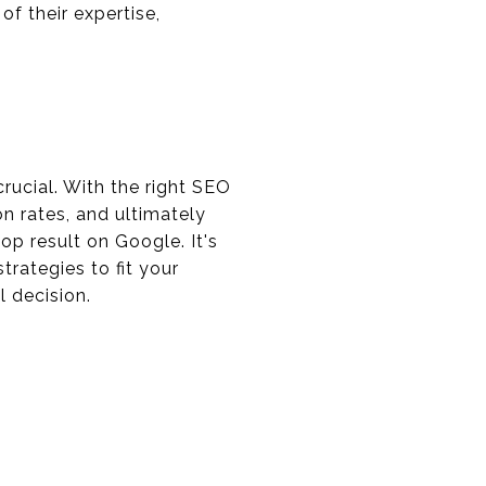
f their expertise,
crucial. With the right SEO
n rates, and ultimately
op result on Google. It's
trategies to fit your
l decision.