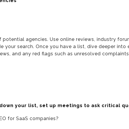
gencies
of potential agencies. Use online reviews, industry foru
e your search. Once you have a list, dive deeper into
views, and any red flags such as unresolved complaints
wn your list, set up meetings to ask critical qu
EO for SaaS companies?