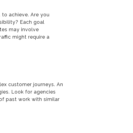
 to achieve. Are you
sibility? Each goal
ates may involve
affic might require a
lex customer journeys. An
ies. Look for agencies
of past work with similar