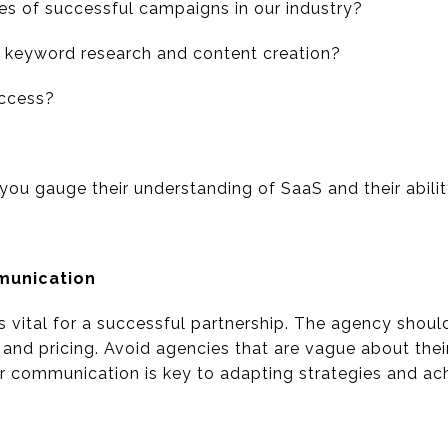
s of successful campaigns in our industry?
r keyword research and content creation?
ccess?
you gauge their understanding of SaaS and their ability
munication
s vital for a successful partnership. The agency shou
, and pricing. Avoid agencies that are vague about the
lar communication is key to adapting strategies and ac