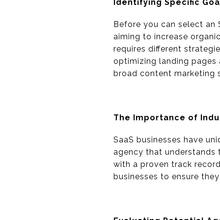
Identifying Specific Goa
Before you can select an 
aiming to increase organic
requires different strateg
optimizing landing pages a
broad content marketing s
The Importance of Ind
SaaS businesses have uni
agency that understands 
with a proven track record
businesses to ensure they