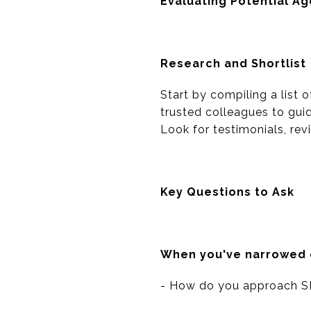
Evaluating Potential A
Research and Shortlist
Start by compiling a list 
trusted colleagues to guid
Look for testimonials, re
Key Questions to Ask
When you've narrowed do
- How do you approach S