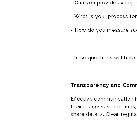
- Can you provide example
- What is your process fo
- How do you measure su
These questions will help 
Transparency and Com
Effective communication i
their processes, timelines
share details. Clear, regu