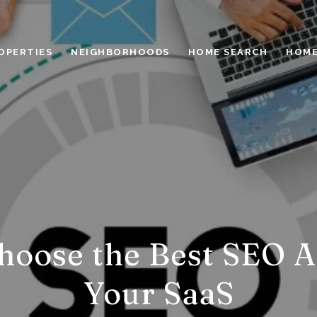
OPERTIES
NEIGHBORHOODS
HOME SEARCH
HOME
hoose the Best SEO A
Your SaaS