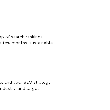
op of search rankings
 a few months, sustainable
que, and your SEO strategy
industry, and target