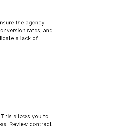
 Ensure the agency
conversion rates, and
dicate a lack of
. This allows you to
ess. Review contract