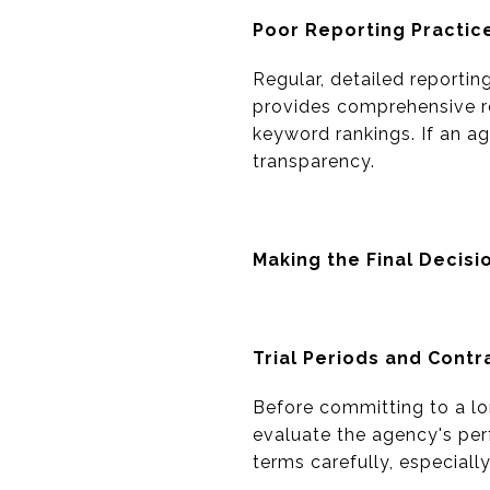
Poor Reporting Practic
Regular, detailed reportin
provides comprehensive rep
keyword rankings. If an age
transparency.
Making the Final Decisi
Trial Periods and Contr
Before committing to a lon
evaluate the agency's per
terms carefully, especiall