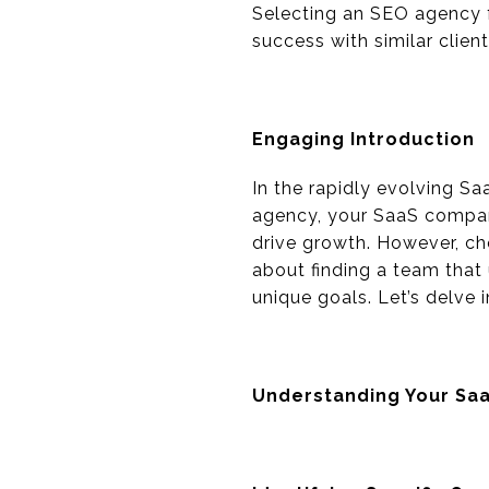
Selecting an SEO agency f
success with similar clien
Engaging Introduction
In the rapidly evolving Sa
agency, your SaaS company
drive growth. However, cho
about finding a team that 
unique goals. Let’s delve 
Understanding Your Sa