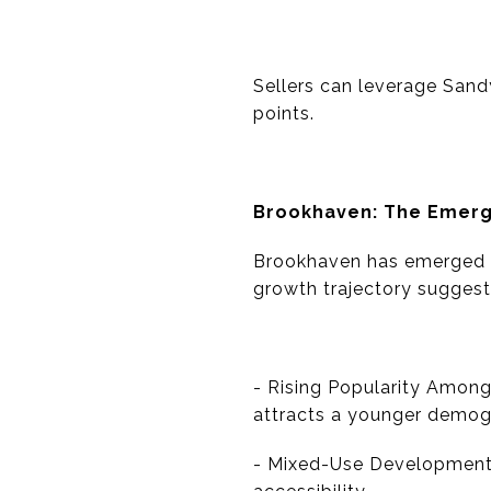
Sellers can leverage Sandy
points.
Brookhaven: The Emerg
Brookhaven has emerged a
growth trajectory suggests
- Rising Popularity Among
attracts a younger demog
- Mixed-Use Developments