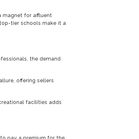
 magnet for affluent
op-tier schools make it a
ofessionals, the demand
ure, offering sellers
creational facilities adds
ng to pay a premium for the