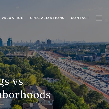
 VALUATION
SPECIALIZATIONS
CONTACT
gs vs
hborhoods