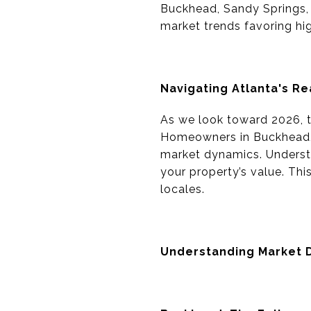
Buckhead, Sandy Springs, 
market trends favoring hig
Navigating Atlanta's Re
As we look toward 2026, th
Homeowners in Buckhead, 
market dynamics. Understa
your property’s value. Thi
locales.
Understanding Market 