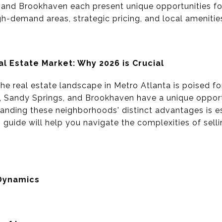
and Brookhaven each present unique opportunities for 
h-demand areas, strategic pricing, and local amenitie
al Estate Market: Why 2026 is Crucial
e real estate landscape in Metro Atlanta is poised for 
Sandy Springs, and Brookhaven have a unique opportu
nding these neighborhoods' distinct advantages is es
s guide will help you navigate the complexities of sell
Dynamics