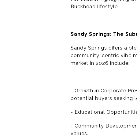
Buckhead lifestyle.
Sandy Springs: The Su
Sandy Springs offers a ble
community-centric vibe mak
market in 2026 include:
- Growth in Corporate Pres
potential buyers seeking 
- Educational Opportuniti
- Community Development 
values.