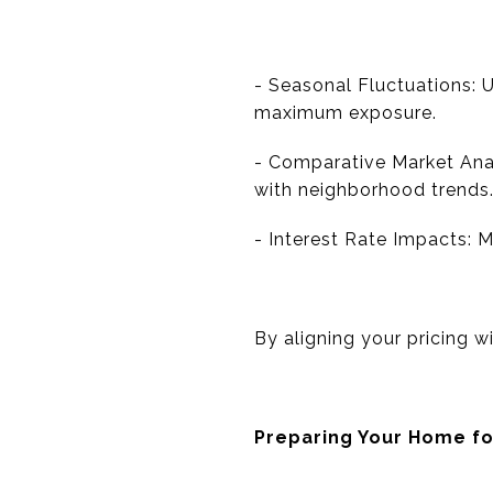
- Seasonal Fluctuations: 
maximum exposure.
- Comparative Market Analy
with neighborhood trends
- Interest Rate Impacts: 
By aligning your pricing w
Preparing Your Home fo