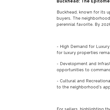
Buckhead: The Epitome
Buckhead, known for its u
buyers. The neighborhood'
perennial favorite. By 202
- High Demand for Luxury 
for luxury properties rema
- Development and Infrast
opportunities to command
- Cultural and Recreational
to the neighborhood's app
For sellers, highlighting t