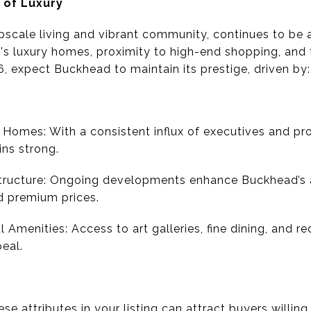
 of Luxury
pscale living and vibrant community, continues to be a
s luxury homes, proximity to high-end shopping, and t
6, expect Buckhead to maintain its prestige, driven by:
Homes: With a consistent influx of executives and pr
ins strong.
ructure: Ongoing developments enhance Buckhead’s all
 premium prices.
 Amenities: Access to art galleries, fine dining, and re
eal.
hese attributes in your listing can attract buyers willi