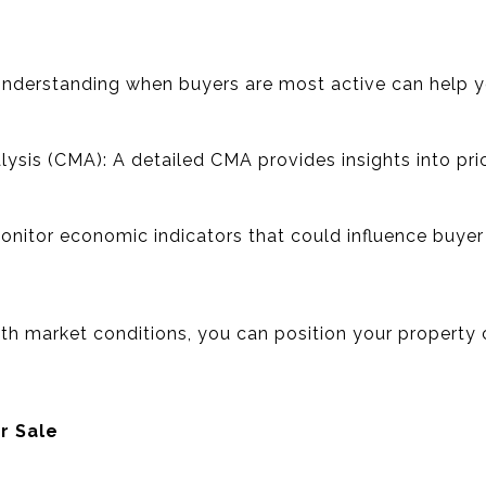
Understanding when buyers are most active can help y
sis (CMA): A detailed CMA provides insights into pric
.
Monitor economic indicators that could influence buye
ith market conditions, you can position your property 
r Sale