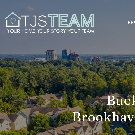
PR
Buck
Brookhav