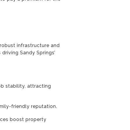
robust infrastructure and
 driving Sandy Springs’
 stability, attracting
ly-friendly reputation.
aces boost property