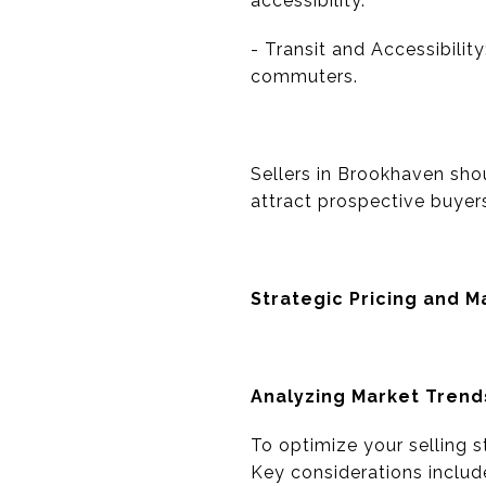
accessibility.
- Transit and Accessibili
commuters.
Sellers in Brookhaven sho
attract prospective buyer
Strategic Pricing and M
Analyzing Market Trend
To optimize your selling s
Key considerations includ