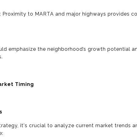
ty: Proximity to MARTA and major highways provides c
uld emphasize the neighborhood’s growth potential a
s.
arket Timing
s
trategy, it's crucial to analyze current market trends 
e: