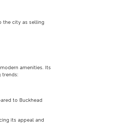
 the city as selling
modern amenities. Its
 trends:
mpared to Buckhead
ing its appeal and