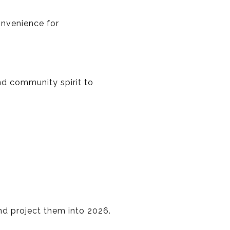
onvenience for
nd community spirit to
and project them into 2026.