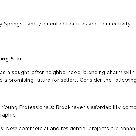
 Springs' family-oriented features and connectivity to
ing Star
s a sought-after neighborhood, blending charm with 
 a promising future for sellers. Consider the following
 Young Professionals: Brookhaven’s affordability co
raphic.
: New commercial and residential projects are enhanc