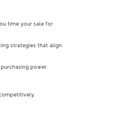
ou time your sale for
ing strategies that align
r purchasing power.
competitively.