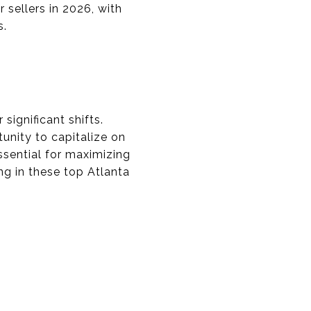
sellers in 2026, with
s.
significant shifts.
nity to capitalize on
sential for maximizing
ing in these top Atlanta