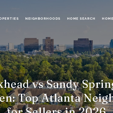
OPERTIES
NEIGHBORHOODS
HOME SEARCH
HOME
head vs Sandy Sprin
en: Top Atlanta Neig
for Sellers in 2026