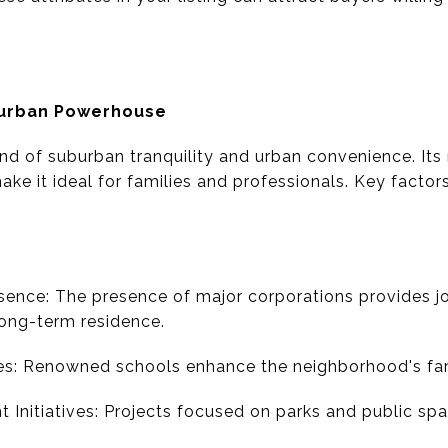
burban Powerhouse
nd of suburban tranquility and urban convenience. Its 
e it ideal for families and professionals. Key factors
ence: The presence of major corporations provides job
long-term residence.
es: Renowned schools enhance the neighborhood's fami
Initiatives: Projects focused on parks and public sp